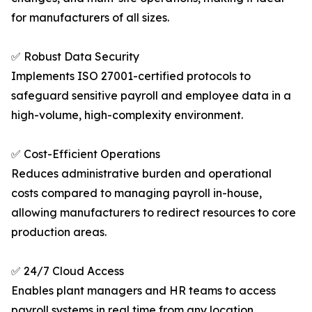
for manufacturers of all sizes.
✅ Robust Data Security
Implements ISO 27001-certified protocols to
safeguard sensitive payroll and employee data in a
high-volume, high-complexity environment.
✅ Cost-Efficient Operations
Reduces administrative burden and operational
costs compared to managing payroll in-house,
allowing manufacturers to redirect resources to core
production areas.
✅ 24/7 Cloud Access
Enables plant managers and HR teams to access
payroll systems in real time from any location,