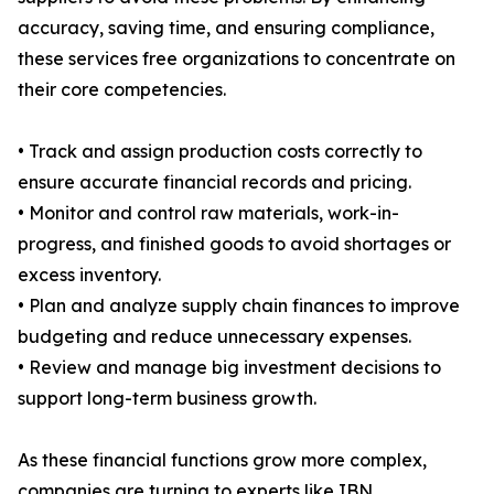
accuracy, saving time, and ensuring compliance,
these services free organizations to concentrate on
their core competencies.
• Track and assign production costs correctly to
ensure accurate financial records and pricing.
• Monitor and control raw materials, work-in-
progress, and finished goods to avoid shortages or
excess inventory.
• Plan and analyze supply chain finances to improve
budgeting and reduce unnecessary expenses.
• Review and manage big investment decisions to
support long-term business growth.
As these financial functions grow more complex,
companies are turning to experts like IBN