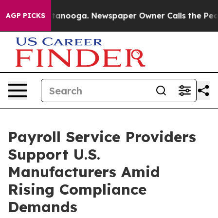
Chattanooga. Newspaper Owner Calls the People Abrup
AGP PICKS
Payroll Service Providers
Support U.S.
Manufacturers Amid
Rising Compliance
Demands