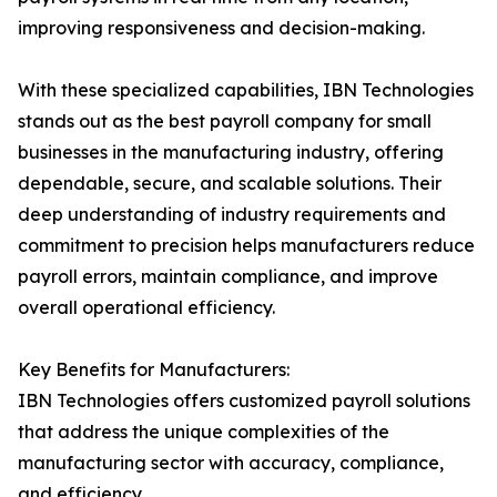
improving responsiveness and decision-making.
With these specialized capabilities, IBN Technologies
stands out as the best payroll company for small
businesses in the manufacturing industry, offering
dependable, secure, and scalable solutions. Their
deep understanding of industry requirements and
commitment to precision helps manufacturers reduce
payroll errors, maintain compliance, and improve
overall operational efficiency.
Key Benefits for Manufacturers:
IBN Technologies offers customized payroll solutions
that address the unique complexities of the
manufacturing sector with accuracy, compliance,
and efficiency