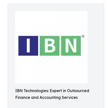
IBN Technologies: Expert in Outsourced
Finance and Accounting Services