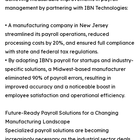
management by partnering with IBN Technologies:
• A manufacturing company in New Jersey
streamlined its payroll operations, reduced
processing costs by 20%, and ensured full compliance
with state and federal tax regulations.
• By adopting IBN’s payroll for startups and industry-
specific solutions, a Midwest-based manufacturer
eliminated 90% of payroll errors, resulting in
improved accuracy and a noticeable boost in
employee satisfaction and operational efficiency.
Future-Ready Payroll Solutions for a Changing
Manufacturing Landscape
Specialized payroll solutions are becoming
increasingly necessary as the industrial sector deals