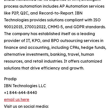
process automation includes AP Automation services
like P2P, Q2C, and Record-to-Report. IBN
Technologies provides solutions compliant with ISO
9001:2015, 27001:2022, CMMI-5, and GDPR standards.
The company has established itself as a leading
provider of IT, KPO, and BPO outsourcing services in
finance and accounting, including CPAs, hedge funds,
alternative investments, banking, travel, human
resources, and retail industries. It offers customized
solutions that drive efficiency and growth.
Pradip
IBN Technologies LLC
+1 844-644-8440
email us here
Visit us on social media: