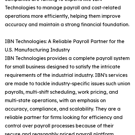
Technologies to manage payroll and cost-related
operations more efficiently, helping them improve
accuracy and maintain a strong financial foundation.
IBN Technologies: A Reliable Payroll Partner for the
U.S. Manufacturing Industry
IBN Technologies provides a complete payroll system
for small business designed to satisfy the intricate
requirements of the industrial industry. IBN's services
are made to tackle industry-specific issues such union
payrolls, multi-shift scheduling, work pricing, and
multi-state operations, with an emphasis on
accuracy, compliance, and scalability. They are a
reliable partner for firms looking for efficiency and
control over payroll processes because of their
secure and reasonably priced payroll platform.