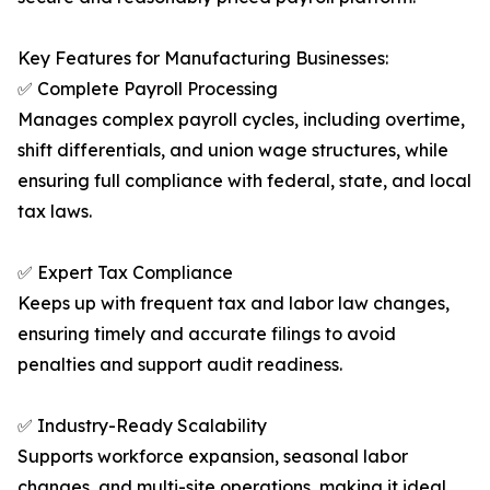
Key Features for Manufacturing Businesses:
✅ Complete Payroll Processing
Manages complex payroll cycles, including overtime,
shift differentials, and union wage structures, while
ensuring full compliance with federal, state, and local
tax laws.
✅ Expert Tax Compliance
Keeps up with frequent tax and labor law changes,
ensuring timely and accurate filings to avoid
penalties and support audit readiness.
✅ Industry-Ready Scalability
Supports workforce expansion, seasonal labor
changes, and multi-site operations, making it ideal