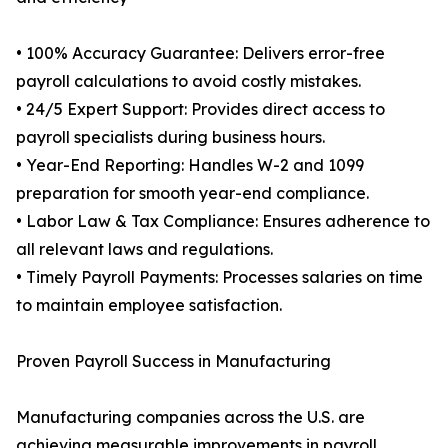
• 100% Accuracy Guarantee: Delivers error-free
payroll calculations to avoid costly mistakes.
• 24/5 Expert Support: Provides direct access to
payroll specialists during business hours.
• Year-End Reporting: Handles W-2 and 1099
preparation for smooth year-end compliance.
• Labor Law & Tax Compliance: Ensures adherence to
all relevant laws and regulations.
• Timely Payroll Payments: Processes salaries on time
to maintain employee satisfaction.
Proven Payroll Success in Manufacturing
Manufacturing companies across the U.S. are
achieving measurable improvements in payroll