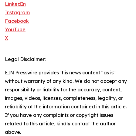
LinkedIn
Instagram
Facebook
YouTube
X
Legal Disclaimer:
EIN Presswire provides this news content "as is"
without warranty of any kind. We do not accept any
responsibility or liability for the accuracy, content,
images, videos, licenses, completeness, legality, or
reliability of the information contained in this article.
If you have any complaints or copyright issues
related to this article, kindly contact the author
above.