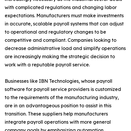
with complicated regulations and changing labor
expectations. Manufacturers must make investments
in accurate, scalable payroll systems that can adjust
to operational and regulatory changes to be
competitive and compliant. Companies looking to
decrease administrative load and simplify operations
are increasingly making the strategic decision to
work with a reputable payroll service.
Businesses like IBN Technologies, whose payroll
software for payroll service providers is customized
to the requirements of the manufacturing industry,
are in an advantageous position to assist in this
transition. These suppliers help manufacturers
integrate payroll operations with more general
company goals by emphasizing automation,