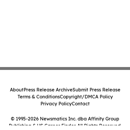
About
Press Release Archive
Submit Press Release
Terms & Conditions
Copyright/DMCA Policy
Privacy Policy
Contact
© 1995-2026 Newsmatics Inc. dba Affinity Group
Publishing & US Career Finder. All Rights Reserved.