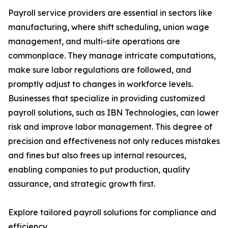
Payroll service providers are essential in sectors like
manufacturing, where shift scheduling, union wage
management, and multi-site operations are
commonplace. They manage intricate computations,
make sure labor regulations are followed, and
promptly adjust to changes in workforce levels.
Businesses that specialize in providing customized
payroll solutions, such as IBN Technologies, can lower
risk and improve labor management. This degree of
precision and effectiveness not only reduces mistakes
and fines but also frees up internal resources,
enabling companies to put production, quality
assurance, and strategic growth first.
Explore tailored payroll solutions for compliance and
efficiency