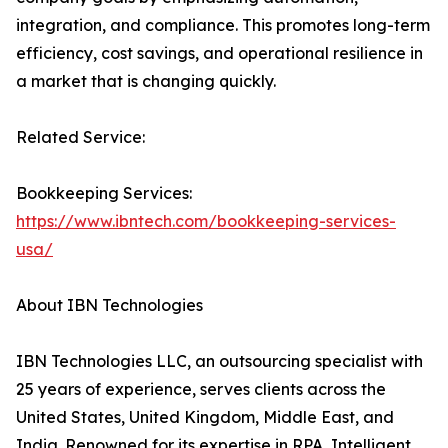
integration, and compliance. This promotes long-term
efficiency, cost savings, and operational resilience in
a market that is changing quickly.
Related Service:
Bookkeeping Services:
https://www.ibntech.com/bookkeeping-services-
usa/
About IBN Technologies
IBN Technologies LLC, an outsourcing specialist with
25 years of experience, serves clients across the
United States, United Kingdom, Middle East, and
India. Renowned for its expertise in RPA, Intelligent