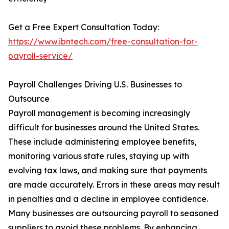
Get a Free Expert Consultation Today:
https://www.ibntech.com/free-consultation-for-
payroll-service/
Payroll Challenges Driving U.S. Businesses to
Outsource
Payroll management is becoming increasingly
difficult for businesses around the United States.
These include administering employee benefits,
monitoring various state rules, staying up with
evolving tax laws, and making sure that payments
are made accurately. Errors in these areas may result
in penalties and a decline in employee confidence.
Many businesses are outsourcing payroll to seasoned
suppliers to avoid these problems. By enhancing