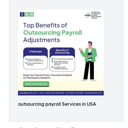
outsourcing payroll Services in USA