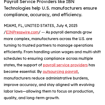
Payroll Service Providers like IBN
Technologies help U.S. manufacturers ensure
compliance, accuracy, and efficiency.
MIAMI, FL, UNITED STATES, July 4, 2025
/
EINPresswire.com
/ -- As payroll demands grow
more complex, manufacturers across the U.S. are
turning to trusted partners to manage operations
efficiently. From handling union wages and multi-shift
schedules to ensuring compliance across multiple
states, the support of
payroll service providers
has
become essential. By
outsourcing payroll
,
manufacturers reduce administrative burdens,
improve accuracy, and stay aligned with evolving
labor laws—allowing them to focus on production,
quality, and long-term growth.