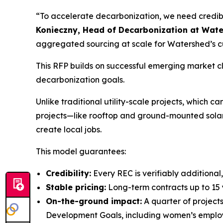
“To accelerate decarbonization, we need credibl
Konieczny, Head of Decarbonization at Wat
aggregated sourcing at scale for Watershed’s cu
This RFP builds on successful emerging market
decarbonization goals.
Unlike traditional utility-scale projects, whic
projects—like rooftop and ground-mounted solar
create local jobs.
This model guarantees:
Credibility:
Every REC is verifiably additional
Stable pricing:
Long-term contracts up to 15 y
On-the-ground impact:
A quarter of projects
Development Goals, including women’s employm