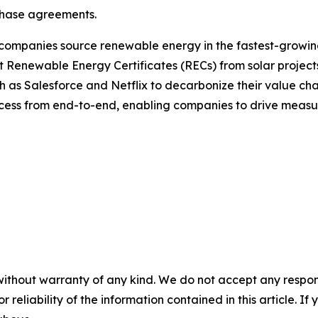
chase agreements.
companies source renewable energy in the fastest-growing
 Renewable Energy Certificates (RECs) from solar projects
 as Salesforce and Netflix to decarbonize their value ch
process from end-to-end, enabling companies to drive measur
without warranty of any kind. We do not accept any responsib
r reliability of the information contained in this article. I