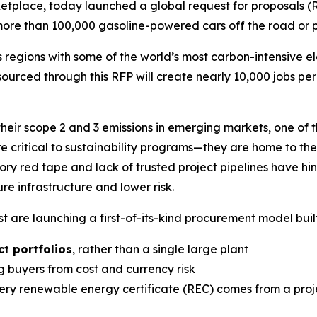
etplace, today launched a global request for proposals 
more than 100,000 gasoline-powered cars off the road or 
regions with some of the world’s most carbon-intensive elec
sourced through this RFP will create nearly 10,000 jobs p
heir scope 2 and 3 emissions in emerging markets, one of 
e critical to sustainability programs—they are home to th
ory red tape and lack of trusted project pipelines have h
e infrastructure and lower risk.
 are launching a first-of-its-kind procurement model buil
t portfolios
, rather than a single large plant
ng buyers from cost and currency risk
ry renewable energy certificate (REC) comes from a proje