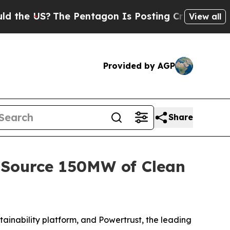
US?
The Pentagon Is Posting Cryptic Biblical Mes
View all
Provided by AGP
Share
 Source 150MW of Clean
ability platform, and Powertrust, the leading