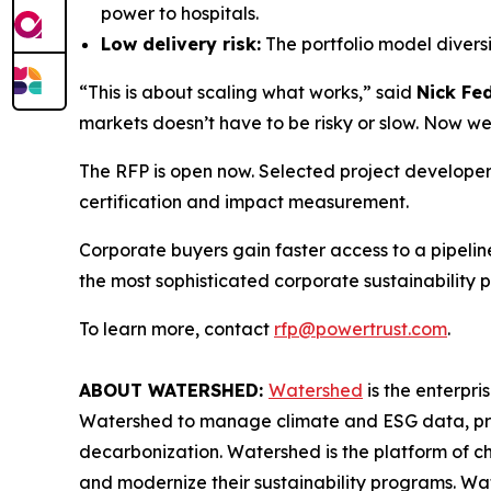
power to hospitals.
Low delivery risk:
The portfolio model diversi
“This is about scaling what works,” said
Nick Fe
markets doesn’t have to be risky or slow. Now we
The RFP is open now. Selected project developers
certification and impact measurement.
Corporate buyers gain faster access to a pipeli
the most sophisticated corporate sustainability p
To learn more, contact
rfp@powertrust.com
.
ABOUT WATERSHED:
Watershed
is the enterpri
Watershed to manage climate and ESG data, prod
decarbonization. Watershed is the platform of c
and modernize their sustainability programs. Wa