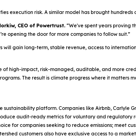
fies execution risk. A similar model has brought hundreds of
dorkiw, CEO of Powertrust.
“We've spent years proving t
’re opening the door for more companies to follow suit.”
 will gain long-term, stable revenue, access to internatio
ne of high-impact, risk-managed, auditable, and more cred
rograms. The result is climate progress where it matters mo
se sustainability platform. Companies like Airbnb, Carlyle 
uce audit-ready metrics for voluntary and regulatory re
hoice for companies seeking to reduce emissions; meet cus
tershed customers also have exclusive access to a market