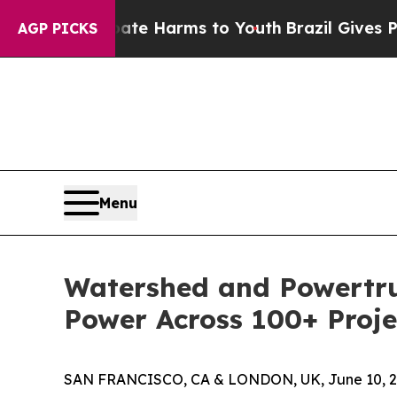
d to Abate Harms to Youth
Brazil Gives Parents 
AGP PICKS
Menu
Watershed and Powertr
Power Across 100+ Proj
SAN FRANCISCO, CA & LONDON, UK, June 10, 2025