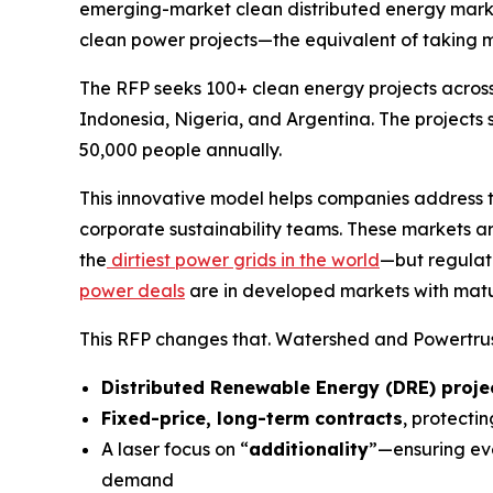
emerging-market clean distributed energy mark
clean power projects—the equivalent of taking 
The RFP seeks 100+ clean energy projects across 
Indonesia, Nigeria, and Argentina. The projects 
50,000 people annually.
This innovative model helps companies address t
corporate sustainability teams. These markets ar
the
dirtiest power grids in the world
—but regulat
power deals
are in developed markets with matur
This RFP changes that. Watershed and Powertrust
Distributed Renewable Energy (DRE) projec
Fixed-price, long-term contracts
, protecti
A laser focus on “
additionality
”—ensuring eve
demand