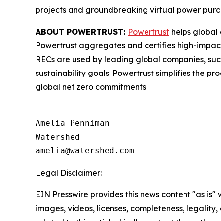
projects and groundbreaking virtual power pur
ABOUT POWERTRUST:
Powertrust
helps global 
Powertrust aggregates and certifies high-impact
RECs are used by leading global companies, such
sustainability goals. Powertrust simplifies the 
global net zero commitments.
Amelia Penniman

Watershed

Legal Disclaimer:
EIN Presswire provides this news content "as is" 
images, videos, licenses, completeness, legality, o