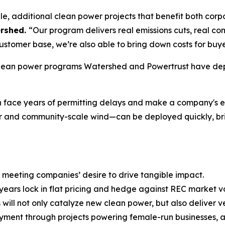
e, additional clean power projects that benefit both corpo
ershed.
“Our program delivers real emissions cuts, real co
stomer base, we’re also able to bring down costs for buye
 clean power programs Watershed and Powertrust have dep
h can face years of permitting delays and make a company'
 and community-scale wind—can be deployed quickly, bring
, meeting companies’ desire to drive tangible impact.
ears lock in flat pricing and hedge against REC market vo
 will not only catalyze new clean power, but also deliver 
ent through projects powering female-run businesses, and