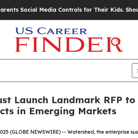
Social Media Controls for Their Kids. Should the 
ust Launch Landmark RFP to
ects in Emerging Markets
 (GLOBE NEWSWIRE) -- Watershed, the enterprise sustain