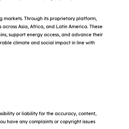
 markets. Through its proprietary platform,
 across Asia, Africa, and Latin America. These
ains, support energy access, and advance their
able climate and social impact in line with
ility or liability for the accuracy, content,
f you have any complaints or copyright issues