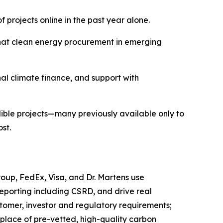
 projects online in the past year alone.
hat clean energy procurement in emerging
nal climate finance, and support with
ible projects—many previously available only to
st.
Group, FedEx, Visa, and Dr. Martens use
porting including CSRD, and drive real
tomer, investor and regulatory requirements;
place of pre-vetted, high-quality carbon