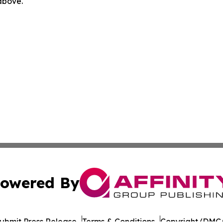
 above.
owered By
ubmit Press Release
Terms & Conditions
Copyright/DMCA