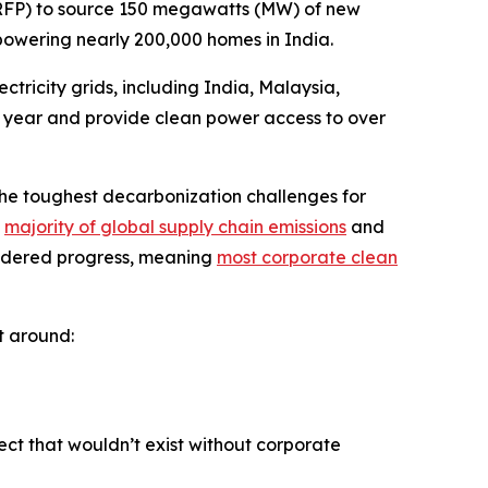
(RFP) to source 150 megawatts (MW) of new
powering nearly 200,000 homes in India.
tricity grids, including India, Malaysia,
er year and provide clean power access to over
the toughest decarbonization challenges for
e
majority of global supply chain emissions
and
indered progress, meaning
most corporate clean
t around:
ct that wouldn’t exist without corporate