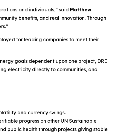
rations and individuals,” said
Matthew
mmunity benefits, and real innovation. Through
rs.”
loyed for leading companies to meet their
s energy goals dependent upon one project, DRE
 electricity directly to communities, and
latility and currency swings.
verifiable progress on other UN Sustainable
 public health through projects giving stable