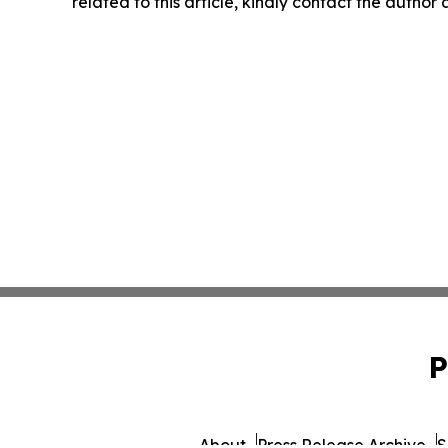
related to this article, kindly contact the author
P
About
Press Release Archive
S