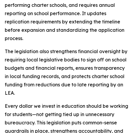
performing charter schools, and requires annual 
reporting on school performance. It updates 
replication requirements by extending the timeline 
before expansion and standardizing the application 
process.
The legislation also strengthens financial oversight by 
requiring local legislative bodies to sign off on school 
budgets and financial reports, ensures transparency 
in local funding records, and protects charter school 
funding from reductions due to late reporting by an 
LEA.
Every dollar we invest in education should be working 
for students—not getting tied up in unnecessary 
bureaucracy. This legislation puts common-sense 
guardrails in place, strengthens accountability, and 