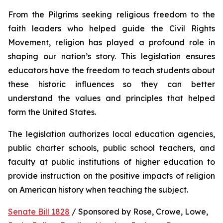
From the Pilgrims seeking religious freedom to the 
faith leaders who helped guide the Civil Rights 
Movement, religion has played a profound role in 
shaping our nation’s story. This legislation ensures 
educators have the freedom to teach students about 
these historic influences so they can better 
understand the values and principles that helped 
form the United States.
The legislation authorizes local education agencies, 
public charter schools, public school teachers, and 
faculty at public institutions of higher education to 
provide instruction on the positive impacts of religion 
on American history when teaching the subject. 
Senate Bill 1828
 / Sponsored by Rose, Crowe, Lowe, 