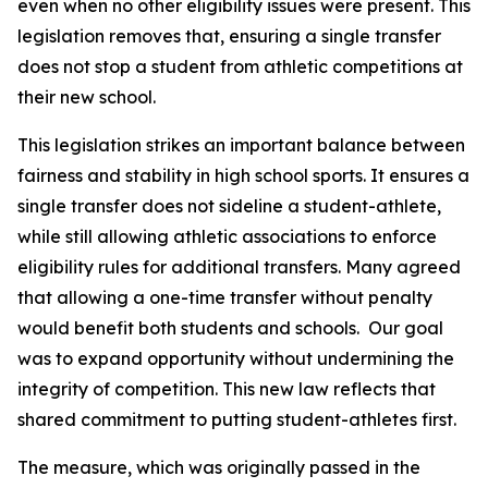
even when no other eligibility issues were present. This 
legislation removes that, ensuring a single transfer 
does not stop a student from athletic competitions at 
their new school.
This legislation strikes an important balance between 
fairness and stability in high school sports. It ensures a 
single transfer does not sideline a student-athlete, 
while still allowing athletic associations to enforce 
eligibility rules for additional transfers. Many agreed 
that allowing a one-time transfer without penalty 
would benefit both students and schools.  Our goal 
was to expand opportunity without undermining the 
integrity of competition. This new law reflects that 
shared commitment to putting student-athletes first.
The measure, which was originally passed in the 