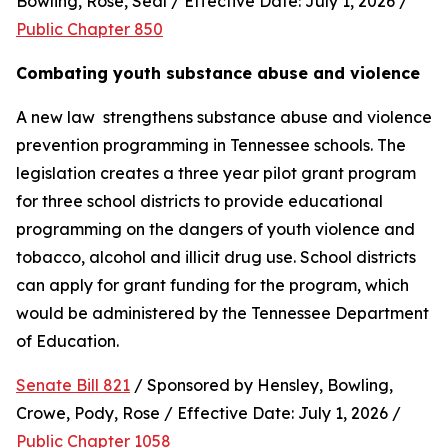
Bowling, Rose, Seal / Effective Date: July 1, 2026 / 
Public Chapter 850
Combating youth substance abuse and violence
A new law  strengthens substance abuse and violence 
prevention programming in Tennessee schools. The 
legislation creates a three year pilot grant program 
for three school districts to provide educational 
programming on the dangers of youth violence and 
tobacco, alcohol and illicit drug use. School districts 
can apply for grant funding for the program, which 
would be administered by the Tennessee Department 
of Education.
Senate Bill 821
 / Sponsored by Hensley, Bowling, 
Crowe, Pody, Rose / Effective Date: July 1, 2026 / 
Public Chapter 1058