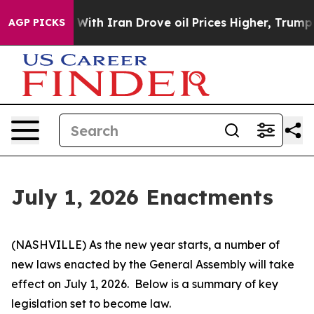
h Iran Drove oil Prices Higher, Trump Gave Politicall
AGP PICKS
July 1, 2026 Enactments
(NASHVILLE) As the new year starts, a number of 
new laws enacted by the General Assembly will take 
effect on July 1, 2026.  Below is a summary of key 
legislation set to become law.