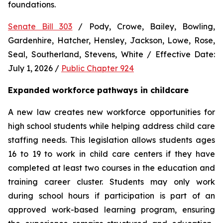
foundations.
Senate Bill 303
 / Pody, Crowe, Bailey, Bowling, 
Gardenhire, Hatcher, Hensley, Jackson, Lowe, Rose, 
Seal, Southerland, Stevens, White / Effective Date: 
July 1, 2026 / 
Public Chapter 924
Expanded workforce pathways in childcare
A new law creates new workforce opportunities for 
high school students while helping address child care 
staffing needs. This legislation allows students ages 
16 to 19 to work in child care centers if they have 
completed at least two courses in the education and 
training career cluster. Students may only work 
during school hours if participation is part of an 
approved work-based learning program, ensuring 