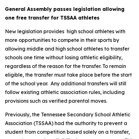
General Assembly passes legislation allowing 
one free transfer for TSSAA athletes
New legislation provides  high school athletes with 
more opportunities to compete in their sports by 
allowing middle and high school athletes to transfer 
schools one time without losing athletic eligibility, 
regardless of the reason for the transfer. To remain 
eligible, the transfer must take place before the start 
of the school year.  Any additional transfers will still 
follow existing athletic association rules, including 
provisions such as verified parental moves.
Previously, the Tennessee Secondary School Athletic 
Association (TSSAA) had the authority to prevent a 
student from competition based solely on a transfer, 