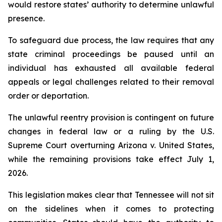
would restore states’ authority to determine unlawful 
presence.
To safeguard due process, the law requires that any 
state criminal proceedings be paused until an 
individual has exhausted all available federal 
appeals or legal challenges related to their removal 
order or deportation.
The unlawful reentry provision is contingent on future 
changes in federal law or a ruling by the U.S. 
Supreme Court overturning Arizona v. United States, 
while the remaining provisions take effect July 1, 
2026.
This legislation makes clear that Tennessee will not sit 
on the sidelines when it comes to protecting 