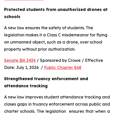
Protected students from unauthorized drones at 
schools 
A new law ensures the safety of students. The 
legislation makes it a Class C misdemeanor for flying 
an unmanned object, such as a drone, over school 
property without prior authorization. 
Senate Bill 2434
 / Sponsored by Crowe / Effective 
Date: July 1, 2026  / 
Public Chapter 868
Strengthened truancy enforcement and 
attendance tracking
A new law improves student attendance tracking and 
closes gaps in truancy enforcement across public and 
charter schools. The legislation  ensures that when a 