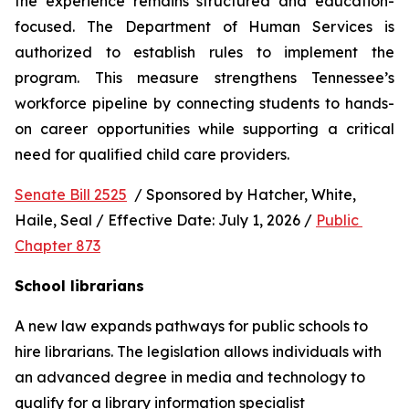
the experience remains structured and education-
focused. The Department of Human Services is 
authorized to establish rules to implement the 
program. This measure strengthens Tennessee’s 
workforce pipeline by connecting students to hands-
on career opportunities while supporting a critical 
need for qualified child care providers.
Senate Bill 2525
  / Sponsored by Hatcher, White, 
Haile, Seal / Effective Date: July 1, 2026 / 
Public 
Chapter 873
School librarians
A new law expands pathways for public schools to 
hire librarians. The legislation allows individuals with 
an advanced degree in media and technology to 
qualify for a library information specialist 