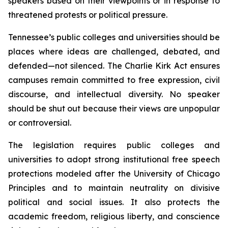
speakers based on their viewpoints or in response to 
threatened protests or political pressure.
Tennessee’s public colleges and universities should be 
places where ideas are challenged, debated, and 
defended—not silenced. The Charlie Kirk Act ensures 
campuses remain committed to free expression, civil 
discourse, and intellectual diversity. No speaker 
should be shut out because their views are unpopular 
or controversial.
The legislation requires public colleges and 
universities to adopt strong institutional free speech 
protections modeled after the University of Chicago 
Principles and to maintain neutrality on divisive 
political and social issues. It also protects the 
academic freedom, religious liberty, and conscience 