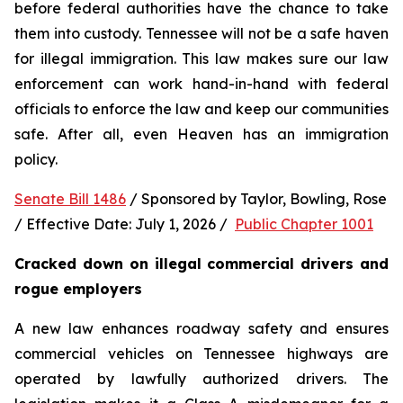
before federal authorities have the chance to take 
them into custody. Tennessee will not be a safe haven 
for illegal immigration. This law makes sure our law 
enforcement can work hand-in-hand with federal 
officials to enforce the law and keep our communities 
safe. After all, even Heaven has an immigration 
policy.
Senate Bill 1486
 / Sponsored by Taylor, Bowling, Rose 
/ Effective Date: July 1, 2026 /  
Public Chapter 1001
Cracked down on illegal commercial drivers and 
rogue employers
A new law enhances roadway safety and ensures 
commercial vehicles on Tennessee highways are 
operated by lawfully authorized drivers. The 