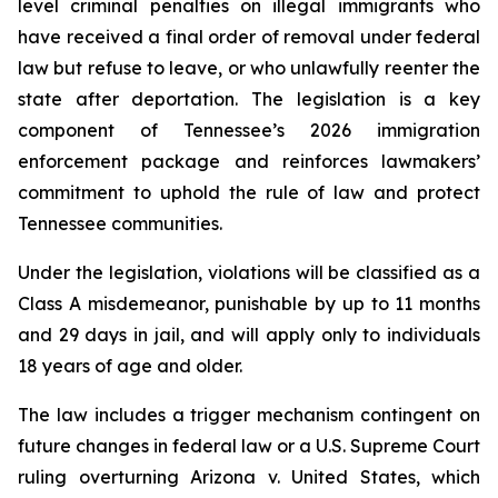
level criminal penalties on illegal immigrants who 
have received a final order of removal under federal 
law but refuse to leave, or who unlawfully reenter the 
state after deportation. The legislation is a key 
component of Tennessee’s 2026 immigration 
enforcement package and reinforces lawmakers’ 
commitment to uphold the rule of law and protect 
Tennessee communities.
Under the legislation, violations will be classified as a 
Class A misdemeanor, punishable by up to 11 months 
and 29 days in jail, and will apply only to individuals 
18 years of age and older.
The law includes a trigger mechanism contingent on 
future changes in federal law or a U.S. Supreme Court 
ruling overturning 
Arizona v. United States
, which 