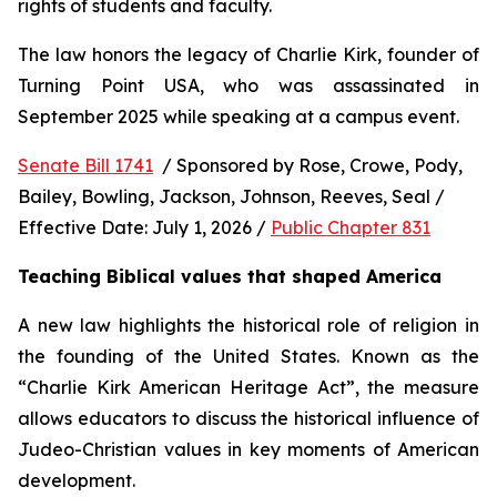
rights of students and faculty.
The law honors the legacy of Charlie Kirk, founder of 
Turning Point USA, who was assassinated in 
September 2025 while speaking at a campus event.
Senate Bill 1741
  / Sponsored by Rose, Crowe, Pody, 
Bailey, Bowling, Jackson, Johnson, Reeves, Seal / 
Effective Date: July 1, 2026 / 
Public Chapter 831
Teaching Biblical values that shaped America
A new law highlights the historical role of religion in 
the founding of the United States. Known as the 
“Charlie Kirk American Heritage Act”, the measure 
allows educators to discuss the historical influence of 
Judeo-Christian values in key moments of American 
development.