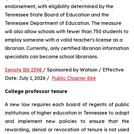
endorsement, with eligibility determined by the 
Tennessee State Board of Education and the 
Tennessee Department of Education. The measure 
will also allow schools with fewer than 750 students to 
employ someone with a valid teacher's license as a 
librarian. Currently, only certified librarian information 
specialists can become school librarians.
Senate Bill 2348 
/ Sponsored by Watson / Effective 
Date: July 1, 2026 /  
Public Chapter 864
College professor tenure 
A new law requires each board of regents of public 
institutions of higher education in Tennessee to adopt 
and implement new policies to ensure that the 
rewarding, denial or revocation of tenure is not used 