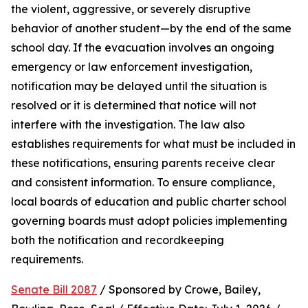
the violent, aggressive, or severely disruptive 
behavior of another student—by the end of the same 
school day. If the evacuation involves an ongoing 
emergency or law enforcement investigation, 
notification may be delayed until the situation is 
resolved or it is determined that notice will not 
interfere with the investigation. The law also 
establishes requirements for what must be included in 
these notifications, ensuring parents receive clear 
and consistent information. To ensure compliance, 
local boards of education and public charter school 
governing boards must adopt policies implementing 
both the notification and recordkeeping 
requirements.
Senate Bill 2087
 / Sponsored by Crowe, Bailey, 