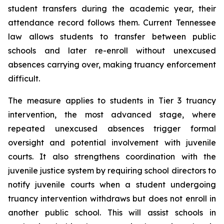
student transfers during the academic year, their 
attendance record follows them. Current Tennessee 
law allows students to transfer between public 
schools and later re-enroll without unexcused 
absences carrying over, making truancy enforcement 
difficult.
The measure applies to students in Tier 3 truancy 
intervention, the most advanced stage, where 
repeated unexcused absences trigger formal 
oversight and potential involvement with juvenile 
courts. It also strengthens coordination with the 
juvenile justice system by requiring school directors to 
notify juvenile courts when a student undergoing 
truancy intervention withdraws but does not enroll in 
another public school. This will assist schools in 