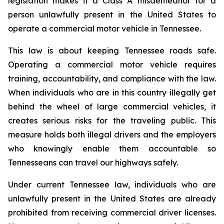
legislation makes it a Class A misdemeanor for a 
person unlawfully present in the United States to 
operate a commercial motor vehicle in Tennessee.
This law is about keeping Tennessee roads safe. 
Operating a commercial motor vehicle requires 
training, accountability, and compliance with the law. 
When individuals who are in this country illegally get 
behind the wheel of large commercial vehicles, it 
creates serious risks for the traveling public. This 
measure holds both illegal drivers and the employers 
who knowingly enable them accountable so 
Tennesseans can travel our highways safely.
Under current Tennessee law, individuals who are 
unlawfully present in the United States are already 
prohibited from receiving commercial driver licenses. 