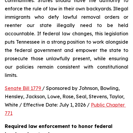
communities. States should have the authority to 
enforce the rule of law in their own backyards. Illegal 
immigrants who defy lawful removal orders or 
reenter our state illegally need to be held 
accountable. If federal law changes, this legislation 
puts Tennessee in a strong position to work alongside 
the federal government and empower the state to 
prosecute those unlawfully present, while ensuring 
our policies remain consistent with constitutional 
limits.
Senate Bill 1779 
/ Sponsored by Johnson, Bowling, 
Hensley, Jackson, Lowe, Rose, Seal, Stevens, Taylor, 
White / Effective Date: July 1, 2026 / 
Public Chapter 
771
Required law enforcement to honor federal 