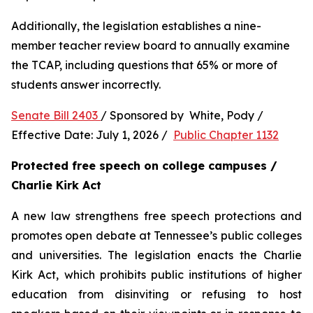
Additionally, the legislation establishes a nine-
member teacher review board to annually examine 
the TCAP, including questions that 65% or more of 
students answer incorrectly.
Senate Bill 2403 
/ Sponsored by  White, Pody / 
Effective Date: July 1, 2026 /  
Public Chapter 1132
Protected free speech on college campuses / 
Charlie Kirk Act
A new law strengthens free speech protections and 
promotes open debate at Tennessee’s public colleges 
and universities. The legislation enacts the Charlie 
Kirk Act, which prohibits public institutions of higher 
education from disinviting or refusing to host 