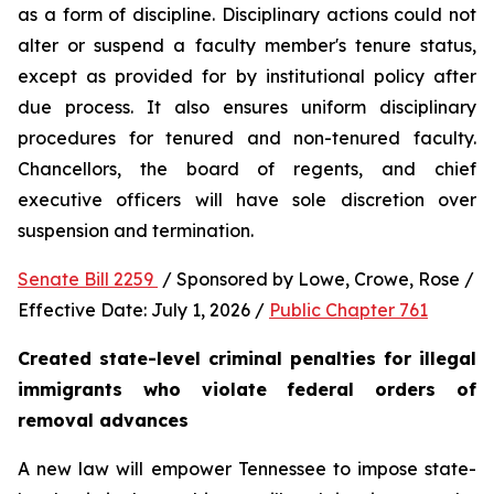
as a form of discipline. Disciplinary actions could not 
alter or suspend a faculty member's tenure status, 
except as provided for by institutional policy after 
due process. It also ensures uniform disciplinary 
procedures for tenured and non-tenured faculty. 
Chancellors, the board of regents, and chief 
executive officers will have sole discretion over 
suspension and termination.
Senate Bill 2259 
 / Sponsored by Lowe, Crowe, Rose / 
Effective Date: July 1, 2026 / 
Public Chapter 761
Created state-level criminal penalties for illegal 
immigrants who violate federal orders of 
removal advances
A new law will empower Tennessee to impose state-