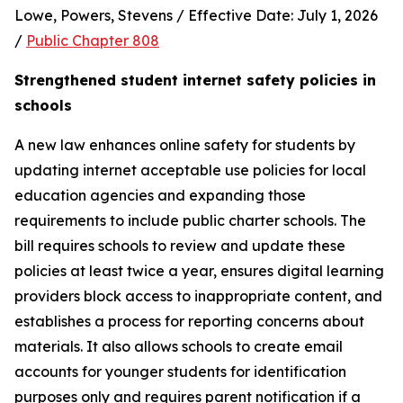
Lowe, Powers, Stevens / Effective Date: July 1, 2026 
/ 
Public Chapter 808
Strengthened student internet safety policies in 
schools
A new law enhances online safety for students by 
updating internet acceptable use policies for local 
education agencies and expanding those 
requirements to include public charter schools. The 
bill requires schools to review and update these 
policies at least twice a year, ensures digital learning 
providers block access to inappropriate content, and 
establishes a process for reporting concerns about 
materials. It also allows schools to create email 
accounts for younger students for identification 
purposes only and requires parent notification if a 