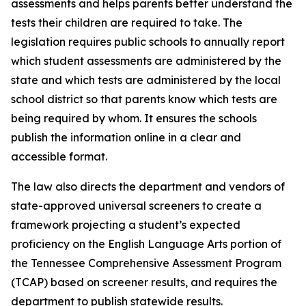
assessments and helps parents better understand the 
tests their children are required to take. The 
legislation requires public schools to annually report 
which student assessments are administered by the 
state and which tests are administered by the local 
school district so that parents know which tests are 
being required by whom. It ensures the schools 
publish the information online in a clear and 
accessible format.
The law also directs the department and vendors of 
state-approved universal screeners to create a 
framework projecting a student’s expected 
proficiency on the English Language Arts portion of 
the Tennessee Comprehensive Assessment Program 
(TCAP) based on screener results, and requires the 
department to publish statewide results.