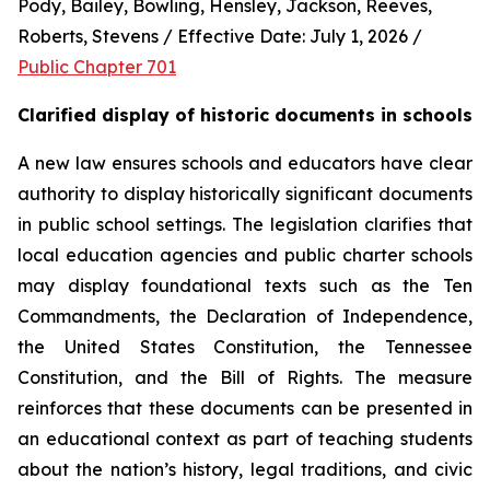
Pody, Bailey, Bowling, Hensley, Jackson, Reeves, 
Roberts, Stevens / Effective Date: July 1, 2026 / 
Public Chapter 701
Clarified display of historic documents in schools
A new law ensures schools and educators have clear 
authority to display historically significant documents 
in public school settings. The legislation clarifies that 
local education agencies and public charter schools 
may display foundational texts such as the Ten 
Commandments, the Declaration of Independence, 
the United States Constitution, the Tennessee 
Constitution, and the Bill of Rights. The measure 
reinforces that these documents can be presented in 
an educational context as part of teaching students 
about the nation’s history, legal traditions, and civic 