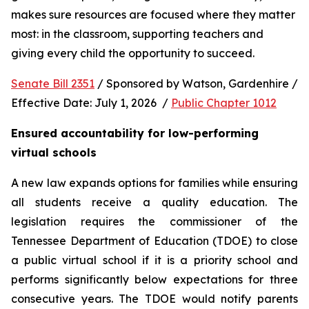
makes sure resources are focused where they matter 
most: in the classroom, supporting teachers and 
giving every child the opportunity to succeed.
Senate Bill 2351
 / Sponsored by Watson, Gardenhire / 
Effective Date: July 1, 2026  / 
Public Chapter 1012
Ensured accountability for low-performing 
virtual schools
A new law expands options for families while ensuring 
all students receive a quality education. The 
legislation requires the commissioner of the 
Tennessee Department of Education (TDOE) to close 
a public virtual school if it is a priority school and 
performs significantly below expectations for three 
consecutive years. The TDOE would notify parents 