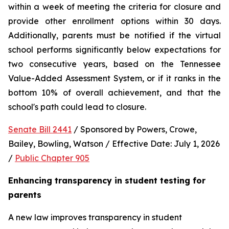
within a week of meeting the criteria for closure and 
provide other enrollment options within 30 days. 
Additionally, parents must be notified if the virtual 
school performs significantly below expectations for 
two consecutive years, based on the Tennessee 
Value-Added Assessment System, or if it ranks in the 
bottom 10% of overall achievement, and that the 
school's path could lead to closure.
Senate Bill 2441
 / Sponsored by Powers, Crowe, 
Bailey, Bowling, Watson / Effective Date: July 1, 2026 
/ 
Public Chapter 905
Enhancing transparency in student testing for 
parents
A new law improves transparency in student 