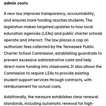
admin costs
A new law improves transparency, accountability, 
and ensures more funding reaches students. The 
legislation makes targeted updates to how local 
education agencies (LEAs) and public charter schools 
operate and interact. The law places a cap on 
authorizer fees collected by the Tennessee Public 
Charter School Commission, establishing guardrails to 
prevent excessive administrative costs and help 
direct more funding into classrooms. It also allows the 
Commission to require LEAs to provide existing 
student support services through contracts, with 
reimbursement for actual costs.
Additionally, the measure establishes clear renewal 
standards, including automatic renewal for high-