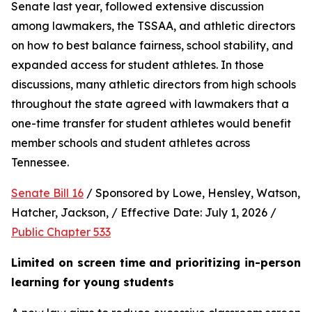
Senate last year, followed extensive discussion 
among lawmakers, the TSSAA, and athletic directors 
on how to best balance fairness, school stability, and 
expanded access for student athletes. In those 
discussions, many athletic directors from high schools 
throughout the state agreed with lawmakers that a 
one-time transfer for student athletes would benefit 
member schools and student athletes across 
Tennessee.  
Senate Bill 16
 / Sponsored by Lowe, Hensley, Watson, 
Hatcher, Jackson, / Effective Date: July 1, 2026 / 
Public Chapter 533
Limited on screen time and prioritizing in-person 
learning for young students 