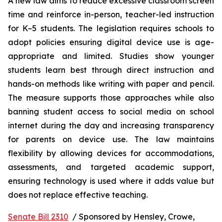
A new law aims to reduce excessive classroom screen 
time and reinforce in-person, teacher-led instruction 
for K–5 students. The legislation requires schools to 
adopt policies ensuring digital device use is age-
appropriate and limited. Studies show younger 
students learn best through direct instruction and 
hands-on methods like writing with paper and pencil. 
The measure supports those approaches while also 
banning student access to social media on school 
internet during the day and increasing transparency 
for parents on device use. The law maintains 
flexibility by allowing devices for accommodations, 
assessments, and targeted academic support, 
ensuring technology is used where it adds value but 
does not replace effective teaching.
Senate Bill 2310
  / Sponsored by Hensley, Crowe, 