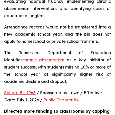
evaluating habitual truancy, implementing chronic 
absenteeism interventions and identifying cases of 
educational neglect.
Attendance records would not be transferred into a 
new academic school year, and the bill does not 
apply to homeschool or private school transfers.
The Tennessee Department of Education 
identifies
chronic absenteeism
 as a key inhibitor of 
student success, with students missing 10% or more of 
the school year at significantly higher risk of 
academic decline and dropout.
Senate Bill 1968
 / Sponsored by Lowe / Effective 
Date: July 1, 2026 / 
Public Chapter 84
Directed more funding to classrooms by capping 