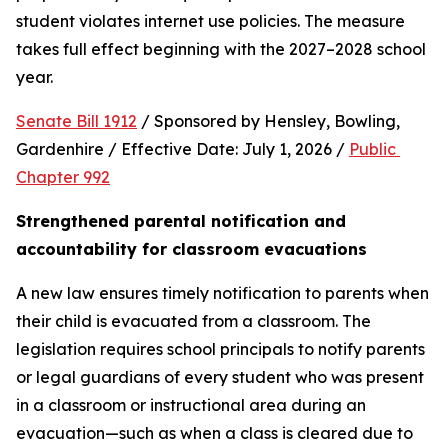
student violates internet use policies. The measure 
takes full effect beginning with the 2027–2028 school 
year.
Senate Bill 1912
 / Sponsored by Hensley, Bowling, 
Gardenhire / Effective Date: July 1, 2026 / 
Public 
Chapter 992
Strengthened parental notification and 
accountability for classroom evacuations
A new law ensures timely notification to parents when 
their child is evacuated from a classroom. The 
legislation requires school principals to notify parents 
or legal guardians of every student who was present 
in a classroom or instructional area during an 
evacuation—such as when a class is cleared due to 