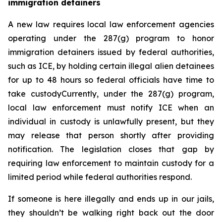
immigration detainers 
A new law requires local law enforcement agencies 
operating under the 287(g) program to honor 
immigration detainers issued by federal authorities, 
such as ICE, by holding certain illegal alien detainees 
for up to 48 hours so federal officials have time to 
take custodyCurrently, under the 287(g) program, 
local law enforcement must notify ICE when an 
individual in custody is unlawfully present, but they 
may release that person shortly after providing 
notification. The legislation closes that gap by 
requiring law enforcement to maintain custody for a 
limited period while federal authorities respond.
If someone is here illegally and ends up in our jails, 
they shouldn’t be walking right back out the door 