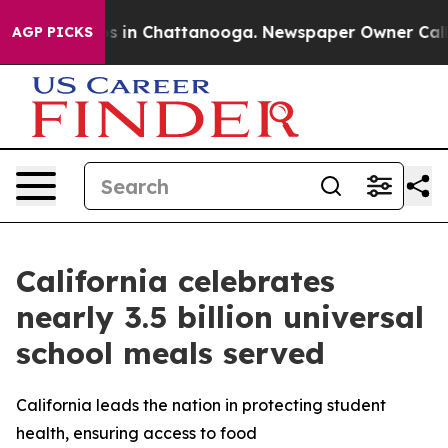
pse
Chaos in Chattanooga. Newspaper Owner Calls the 
AGP PICKS
California celebrates
nearly 3.5 billion universal
school meals served
California leads the nation in protecting student
health, ensuring access to food