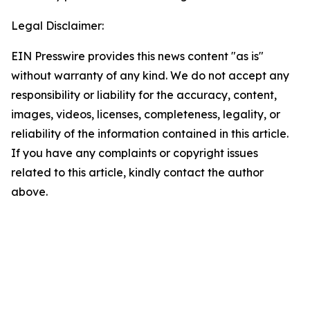
Legal Disclaimer:
EIN Presswire provides this news content "as is"
without warranty of any kind. We do not accept any
responsibility or liability for the accuracy, content,
images, videos, licenses, completeness, legality, or
reliability of the information contained in this article.
If you have any complaints or copyright issues
related to this article, kindly contact the author
above.