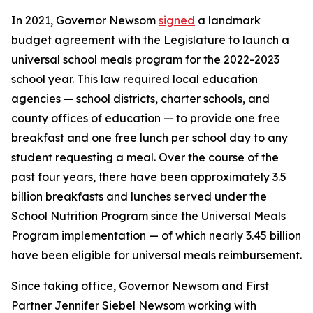
In 2021, Governor Newsom
signed
a landmark
budget agreement with the Legislature to launch a
universal school meals program for the 2022-2023
school year. This law required local education
agencies — school districts, charter schools, and
county offices of education — to provide one free
breakfast and one free lunch per school day to any
student requesting a meal. Over the course of the
past four years, there have been approximately 3.5
billion breakfasts and lunches served under the
School Nutrition Program since the Universal Meals
Program implementation — of which nearly 3.45 billion
have been eligible for universal meals reimbursement.
Since taking office, Governor Newsom and First
Partner Jennifer Siebel Newsom working with