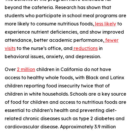
beyond the cafeteria. Research has shown that
students who participate in school meal programs are
more likely to consume nutritious foods,
less likely
to
experience nutrient deficiencies, and show improved
attendance, better academic performance,
fewer
visits
to the nurse’s office, and
reductions
in
behavioral issues, anxiety, and depression.
Over
2 million
children in California do not have
access to healthy whole foods, with Black and Latinx
children reporting food insecurity twice that of
children in white households. Schools are a key source
of food for children and access to nutritious foods are
essential to children’s health and preventing diet-
related chronic diseases such as type 2 diabetes and
cardiovascular disease. Approximately 3.9 million