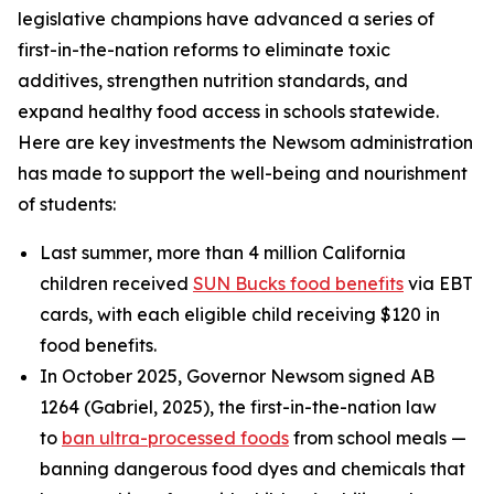
legislative champions have advanced a series of
first-in-the-nation reforms to eliminate toxic
additives, strengthen nutrition standards, and
expand healthy food access in schools statewide.
Here are key investments the Newsom administration
has made to support the well-being and nourishment
of students:
Last summer, more than 4 million California
children received
SUN Bucks food benefits
via EBT
cards, with each eligible child receiving $120 in
food benefits.
In October 2025, Governor Newsom signed AB
1264 (Gabriel, 2025), the first-in-the-nation law
to
ban ultra-processed foods
from school meals —
banning dangerous food dyes and chemicals that