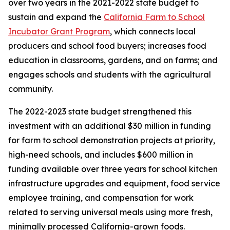
over two years in the 2021-2022 state budget to
sustain and expand the
California Farm to School
Incubator Grant Program
, which connects local
producers and school food buyers; increases food
education in classrooms, gardens, and on farms; and
engages schools and students with the agricultural
community.
The 2022-2023 state budget strengthened this
investment with an additional $30 million in funding
for farm to school demonstration projects at priority,
high-need schools, and includes $600 million in
funding available over three years for school kitchen
infrastructure upgrades and equipment, food service
employee training, and compensation for work
related to serving universal meals using more fresh,
minimally processed California-grown foods.