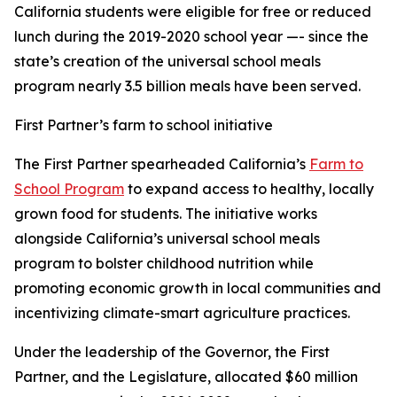
California students were eligible for free or reduced
lunch during the 2019-2020 school year —- since the
state’s creation of the universal school meals
program nearly 3.5 billion meals have been served.
First Partner’s farm to school initiative
The First Partner spearheaded California’s
Farm to
School Program
to expand access to healthy, locally
grown food for students. The initiative works
alongside California’s universal school meals
program to bolster childhood nutrition while
promoting economic growth in local communities and
incentivizing climate-smart agriculture practices.
Under the leadership of the Governor, the First
Partner, and the Legislature, allocated $60 million