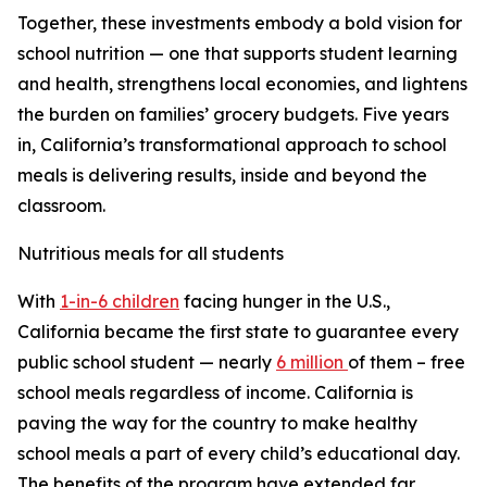
Together, these investments embody a bold vision for
school nutrition — one that supports student learning
and health, strengthens local economies, and lightens
the burden on families’ grocery budgets. Five years
in, California’s transformational approach to school
meals is delivering results, inside and beyond the
classroom.
Nutritious meals for all students
With
1-in-6 children
facing hunger in the U.S.,
California became the first state to guarantee every
public school student — nearly
6 million
of them – free
school meals regardless of income. California is
paving the way for the country to make healthy
school meals a part of every child’s educational day.
The benefits of the program have extended far