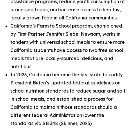
assistance programs, reduce youth consumption of
processed foods, and increase access to healthy,
locally grown food in all California communities.
California’s Farm to School program, championed
by First Partner Jennifer Siebel Newsom, works in
tandem with universal school meals to ensure more
California students have access to two free school
meals that are locally-sourced, delicious, and
nutritious.
In 2023, California became the first state to codify
President Biden’s updated federal guidelines on
school nutrition standards to reduce sugar and salt
in school meals, and established a process for
California to maintain those standards should a
different federal Administration lower the
standards via SB 348 (Skinner, 2023)