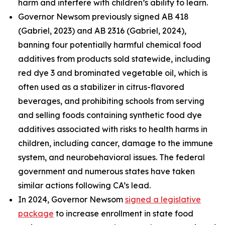
harm and interfere with children’s ability to learn.
Governor Newsom previously signed AB 418
(Gabriel, 2023) and AB 2316 (Gabriel, 2024),
banning four potentially harmful chemical food
additives from products sold statewide, including
red dye 3 and brominated vegetable oil, which is
often used as a stabilizer in citrus-flavored
beverages, and prohibiting schools from serving
and selling foods containing synthetic food dye
additives associated with risks to health harms in
children, including cancer, damage to the immune
system, and neurobehavioral issues. The federal
government and numerous states have taken
similar actions following CA’s lead.
In 2024, Governor Newsom
signed a legislative
package
to increase enrollment in state food