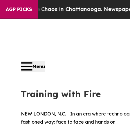
llapse
Chaos in Chattanooga. Newspaper Owner C
AGP PICKS
Menu
Training with Fire
NEW LONDON, N.C. - In an era where technology h
fashioned way: face to face and hands on.