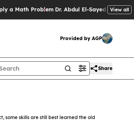
th Problem
Dr. Abdul El-Sayed on Historic Michig
View all
Provided by AGP
Share
ome skills are still best learned the old