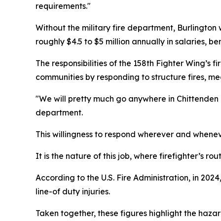
requirements."
Without the military fire department, Burlington w
roughly $4.5 to $5 million annually in salaries, be
The responsibilities of the 158th Fighter Wing’s 
communities by responding to structure fires, me
"We will pretty much go anywhere in Chittenden C
department.
This willingness to respond wherever and wheneve
It is the nature of this job, where firefighter’s 
According to the U.S. Fire Administration, in 2024
line-of duty injuries.
Taken together, these figures highlight the hazard