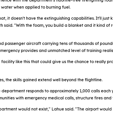
n water when applied to burning fuel.
that, it doesn't have the extinguishing capabilities. It'll ju
h said. "With the foam, you build a blanket and it kind of ro
nd passenger aircraft carrying tens of thousands of pounds 
emergency provides and unmatched level of training reali
 facility like this that could give us the chance to really p
s, the skills gained extend well beyond the flightline.
re department responds to approximately 1,000 calls each
unities with emergency medical calls, structure fires and 
 department would not exist," Lahue said. "The airport wou