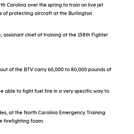
h Carolina over the spring to train on live jet
 of protecting aircraft at the Burlington
assistant chief of training at the 158th Fighter
nd out of the BTV carry 60,000 to 80,000 pounds of
 able to fight fuel fire in a very specific way to
des, at the North Carolina Emergency Training
e firefighting foam.