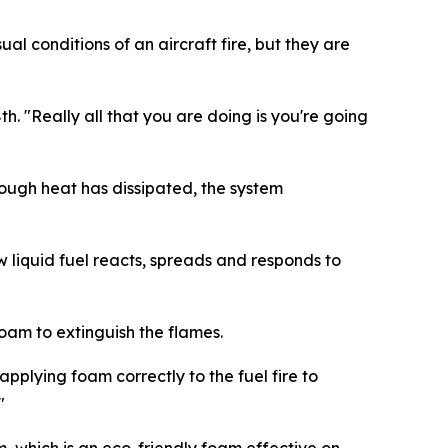
al conditions of an aircraft fire, but they are
8th. "Really all that you are doing is you're going
ough heat has dissipated, the system
 liquid fuel reacts, spreads and responds to
 foam to extinguish the flames.
applying foam correctly to the fuel fire to
"
am, which is an eco-friendly foam effective on