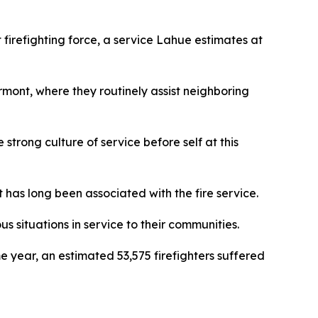
t firefighting force, a service Lahue estimates at
ermont, where they routinely assist neighboring
trong culture of service before self at this
has long been associated with the fire service.
us situations in service to their communities.
me year, an estimated 53,575 firefighters suffered