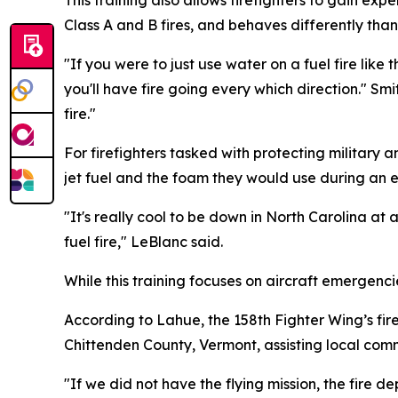
Class A and B fires, and behaves differently tha
"If you were to just use water on a fuel fire like 
you'll have fire going every which direction." Smit
fire."
For firefighters tasked with protecting military a
jet fuel and the foam they would use during an 
"It's really cool to be down in North Carolina at a
fuel fire," LeBlanc said.
While this training focuses on aircraft emergencie
According to Lahue, the 158th Fighter Wing’s fi
Chittenden County, Vermont, assisting local comm
"If we did not have the flying mission, the fire