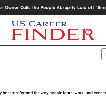
alls the People Abruptly Laid off “Simply a Ma
as transformed the way people learn, work, and connect, s