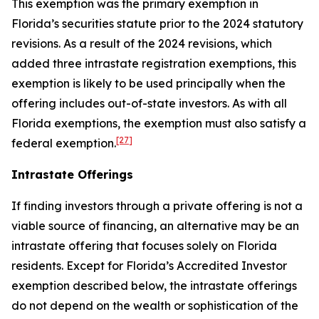
This exemption was the primary exemption in
Florida’s securities statute prior to the 2024 statutory
revisions. As a result of the 2024 revisions, which
added three intrastate registration exemptions, this
exemption is likely to be used principally when the
offering includes out-of-state investors. As with all
Florida exemptions, the exemption must also satisfy a
[27]
federal exemption.
Intrastate Offerings
If finding investors through a private offering is not a
viable source of financing, an alternative may be an
intrastate offering that focuses solely on Florida
residents. Except for Florida’s Accredited Investor
exemption described below, the intrastate offerings
do not depend on the wealth or sophistication of the