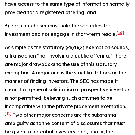
have access to the same type of information normally
provided for a registered offering; and
3) each purchaser must hold the securities for
[10]
investment and not engage in short-term resale.
As simple as the statutory §4(a)(2) exemption sounds,
a transaction “not involving a public offering,” there
are major drawbacks to the use of this statutory
exemption. A major one is the strict limitations on the
manner of finding investors. The SEC has made it
clear that general solicitation of prospective investors
is not permitted, believing such activities to be
incompatible with the private placement exemption.
[11]
Two other major concerns are the substantial
ambiguity as to the content of disclosures that must
be given to potential investors, and, finally, the