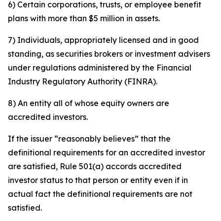
6) Certain corporations, trusts, or employee benefit
plans with more than $5 million in assets.
7) Individuals, appropriately licensed and in good
standing, as securities brokers or investment advisers
under regulations administered by the Financial
Industry Regulatory Authority (FINRA).
8) An entity all of whose equity owners are
accredited investors.
If the issuer “reasonably believes” that the
definitional requirements for an accredited investor
are satisfied, Rule 501(a) accords accredited
investor status to that person or entity even if in
actual fact the definitional requirements are not
satisfied.