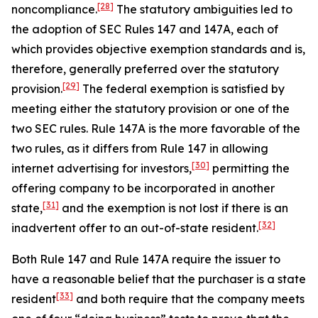
[28]
noncompliance.
The statutory ambiguities led to
the adoption of SEC Rules 147 and 147A, each of
which provides objective exemption standards and is,
therefore, generally preferred over the statutory
[29]
provision.
The federal exemption is satisfied by
meeting either the statutory provision or one of the
two SEC rules. Rule 147A is the more favorable of the
two rules, as it differs from Rule 147 in allowing
[30]
internet advertising for investors,
permitting the
offering company to be incorporated in another
[31]
state,
and the exemption is not lost if there is an
[32]
inadvertent offer to an out-of-state resident.
Both Rule 147 and Rule 147A require the issuer to
have a reasonable belief that the purchaser is a state
[33]
resident
and both require that the company meets