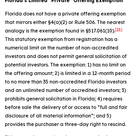
Florida’s Limited “Private” Offering Exemption
Florida does not have a private offering exemption
that mirrors either §4(a)(2) or Rule 506. The nearest
[26]
analogy is the exemption found in §517.061(10).
This statutory exemption from registration has a
numerical limit on the number of non-accredited
investors and does not permit general solicitation of
potential investors. The exemption: 1) has no limit on
the offering amount; 2) is limited in a 12-month period
to no more than 35 non-accredited Florida investors
and an unlimited number of accredited investors; 3)
prohibits general solicitation in Florida; 4) requires
before sale the delivery of or access to “full and fair
disclosure of all material information”; and 5)
provides the purchaser a three-day right to rescind.