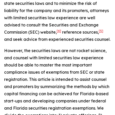
state securities laws and to minimize the risk of
liability for the company and its promoters, attorneys
with limited securities law experience are well
advised to consult the Securities and Exchange
[4]
[5]
Commission (SEC) website,
reference sources,
and seek advice from experienced securities counsel.
However, the securities laws are not rocket science,
and counsel with limited securities law experience
should be able to master the most important
compliance issues of exemptions from SEC or state
registration. This article is intended to assist counsel
and promoters by summarizing the methods by which
capital financing can be achieved for Florida-based
start-ups and developing companies under federal
and Florida securities registration exemptions. We