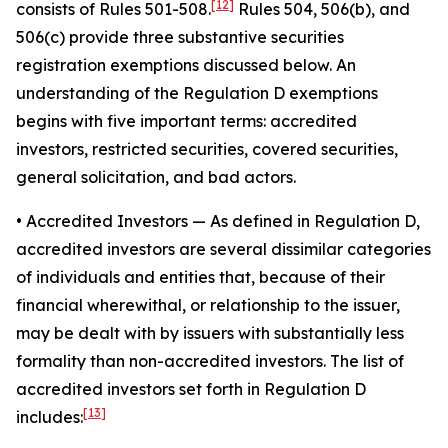
[12]
consists of Rules 501-508.
Rules 504, 506(b), and
506(c) provide three substantive securities
registration exemptions discussed below. An
understanding of the Regulation D exemptions
begins with five important terms: accredited
investors, restricted securities, covered securities,
general solicitation, and bad actors.
• Accredited Investors
— As defined in Regulation D,
accredited investors are several dissimilar categories
of individuals and entities that, because of their
financial wherewithal, or relationship to the issuer,
may be dealt with by issuers with substantially less
formality than non-accredited investors. The list of
accredited investors set forth in Regulation D
[13]
includes: