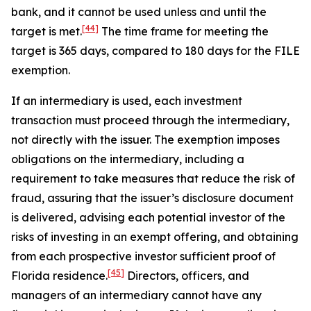
bank, and it cannot be used unless and until the
[44]
target is met.
The time frame for meeting the
target is 365 days, compared to 180 days for the FILE
exemption.
If an intermediary is used, each investment
transaction must proceed through the intermediary,
not directly with the issuer. The exemption imposes
obligations on the intermediary, including a
requirement to take measures that reduce the risk of
fraud, assuring that the issuer’s disclosure document
is delivered, advising each potential investor of the
risks of investing in an exempt offering, and obtaining
from each prospective investor sufficient proof of
[45]
Florida residence.
Directors, officers, and
managers of an intermediary cannot have any