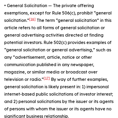
•
General Solicitatio
n — The private offering
exemptions, except for Rule 506(c), prohibit “general
[16]
solicitation.”
The term “general solicitation” in this
article refers to all forms of general solicitation or
general advertising activities directed at finding
potential investors. Rule 502(c) provides examples of
“general solicitation or general advertising,” such as
any “advertisement, article, notice or other
communication published in any newspaper,
magazine, or similar media or broadcast over
[17]
television or radio.”
By way of further examples,
general solicitation is likely present in: 1) impersonal
internet-based public solicitations of investor interest;
and 2) personal solicitations by the issuer or its agents
of persons with whom the issuer or its agents have no
significant business relationship.