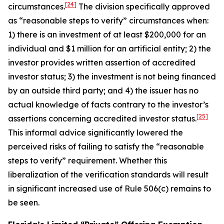
[24]
circumstances.
The division specifically approved
as “reasonable steps to verify” circumstances when:
1) there is an investment of at least $200,000 for an
individual and $1 million for an artificial entity; 2) the
investor provides written assertion of accredited
investor status; 3) the investment is not being financed
by an outside third party; and 4) the issuer has no
actual knowledge of facts contrary to the investor’s
[25]
assertions concerning accredited investor status.
This informal advice significantly lowered the
perceived risks of failing to satisfy the “reasonable
steps to verify” requirement. Whether this
liberalization of the verification standards will result
in significant increased use of Rule 506(c) remains to
be seen.