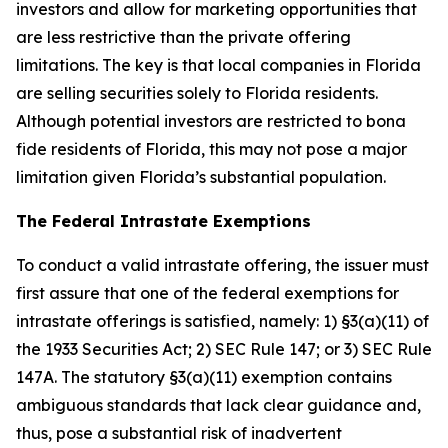
investors and allow for marketing opportunities that
are less restrictive than the private offering
limitations. The key is that local companies in Florida
are selling securities solely to Florida residents.
Although potential investors are restricted to bona
fide residents of Florida, this may not pose a major
limitation given Florida’s substantial population.
The Federal Intrastate Exemptions
To conduct a valid intrastate offering, the issuer must
first assure that one of the federal exemptions for
intrastate offerings is satisfied, namely: 1) §3(a)(11) of
the 1933 Securities Act; 2) SEC Rule 147; or 3) SEC Rule
147A. The statutory §3(a)(11) exemption contains
ambiguous standards that lack clear guidance and,
thus, pose a substantial risk of inadvertent