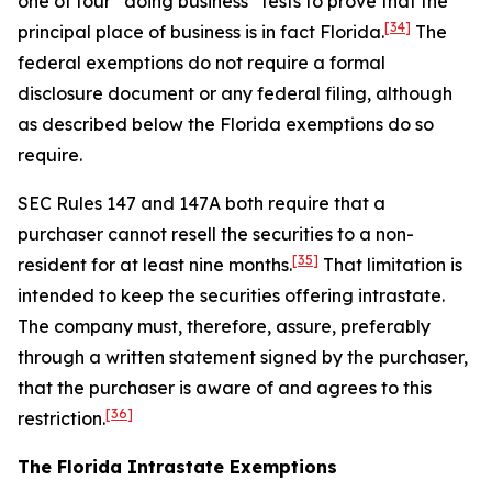
one of four “doing business” tests to prove that the
[34]
principal place of business is in fact Florida.
The
federal exemptions do not require a formal
disclosure document or any federal filing, although
as described below the Florida exemptions do so
require.
SEC Rules 147 and 147A both require that a
purchaser cannot resell the securities to a non-
[35]
resident for at least nine months.
That limitation is
intended to keep the securities offering intrastate.
The company must, therefore, assure, preferably
through a written statement signed by the purchaser,
that the purchaser is aware of and agrees to this
[36]
restriction.
The Florida Intrastate Exemptions