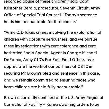
recorded abuse of these children,” said Capt.
Kristofher Beralo, prosecutor, Seventh Circuit, Army
Office of Special Trial Counsel. “Today’s sentence
holds him accountable for that choice.”
“Army CID takes crimes involving the exploitation of
children with absolute seriousness, and we pursue
these investigations with zero tolerance and zero
hesitation,” said Special Agent in Charge Michael
DeFamio, Army CID’s Far East Field Office. “We
appreciate the work of our partners at OSTC in
securing Mr. Brown’s plea and sentence in this case,
and we remain committed to ensuring those who
harm children are held fully accountable.”
Brown is currently confined at the U.S. Army Regional
Correctional Facility – Korea awaiting orders to be