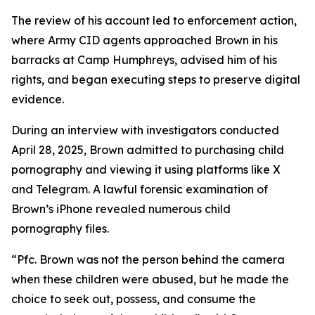
The review of his account led to enforcement action,
where Army CID agents approached Brown in his
barracks at Camp Humphreys, advised him of his
rights, and began executing steps to preserve digital
evidence.
During an interview with investigators conducted
April 28, 2025, Brown admitted to purchasing child
pornography and viewing it using platforms like X
and Telegram. A lawful forensic examination of
Brown’s iPhone revealed numerous child
pornography files.
“Pfc. Brown was not the person behind the camera
when these children were abused, but he made the
choice to seek out, possess, and consume the