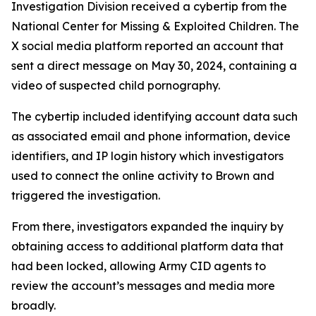
Investigation Division received a cybertip from the
National Center for Missing & Exploited Children. The
X social media platform reported an account that
sent a direct message on May 30, 2024, containing a
video of suspected child pornography.
The cybertip included identifying account data such
as associated email and phone information, device
identifiers, and IP login history which investigators
used to connect the online activity to Brown and
triggered the investigation.
From there, investigators expanded the inquiry by
obtaining access to additional platform data that
had been locked, allowing Army CID agents to
review the account’s messages and media more
broadly.