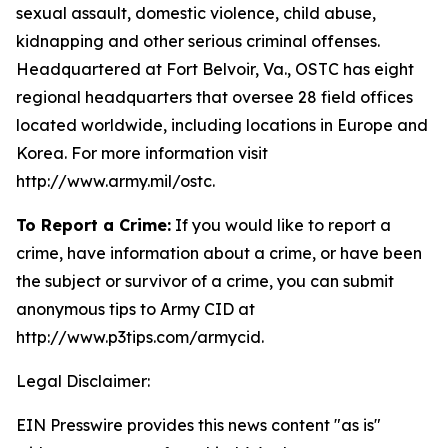
sexual assault, domestic violence, child abuse,
kidnapping and other serious criminal offenses.
Headquartered at Fort Belvoir, Va., OSTC has eight
regional headquarters that oversee 28 field offices
located worldwide, including locations in Europe and
Korea. For more information visit
http://www.army.mil/ostc.
To Report a Crime:
If you would like to report a
crime, have information about a crime, or have been
the subject or survivor of a crime, you can submit
anonymous tips to Army CID at
http://www.p3tips.com/armycid.
Legal Disclaimer:
EIN Presswire provides this news content "as is"