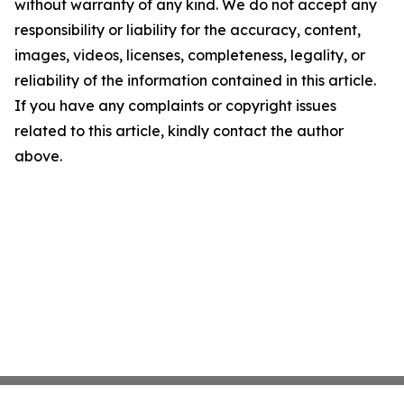
without warranty of any kind. We do not accept any
responsibility or liability for the accuracy, content,
images, videos, licenses, completeness, legality, or
reliability of the information contained in this article.
If you have any complaints or copyright issues
related to this article, kindly contact the author
above.