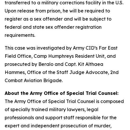
transferred to a military corrections facility in the U.S.
Upon release from prison, he will be required to
register as a sex offender and will be subject to
federal and state sex offender registration
requirements.
This case was investigated by Army CID’s Far East
Field Office, Camp Humphreys Resident Unit, and
prosecuted by Beralo and Capt. Kit Althaea
Hammes, Office of the Staff Judge Advocate, 2nd
Combat Aviation Brigade.
About the Army Office of Special Trial Counsel:
The Army Office of Special Trial Counsel is composed
of specially trained military lawyers, legal
professionals and support staff responsible for the
expert and independent prosecution of murder,