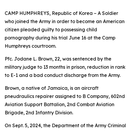
CAMP HUMPHREYS, Republic of Korea – A Soldier
who joined the Army in order to become an American
citizen pleaded guilty to possessing child
pornography during his trial June 16 at the Camp
Humphreys courtroom.
Pfc. Jodane L. Brown, 22, was sentenced by the
military judge to 13 months in prison, reduction in rank
to E-1 and a bad conduct discharge from the Army.
Brown, a native of Jamaica, is an aircraft
pneudraulics repairer assigned to B Company, 602nd
Aviation Support Battalion, 2nd Combat Aviation
Brigade, 2nd Infantry Division.
On Sept. 5, 2024, the Department of the Army Criminal