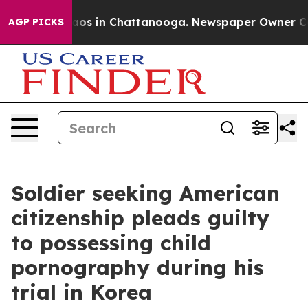
llapse
Chaos in Chattanooga. Newspaper Owner Calls t
AGP PICKS
Soldier seeking American
citizenship pleads guilty
to possessing child
pornography during his
trial in Korea