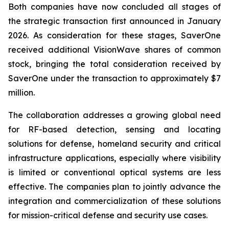
Both companies have now concluded all stages of
the strategic transaction first announced in January
2026. As consideration for these stages, SaverOne
received additional VisionWave shares of common
stock, bringing the total consideration received by
SaverOne under the transaction to approximately $7
million.
The collaboration addresses a growing global need
for RF-based detection, sensing and locating
solutions for defense, homeland security and critical
infrastructure applications, especially where visibility
is limited or conventional optical systems are less
effective. The companies plan to jointly advance the
integration and commercialization of these solutions
for mission-critical defense and security use cases.