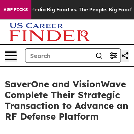
Social Media
Big Food vs. The People. Big Food’s 239 L
AGP PICKS
SaverOne and VisionWave
Complete Their Strategic
Transaction to Advance an
RF Defense Platform