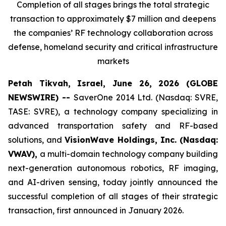
Completion of all stages brings the total strategic
transaction to approximately $7 million and deepens
the companies’ RF technology collaboration across
defense, homeland security and critical infrastructure
markets
Petah Tikvah, Israel, June 26, 2026 (GLOBE
NEWSWIRE) --
SaverOne 2014 Ltd. (Nasdaq: SVRE,
TASE: SVRE), a technology company specializing in
advanced transportation safety and RF-based
solutions, and
VisionWave Holdings, Inc. (Nasdaq:
VWAV),
a multi-domain technology company building
next-generation autonomous robotics, RF imaging,
and AI-driven sensing, today jointly announced the
successful completion of all stages of their strategic
transaction, first announced in January 2026.