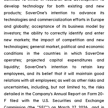
develop technology for both existing and new
products; SaverOne’s intention to advance its
technologies and commercialization efforts in Europe
and globally; acceptance of its business model by
investors; the ability to correctly identify and enter
new markets; the impact of competition and new
technologies; general market, political and economic
conditions in the countries in which SaverOne
operates; projected capital expenditures and
liquidity; SaverOne’s intention to retain key
employees, and its belief that it will maintain good
relations with all employees; as well as other risks and
uncertainties, including, but not limited to, the risks
detailed in the Company's Annual Report on Form 20-
F filed with the U.S. Securities and Exchange
Commission (the "SEC") on March 27, 2026 and in