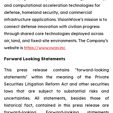
and computational acceleration technologies for
defense, homeland security, and commercial
infrastructure applications. VisionWave’s mission is to
connect defense innovation with civilian progress
through shared core technologies deployed across
air, land, and fixed-site environments. The Company’s
website is
https://www.vwav.inc
Forward Looking Statements
This press release contains "forward-looking
statements" within the meaning of the Private
Securities Litigation Reform Act and other securities
laws that are subject to substantial risks and
uncertainties. All statements, besides those of
historical fact, contained in this press release are
forward-looking. Forward-looking statements