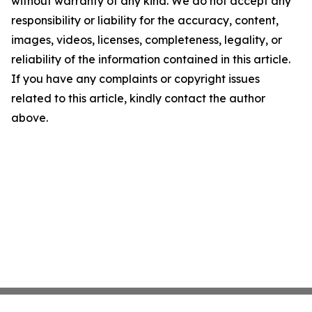
without warranty of any kind. We do not accept any
responsibility or liability for the accuracy, content,
images, videos, licenses, completeness, legality, or
reliability of the information contained in this article.
If you have any complaints or copyright issues
related to this article, kindly contact the author
above.