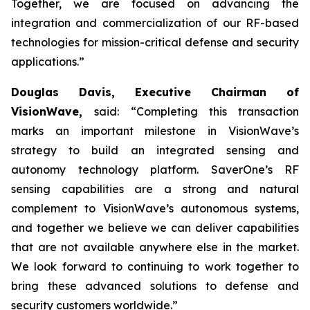
Together, we are focused on advancing the
integration and commercialization of our RF-based
technologies for mission-critical defense and security
applications.”
Douglas Davis, Executive Chairman of
VisionWave,
said: “Completing this transaction
marks an important milestone in VisionWave’s
strategy to build an integrated sensing and
autonomy technology platform. SaverOne’s RF
sensing capabilities are a strong and natural
complement to VisionWave’s autonomous systems,
and together we believe we can deliver capabilities
that are not available anywhere else in the market.
We look forward to continuing to work together to
bring these advanced solutions to defense and
security customers worldwide.”