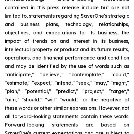
contained in this press release include but are not
limited to, statements regarding SaverOne's strategic
and business plans, technology, relationships,
objectives, and expectations for its business, the
impact of trends on and interest in its business,
intellectual property or product and its future results,
operations, and financial performance and condition
and may be identified by the use of words such as
"anticipate," "believe," "contemplate," "could,"
"estimate," "expect," "intend," "seek," "may," "might,"
"plan," "potential," "predict," "project," "target,"
"aim," "should," "will" "would," or the negative of
these words or other similar expressions. However, not
all
forward-looking statements contain these words.
Forward-looking statements are based on
SaverOne's current expectations and are subject to