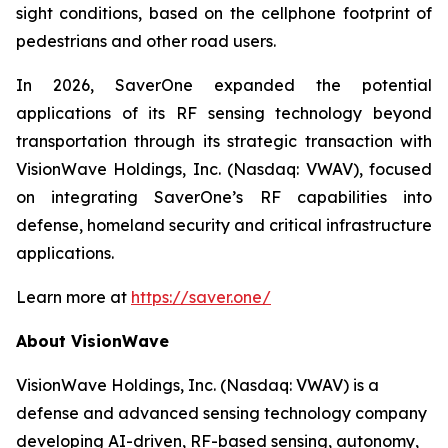
sight conditions, based on the cellphone footprint of
pedestrians and other road users.
In 2026, SaverOne expanded the potential
applications of its RF sensing technology beyond
transportation through its strategic transaction with
VisionWave Holdings, Inc. (Nasdaq: VWAV), focused
on integrating SaverOne’s RF capabilities into
defense, homeland security and critical infrastructure
applications.
Learn more at
https://saver.one/
About VisionWave
VisionWave Holdings, Inc. (Nasdaq: VWAV) is a
defense and advanced sensing technology company
developing AI-driven, RF-based sensing, autonomy,