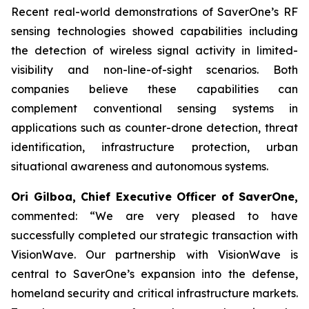
Recent real-world demonstrations of SaverOne’s RF
sensing technologies showed capabilities including
the detection of wireless signal activity in limited-
visibility and non-line-of-sight scenarios. Both
companies believe these capabilities can
complement conventional sensing systems in
applications such as counter-drone detection, threat
identification, infrastructure protection, urban
situational awareness and autonomous systems.
Ori Gilboa, Chief Executive Officer of SaverOne,
commented: “We are very pleased to have
successfully completed our strategic transaction with
VisionWave. Our partnership with VisionWave is
central to SaverOne’s expansion into the defense,
homeland security and critical infrastructure markets.