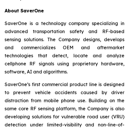
About SaverOne
SaverOne is a technology company specializing in
advanced transportation safety and RF-based
sensing solutions. The Company designs, develops
and commercializes OEM and aftermarket
technologies that detect, locate and analyze
cellphone RF signals using proprietary hardware,
software, AI and algorithms.
SaverOne’s first commercial product line is designed
to prevent vehicle accidents caused by driver
distraction from mobile phone use. Building on the
same core RF sensing platform, the Company is also
developing solutions for vulnerable road user (VRU)
detection under limited-visibility and non-line-of-