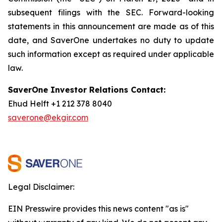
subsequent filings with the SEC. Forward-looking
statements in this announcement are made as of this
date, and SaverOne undertakes no duty to update
such information except as required under applicable
law.
SaverOne Investor Relations Contact:
Ehud Helft +1 212 378 8040
saverone@ekgir.com
Legal Disclaimer:
EIN Presswire provides this news content "as is"