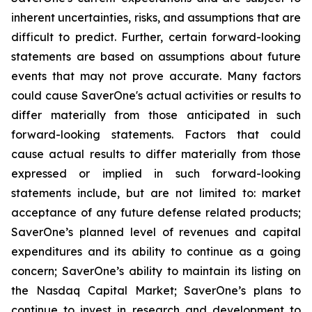
inherent uncertainties, risks, and assumptions that are
difficult to predict. Further, certain forward-looking
statements are based on assumptions about future
events that may not prove accurate. Many factors
could cause SaverOne's actual activities or results to
differ materially from those anticipated in such
forward-looking statements. Factors that could
cause actual results to differ materially from those
expressed or implied in such forward-looking
statements include, but are not limited to: market
acceptance of any future defense related products;
SaverOne’s planned level of revenues and capital
expenditures and its ability to continue as a going
concern; SaverOne’s ability to maintain its listing on
the Nasdaq Capital Market; SaverOne’s plans to
continue to invest in research and development to