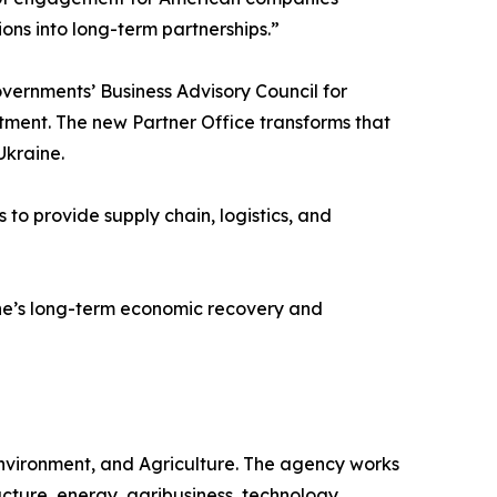
ions into long-term partnerships.”
overnments’ Business Advisory Council for
ment. The new Partner Office transforms that
Ukraine.
o provide supply chain, logistics, and
aine’s long-term economic recovery and
Environment, and Agriculture. The agency works
ucture, energy, agribusiness, technology,