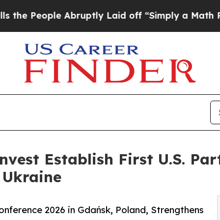
le Abruptly Laid off “Simply a Math Problem
Dr
vest Establish First U.S. Par
 Ukraine
nference 2026 in Gdańsk, Poland, Strengthens