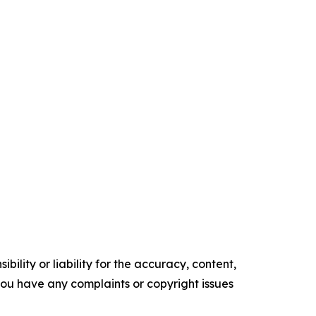
ility or liability for the accuracy, content,
f you have any complaints or copyright issues