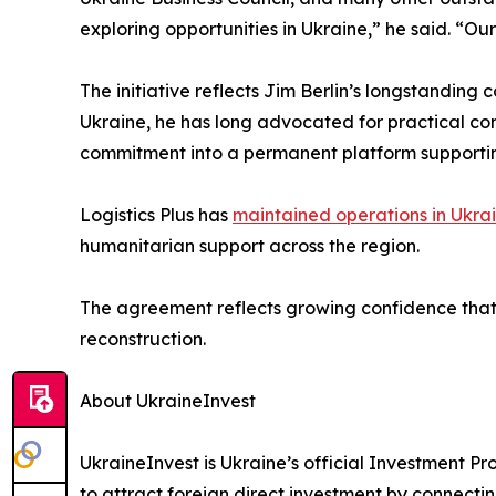
exploring opportunities in Ukraine,” he said. “Our
The initiative reflects Jim Berlin’s longstandin
Ukraine, he has long advocated for practical c
commitment into a permanent platform supportin
Logistics Plus has
maintained operations in Ukra
humanitarian support across the region.
The agreement reflects growing confidence that 
reconstruction.
About UkraineInvest
UkraineInvest is Ukraine’s official Investment 
to attract foreign direct investment by connectin