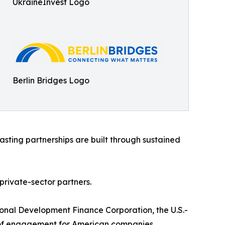
UkraineInvest Logo
Berlin Bridges Logo
sting partnerships are built through sustained
rivate-sector partners.
ional Development Finance Corporation, the U.S.-
nt of engagement for American companies