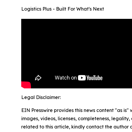
Logistics Plus - Built For What's Next
Legal Disclaimer:
EIN Presswire provides this news content "as is" 
images, videos, licenses, completeness, legality, o
related to this article, kindly contact the author