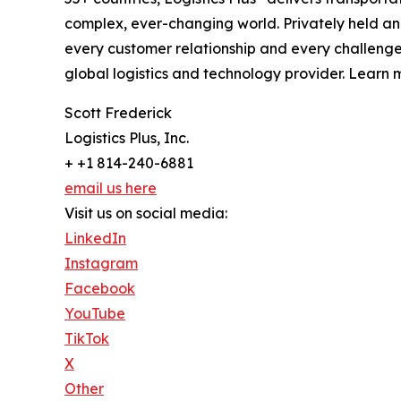
complex, ever-changing world. Privately held an
every customer relationship and every challenge
global logistics and technology provider. Learn m
Scott Frederick
Logistics Plus, Inc.
+ +1 814-240-6881
email us here
Visit us on social media:
LinkedIn
Instagram
Facebook
YouTube
TikTok
X
Other