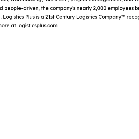
d people-driven, the company's nearly 2,000 employees br
. Logistics Plus is a 21st Century Logistics Company™ rec
ore at logisticsplus.com.