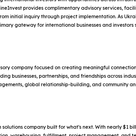
aineInvest provides complimentary advisory services, fac
m initial inquiry through project implementation. As Ukra
mary gateway for international businesses and investors se
visory company focused on creating meaningful connection
ing businesses, partnerships, and friendships across indus
agements, global relationship-building, and community and
in solutions company built for what's next. With nearly $1 
tion, warehousing, fulfillment, project management, and te