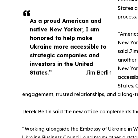
States a
process.
As a proud American and
native New Yorker, I am
“America
honored to help make
New York
Ukraine more accessible to
said Jim
strategic companies and
another 
investors in the United
New Yor
States.”
— Jim Berlin
accessib
States. 
engagement, trusted relationships, and a long-
Derek Berlin said the new office complements t
“Working alongside the Embassy of Ukraine in Was
Ukraine Business Council, and many other outsta