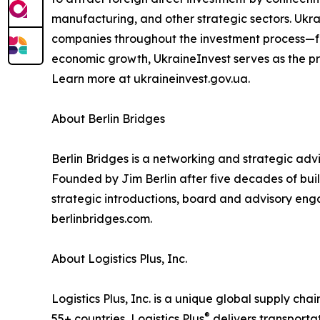
manufacturing, and other strategic sectors. Ukr
companies throughout the investment process—fro
economic growth, UkraineInvest serves as the pri
Learn more at ukraineinvest.gov.ua.
About Berlin Bridges
Berlin Bridges is a networking and strategic ad
Founded by Jim Berlin after five decades of build
strategic introductions, board and advisory eng
berlinbridges.com.
About Logistics Plus, Inc.
Logistics Plus, Inc. is a unique global supply cha
®
55+ countries, Logistics Plus
delivers transporta