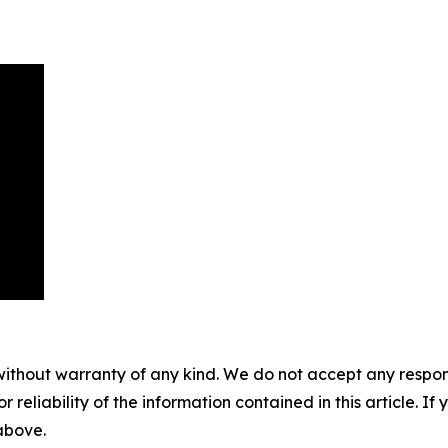
without warranty of any kind. We do not accept any responsib
r reliability of the information contained in this article. I
 above.