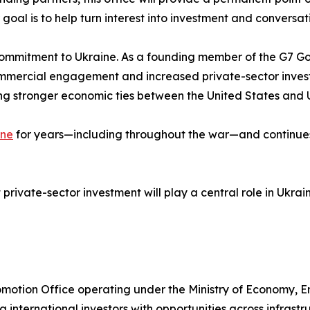
 goal is to help turn interest into investment and conversat
g commitment to Ukraine. As a founding member of the G7 G
ommercial engagement and increased private-sector invest
g stronger economic ties between the United States and 
ine
for years—including throughout the war—and continues t
private-sector investment will play a central role in Ukr
Promotion Office operating under the Ministry of Economy, 
g international investors with opportunities across infrastr