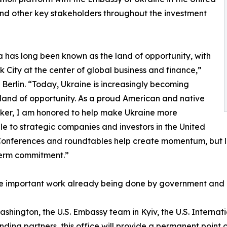
nd other key stakeholders throughout the investment
 has long been known as the land of opportunity, with
 City at the center of global business and finance,”
 Berlin. “Today, Ukraine is increasingly becoming
land of opportunity. As a proud American and native
ker, I am honored to help make Ukraine more
le to strategic companies and investors in the United
Conferences and roundtables help create momentum, but la
term commitment.”
he important work already being done by government and p
hington, the U.S. Embassy team in Kyiv, the U.S. Internat
nding partners, this office will provide a permanent poi