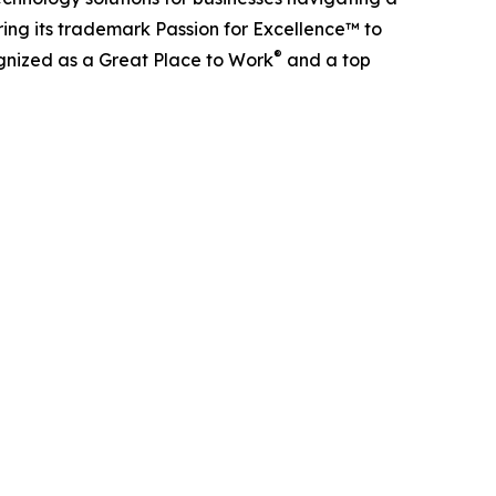
ing its trademark Passion for Excellence™ to
®
ognized as a Great Place to Work
and a top