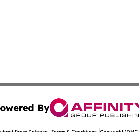
owered By
ubmit Press Release
Terms & Conditions
Copyright/DMCA