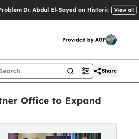
. Abdul El-Sayed on Historic Michigan Win: “Peopl
View all
Provided by AGP
Share
tner Office to Expand