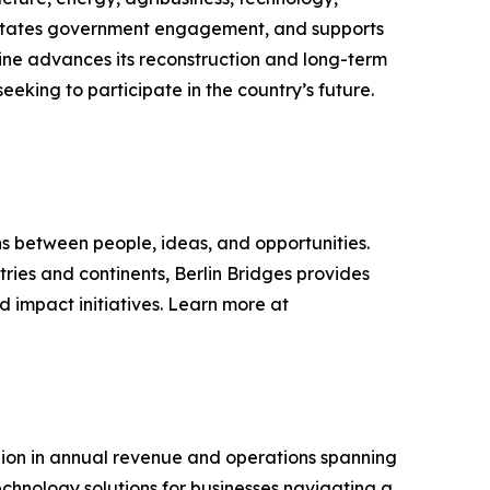
ilitates government engagement, and supports
ine advances its reconstruction and long-term
eking to participate in the country’s future.
s between people, ideas, and opportunities.
tries and continents, Berlin Bridges provides
 impact initiatives. Learn more at
billion in annual revenue and operations spanning
chnology solutions for businesses navigating a