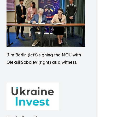
Jim Berlin (left) signing the MOU with
Oleksii Sobolev (right) as a witness.