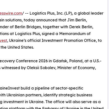
esswire.com
/ -- Logistics Plus, Inc. (LP), a global leader
hain solutions, today announced that Jim Berlin,
er of Berlin Bridges, together with Derek Berlin,
tions at Logistics Plus, signed a Memorandum of
vest
, Ukraine’s official Investment Promotion Office, to
 the United States.
covery Conference 2026 in Gdańsk, Poland, at a U.S.-
 witnessed by Oleksii Sobolev, Minister of Economy,
ineInvest build a pipeline of sector-specific
ith Ukrainian partners, identify strategic business
investment in Ukraine. The office will also serve as a
tion platform with the Embassy of Ukraine in the United