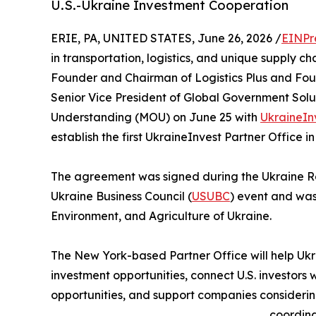
U.S.-Ukraine Investment Cooperation
ERIE, PA, UNITED STATES, June 26, 2026 /
EINPr
in transportation, logistics, and unique supply c
Founder and Chairman of Logistics Plus and Found
Senior Vice President of Global Government Solu
Understanding (MOU) on June 25 with
UkraineIn
establish the first UkraineInvest Partner Office in
The agreement was signed during the Ukraine Re
Ukraine Business Council (
USUBC
) event and was
Environment, and Agriculture of Ukraine.
The New York-based Partner Office will help Ukra
investment opportunities, connect U.S. investors w
opportunities, and support companies considering 
coordina