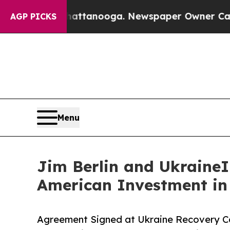
n Chattanooga. Newspaper Owner Calls the Peop
AGP PICKS
Menu
Jim Berlin and UkraineIn
American Investment in
Agreement Signed at Ukraine Recovery Co