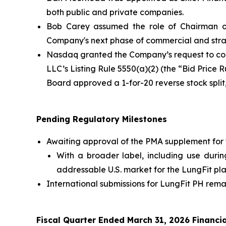
both public and private companies.
Bob Carey assumed the role of Chairman of
Company's next phase of commercial and stra
Nasdaq granted the Company’s request to con
LLC’s Listing Rule 5550(a)(2) (the “Bid Price 
Board approved a 1-for-20 reverse stock spli
Pending Regulatory Milestones
Awaiting approval of the PMA supplement for 
With a broader label, including use durin
addressable U.S. market for the LungFit pla
International submissions for LungFit PH remai
Fiscal Quarter Ended March 31, 2026 Financia