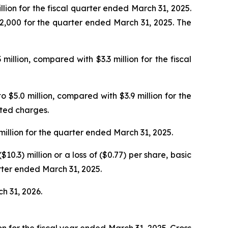
lion for the fiscal quarter ended March 31, 2025.
32,000 for the quarter ended March 31, 2025. The
lion, compared with $3.3 million for the fiscal
 $5.0 million, compared with $3.9 million for the
ated charges.
illion for the quarter ended March 31, 2025.
0.3) million or a loss of ($0.77) per share, basic
arter ended March 31, 2025.
ch 31, 2026.
n for the fiscal year ended March 31, 2025. Gross