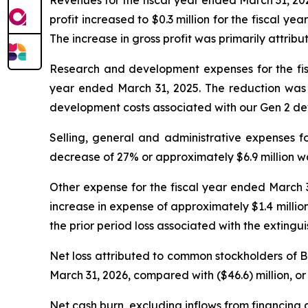
profit increased to $0.3 million for the fiscal y
The increase in gross profit was primarily attribu
Research and development expenses for the fisc
year ended March 31, 2025. The reduction was p
development costs associated with our Gen 2 de
Selling, general and administrative expenses fo
decrease of 27% or approximately $6.9 million wa
Other expense for the fiscal year ended March 31
increase in expense of approximately $1.4 million 
the prior period loss associated with the extingu
Net loss attributed to common stockholders of Bey
March 31, 2026, compared with ($46.6) million, or 
Net cash burn, excluding inflows from financing ac