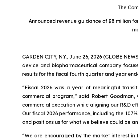
The Comp
Announced revenue guidance of $8 million for
mo
GARDEN CITY, N.Y., June 26, 2026 (GLOBE NEWSW
device and biopharmaceutical company focused o
results for the fiscal fourth quarter and year e
“Fiscal 2026 was a year of meaningful transit
commercial program,” said Robert Goodman, Ch
commercial execution while aligning our R&D eff
Our fiscal 2026 performance, including the 107%
and positions us for what we believe could be an 
“We are encouraged by the market interest in 