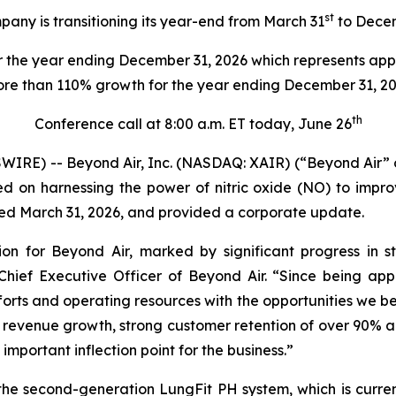
st
any is transitioning its year-end from March 31
to Dece
 the year ending December 31, 2026 which represents app
re than 110% growth for the year ending December 31, 2
th
Conference call at 8:00 a.m. ET today, June 26
IRE) -- Beyond Air, Inc. (NASDAQ: XAIR) (“Beyond Air”
n harnessing the power of nitric oxide (NO) to improve
nded March 31, 2026, and provided a corporate update.
ion for Beyond Air, marked by significant progress in 
ief Executive Officer of Beyond Air. “Since being ap
orts and operating resources with the opportunities we be
 revenue growth, strong customer retention of over 90% an
important inflection point for the business.”
the second-generation LungFit PH system, which is curre