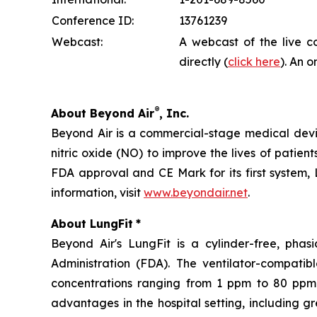
Conference ID:
13761239
Webcast:
A webcast of the live c
directly (
click here
). An o
®
About Beyond Air
, Inc.
Beyond Air is a commercial-stage medical de
nitric oxide (NO) to improve the lives of patien
FDA approval and CE Mark for its first system, 
information, visit
www.beyondair.net
.
About LungFit
*
Beyond Air's LungFit is a cylinder-free, ph
Administration (FDA). The ventilator-compati
concentrations ranging from 1 ppm to 80 ppm. 
advantages in the hospital setting, including g