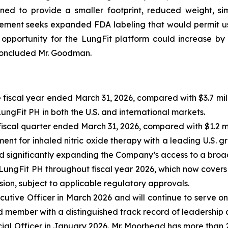
ed to provide a smaller footprint, reduced weight, sim
lement seeks expanded FDA labeling that would permit use
pportunity for the LungFit platform could increase by
 concluded Mr. Goodman.
 fiscal year ended March 31, 2026, compared with $3.7 mill
gFit PH in both the U.S. and international markets.
fiscal quarter ended March 31, 2026, compared with $1.2 mil
t for inhaled nitric oxide therapy with a leading U.S. g
d significantly expanding the Company’s access to a broa
 LungFit PH throughout fiscal year 2026, which now cover
ion, subject to applicable regulatory approvals.
tive Officer in March 2026 and will continue to serve o
member with a distinguished track record of leadership acr
l Officer in January 2026. Mr. Moorhead has more than 2