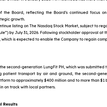
 the Board, reflecting the Board's continued focus on
tegic growth.
tinue listing on The Nasdaq Stock Market, subject to re
Rule”) by July 31, 2026. Following stockholder approval at
t, which is expected to enable the Company to regain com
the second-generation LungFit PH, which was submitted to
g patient transport by air and ground, the second-gene
tform to approximately $400 million and to more than $1 b
n on track with local partners.
l Results