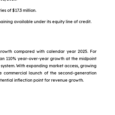
s of $17.3 million.
ning available under its equity line of credit.
growth compared with calendar year 2025. For
han 110% year-over-year growth at the midpoint
 system. With expanding market access, growing
he commercial launch of the second-generation
ntial inflection point for revenue growth.