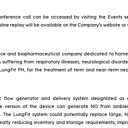
onference call can be accessed by visiting the Events s
nline replay will be available on the Company’s website or vi
vice and biopharmaceutical company dedicated to harn
ts suffering from respiratory illnesses, neurological diso
LungFit PH, for the treatment of term and near-term neon
asic flow generator and delivery system designated a
ble version of the device can generate NO from ambie
The LungFit system could potentially replace large, hig
reatly reducing inventory and storage requirements, impr