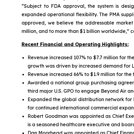
“Subject to FDA approval, the system is design
expanded operational flexibility. The PMA supp
approved, we believe the addressable market o
million, and to more than $1 billion worldwide,”
Recent Financial and Operating Highlights:
Revenue increased 107% to $7.7 million for the
growth was driven by increased demand for Lun
Revenue increased 66% to $1.9 million for the 
Awarded a national group purchasing agreemen
third major U.S. GPO to engage Beyond Air an
Expanded the global distribution network for
for continued international commercial expans
Robert Goodman was appointed as Chief Execu
is a seasoned healthcare executive and board 
Dan Moorhead was appointed as Chief Financia