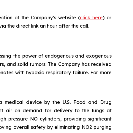
ection of the Company’s website (
click here
) or
a the direct link an hour after the call.
essing the power of endogenous and exogenous
rders, and solid tumors. The Company has received
ates with hypoxic respiratory failure. For more
s a medical device by the U.S. Food and Drug
nt air on demand for delivery to the lungs at
h-pressure NO cylinders, providing significant
oving overall safety by eliminating NO2 purging