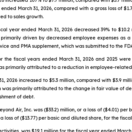
ear ended March 31, 2026, compared with a gross loss of $1.7
ted to sales growth.
al year ended March 31, 2026 decreased 39% to $10.2 mil
rimarily driven by decreased employee expenses as a res
vice and PMA supplement, which was submitted to the FDA
r the fiscal years ended March 31, 2026 and 2025 were $1
s primarily attributed to a reduction in employee-related 
, 2026 increased to $5.3 million, compared with $3.9 mill
was primarily attributed to the change in fair value of deriv
ishment of debt.
ond Air, Inc. was ($33.2) million, or a loss of ($4.01) per 
a loss of ($13.77) per basic and diluted share, for the fisc
tivities, was $19.1 million for the fiscal year ended March 