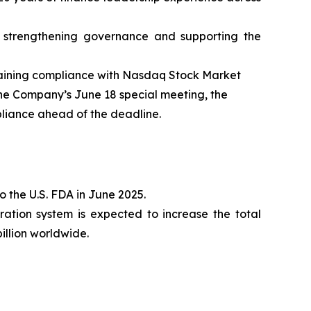
 strengthening governance and supporting the
gaining compliance with Nasdaq Stock Market
 the Company’s June 18 special meeting, the
pliance ahead of the deadline.
 the U.S. FDA in June 2025.
ration system is expected to increase the total
illion worldwide.