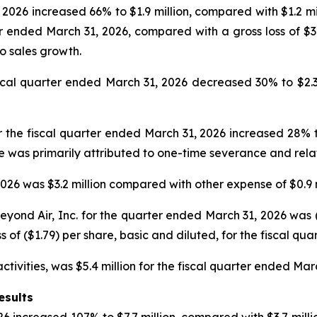
2026 increased 66% to $1.9 million, compared with $1.2 mil
er ended March 31, 2026, compared with a gross loss of $
to sales growth.
l quarter ended March 31, 2026 decreased 30% to $2.3 mil
 the fiscal quarter ended March 31, 2026 increased 28% to
se was primarily attributed to one-time severance and rel
26 was $3.2 million compared with other expense of $0.9 m
ond Air, Inc. for the quarter ended March 31, 2026 was ($1
s of ($1.79) per share, basic and diluted, for the fiscal qu
tivities, was $5.4 million for the fiscal quarter ended Mar
esults
6 increased 107% to $7.7 million, compared with $3.7 millio