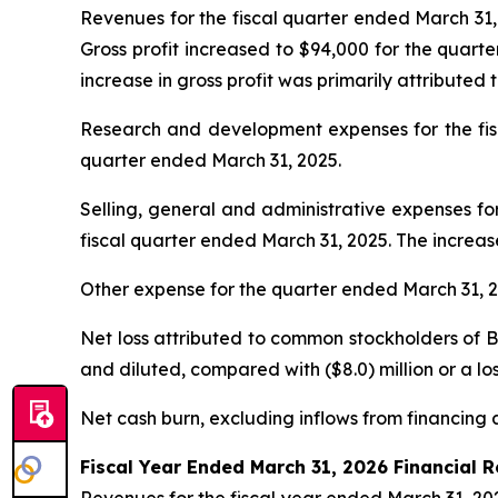
Revenues for the fiscal quarter ended March 31, 
Gross profit increased to $94,000 for the quart
increase in gross profit was primarily attributed 
Research and development expenses for the fisca
quarter ended March 31, 2025.
Selling, general and administrative expenses for
fiscal quarter ended March 31, 2025. The increa
Other expense for the quarter ended March 31, 20
Net loss attributed to common stockholders of Bey
and diluted, compared with ($8.0) million or a los
Net cash burn, excluding inflows from financing ac
Fiscal Year Ended March 31, 2026 Financial R
Revenues for the fiscal year ended March 31, 202