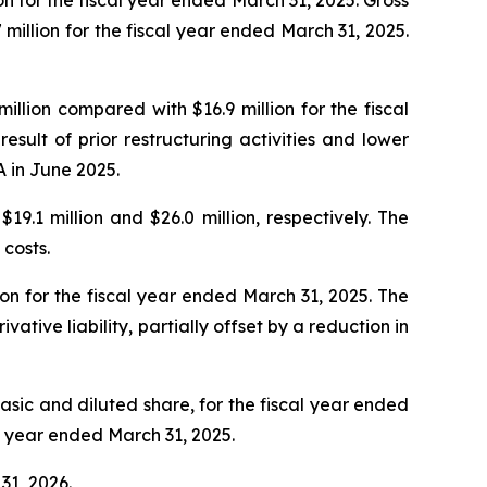
 million for the fiscal year ended March 31, 2025.
lion compared with $16.9 million for the fiscal
ult of prior restructuring activities and lower
 in June 2025.
9.1 million and $26.0 million, respectively. The
costs.
ion for the fiscal year ended March 31, 2025. The
ative liability, partially offset by a reduction in
basic and diluted share, for the fiscal year ended
al year ended March 31, 2025.
31, 2026.