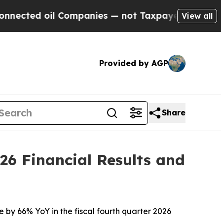
ompanies — not Taxpayers — the Chance to Cash i
View all
Provided by AGP
Share
26 Financial Results and
e by 66% YoY in the fiscal fourth quarter 2026