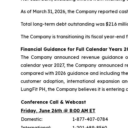
As of March 31, 2026, the Company reported cash, 
Total long-term debt outstanding was $21.6 millio
The Company is transitioning its fiscal year-end
Financial Guidance for Full Calendar Years 
The Company announced revenue guidance of $
calendar year 2027, the Company announced rev
compared with 2026 guidance and including the
customer adoption, international expansion a
LungFit PH, the Company believes it is entering 
Conference Call & Webcast
Friday, June 26th @ 8:00 AM ET
Domestic:
1-877-407-0784
International:
1-201-689-8560