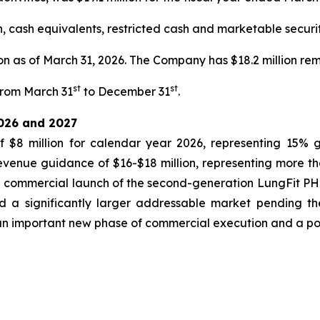
cash equivalents, restricted cash and marketable securitie
n as of March 31, 2026. The Company has $18.2 million remai
st
st
 from March 31
to December 31
.
2026 and 2027
8 million for calendar year 2026, representing 15% 
enue guidance of $16-$18 million, representing more t
 commercial launch of the second-generation LungFit PH
nd a significantly larger addressable market pending t
an important new phase of commercial execution and a pote