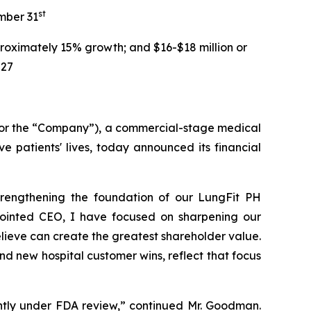
st
mber 31
roximately 15% growth; and $16-$18 million or
027
 or the “Company”), a commercial-stage medical
 patients' lives, today announced its financial
strengthening the foundation of our LungFit PH
pointed CEO, I have focused on sharpening our
lieve can create the greatest shareholder value.
d new hospital customer wins, reflect that focus
ntly under FDA review,” continued Mr. Goodman.