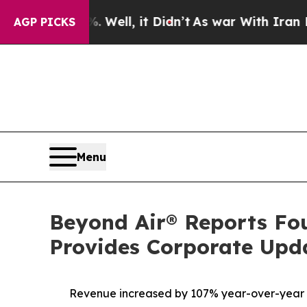
ll, it Didn’t
As war With Iran Drove oil Prices
AGP PICKS
Menu
Beyond Air® Reports Fou
Provides Corporate Upd
Revenue increased by 107% year-over-year to $