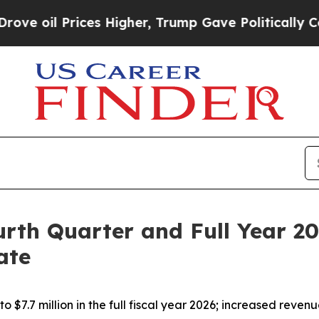
 Higher, Trump Gave Politically Connected oil C
rth Quarter and Full Year 20
ate
7.7 million in the full fiscal year 2026; increased revenu