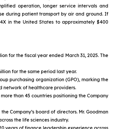
plified operation, longer service intervals and
 during patient transport by air and ground. If
 4X in the United States to approximately $400
ion for the fiscal year ended March 31, 2025. The
lion for the same period last year.
roup purchasing organization (GPO), marking the
d network of healthcare providers.
s more than 45 countries positioning the Company
n the Company’s board of directors. Mr. Goodman
oss the life sciences industry.
0 years of finance leadership experience across