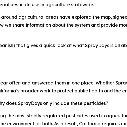
rial pesticide use in agriculture statewide.
d around agricultural areas have explored the map, signed
 we share information about the system and provide more 
anish) that gives a quick look at what SprayDays is all ab
ear often and answered them in one place. Whether SprayDa
California’s broader work to protect public health and the e
why does SprayDays only include these pesticides?
ong the most strictly regulated pesticides used in agricult
he environment, or both. As a result, California requires e