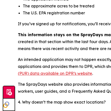
The approximate acres to be treated
The U.S. EPA registration number
If you’ve signed up for notifications, you’ll recei
This information stays on the SprayDays map
created in that section within the last four day
means there was recent activity and there are n
An intended application may not happen exactly a
applications and provides them to DPR, which sh
(PUR) data available on DPR’s website
.
The SprayDays website also provides information
workers, user guides, and a Frequently Asked Qu
4. Why doesn’t the map show exact locations?