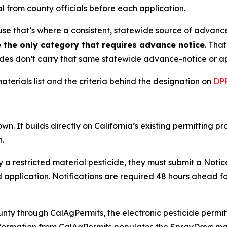
l from county officials before each application.
se that’s where a consistent, statewide source of advance-
e the only category that requires advance notice
. Tha
icides don’t carry that same statewide advance-notice or 
aterials list and the criteria behind the designation on
DPR
n. It builds directly on California’s existing permitting pr
n.
a restricted material pesticide, they must submit a Notice
pplication. Notifications are required 48 hours ahead for
nty through CalAgPermits, the electronic pesticide permit
information from CalAgPermits populates the SprayDays map