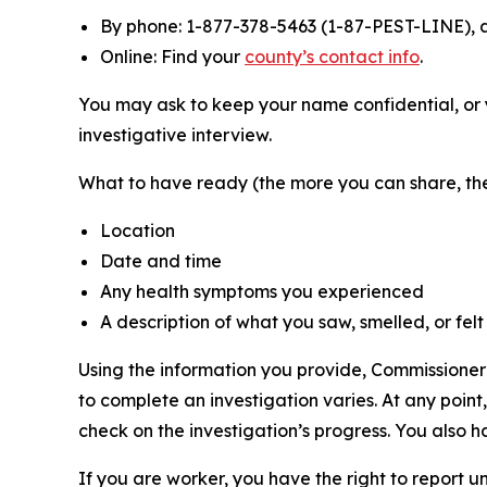
By phone: 1-877-378-5463 (1-87-PEST-LINE), a
Online: Find your
county’s contact info
.
You may ask to keep your name confidential, or 
investigative interview.
What to have ready (the more you can share, the 
Location
Date and time
Any health symptoms you experienced
A description of what you saw, smelled, or felt
Using the information you provide, Commissioner 
to complete an investigation varies. At any point
check on the investigation’s progress. You also ha
If you are worker, you have the right to report un