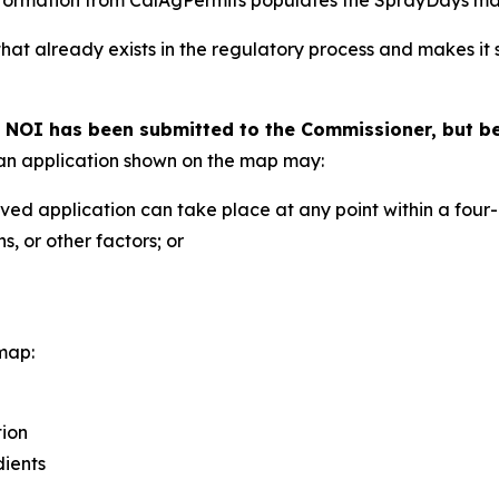
hat already exists in the regulatory process and makes it
n NOI has been submitted to the Commissioner, but b
t an application shown on the map may:
ved application can take place at any point within a fou
, or other factors; or
map:
tion
dients