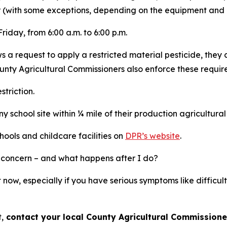
er (with some exceptions, depending on the equipment and 
riday, from 6:00 a.m. to 6:00 p.m.
 a request to apply a restricted material pesticide, they
unty Agricultural Commissioners also enforce these requir
triction.
 school site within ¼ mile of their production agricultural
ools and childcare facilities on
DPR’s website
.
 or concern – and what happens after I do?
t now, especially if you have serious symptoms like diffic
,
contact your local County Agricultural Commissione