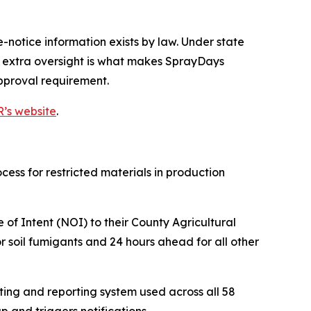
notice information exists by law. Under state
t extra oversight is what makes SprayDays
approval requirement.
’s website
.
ocess for restricted materials in production
 of Intent (NOI) to their County Agricultural
 soil fumigants and 24 hours ahead for all other
ting and reporting system used across all 58
 and triggers notifications.