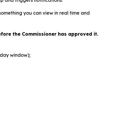
 something you can view in real time and
efore the Commissioner has approved it.
r-day window);