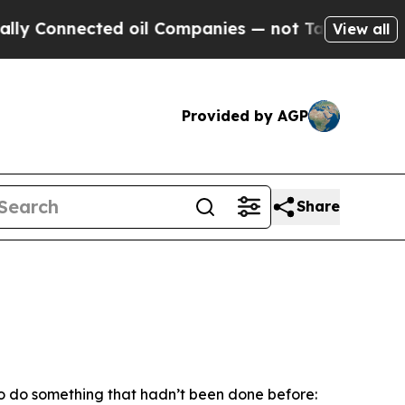
ed oil Companies — not Taxpayers — the Chance t
View all
Provided by AGP
Share
to do something that hadn’t been done before: