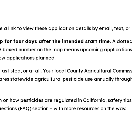
ve a link to view these application details by email, text, o
 for four days after the intended start time.
A dotted
s. A boxed number on the map means upcoming applications. 
ew applications planned.
s listed, or at all. Your local County Agricultural Commis
ares statewide agricultural pesticide use annually throug
 on how pesticides are regulated in California, safety t
estions (FAQ) section – with more resources on the way.