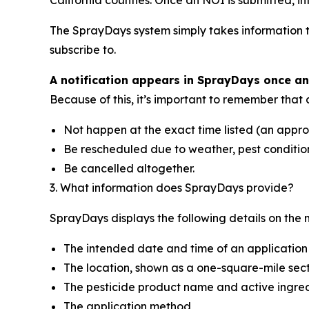
The SprayDays system simply takes information t
subscribe to.
A notification appears in SprayDays once a
Because of this, it’s important to remember tha
Not happen at the exact time listed (an appro
Be rescheduled due to weather, pest conditions
Be cancelled altogether.
3. What information does SprayDays provide?
SprayDays displays the following details on the 
The intended date and time of an application
The location, shown as a one-square-mile sec
The pesticide product name and active ingre
The application method