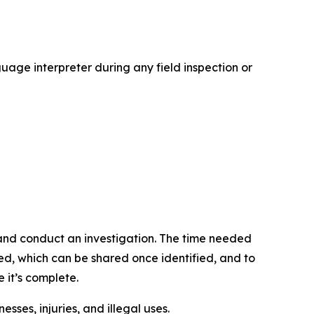
age interpreter during any field inspection or
d and conduct an investigation. The time needed
lved, which can be shared once identified, and to
e it’s complete.
sses, injuries, and illegal uses.