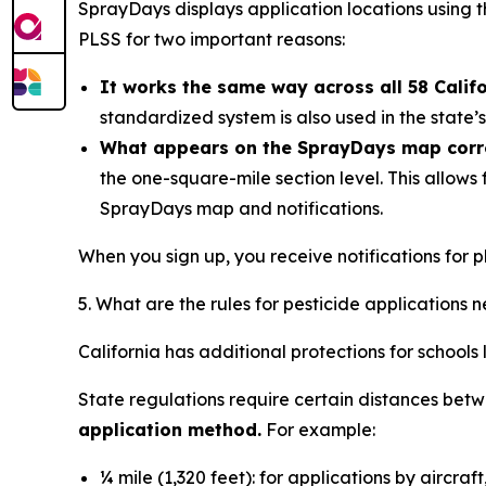
SprayDays displays application locations using t
PLSS for two important reasons:
It works the same way across all 58 Calif
standardized system is also used in the state
What appears on the SprayDays map corres
the one-square-mile section level. This allows
SprayDays map and notifications.
When you sign up, you receive notifications for pl
5. What are the rules for pesticide applications 
California has additional protections for schools
State regulations require certain distances betwe
application method.
For example:
¼ mile (1,320 feet): for applications by aircraf