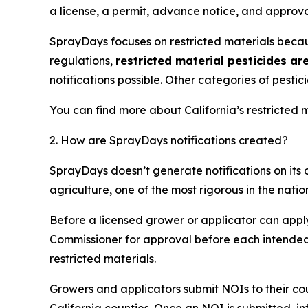
a license, a permit, advance notice, and approva
SprayDays focuses on restricted materials becau
regulations,
restricted material pesticides ar
notifications possible. Other categories of pest
You can find more about California’s restricted m
2. How are SprayDays notifications created?
SprayDays doesn’t generate notifications on its ow
agriculture, one of the most rigorous in the natio
Before a licensed grower or applicator can apply 
Commissioner for approval before each intended a
restricted materials.
Growers and applicators submit NOIs to their cou
California counties. Once an NOI is submitted, 