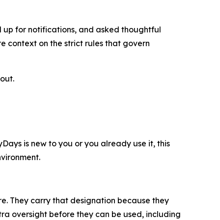
 up for notifications, and asked thoughtful
context on the strict rules that govern
out.
ys is new to you or you already use it, this
nvironment.
ure. They carry that designation because they
xtra oversight before they can be used, including