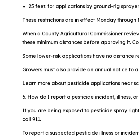
25 feet: for applications by ground-rig spray
These restrictions are in effect Monday through F
When a County Agricultural Commissioner reviews
these minimum distances before approving it. Co
Some lower-risk applications have no distance res
Growers must also provide an annual notice to any
Learn more about pesticide applications near sch
6. How do I report a pesticide incident, illness,
If you are being exposed to pesticide spray righ
call 911.
To report a suspected pesticide illness or incident