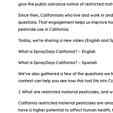
give the public advance notice of restricted mate
Since then, Californians who live and work in an
questions. That engagement helps us improve how
pesticide use in California.
Today, we’re sharing a new video (English and Sp
What is SprayDays California? – English
What is SprayDays California? – Spanish
We’ve also gathered a few of the questions we h
context can help you see how this tool fits into 
1. What are restricted material pesticides, and 
California restricted material pesticides are am
have a higher potential to affect human health, t