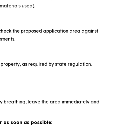
materials used).
 check the proposed application area against
ements.
 property, as required by state regulation.
ulty breathing, leave the area immediately and
r as soon as possible: