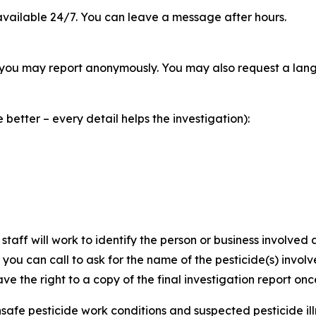
vailable 24/7. You can leave a message after hours.
you may report anonymously. You may also request a langu
better – every detail helps the investigation):
staff will work to identify the person or business involve
, you can call to ask for the name of the pesticide(s) invo
ve the right to a copy of the final investigation report onc
safe pesticide work conditions and suspected pesticide illne