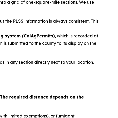
nto a grid of one-square-mile sections. We use
but the PLSS information is always consistent. This
ng system (CalAgPermits)
, which is recorded at
 is submitted to the county to its display on the
s in any section directly next to your location.
The required distance depends on the
(with limited exemptions), or fumigant.