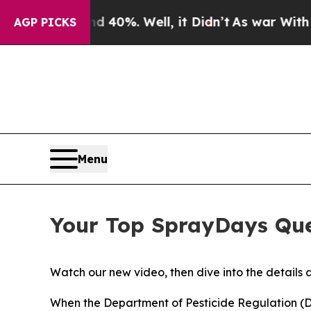
 40%. Well, it Didn’t
As war With Iran Drove oi
AGP PICKS
Menu
Your Top SprayDays Que
Watch our new video, then dive into the details 
When the Department of Pesticide Regulation 