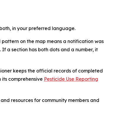
r both, in your preferred language.
 pattern on the map means a notification was
If a section has both dots and a number, it
sioner keeps the official records of completed
h its comprehensive
Pesticide Use Reporting
ips and resources for community members and