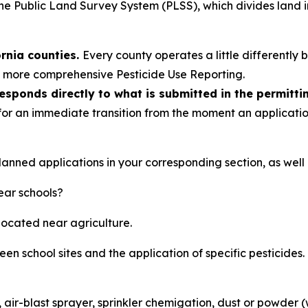
he Public Land Survey System (PLSS), which divides land i
ornia counties.
Every county operates a little differently 
’s more comprehensive Pesticide Use Reporting.
ponds directly to what is submitted in the permitti
 for an immediate transition from the moment an application
anned applications in your corresponding section, as well a
near schools?
 located near agriculture.
en school sites and the application of specific pesticides.
t, air-blast sprayer, sprinkler chemigation, dust or powder 