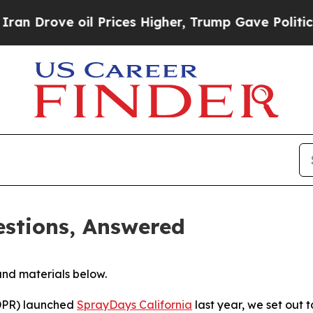
l Prices Higher, Trump Gave Politically Connect
stions, Answered
and materials below.
(DPR) launched
SprayDays California
last year, we set out 