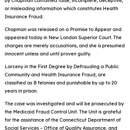
by Chapman contained false, incomplete, deceptive,
or misleading information which constitutes Health
Insurance Fraud.
Chapman was released on a Promise to Appear and
appeared today in New London Superior Court. The
charges are merely accusations, and she is presumed
innocent unless and until proven guilty.
Larceny in the First Degree by Defrauding a Public
Community and Health Insurance Fraud, are
classified as B felonies and punishable by up to 20
years in prison.
The case was investigated and will be prosecuted by
the Medicaid Fraud Control Unit. The Unit is grateful
for the assistance of the Connecticut Department of
Social Services – Office of Quality Assurance, and