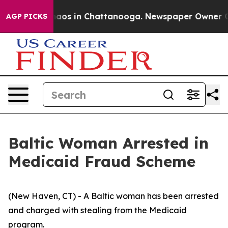
ollapse
Chaos in Chattanooga. Newspaper Owner Calls
AGP PICKS
Baltic Woman Arrested in
Medicaid Fraud Scheme
(New Haven, CT) - A Baltic woman has been arrested
and charged with stealing from the Medicaid
program.