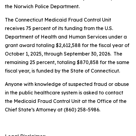
the Norwich Police Department.
The Connecticut Medicaid Fraud Control Unit
receives 75 percent of its funding from the U.S.
Department of Health and Human Services under a
grant award totaling $2,612,588 for the fiscal year of
October 1, 2025, through September 30, 2026. The
remaining 25 percent, totaling $870,858 for the same
fiscal year, is funded by the State of Connecticut.
Anyone with knowledge of suspected fraud or abuse
in the public healthcare system is asked to contact
the Medicaid Fraud Control Unit at the Office of the
Chief State’s Attorney at (860) 258-5986.