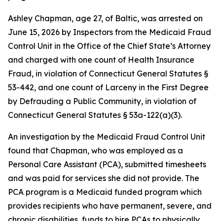
Ashley Chapman, age 27, of Baltic, was arrested on
June 15, 2026 by Inspectors from the Medicaid Fraud
Control Unit in the Office of the Chief State’s Attorney
and charged with one count of Health Insurance
Fraud, in violation of Connecticut General Statutes §
53-442, and one count of Larceny in the First Degree
by Defrauding a Public Community, in violation of
Connecticut General Statutes § 53a-122(a)(3).
An investigation by the Medicaid Fraud Control Unit
found that Chapman, who was employed as a
Personal Care Assistant (PCA), submitted timesheets
and was paid for services she did not provide. The
PCA program is a Medicaid funded program which
provides recipients who have permanent, severe, and
chronic disabilities, funds to hire PCAs to physically