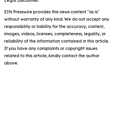
Legal Disclaimer:
EIN Presswire provides this news content "as is"
without warranty of any kind. We do not accept any
responsibility or liability for the accuracy, content,
images, videos, licenses, completeness, legality, or
reliability of the information contained in this article.
If you have any complaints or copyright issues
related to this article, kindly contact the author
above.