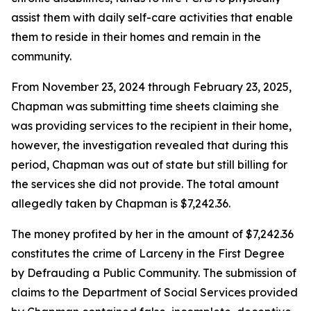
assist them with daily self-care activities that enable
them to reside in their homes and remain in the
community.
From November 23, 2024 through February 23, 2025,
Chapman was submitting time sheets claiming she
was providing services to the recipient in their home,
however, the investigation revealed that during this
period, Chapman was out of state but still billing for
the services she did not provide. The total amount
allegedly taken by Chapman is $7,242.36.
The money profited by her in the amount of $7,242.36
constitutes the crime of Larceny in the First Degree
by Defrauding a Public Community. The submission of
claims to the Department of Social Services provided