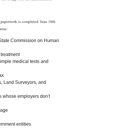
he paperwork is completed. June 18th
 nine:
ka State Commission on Human
c treatment
simple medical tests and
ax
rs, Land Surveyors, and
es whose employers don't
 age
ernment entities