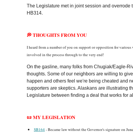
The Legislature met in joint session and overrode
HB314.
💭 THOUGHTS FROM YOU
I heard from a number of you on support or opposition for various v
involved in the process through to the very end!
On the gasline, many folks from Chugiak/Eagle-Riv
thoughts. Some of our neighbors are willing to give
happen and others feel we're being cheated and n
supporters are skeptics. Alaskans are illustrating t
Legislature between finding a deal that works for al
📜 MY LEGISLATION
SB164
- Became law without the Governor's signature on June