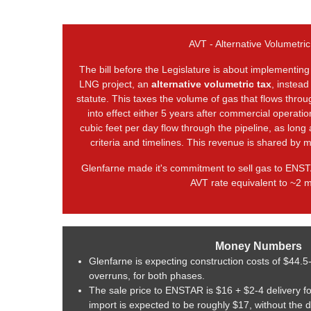
AVT - Alternative Volumetric
The bill before the Legislature is about implementing
LNG project, an
alternative volumetric tax
, instead
statute. This taxes the volume of gas that flows thro
into effect either 5 years after commercial operatio
cubic feet per day flow through the pipeline, as long
criteria and timelines. This revenue is shared by m
Glenfarne made it's commitment to sell gas to ENST
AVT rate equivalent to ~2 mi
Money Numbers
Glenfarne is expecting construction costs of $44.5
overruns, for both phases.
The sale price to ENSTAR is $16 + $2-4 delivery f
import is expected to be roughly $17, without the 