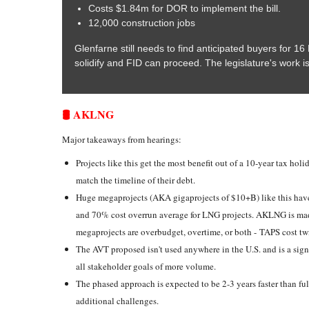
Costs $1.84m for DOR to implement the bill.
12,000 construction jobs
Glenfarne still needs to find anticipated buyers for 1
solidify and FID can proceed. The legislature's work i
🛢️ AKLNG
Major takeaways from hearings:
Projects like this get the most benefit out of a 10-year tax holi
match the timeline of their debt.
Huge megaprojects (AKA gigaprojects of $10+B) like this hav
and 70% cost overrun average for LNG projects. AKLNG is mad
megaprojects are overbudget, overtime, or both - TAPS cost tw
The AVT proposed isn't used anywhere in the U.S. and is a sign
all stakeholder goals of more volume.
The phased approach is expected to be 2-3 years faster than fu
additional challenges.