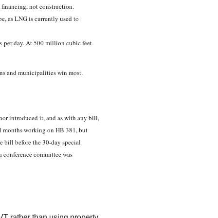
n financing, not construction.
e, as LNG is currently used to
as per day. At 500 million cubic feet
skans and municipalities win most.
or introduced it, and as with any bill,
al months working on HB 381, but
e bill before the 30-day special
, a conference committee was
AVT rather than using property