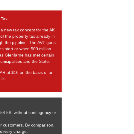
 Tax
 a new tax concept for the AK
 of the property tax already in
ugh the pipeline. The AVT goes
ns start or when 500 million
 as Glenfarne has met certain
unicipalities and the State.
AR at $16 on the basis of an
lls.
-54.5B, without contingency or
or customers. By comparison,
delivery charge.