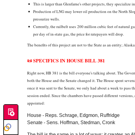
This is larger than Glenfarne's other projects, they specialize i
Production of LNG may lower oil production on the North Slop
pressurize wells.
Currently, the railbelt uses 200 million cubic feet of natural g
per day of in-state gas, the price for ratepayers will drop.
The benefits of this project are not to the State as an entity; Ala
📜 SPECIFICS IN HOUSE BILL 381
Right now, HB 381 is the bill everyone's talking about. The Govern
both the House and the Senate changed it. The House spent sever
once it was sent to the Senate, we only had about a week to pass th
session ended. Since the chambers have passed different versions
appointed:
House - Reps. Schrage, Edgmon, Ruffridge
Senate - Sens. Hoffman, Stedman, Cronk
The bill is the same in a lot of ways: it creates an 