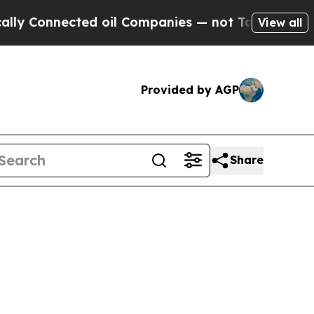
ed oil Companies — not Taxpayers — the Chance t
View all
Provided by AGP
Share