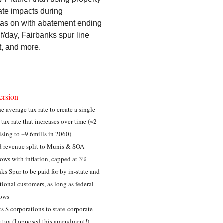
ate impacts during
n gas on with abatement ending
/day, Fairbanks spur line
t, and more.
ersion
e average tax rate to create a single
 tax rate that increases over time (~2
rising to ~9.6mills in 2060)
d revenue split to Munis & SOA
ows with inflation, capped at 3%
ks Spur to be paid for by in-state and
tional customers, as long as federal
lows
s S corporations to state corporate
 tax (I opposed this amendment!)