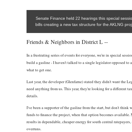
Senate Finance held 22 hearings this special sess
bills creating a new tax structure for the AKLNG proj
Friends & Neighbors in District L --
In a frustrating series of events for everyone, we're in special sess
build a gasline - I haven't talked to a single legislator opposed to 
what to get one.
Last year, the developer (Glenfarne) stated they didn't want the Le
need anything from us. This year, they're looking for a different tax
details.
I've been a supporter of the gasline from the start, but don't think
funds to finance the project, when that option becomes available. M
results in dependable, cheaper energy for south central ratepayers, 
overruns.