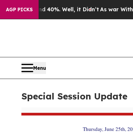
 40%. Well, it Didn’t
As war With Iran Drove o
AGP PICKS
Menu
Special Session Update
Thursday, June 25th, 2