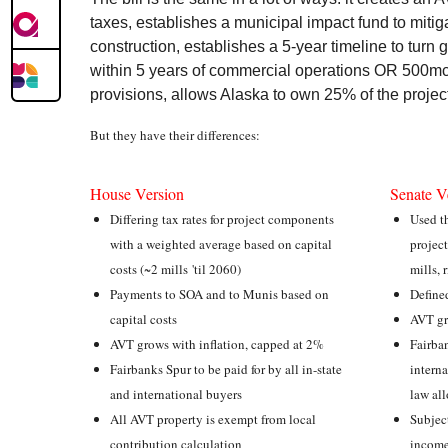
taxes, establishes a municipal impact fund to mitig
construction, establishes a 5-year timeline to tur
within 5 years of commercial operations OR 500mcf
provisions, allows Alaska to own 25% of the projec
But they have their differences:
House Version
Senate V
Differing tax rates for project components
Used th
with a weighted average based on capital
project
costs (~2 mills 'til 2060)
mills, 
Payments to SOA and to Munis based on
Define
capital costs
AVT gr
AVT grows with inflation, capped at 2%
Fairban
Fairbanks Spur to be paid for by all in-state
interna
and international buyers
law al
All AVT property is exempt from local
Subject
contribution calculation
income