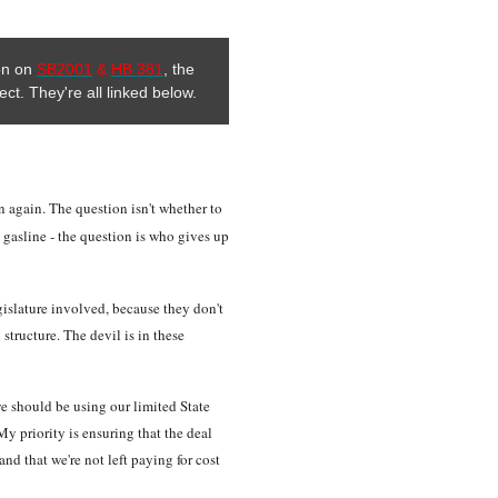
ion on
SB2001
&
HB 381
, the
ect. They're all linked below.
ion again. The question isn't whether to
a gasline - the question is who gives up
gislature involved, because they don't
 structure. The devil is in these
 we should be using our limited State
y priority is ensuring that the deal
and that we're not left paying for cost