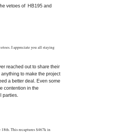
 the vetoes of HB195 and
etoes. I appreciate you all staying
er reached out to share their
 anything to make the project
eed a better deal. Even some
he contention in the
l parties.
 18th. This recaptures $467k in