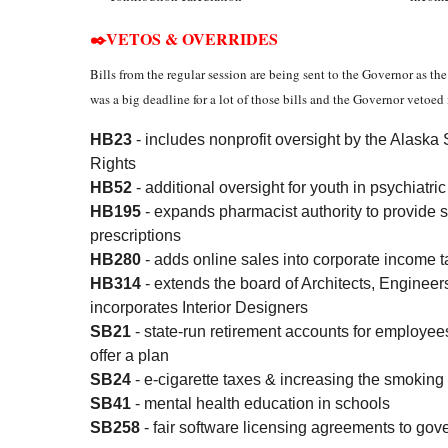
✒️VETOS & OVERRIDES
Bills from the regular session are being sent to the Governor as t
was a big deadline for a lot of those bills and the Governor vetoed
HB23
- includes nonprofit oversight by the Alas
Rights
HB52
- additional oversight for youth in psychiatri
HB195
- expands pharmacist authority to provide 
prescriptions
HB280
- adds online sales into corporate income t
HB314
- extends the board of Architects, Enginee
incorporates Interior Designers
SB21
- state-run retirement accounts for employe
offer a plan
SB24
- e-cigarette taxes & increasing the smoking
SB41
- mental health education in schools
SB258
- fair software licensing agreements to gov