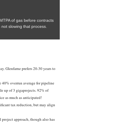
6 MTPA of gas before contracts
s not slowing that process.
day. Glenfarne prefers 20-30 years to
e 40% overrun average for pipeline
e up of 3 gigaprojects. 92% of
ice as much as anticipated!
ificant tax reduction, but may align
ll project approach, though also has