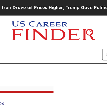
il Prices Higher, Trump Gave Politically Connect
026