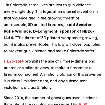
"In Colorado, three lives are lost to gun violence 
every single day. This legislation is an intervention in 
that violence and in the growing threat of 
untraceable, 3D printed firearms,"
 said Senator 
Katie Wallace, D-Longmont, sponsor of HB26-
1144. 
"The threat of 3D printed weapons is growing, 
but it is also preventable. This law will close loopholes 
to prevent gun violence and make Colorado safer.”
HB26-1144
 prohibits the use of a three-dimensional 
printer, or similar devices, to make a firearm or a 
firearm component. An initial violation of this provision 
is a class 1 misdemeanor, and any subsequent 
violation is a class 5 felony.
Since 2016, the number of ghost guns used in crimes 
throughout the country has increased by
1000 