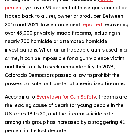
percent
, yet over 99 percent of those guns cannot be 
traced back to a user, owner or producer. Between 
2016 and 2021, law enforcement
reported
 recovering 
over 45,000 privately-made firearms, including in 
nearly 700 homicide or attempted homicide 
investigations. When an untraceable gun is used in a 
crime, it can be impossible for a gun violence victim 
and their family to seek accountability. In 2023, 
Colorado Democrats passed a law to prohibit the 
possession, sale, or transfer of unserialized firearms.
According to 
Everytown for Gun Safety
, firearms are 
the leading cause of death for young people in the 
U.S. ages 18 to 20, and the firearm suicide rate 
among this group has increased by a staggering 41 
percent in the last decade.