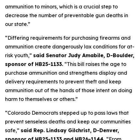
ammunition to minors, which is a crucial step to 
decrease the number of preventable gun deaths in 
our state.”
“Differing requirements for purchasing firearms and 
ammunition create dangerously lax conditions for at-
risk youth,” 
said Senator Judy Amabile, D-Boulder, 
sponsor of HB25-1133.
 “This bill raises the age to 
purchase ammunition and strengthens display and 
delivery requirements to prevent theft and keep 
ammunition out of the hands of those intent on doing 
harm to themselves or others.”
“Colorado Democrats stepped up to pass laws that 
prevent senseless deaths and keep our communities 
safe,” 
said Rep. Lindsay Gilchrist, D-Denver, 
sponsor of HB25-1133 and HB26-1144. 
“From 