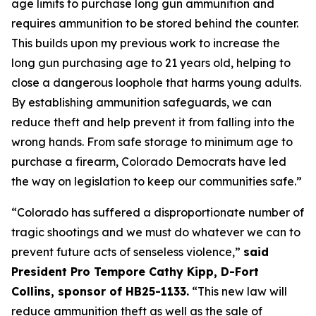
age limits to purchase long gun ammunition and 
requires ammunition to be stored behind the counter. 
This builds upon my previous work to increase the 
long gun purchasing age to 21 years old, helping to 
close a dangerous loophole that harms young adults. 
By establishing ammunition safeguards, we can 
reduce theft and help prevent it from falling into the 
wrong hands. From safe storage to minimum age to 
purchase a firearm, Colorado Democrats have led 
the way on legislation to keep our communities safe.” 
“Colorado has suffered a disproportionate number of 
tragic shootings and we must do whatever we can to 
prevent future acts of senseless violence,” 
said 
President Pro Tempore Cathy Kipp, D-Fort 
Collins, sponsor of HB25-1133.
 “This new law will 
reduce ammunition theft as well as the sale of 