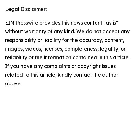
Legal Disclaimer:
EIN Presswire provides this news content "as is"
without warranty of any kind. We do not accept any
responsibility or liability for the accuracy, content,
images, videos, licenses, completeness, legality, or
reliability of the information contained in this article.
If you have any complaints or copyright issues
related to this article, kindly contact the author
above.