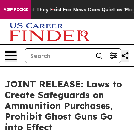
 no Proof They Exist
Fox News Goes Quiet as 'Maga Medi
AGP PICKS
JOINT RELEASE: Laws to
Create Safeguards on
Ammunition Purchases,
Prohibit Ghost Guns Go
into Effect