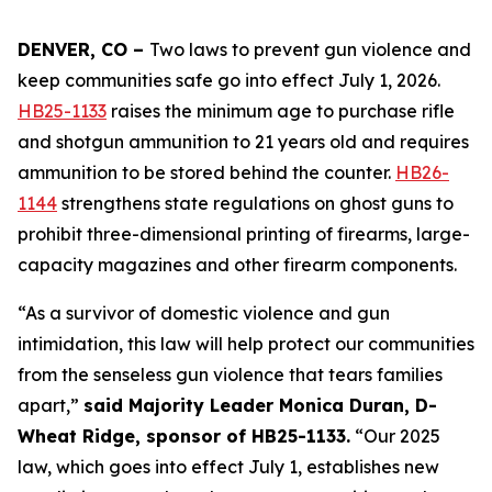
DENVER, CO – 
Two laws to prevent gun violence and 
keep communities safe go into effect July 1, 2026. 
HB25-1133
 raises the minimum age to purchase rifle 
and shotgun ammunition to 21 years old and requires 
ammunition to be stored behind the counter. 
HB26-
1144
 strengthens state regulations on ghost guns to 
prohibit three-dimensional printing of firearms, large-
capacity magazines and other firearm components.
“As a survivor of domestic violence and gun 
intimidation, this law will help protect our communities 
from the senseless gun violence that tears families 
apart,” 
said Majority Leader Monica Duran, D-
Wheat Ridge, sponsor of HB25-1133.
 “Our 2025 
law, which goes into effect July 1, establishes new 