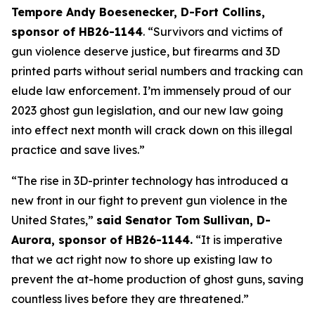
Tempore Andy Boesenecker, D-Fort Collins, 
sponsor of HB26-1144
. “Survivors and victims of 
gun violence deserve justice, but firearms and 3D 
printed parts without serial numbers and tracking can 
elude law enforcement. I’m immensely proud of our 
2023 ghost gun legislation, and our new law going 
into effect next month will crack down on this illegal 
practice and save lives.” 
“The rise in 3D-printer technology has introduced a 
new front in our fight to prevent gun violence in the 
United States,” 
said Senator Tom Sullivan, D-
Aurora, sponsor of HB26-1144.
 “It is imperative 
that we act right now to shore up existing law to 
prevent the at-home production of ghost guns, saving 
countless lives before they are threatened.”