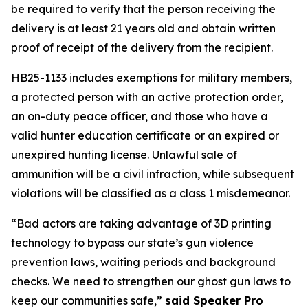
be required to verify that the person receiving the 
delivery is at least 21 years old and obtain written 
proof of receipt of the delivery from the recipient. 
HB25-1133 includes exemptions for military members, 
a protected person with an active protection order, 
an on-duty peace officer, and those who have a 
valid hunter education certificate or an expired or 
unexpired hunting license. Unlawful sale of 
ammunition will be a civil infraction, while subsequent 
violations will be classified as a class 1 misdemeanor. 
“Bad actors are taking advantage of 3D printing 
technology to bypass our state’s gun violence 
prevention laws, waiting periods and background 
checks. We need to strengthen our ghost gun laws to 
keep our communities safe,” 
said Speaker Pro 