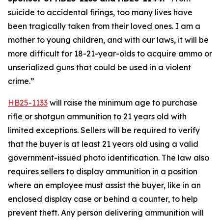
suicide to accidental firings, too many lives have 
been tragically taken from their loved ones. I am a 
mother to young children, and with our laws, it will be 
more difficult for 18-21-year-olds to acquire ammo or 
unserialized guns that could be used in a violent 
crime.” 
HB25-1133
 will raise the minimum age to purchase 
rifle or shotgun ammunition to 21 years old with 
limited exceptions. Sellers will be required to verify 
that the buyer is at least 21 years old using a valid 
government-issued photo identification. The law also 
requires sellers to display ammunition in a position 
where an employee must assist the buyer, like in an 
enclosed display case or behind a counter, to help 
prevent theft. Any person delivering ammunition will 