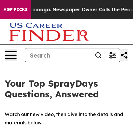
hattanooga. Newspaper Owner Calls the People Abrupt
AGP PICKS
Your Top SprayDays
Questions, Answered
Watch our new video, then dive into the details and
materials below.