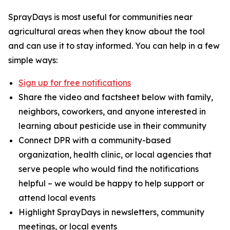
SprayDays is most useful for communities near
agricultural areas when they know about the tool
and can use it to stay informed. You can help in a few
simple ways:
Sign up for free notifications
Share the video and factsheet below with family,
neighbors, coworkers, and anyone interested in
learning about pesticide use in their community
Connect DPR with a community-based
organization, health clinic, or local agencies that
serve people who would find the notifications
helpful – we would be happy to help support or
attend local events
Highlight SprayDays in newsletters, community
meetings, or local events