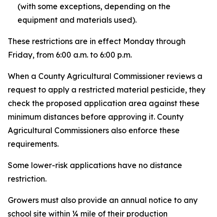
(with some exceptions, depending on the
equipment and materials used).
These restrictions are in effect Monday through
Friday, from 6:00 a.m. to 6:00 p.m.
When a County Agricultural Commissioner reviews a
request to apply a restricted material pesticide, they
check the proposed application area against these
minimum distances before approving it. County
Agricultural Commissioners also enforce these
requirements.
Some lower-risk applications have no distance
restriction.
Growers must also provide an annual notice to any
school site within ¼ mile of their production