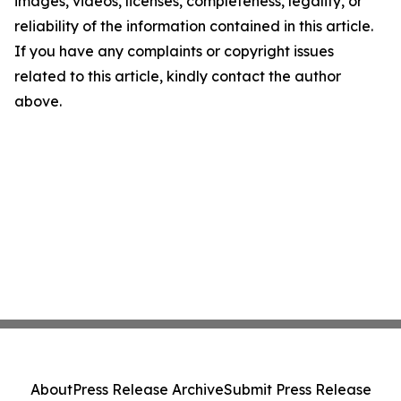
images, videos, licenses, completeness, legality, or
reliability of the information contained in this article.
If you have any complaints or copyright issues
related to this article, kindly contact the author
above.
About
Press Release Archive
Submit Press Release