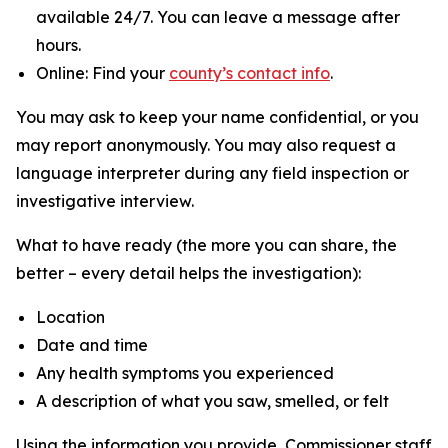
available 24/7. You can leave a message after
hours.
Online: Find your
county’s contact info
.
You may ask to keep your name confidential, or you
may report anonymously. You may also request a
language interpreter during any field inspection or
investigative interview.
What to have ready (the more you can share, the
better – every detail helps the investigation):
Location
Date and time
Any health symptoms you experienced
A description of what you saw, smelled, or felt
Using the information you provide, Commissioner staff