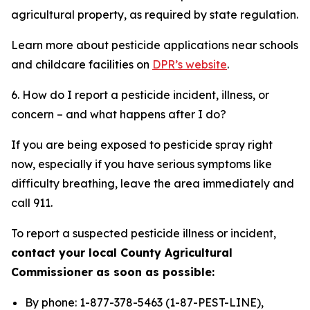
agricultural property, as required by state regulation.
Learn more about pesticide applications near schools
and childcare facilities on
DPR’s website
.
6. How do I report a pesticide incident, illness, or
concern – and what happens after I do?
If you are being exposed to pesticide spray right
now, especially if you have serious symptoms like
difficulty breathing, leave the area immediately and
call 911.
To report a suspected pesticide illness or incident,
contact your local County Agricultural
Commissioner as soon as possible:
By phone: 1-877-378-5463 (1-87-PEST-LINE),