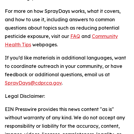
For more on how SprayDays works, what it covers,
and how to use it, including answers to common
questions about topics such as reducing potential
pesticide exposure, visit our
FAQ
and
Community
Health Tips
webpages.
If you’d like materials in additional languages, want
to coordinate outreach in your community, or have
feedback or additional questions, email us at
SprayDays@cdpr.ca.gov
.
Legal Disclaimer:
EIN Presswire provides this news content "as is"
without warranty of any kind. We do not accept any
responsibility or liability for the accuracy, content,