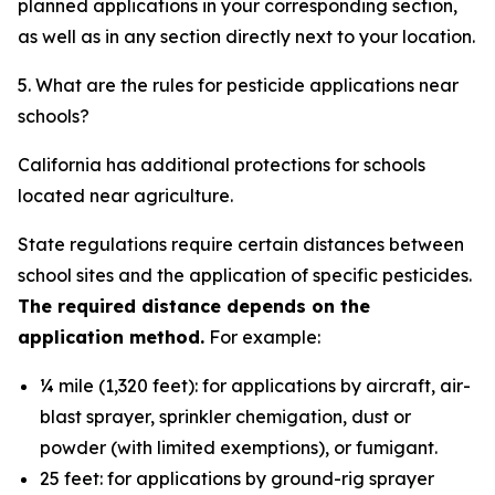
planned applications in your corresponding section,
as well as in any section directly next to your location.
5. What are the rules for pesticide applications near
schools?
California has additional protections for schools
located near agriculture.
State regulations require certain distances between
school sites and the application of specific pesticides.
The required distance depends on the
application method.
For example:
¼ mile (1,320 feet): for applications by aircraft, air-
blast sprayer, sprinkler chemigation, dust or
powder (with limited exemptions), or fumigant.
25 feet: for applications by ground-rig sprayer