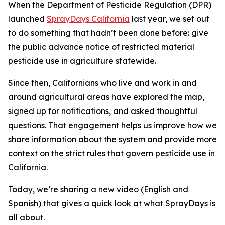
When the Department of Pesticide Regulation (DPR)
launched
SprayDays California
last year, we set out
to do something that hadn’t been done before: give
the public advance notice of restricted material
pesticide use in agriculture statewide.
Since then, Californians who live and work in and
around agricultural areas have explored the map,
signed up for notifications, and asked thoughtful
questions. That engagement helps us improve how we
share information about the system and provide more
context on the strict rules that govern pesticide use in
California.
Today, we’re sharing a new video (English and
Spanish) that gives a quick look at what SprayDays is
all about.