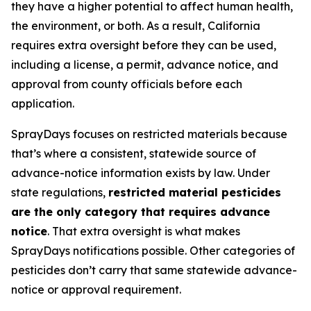
they have a higher potential to affect human health,
the environment, or both. As a result, California
requires extra oversight before they can be used,
including a license, a permit, advance notice, and
approval from county officials before each
application.
SprayDays focuses on restricted materials because
that’s where a consistent, statewide source of
advance-notice information exists by law. Under
state regulations,
restricted material pesticides
are the only category that requires advance
notice
. That extra oversight is what makes
SprayDays notifications possible. Other categories of
pesticides don’t carry that same statewide advance-
notice or approval requirement.