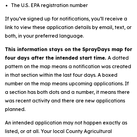
The U.S. EPA registration number
If you’ve signed up for notifications, you’ll receive a
link to view these application details by email, text, or
both, in your preferred language.
This information stays on the SprayDays map for
four days after the intended start time.
A dotted
pattern on the map means a notification was created
in that section within the last four days. A boxed
number on the map means upcoming applications. If
a section has both dots and a number, it means there
was recent activity and there are new applications
planned.
An intended application may not happen exactly as
listed, or at all. Your local County Agricultural