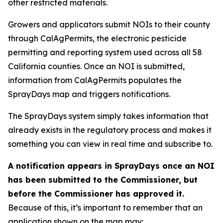
other restricted materials.
Growers and applicators submit NOIs to their county
through CalAgPermits, the electronic pesticide
permitting and reporting system used across all 58
California counties. Once an NOI is submitted,
information from CalAgPermits populates the
SprayDays map and triggers notifications.
The SprayDays system simply takes information that
already exists in the regulatory process and makes it
something you can view in real time and subscribe to.
A notification appears in SprayDays once an NOI
has been submitted to the Commissioner, but
before the Commissioner has approved it.
Because of this, it’s important to remember that an
application shown on the map may: