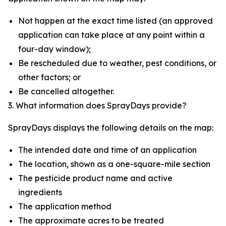
Not happen at the exact time listed (an approved
application can take place at any point within a
four-day window);
Be rescheduled due to weather, pest conditions, or
other factors; or
Be cancelled altogether.
3. What information does SprayDays provide?
SprayDays displays the following details on the map:
The intended date and time of an application
The location, shown as a one-square-mile section
The pesticide product name and active
ingredients
The application method
The approximate acres to be treated