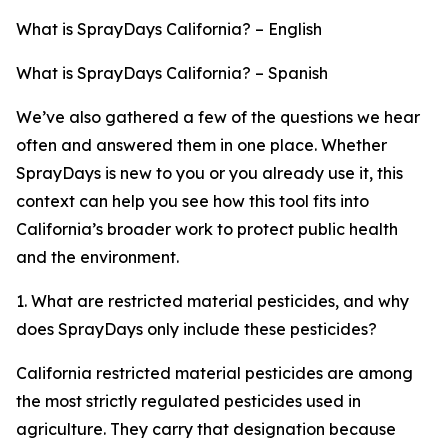
What is SprayDays California? – English
What is SprayDays California? – Spanish
We’ve also gathered a few of the questions we hear
often and answered them in one place. Whether
SprayDays is new to you or you already use it, this
context can help you see how this tool fits into
California’s broader work to protect public health
and the environment.
1. What are restricted material pesticides, and why
does SprayDays only include these pesticides?
California restricted material pesticides are among
the most strictly regulated pesticides used in
agriculture. They carry that designation because