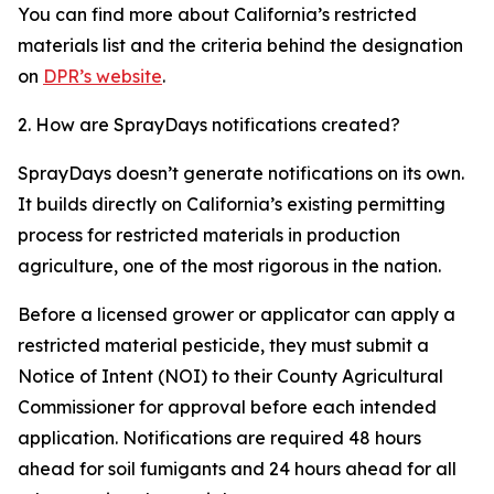
You can find more about California’s restricted
materials list and the criteria behind the designation
on
DPR’s website
.
2. How are SprayDays notifications created?
SprayDays doesn’t generate notifications on its own.
It builds directly on California’s existing permitting
process for restricted materials in production
agriculture, one of the most rigorous in the nation.
Before a licensed grower or applicator can apply a
restricted material pesticide, they must submit a
Notice of Intent (NOI) to their County Agricultural
Commissioner for approval before each intended
application. Notifications are required 48 hours
ahead for soil fumigants and 24 hours ahead for all