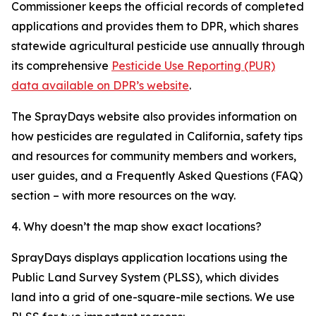
Commissioner keeps the official records of completed
applications and provides them to DPR, which shares
statewide agricultural pesticide use annually through
its comprehensive
Pesticide Use Reporting (PUR)
data available on DPR’s website
.
The SprayDays website also provides information on
how pesticides are regulated in California, safety tips
and resources for community members and workers,
user guides, and a Frequently Asked Questions (FAQ)
section – with more resources on the way.
4. Why doesn’t the map show exact locations?
SprayDays displays application locations using the
Public Land Survey System (PLSS), which divides
land into a grid of one-square-mile sections. We use