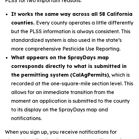
PLSS for two important reasons:
It works the same way across all 58 California
counties.
Every county operates a little differently
but the PLSS information is always consistent. This
standardized system is also used in the state’s
more comprehensive Pesticide Use Reporting.
What appears on the SprayDays map
corresponds directly to what is submitted in
the permitting system (CalAgPermits)
, which is
recorded at the one-square-mile section level. This
allows for an immediate transition from the
moment an application is submitted to the county
to its display on the SprayDays map and
notifications.
When you sign up, you receive notifications for