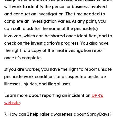
will work to identify the person or business involved
and conduct an investigation. The time needed to
complete an investigation varies. At any point, you
can call to ask for the name of the pesticide(s)
involved, which can be shared once identified, and to
check on the investigation’s progress. You also have
the right to a copy of the final investigation report
once it’s complete.
If you are worker, you have the right to report unsafe
pesticide work conditions and suspected pesticide
illnesses, injuries, and illegal uses.
Learn more about reporting an incident on
DPR’s
website
.
7. How can I help raise awareness about SprayDays?