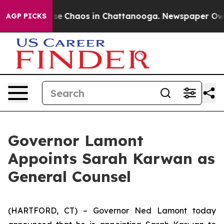
tal Collapse
Chaos in Chattanooga. Newspaper Owner 
AGP PICKS
Governor Lamont
Appoints Sarah Karwan as
General Counsel
(HARTFORD, CT) – Governor Ned Lamont today