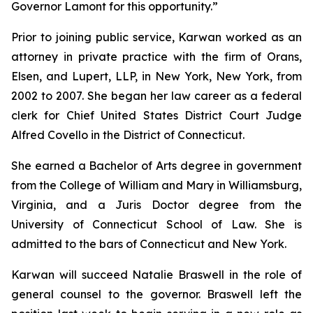
Governor Lamont for this opportunity.”
Prior to joining public service, Karwan worked as an
attorney in private practice with the firm of Orans,
Elsen, and Lupert, LLP, in New York, New York, from
2002 to 2007. She began her law career as a federal
clerk for Chief United States District Court Judge
Alfred Covello in the District of Connecticut.
She earned a Bachelor of Arts degree in government
from the College of William and Mary in Williamsburg,
Virginia, and a Juris Doctor degree from the
University of Connecticut School of Law. She is
admitted to the bars of Connecticut and New York.
Karwan will succeed Natalie Braswell in the role of
general counsel to the governor. Braswell left the