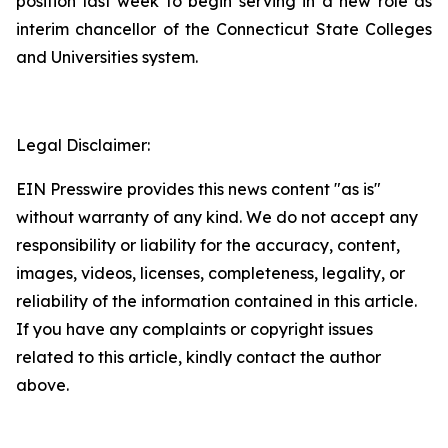
position last week to begin serving in a new role as
interim chancellor of the Connecticut State Colleges
and Universities system.
Legal Disclaimer:
EIN Presswire provides this news content "as is"
without warranty of any kind. We do not accept any
responsibility or liability for the accuracy, content,
images, videos, licenses, completeness, legality, or
reliability of the information contained in this article.
If you have any complaints or copyright issues
related to this article, kindly contact the author
above.