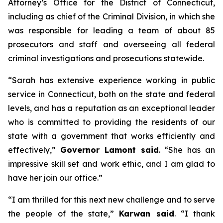
Attorney’s Office for the District of Connecticut,
including as chief of the Criminal Division, in which she
was responsible for leading a team of about 85
prosecutors and staff and overseeing all federal
criminal investigations and prosecutions statewide.
“Sarah has extensive experience working in public
service in Connecticut, both on the state and federal
levels, and has a reputation as an exceptional leader
who is committed to providing the residents of our
state with a government that works efficiently and
effectively,”
Governor Lamont said
. “She has an
impressive skill set and work ethic, and I am glad to
have her join our office.”
“I am thrilled for this next new challenge and to serve
the people of the state,”
Karwan said
. “I thank