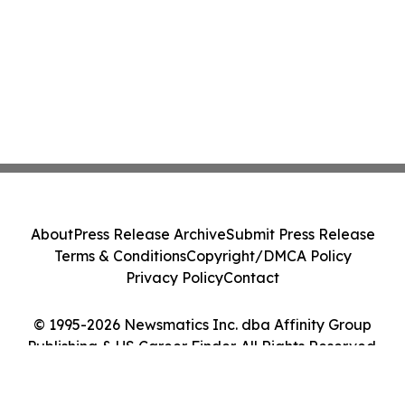
About
Press Release Archive
Submit Press Release
Terms & Conditions
Copyright/DMCA Policy
Privacy Policy
Contact
© 1995-2026 Newsmatics Inc. dba Affinity Group
Publishing & US Career Finder. All Rights Reserved.
Cookie Settings / Your Privacy Choices