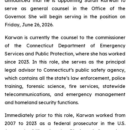
announced that he is appointing Sarah Karwan to
serve as general counsel in the Office of the
Governor. She will begin serving in the position on
Friday, June 26, 2026.
Karwan is currently the counsel to the commissioner
of the Connecticut Department of Emergency
Services and Public Protection, where she has worked
since 2023. In this role, she serves as the principal
legal advisor to Connecticut’s public safety agency,
which contains all the state’s law enforcement, police
training, forensic science, fire services, statewide
telecommunications, and emergency management
and homeland security functions.
Immediately prior to this role, Karwan worked from
2007 to 2023 as a federal prosecutor in the U.S.