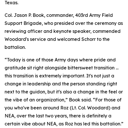
Texas.
Col. Jason P. Book, commander, 403rd Army Field
Support Brigade, who presided over the ceremony as
reviewing officer and keynote speaker, commended
Woodard's service and welcomed Schorr to the
battalion.
“Today is one of those Army days where pride and
gratitude sit right alongside bittersweet transition …
this transition is extremely important. It's not just a
change in leadership and the person standing right
next to the guidon, but it's also a change in the feel or
the vibe of an organization,” Book said. “For those of
you who've been around Roz (Lt. Col. Woodard) and
NEA, over the last two years, there is definitely a
certain vibe about NEA, as Roz has led this battalion.”