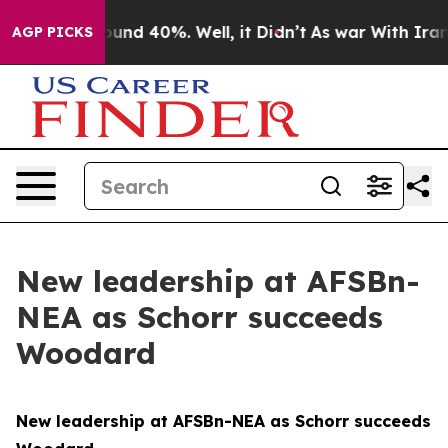
loor Around 40%. Well, it Didn’t
As war With Iran Dr
AGP PICKS
New leadership at AFSBn-
NEA as Schorr succeeds
Woodard
New leadership at AFSBn-NEA as Schorr succeeds