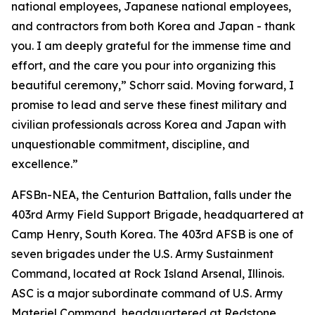
national employees, Japanese national employees,
and contractors from both Korea and Japan - thank
you. I am deeply grateful for the immense time and
effort, and the care you pour into organizing this
beautiful ceremony,” Schorr said. Moving forward, I
promise to lead and serve these finest military and
civilian professionals across Korea and Japan with
unquestionable commitment, discipline, and
excellence.”
AFSBn-NEA, the Centurion Battalion, falls under the
403rd Army Field Support Brigade, headquartered at
Camp Henry, South Korea. The 403rd AFSB is one of
seven brigades under the U.S. Army Sustainment
Command, located at Rock Island Arsenal, Illinois.
ASC is a major subordinate command of U.S. Army
Materiel Command, headquartered at Redstone