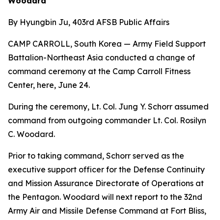
Woodard
By Hyungbin Ju, 403rd AFSB Public Affairs
CAMP CARROLL, South Korea — Army Field Support
Battalion-Northeast Asia conducted a change of
command ceremony at the Camp Carroll Fitness
Center, here, June 24.
During the ceremony, Lt. Col. Jung Y. Schorr assumed
command from outgoing commander Lt. Col. Rosilyn
C. Woodard.
Prior to taking command, Schorr served as the
executive support officer for the Defense Continuity
and Mission Assurance Directorate of Operations at
the Pentagon. Woodard will next report to the 32nd
Army Air and Missile Defense Command at Fort Bliss,