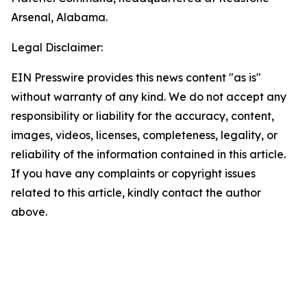
Arsenal, Alabama.
Legal Disclaimer:
EIN Presswire provides this news content "as is"
without warranty of any kind. We do not accept any
responsibility or liability for the accuracy, content,
images, videos, licenses, completeness, legality, or
reliability of the information contained in this article.
If you have any complaints or copyright issues
related to this article, kindly contact the author
above.