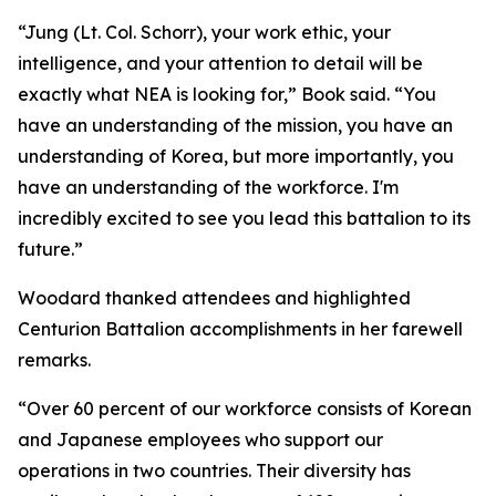
“Jung (Lt. Col. Schorr), your work ethic, your
intelligence, and your attention to detail will be
exactly what NEA is looking for,” Book said. “You
have an understanding of the mission, you have an
understanding of Korea, but more importantly, you
have an understanding of the workforce. I'm
incredibly excited to see you lead this battalion to its
future.”
Woodard thanked attendees and highlighted
Centurion Battalion accomplishments in her farewell
remarks.
“Over 60 percent of our workforce consists of Korean
and Japanese employees who support our
operations in two countries. Their diversity has