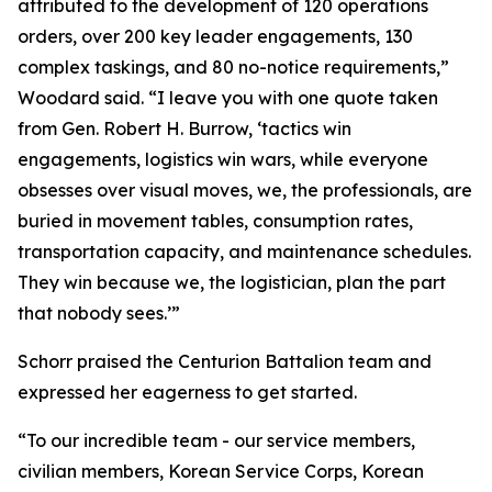
attributed to the development of 120 operations
orders, over 200 key leader engagements, 130
complex taskings, and 80 no-notice requirements,”
Woodard said. “I leave you with one quote taken
from Gen. Robert H. Burrow, ‘tactics win
engagements, logistics win wars, while everyone
obsesses over visual moves, we, the professionals, are
buried in movement tables, consumption rates,
transportation capacity, and maintenance schedules.
They win because we, the logistician, plan the part
that nobody sees.’”
Schorr praised the Centurion Battalion team and
expressed her eagerness to get started.
“To our incredible team - our service members,
civilian members, Korean Service Corps, Korean