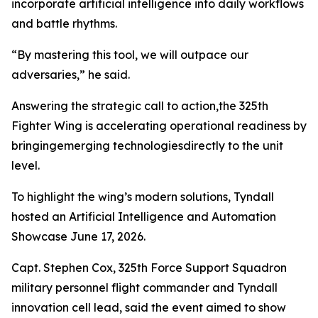
incorporate artificial intelligence into daily workflows
and battle rhythms.
“By mastering this tool, we will outpace our
adversaries,” he said.
Answering the strategic call to action,the 325th
Fighter Wing is accelerating operational readiness by
bringingemerging technologiesdirectly to the unit
level.
To highlight the wing’s modern solutions, Tyndall
hosted an Artificial Intelligence and Automation
Showcase June 17, 2026.
Capt. Stephen Cox, 325th Force Support Squadron
military personnel flight commander and Tyndall
innovation cell lead, said the event aimed to show