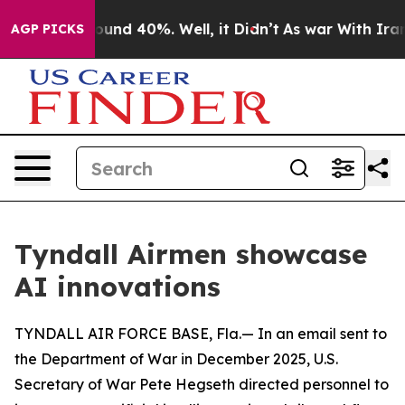
loor Around 40%. Well, it Didn’t
As war With Iran Dr
AGP PICKS
Tyndall Airmen showcase
AI innovations
TYNDALL AIR FORCE BASE, Fla.— In an email sent to
the Department of War in December 2025, U.S.
Secretary of War Pete Hegseth directed personnel to