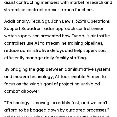
assist contracting members with market research and
streamline contract administration functions.
Additionally, Tech. Sgt. John Lewis, 325th Operations
Support Squadron radar approach control senior
watch supervisor, presented how Tyndall’s air traffic
controllers use AI to streamline training pipelines,
reduce administrative delays and help supervisors
efficiently manage daily facility staffing.
By bridging the gap between administrative systems
and modern technology, AI tools enable Airmen to
focus on the wing’s goal of projecting unrivaled
combat airpower.
“Technology is moving incredibly fast, and we can't
afford to be bogged down by outdated processes,"