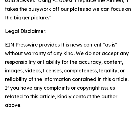
said Sawyer. "Using AI doesn't replace the Airmen, it
takes the busywork off our plates so we can focus on
the bigger picture.”
Legal Disclaimer:
EIN Presswire provides this news content "as is"
without warranty of any kind. We do not accept any
responsibility or liability for the accuracy, content,
images, videos, licenses, completeness, legality, or
reliability of the information contained in this article.
If you have any complaints or copyright issues
related to this article, kindly contact the author
above.