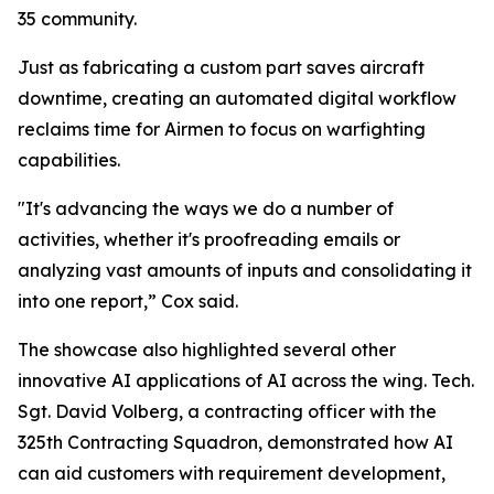
35 community.
Just as fabricating a custom part saves aircraft
downtime, creating an automated digital workflow
reclaims time for Airmen to focus on warfighting
capabilities.
"It's advancing the ways we do a number of
activities, whether it's proofreading emails or
analyzing vast amounts of inputs and consolidating it
into one report,” Cox said.
The showcase also highlighted several other
innovative AI applications of AI across the wing. Tech.
Sgt. David Volberg, a contracting officer with the
325th Contracting Squadron, demonstrated how AI
can aid customers with requirement development,