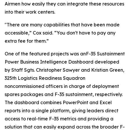
Airmen how easily they can integrate these resources
into their work centers.
"There are many capabilities that have been made
accessible,” Cox said. “You don't have to pay any
extra fee for them.”
One of the featured projects was anF-35 Sustainment
Power Business Intelligence Dashboard developed
by Staff Sgts. Christopher Sawyer and Kristian Green,
325th Logistics Readiness Squadron
noncommissioned officers in charge of deployment
spares packages and F-35 sustainment, respectively.
The dashboard combines PowerPoint and Excel
reports into a single platform, giving leaders direct
access to real-time F-35 metrics and providing a
solution that can easily expand across the broader F-