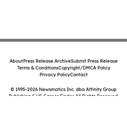
About
Press Release Archive
Submit Press Release
Terms & Conditions
Copyright/DMCA Policy
Privacy Policy
Contact
© 1995-2026 Newsmatics Inc. dba Affinity Group
Publishing & US Career Finder. All Rights Reserved.
Cookie Settings / Your Privacy Choices