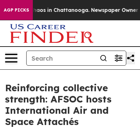
Collapse
Chaos in Chattanooga. Newspaper Owner Calls
AGP PICKS
Reinforcing collective
strength: AFSOC hosts
International Air and
Space Attachés