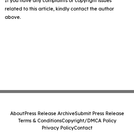
If you have any complaints or copyright issues
related to this article, kindly contact the author
above.
About
Press Release Archive
Submit Press Release
Terms & Conditions
Copyright/DMCA Policy
Privacy Policy
Contact