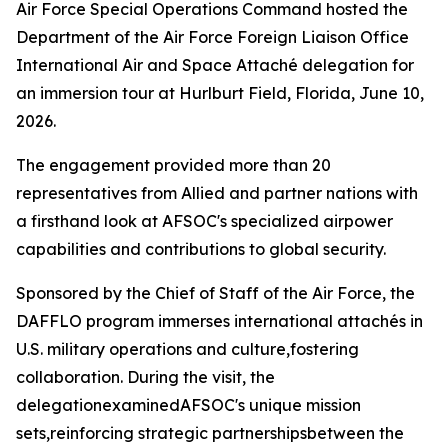
Air Force Special Operations Command hosted the
Department of the Air Force Foreign Liaison Office
International Air and Space Attaché delegation for
an immersion tour at Hurlburt Field, Florida, June 10,
2026.
The engagement provided more than 20
representatives from Allied and partner nations with
a firsthand look at AFSOC's specialized airpower
capabilities and contributions to global security.
Sponsored by the Chief of Staff of the Air Force, the
DAFFLO program immerses international attachés in
U.S. military operations and culture,fostering
collaboration. During the visit, the
delegationexaminedAFSOC's unique mission
sets,reinforcing strategic partnershipsbetween the