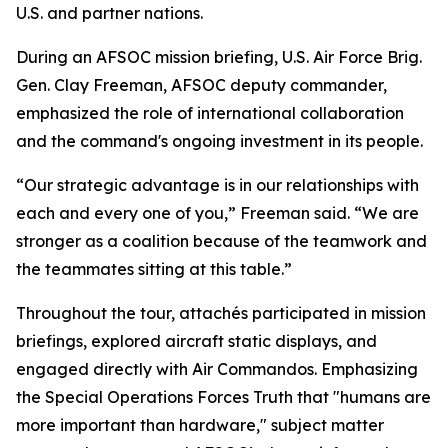
U.S. and partner nations.
During an AFSOC mission briefing, U.S. Air Force Brig.
Gen. Clay Freeman, AFSOC deputy commander,
emphasized the role of international collaboration
and the command's ongoing investment in its people.
“Our strategic advantage is in our relationships with
each and every one of you,” Freeman said. “We are
stronger as a coalition because of the teamwork and
the teammates sitting at this table.”
Throughout the tour, attachés participated in mission
briefings, explored aircraft static displays, and
engaged directly with Air Commandos. Emphasizing
the Special Operations Forces Truth that "humans are
more important than hardware," subject matter