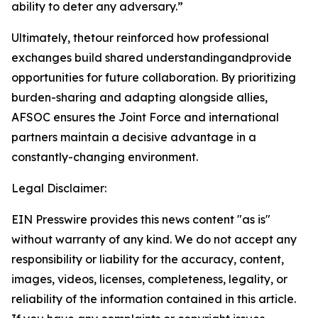
ability to deter any adversary.”
Ultimately, thetour reinforced how professional
exchanges build shared understandingandprovide
opportunities for future collaboration. By prioritizing
burden-sharing and adapting alongside allies,
AFSOC ensures the Joint Force and international
partners maintain a decisive advantage in a
constantly-changing environment.
Legal Disclaimer:
EIN Presswire provides this news content "as is"
without warranty of any kind. We do not accept any
responsibility or liability for the accuracy, content,
images, videos, licenses, completeness, legality, or
reliability of the information contained in this article.