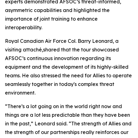
experts demonstrated AFSOC’s threat-informed,
asymmetric capabilities and highlighted the
importance of joint training to enhance
interoperability.
Royal Canadian Air Force Col. Barry Leonard, a
visiting attaché,shared that the tour showcased
AFSOC’s continuous innovation regarding its
equipment and the development of its highly-skilled
teams. He also stressed the need for Allies to operate
seamlessly together in today's complex threat
environment.
“There’s a lot going on in the world right now and
things are a lot less predictable than they have been
in the past,” Leonard said. “The strength of Allies and
the strength of our partnerships really reinforces our