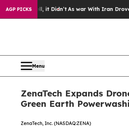
 it Didn’t
As war With Iran Drove oil Prices Hi
AGP PICKS
Menu
ZenaTech Expands Drone 
Green Earth Powerwash
ZenaTech, Inc. (NASDAQ:ZENA)