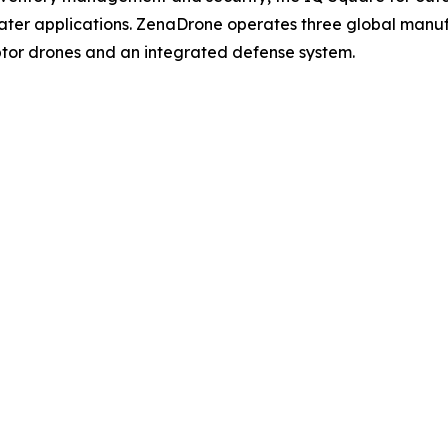
ater applications. ZenaDrone operates three global manufac
tor drones and an integrated defense system.