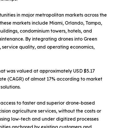
nities in major metropolitan markets across the
, these markets include Miami, Orlando, Tampa,
uildings, condominium towers, hotels, and
intenance. By integrating drones into Green
, service quality, and operating economics,
hat was valued at approximately USD $5.17
 rate (CAGR) of almost 17% according to market
solutions.
 access to faster and superior drone-based
ion agriculture services, without the costs or
using low-tech and under digitized processes
unities anchored by existing customers and