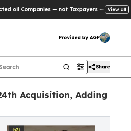
anies — not Taxpayers — the Chance to Cash in o
View all
Provided by AGP
Share
4th Acquisition, Adding