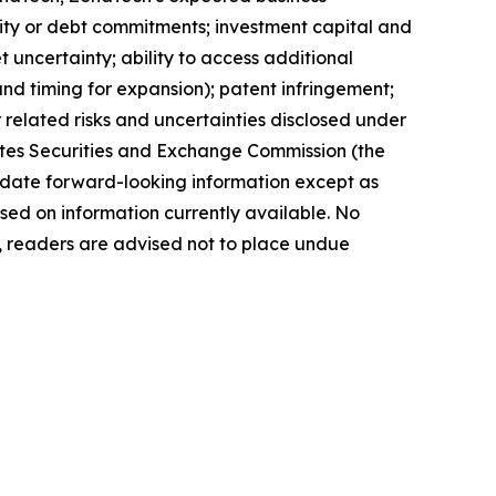
quity or debt commitments; investment capital and
 uncertainty; ability to access additional
 and timing for expansion); patent infringement;
elated risks ‎‎‎and uncertainties disclosed under
 States Securities and Exchange Commission (the
ate forward-‎looking ‎‎‎‎information except as
ed on information currently available. ‎‎‎No
readers ‎‎‎‎are advised not to ‎place undue