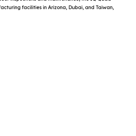
turing facilities in Arizona, Dubai, and Taiwan,