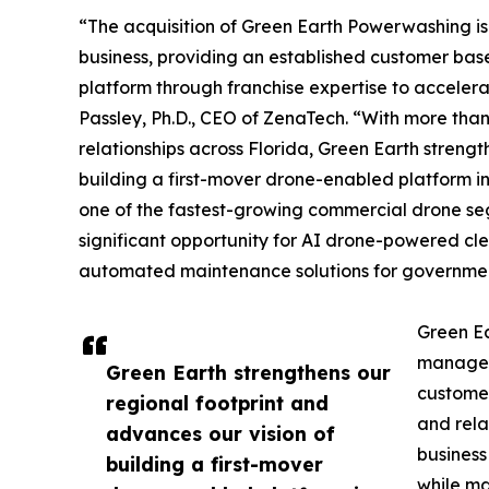
“The acquisition of Green Earth Powerwashing is
business, providing an established customer bas
platform through franchise expertise to acceler
Passley, Ph.D., CEO of ZenaTech. “With more tha
relationships across Florida, Green Earth strengt
building a first-mover drone-enabled platform i
one of the fastest-growing commercial drone se
significant opportunity for AI drone-powered cle
automated maintenance solutions for governmen
Green Ea
managers
Green Earth strengthens our
customer
regional footprint and
and rela
advances our vision of
business
building a first-mover
while ma