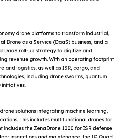
nomy drone platforms to transform industrial,
al Drone as a Service (DaaS) business, and a
d DaaS roll-up strategy to digitize and
ring revenue growth. With an operating footprint
 and logistics, as well as ISR, cargo, and
echnologies, including drone swarms, quantum
nitiatives.
one solutions integrating machine learning,
tions. This includes multifunctional drones for
ment includes the ZenaDrone 1000 for ISR defense
tdoor inspections and maintenance, the IQ Quad