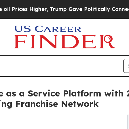
gher, Trump Gave Politically Connected oil Comp
as a Service Platform with 2
ing Franchise Network