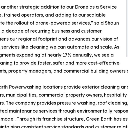
 another strategic addition to our Drone as a Service
e, trained operators, and adding to our scalable
ate the rollout of drone-powered services,” said Shaun
n a decade of recurring business and customer
hens our regional footprint and advances our vision of
n services like cleaning we can automate and scale. As
gments expanding at nearly 17% annually, we see a
aning to provide faster, safer and more cost-effective
ts, property managers, and commercial building owners a
rth Powerwashing locations provide exterior cleaning and
, municipalities, commercial property owners, hospitalit
s. The company provides pressure washing, roof cleaning, 
ted maintenance services through environmentally respons
 model. Through its franchise structure, Green Earth has 
intaining consistent service standards and customer relati