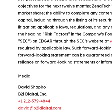
objectives for the next twelve months; ZenaTech’
market share; the ability to complete any contem
capital, including through the listing of its secu
litigation; applicable laws, regulations, and any
the ‎heading “Risk Factors“ ‎‎‎‎in the Company’s F
“SEC”) on EDGAR through the SEC’s website at
w
required by applicable law. Such forward-‎‎‎lookin
forward-looking ‎‎‎‎statement ‎can be guaranteed an
reliance on forward-looking statements or ‎‎‎inform
Media:
David Shapiro
B2i Digital, Inc.
+1 212-579-4844
david@b2idigital.com