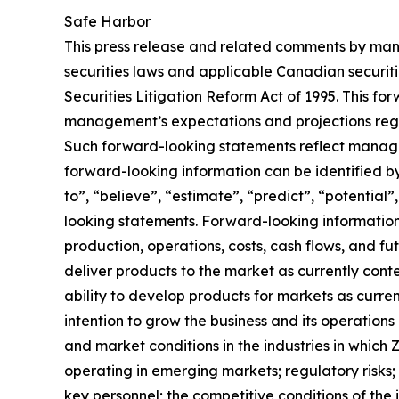
Safe Harbor
This press release and related comments by man
securities laws and applicable Canadian securiti
Securities Litigation Reform Act of 1995. This f
management’s expectations and projections regar
Such forward-looking statements reflect manage
forward-looking information can be identified by 
to”, “believe”, “estimate”, “predict”, “potentia
looking statements. Forward-looking information 
production, operations, costs, cash flows, and fu
deliver products to the market as currently con
ability to develop products for markets as curre
intention to grow the business and its operations 
and market conditions in the industries in which 
operating in emerging markets; regulatory risks; u
key personnel; the competitive conditions of the