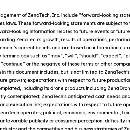
agement of ZenaTech, Inc. include “forward-looking state
es laws. These forward-looking statements are subject to 
orward-looking information relates to future events or fut
ding ZenaTech’s growth, results of operations, performan
ment’s current beliefs and are based on information curr
terminology such as “may”, “will”, “should”, “expect”, “pla
l”, “continue” or the negative of these terms or other comp
in this document includes, but is not limited to ZenaTech’
ture growth; expectations with respect to future productio
templated, including its drone products including ZenaDr
ntly contemplated; ZenaTech’s anticipated cash needs and 
and execution risk; expectations with respect to future oper
ZenaTech operates; political, economic, environmental, tax,
nfavorable publicity or consumer perception; difficulty in f
 industry and the competitive and business strategies of 