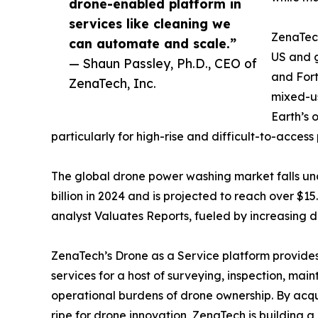
drone-enabled platform in
services like cleaning we
ZenaTech
can automate and scale.”
US and g
— Shaun Passley, Ph.D., CEO of
and Fort
ZenaTech, Inc.
mixed-us
Earth’s 
particularly for high-rise and difficult-to-access 
The global drone power washing market falls un
billion in 2024 and is projected to reach over $
analyst Valuates Reports, fueled by increasing d
ZenaTech’s Drone as a Service platform provides
services for a host of surveying, inspection, ma
operational burdens of drone ownership. By acqu
ripe for drone innovation, ZenaTech is building 