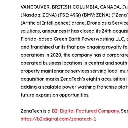
VANCOUVER, BRITISH COLUMBIA, CANADA, June
(Nasdaq: ZENA) (FSE: 49Q) (BMV: ZENA) (“ZenaTec
(Artificial Intelligence) drone, Drone as a Ser
solutions, announces it has closed its 24th acquis
Florida-based Green Earth Powerwashing LLC, 
and franchised units that pay ongoing royalty 
operations in 2020, the company has a corpora
operated business locations in central and south
property maintenance services serving local mu
acquisition marks ZenaTech’s eighth acquisition 
adding a scalable power washing franchise platf
future expansion opportunities.
ZenaTech is a
B2i Digital
Featured Company
. Se
https://b2idigital.com/zenatech-1