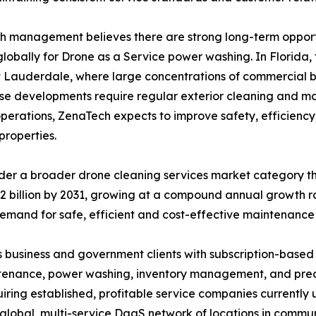
 management believes there are strong long-term opportu
lobally for Drone as a Service power washing. In Florida
 Lauderdale, where large concentrations of commercial b
e developments require regular exterior cleaning and ma
operations, ZenaTech expects to improve safety, efficiency
properties.
der a broader drone cleaning services market category t
15.2 billion by 2031, growing at a compound annual growth
emand for safe, efficient and cost-effective maintenance 
 business and government clients with subscription-based
intenance, power washing, inventory management, and precis
iring established, profitable service companies currently 
a global, multi-service DaaS network of locations in comm