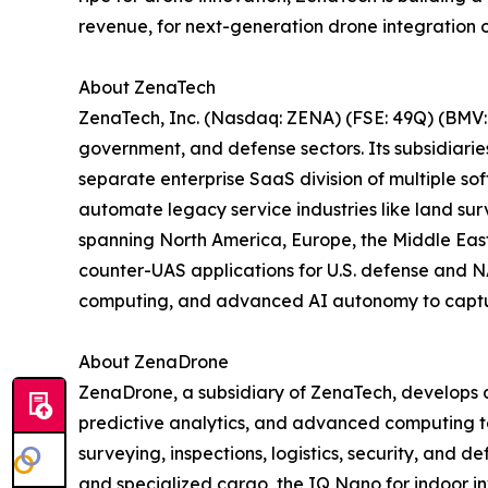
revenue, for next-generation drone integration o
About ZenaTech
ZenaTech, Inc. (Nasdaq: ZENA) (FSE: 49Q) (BMV: 
government, and defense sectors. Its subsidiari
separate enterprise SaaS division of multiple so
automate legacy service industries like land sur
spanning North America, Europe, the Middle East,
counter-UAS applications for U.S. defense and N
computing, and advanced AI autonomy to capture 
About ZenaDrone
ZenaDrone, a subsidiary of ZenaTech, develops 
predictive analytics, and advanced computing tec
surveying, inspections, logistics, security, and
and specialized cargo, the IQ Nano for indoor 