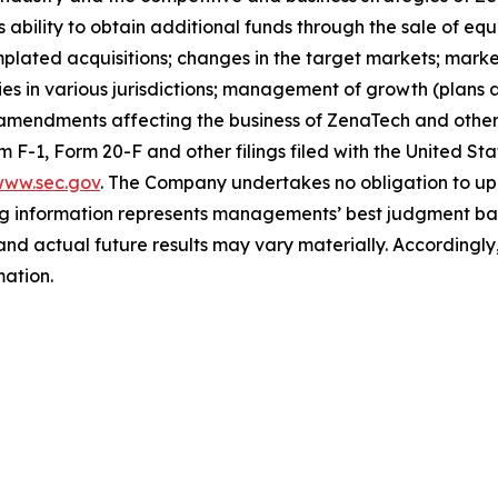
s ability to obtain additional funds through the sale of e
plated acquisitions; changes in the target markets; market
rities in various jurisdictions; management of growth (plans
 amendments affecting the business of ZenaTech and other r
orm F-1, Form 20-F and other filings filed ‎‎‎with the United
ww.sec.gov
. The Company undertakes ‎‎‎no obligation to upd
g information represents ‎‎‎‎‎managements’ best judgment bas
d actual future results may vary materially. ‎‎‎Accordingly, 
ation.‎