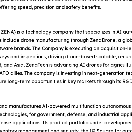
ffering speed, precision and safety benefits.
ZENA) is a technology company that specializes in AI auto
es include drone manufacturing through ZenaDrone, a glob
ftware brands. The Company is executing an acquisition-le
veys and inspections, driving drone-based scalable, recur
 and Asia, ZenaTech is advancing AI drones for agriculture
ATO allies. The company is investing in next-generation t
long-term opportunities in key markets through its R&D i
and manufactures AI-powered multifunction autonomous dr
hnologies, for government, defense, and industrial applica
 defense applications. Its product portfolio under develop
inventory management and security, the IQ Square for ou