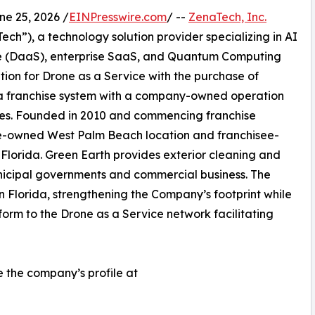
 25, 2026 /
EINPresswire.com
/ --
ZenaTech, Inc.
h”), a technology solution provider specializing in AI
vice (DaaS), enterprise SaaS, and Quantum Computing
ition for Drone as a Service with the purchase of
a franchise system with a company-owned operation
fees. Founded in 2010 and commencing franchise
te-owned West Palm Beach location and franchisee-
 Florida. Green Earth provides exterior cleaning and
nicipal governments and commercial business. The
in Florida, strengthening the Company’s footprint while
orm to the Drone as a Service network facilitating
e the company’s profile at