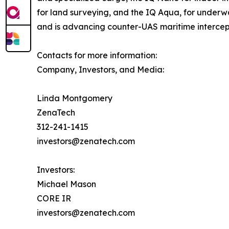
for land surveying, and the IQ Aqua, for underw
and is advancing counter-UAS maritime intercep
Contacts for more information:
Company, Investors, and Media:
Linda Montgomery
ZenaTech
312-241-1415
investors@zenatech.com
Investors:
Michael Mason
CORE IR
investors@zenatech.com