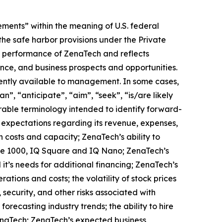
ments” within the meaning of U.S. federal
the safe harbor provisions under the Private
ure performance of ZenaTech and reflects
ce, and business prospects and opportunities.
ently available to management. In some cases,
n”, “anticipate”, “aim”, “seek”, “is/are likely
arable terminology intended to identify forward-
s expectations regarding its revenue, expenses,
n costs and capacity; ZenaTech’s ability to
one 1000, IQ Square and IQ Nano; ZenaTech’s
it’s needs for additional financing; ZenaTech’s
ations and costs; the volatility of stock prices
 security, and other risks associated with
orecasting industry trends; the ability to hire
ZenaTech; ZenaTech’s expected business