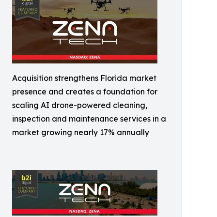
Acquisition strengthens Florida market
presence and creates a foundation for
scaling AI drone-powered cleaning,
inspection and maintenance services in a
market growing nearly 17% annually