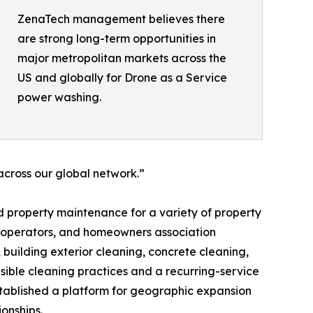
ZenaTech management believes there
are strong long-term opportunities in
major metropolitan markets across the
US and globally for Drone as a Service
power washing.
cross our global network.”
 property maintenance for a variety of property
y operators, and homeowners association
building exterior cleaning, concrete cleaning,
ible cleaning practices and a recurring-service
established a platform for geographic expansion
onships.