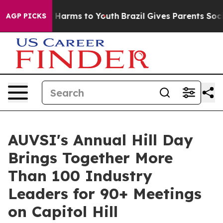
 to Abate Harms to Youth
Brazil Gives Parents Social M
AGP PICKS
AUVSI's Annual Hill Day
Brings Together More
Than 100 Industry
Leaders for 90+ Meetings
on Capitol Hill