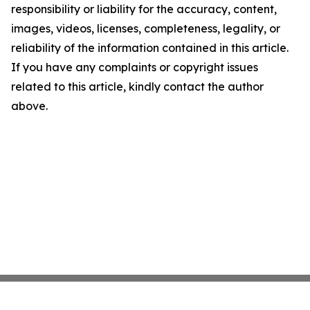
responsibility or liability for the accuracy, content,
images, videos, licenses, completeness, legality, or
reliability of the information contained in this article.
If you have any complaints or copyright issues
related to this article, kindly contact the author
above.