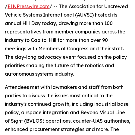
/
EINPresswire.com
/ -- The Association for Uncrewed
Vehicle Systems International (AUVSI) hosted its
annual Hill Day today, drawing more than 100
representatives from member companies across the
industry to Capitol Hill for more than over 90
meetings with Members of Congress and their staff.
The day-long advocacy event focused on the policy
priorities shaping the future of the robotics and
autonomous systems industry.
Attendees met with lawmakers and staff from both
parties to discuss the issues most critical to the
industry's continued growth, including industrial base
policy, airspace integration and Beyond Visual Line
of Sight (BVLOS) operations, counter-UAS authorities,
enhanced procurement strategies and more. The