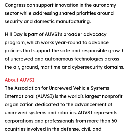
Congress can support innovation in the autonomy
sector while addressing shared priorities around
security and domestic manufacturing.
Hill Day is part of AUVSI's broader advocacy
program, which works year-round to advance
policies that support the safe and responsible growth
of uncrewed and autonomous technologies across
the air, ground, maritime and cybersecurity domains.
About AUVSI
The Association for Uncrewed Vehicle Systems
International (AUVSI) is the world's largest nonprofit
organization dedicated to the advancement of
uncrewed systems and robotics. AUVSI represents
corporations and professionals from more than 60
countries involved in the defense, civil, and