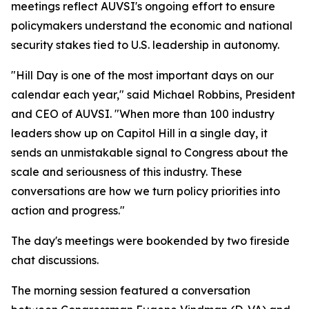
meetings reflect AUVSI's ongoing effort to ensure
policymakers understand the economic and national
security stakes tied to U.S. leadership in autonomy.
"Hill Day is one of the most important days on our
calendar each year," said Michael Robbins, President
and CEO of AUVSI. "When more than 100 industry
leaders show up on Capitol Hill in a single day, it
sends an unmistakable signal to Congress about the
scale and seriousness of this industry. These
conversations are how we turn policy priorities into
action and progress."
The day's meetings were bookended by two fireside
chat discussions.
The morning session featured a conversation