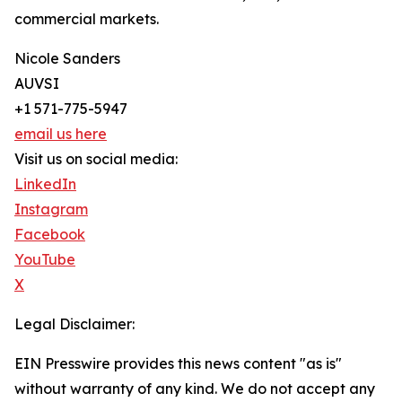
commercial markets.
Nicole Sanders
AUVSI
+1 571-775-5947
email us here
Visit us on social media:
LinkedIn
Instagram
Facebook
YouTube
X
Legal Disclaimer:
EIN Presswire provides this news content "as is"
without warranty of any kind. We do not accept any