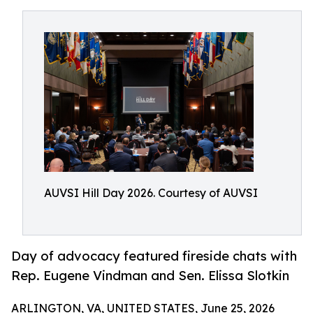
AUVSI Hill Day 2026. Courtesy of AUVSI
Day of advocacy featured fireside chats with
Rep. Eugene Vindman and Sen. Elissa Slotkin
ARLINGTON, VA, UNITED STATES, June 25, 2026