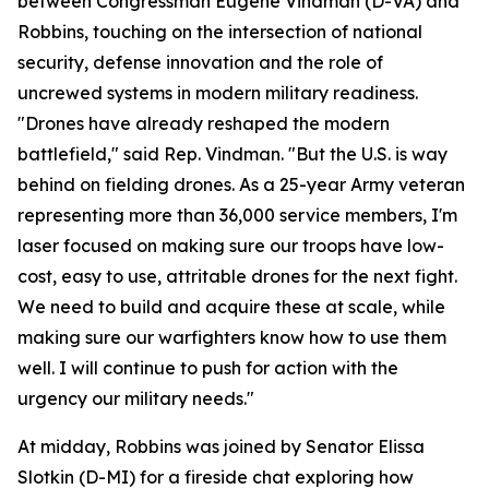
between Congressman Eugene Vindman (D-VA) and
Robbins, touching on the intersection of national
security, defense innovation and the role of
uncrewed systems in modern military readiness.
"Drones have already reshaped the modern
battlefield," said Rep. Vindman. "But the U.S. is way
behind on fielding drones. As a 25-year Army veteran
representing more than 36,000 service members, I'm
laser focused on making sure our troops have low-
cost, easy to use, attritable drones for the next fight.
We need to build and acquire these at scale, while
making sure our warfighters know how to use them
well. I will continue to push for action with the
urgency our military needs."
At midday, Robbins was joined by Senator Elissa
Slotkin (D-MI) for a fireside chat exploring how