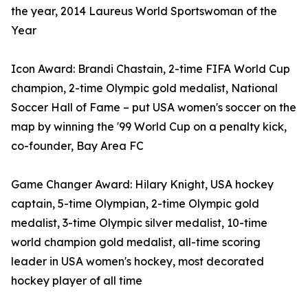
the year, 2014 Laureus World Sportswoman of the
Year
Icon Award: Brandi Chastain, 2-time FIFA World Cup
champion, 2-time Olympic gold medalist, National
Soccer Hall of Fame – put USA women's soccer on the
map by winning the '99 World Cup on a penalty kick,
co-founder, Bay Area FC
Game Changer Award: Hilary Knight, USA hockey
captain, 5-time Olympian, 2- time Olympic gold
medalist, 3-time Olympic silver medalist, 10-time
world champion gold medalist, all-time scoring
leader in USA women's hockey, most decorated
hockey player of all time