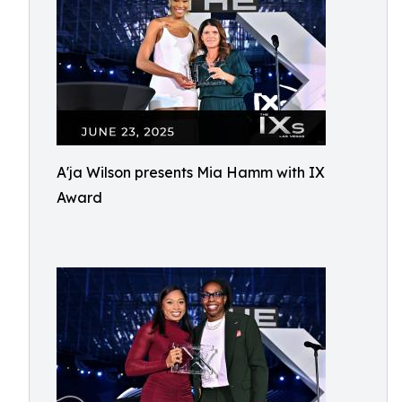
A'ja Wilson presents Mia Hamm with IX
Award