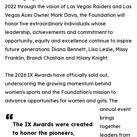
2022 through the vision of Las Vegas Raiders and Las
Vegas Aces Owner Mark Davis, the Foundation will
honor five extraordinary individuals whose
leadership, achievements and commitment to
opportunity, equity and excellence continue to inspire
future generations: Diana Bennett, Lisa Leslie, Missy
Franklin, Brandi Chastain and Hilary Knight.
The 2026 IX Awards have officially sold out,
underscoring the growing momentum behind
women's sports and the Foundation's mission to
advance opportunities for women and girls. The
annual event
brings
The IX Awards were created
together
to honor the pioneers,
leaders from