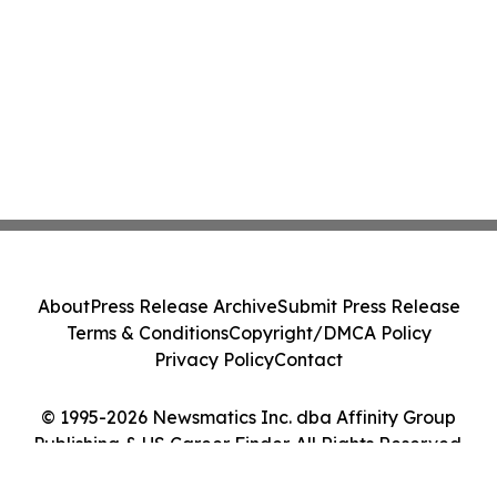
About
Press Release Archive
Submit Press Release
Terms & Conditions
Copyright/DMCA Policy
Privacy Policy
Contact
© 1995-2026 Newsmatics Inc. dba Affinity Group
Publishing & US Career Finder. All Rights Reserved.
Cookie Settings / Your Privacy Choices