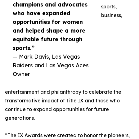
champions and advocates
sports,
who have expanded
business,
opportunities for women
and helped shape a more
equitable future through
sports.”
— Mark Davis, Las Vegas
Raiders and Las Vegas Aces
Owner
entertainment and philanthropy to celebrate the
transformative impact of Title IX and those who
continue to expand opportunities for future
generations.
“The IX Awards were created to honor the pioneers,