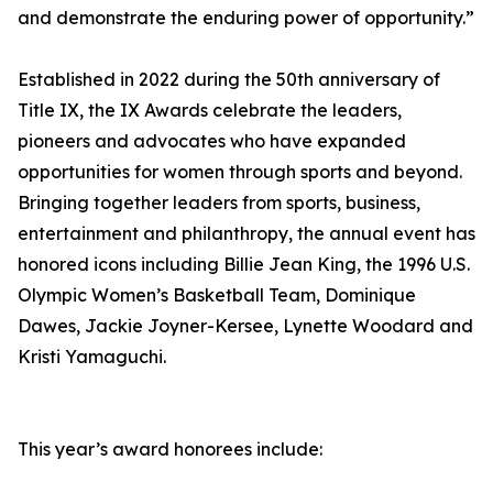
and demonstrate the enduring power of opportunity.”
Established in 2022 during the 50th anniversary of
Title IX, the IX Awards celebrate the leaders,
pioneers and advocates who have expanded
opportunities for women through sports and beyond.
Bringing together leaders from sports, business,
entertainment and philanthropy, the annual event has
honored icons including Billie Jean King, the 1996 U.S.
Olympic Women’s Basketball Team, Dominique
Dawes, Jackie Joyner-Kersee, Lynette Woodard and
Kristi Yamaguchi.
This year’s award honorees include: