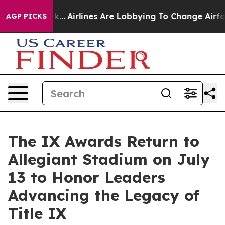
 York...
Airlines Are Lobbying To Change Airfare Font 
AGP PICKS
The IX Awards Return to
Allegiant Stadium on July
13 to Honor Leaders
Advancing the Legacy of
Title IX