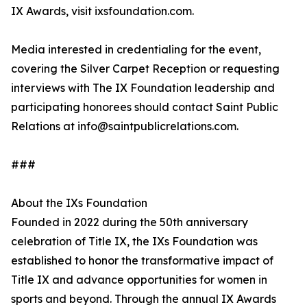
IX Awards, visit ixsfoundation.com.
Media interested in credentialing for the event,
covering the Silver Carpet Reception or requesting
interviews with The IX Foundation leadership and
participating honorees should contact Saint Public
Relations at info@saintpublicrelations.com.
###
About the IXs Foundation
Founded in 2022 during the 50th anniversary
celebration of Title IX, the IXs Foundation was
established to honor the transformative impact of
Title IX and advance opportunities for women in
sports and beyond. Through the annual IX Awards