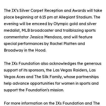
The IX’s Silver Carpet Reception and Awards will take
place beginning at 6:15 pm at Allegiant Stadium. The
evening will be emceed by Olympic gold and silver
medalist, MLB broadcaster and trailblazing sports
commentator Jessica Mendoza, and will feature
special performances by Rachel Platten and
Broadway in the Hood.
The IXs Foundation also acknowledges the generous
support of its sponsors, the Las Vegas Raiders, Las
Vegas Aces and The Silk Family, whose partnerships
help advance opportunities for women in sports and
support the Foundation's mission.
For more information on the IXs Foundation and The