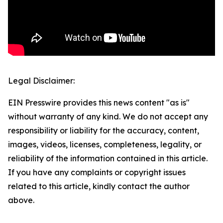
Legal Disclaimer:
EIN Presswire provides this news content "as is"
without warranty of any kind. We do not accept any
responsibility or liability for the accuracy, content,
images, videos, licenses, completeness, legality, or
reliability of the information contained in this article.
If you have any complaints or copyright issues
related to this article, kindly contact the author
above.