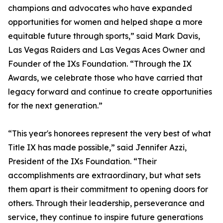
champions and advocates who have expanded
opportunities for women and helped shape a more
equitable future through sports,” said Mark Davis,
Las Vegas Raiders and Las Vegas Aces Owner and
Founder of the IXs Foundation. “Through the IX
Awards, we celebrate those who have carried that
legacy forward and continue to create opportunities
for the next generation.”
“This year's honorees represent the very best of what
Title IX has made possible,” said Jennifer Azzi,
President of the IXs Foundation. “Their
accomplishments are extraordinary, but what sets
them apart is their commitment to opening doors for
others. Through their leadership, perseverance and
service, they continue to inspire future generations