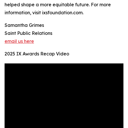
helped shape a more equitable future. For more
information, visit ixsfoundation.com.
Samantha Grimes
Saint Public Relations
email us here
2025 IX Awards Recap Video