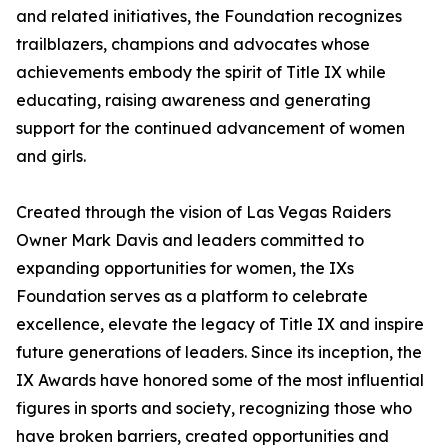
and related initiatives, the Foundation recognizes
trailblazers, champions and advocates whose
achievements embody the spirit of Title IX while
educating, raising awareness and generating
support for the continued advancement of women
and girls.
Created through the vision of Las Vegas Raiders
Owner Mark Davis and leaders committed to
expanding opportunities for women, the IXs
Foundation serves as a platform to celebrate
excellence, elevate the legacy of Title IX and inspire
future generations of leaders. Since its inception, the
IX Awards have honored some of the most influential
figures in sports and society, recognizing those who
have broken barriers, created opportunities and