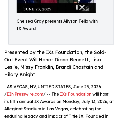
Chelsea Gray presents Allyson Felix with
IX Award
Presented by the IXs Foundation, the Sold-
Out Event Will Honor Diana Bennett, Lisa
Leslie, Missy Franklin, Brandi Chastain and
Hilary Knight
LAS VEGAS, NV, UNITED STATES, June 25, 2026
/
EINPresswire.com
/ -- The
IXs Foundation
will host
its fifth annual IX Awards on Monday, July 13, 2026, at
Allegiant Stadium in Las Vegas, celebrating the
enduring legacy and impact of Title IX. Founded in