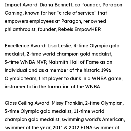
Impact Award: Diana Bennett, co-founder, Paragon
Gaming, known for her "circle of service" that
empowers employees at Paragon, renowned
philanthropist, founder, Rebels EmpowHER
Excellence Award: Lisa Leslie, 4-time Olympic gold
medalist, 2- time world champion gold medalist,
3- time WNBA MVP, Naismith Hall of Fame as an
individual and as a member of the historic 1996
Olympic team, first player to dunk in a WNBA game,
instrumental in the formation of the WNBA
Glass Ceiling Award: Missy Franklin, 2-time Olympian,
5-time Olympic gold medalist, 11-time world
champion gold medalist, swimming world's American,
swimmer of the year, 2011 & 2012 FINA swimmer of