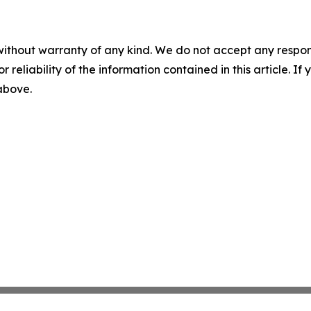
without warranty of any kind. We do not accept any responsib
r reliability of the information contained in this article. I
 above.