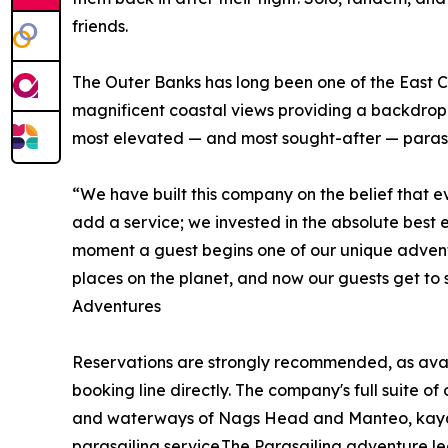
friends.
The Outer Banks has long been one of the East Coa
magnificent coastal views providing a backdrop 
most elevated — and most sought-after — parasai
“We have built this company on the belief that e
add a service; we invested in the absolute best 
moment a guest begins one of our unique adventu
places on the planet, and now our guests get to 
Adventures
Reservations are strongly recommended, as availa
booking line directly. The company's full suite o
and waterways of Nags Head and Manteo, kayak t
parasailing service.The Parasailing adventure l