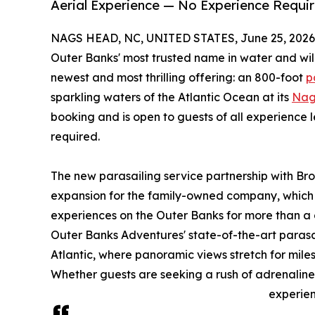
Aerial Experience — No Experience Requir
NAGS HEAD, NC, UNITED STATES, June 25, 2026
Outer Banks' most trusted name in water and wil
newest and most thrilling offering: an 800-foot
p
sparkling waters of the Atlantic Ocean at its
Nag
booking and is open to guests of all experience l
required.
The new parasailing service partnership with Bro
expansion for the family-owned company, which
experiences on the Outer Banks for more than a
Outer Banks Adventures' state-of-the-art parasai
Atlantic, where panoramic views stretch for miles
Whether guests are seeking a rush of adrenaline
experien