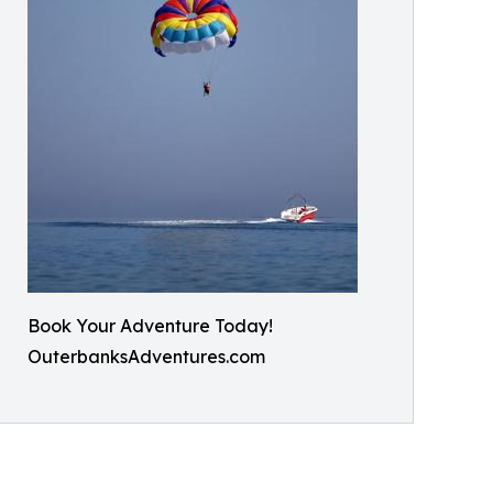
Book Your Adventure Today!
OuterbanksAdventures.com