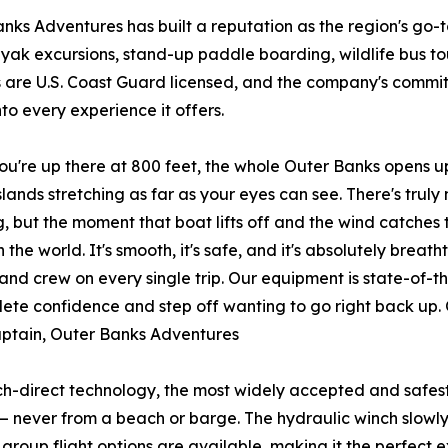
nks Adventures has built a reputation as the region's go-to 
ayak excursions, stand-up paddle boarding, wildlife bus tou
 are U.S. Coast Guard licensed, and the company's commit
to every experience it offers.
u're up there at 800 feet, the whole Outer Banks opens up
slands stretching as far as your eyes can see. There's truly 
ng, but the moment that boat lifts off and the wind catches 
in the world. It's smooth, it's safe, and it's absolutely bre
and crew on every single trip. Our equipment is state-of-t
lete confidence and step off wanting to go right back up.
Captain, Outer Banks Adventures
h-direct technology, the most widely accepted and safest 
 — never from a beach or barge. The hydraulic winch slowly r
d group flight options are available, making it the perfect 