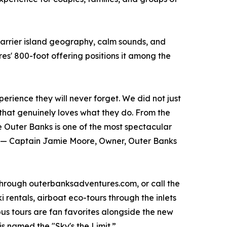
 barrier island geography, calm sounds, and
s' 800-foot offering positions it among the
rience they will never forget. We did not just
 that genuinely loves what they do. From the
e Outer Banks is one of the most spectacular
t.” — Captain Jamie Moore, Owner, Outer Banks
 through outerbanksadventures.com, or call the
 rentals, airboat eco-tours through the inlets
 tours are fan favorites alongside the new
s named the "Sky's the Limit.”