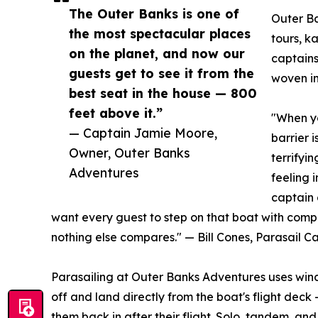
The Outer Banks is one of
Outer Ba
the most spectacular places
tours, k
on the planet, and now our
captains
guests get to see it from the
woven in
best seat in the house — 800
feet above it.”
"When yo
— Captain Jamie Moore,
barrier i
Owner, Outer Banks
terrifyi
Adventures
feeling 
captain 
want every guest to step on that boat with comp
nothing else compares." — Bill Cones, Parasail 
Parasailing at Outer Banks Adventures uses winc
off and land directly from the boat's flight deck
them back in after their flight. Solo, tandem, an