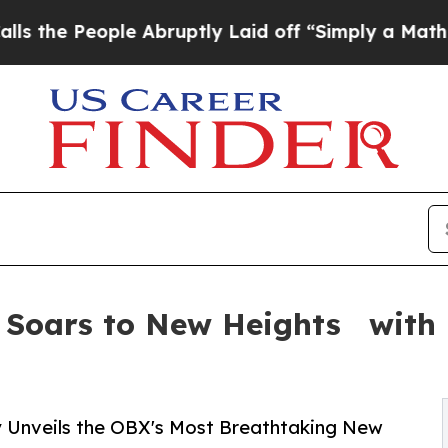
eople Abruptly Laid off “Simply a Math Problem
 Soars to New Heights with 
Unveils the OBX's Most Breathtaking New