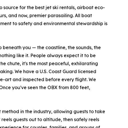
source for the best jet ski rentals, airboat eco-
rs, and now, premier parasailing. All boat
ment to safety and environmental stewardship is
 beneath you — the coastline, the sounds, the
nothing like it. People always expect it to be
the chute, it's the most peaceful, exhilarating
athtaking. We have a U.S. Coast Guard licensed
he-art and inspected before every flight. We
 Once you've seen the OBX from 800 feet,
method in the industry, allowing guests to take
eels guests out to altitude, then safely reels
experience for couples, families, and groups of