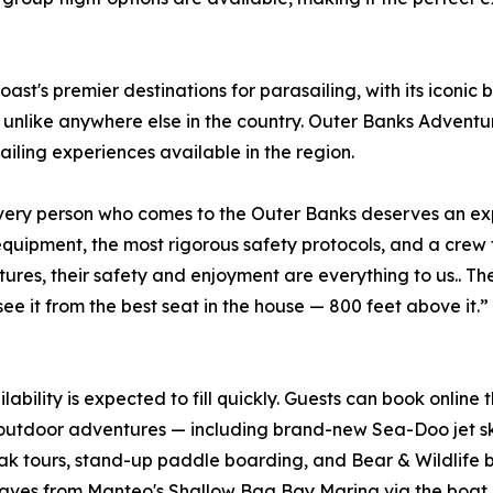
st's premier destinations for parasailing, with its iconic
unlike anywhere else in the country. Outer Banks Adventure
ling experiences available in the region.
very person who comes to the Outer Banks deserves an expe
equipment, the most rigorous safety protocols, and a crew
res, their safety and enjoyment are everything to us.. Th
see it from the best seat in the house — 800 feet above i
bility is expected to fill quickly. Guests can book online
f outdoor adventures — including brand-new Sea-Doo jet ski
ours, stand-up paddle boarding, and Bear & Wildlife bus
eaves from Manteo's Shallow Bag Bay Marina via the boat i