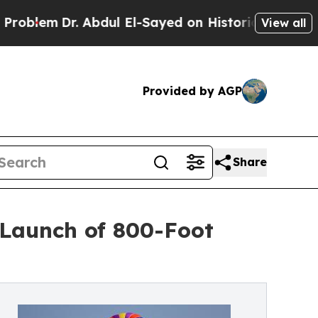
Dr. Abdul El-Sayed on Historic Michigan Win: “Pe
View all
Provided by AGP
Share
Launch of 800-Foot