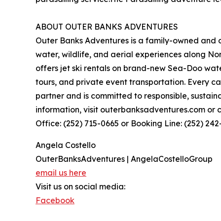
ABOUT OUTER BANKS ADVENTURES
Outer Banks Adventures is a family-owned and 
water, wildlife, and aerial experiences along N
offers jet ski rentals on brand-new Sea-Doo wate
tours, and private event transportation. Every 
partner and is committed to responsible, sustain
information, visit outerbanksadventures.com or c
Office: (252) 715-0665 or Booking Line: (252) 242
Angela Costello
OuterBanksAdventures | AngelaCostelloGroup
email us here
Visit us on social media:
Facebook