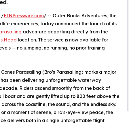
ed!
 /
EINPresswire.com
/ -- Outer Banks Adventures, the
dlife experiences, today announced the launch of its
arasailing
adventure departing directly from the
s Head
location. The service is now available for
evels — no jumping, no running, no prior training
 Cones Parasailing (Bro’s Parasailing) marks a major
 has been delivering unforgettable waterway
 decade. Riders ascend smoothly from the back of
l boat and are gently lifted up to 800 feet above the
 across the coastline, the sound, and the endless sky.
 or a moment of serene, bird's-eye-view peace, the
ce delivers both in a single unforgettable flight.