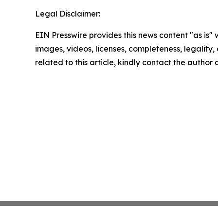
Legal Disclaimer:
EIN Presswire provides this news content "as is" 
images, videos, licenses, completeness, legality, o
related to this article, kindly contact the author