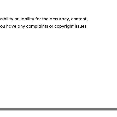
ility or liability for the accuracy, content,
f you have any complaints or copyright issues