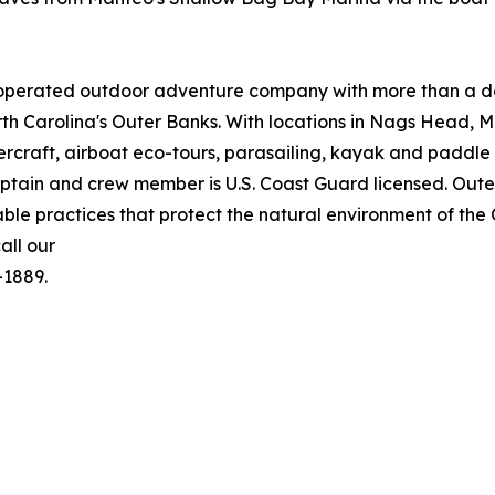
operated outdoor adventure company with more than a de
orth Carolina's Outer Banks. With locations in Nags Head,
rcraft, airboat eco-tours, parasailing, kayak and paddle 
captain and crew member is U.S. Coast Guard licensed. Ou
able practices that protect the natural environment of th
all our
-1889.