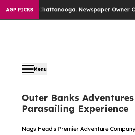
os in Chattanooga. Newspaper Owner Calls the P
AGP PICKS
Menu
Outer Banks Adventures
Parasailing Experience
Nags Head's Premier Adventure Company 