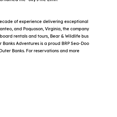
cade of experience delivering exceptional
 Manteo, and Poquoson, Virginia, the company
board rentals and tours, Bear & Wildlife bus
ter Banks Adventures is a proud BRP Sea-Doo
e Outer Banks. For reservations and more