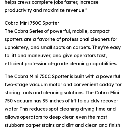
helps crews complete jobs faster, increase
productivity and maximize revenue.”
Cobra Mini 750C Spotter
The Cobra Series of powerful, mobile, compact
spotters are a favorite of professional cleaners for
upholstery, and small spots on carpets. They’re easy
to lift and maneuver, and give operators fast,
efficient professional-grade cleaning capabilities.
The Cobra Mini 750C Spotter is built with a powerful
two-stage vacuum motor and convenient caddy for
storing tools and cleaning solutions. The Cobra Mini
750 vacuum has 85-inches of lift to quickly recover
water. This reduces spot cleaning drying time and
allows operators to deep clean even the most
stubborn carpet stains and dirt and clean and finish