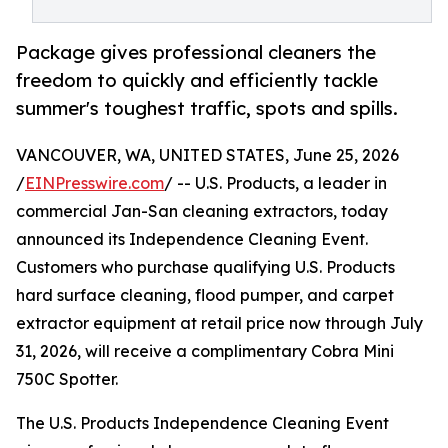
Package gives professional cleaners the
freedom to quickly and efficiently tackle
summer's toughest traffic, spots and spills.
VANCOUVER, WA, UNITED STATES, June 25, 2026
/
EINPresswire.com
/ -- U.S. Products, a leader in
commercial Jan-San cleaning extractors, today
announced its Independence Cleaning Event.
Customers who purchase qualifying U.S. Products
hard surface cleaning, flood pumper, and carpet
extractor equipment at retail price now through July
31, 2026, will receive a complimentary Cobra Mini
750C Spotter.
The U.S. Products Independence Cleaning Event