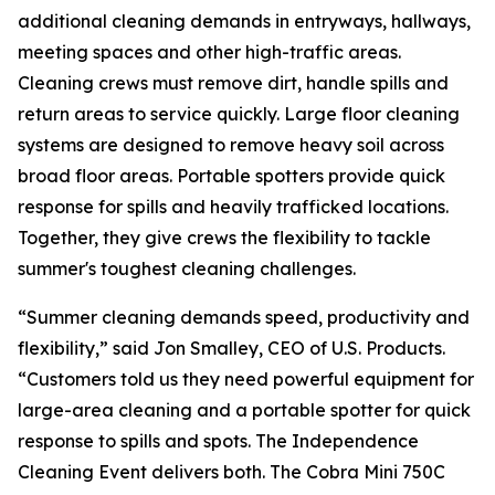
additional cleaning demands in entryways, hallways,
meeting spaces and other high-traffic areas.
Cleaning crews must remove dirt, handle spills and
return areas to service quickly. Large floor cleaning
systems are designed to remove heavy soil across
broad floor areas. Portable spotters provide quick
response for spills and heavily trafficked locations.
Together, they give crews the flexibility to tackle
summer's toughest cleaning challenges.
“Summer cleaning demands speed, productivity and
flexibility,” said Jon Smalley, CEO of U.S. Products.
“Customers told us they need powerful equipment for
large-area cleaning and a portable spotter for quick
response to spills and spots. The Independence
Cleaning Event delivers both. The Cobra Mini 750C