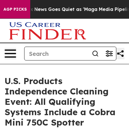
st
Fox News Goes Quiet as 'Maga Media Pipeline' Backf
AGP PICKS
U.S. Products
Independence Cleaning
Event: All Qualifying
Systems Include a Cobra
Mini 750C Spotter