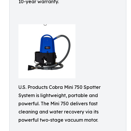
10-year warranty.
U.S. Products Cobra Mini 750 Spotter
System is lightweight, portable and
powerful. The Mini 750 delivers fast
cleaning and water recovery via its
powerful two-stage vacuum motor.