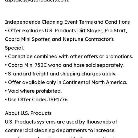
Independence Cleaning Event Terms and Conditions
• Offer excludes U.S. Products Dirt Slayer, Pro Start,
Cobra Mini Spotter, and Neptune Contractor's
Special.
• Cannot be combined with other offers or promotions.
• Cobra Mini 750C wand and hose sold separately.
• Standard freight and shipping charges apply.
• Offer available only in Continental North America.
• Void where prohibited.
• Use Offer Code: JSP1776.
About U.S. Products
U.S. Products systems are used by thousands of
commercial cleaning departments to increase