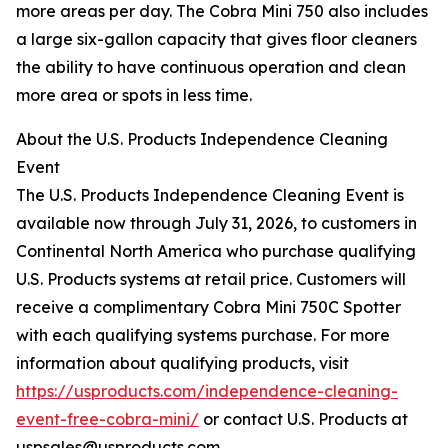
more areas per day. The Cobra Mini 750 also includes
a large six-gallon capacity that gives floor cleaners
the ability to have continuous operation and clean
more area or spots in less time.
About the U.S. Products Independence Cleaning
Event
The U.S. Products Independence Cleaning Event is
available now through July 31, 2026, to customers in
Continental North America who purchase qualifying
U.S. Products systems at retail price. Customers will
receive a complimentary Cobra Mini 750C Spotter
with each qualifying systems purchase. For more
information about qualifying products, visit
https://usproducts.com/independence-cleaning-
event-free-cobra-mini/
or contact U.S. Products at
uspsales@usproducts.com.