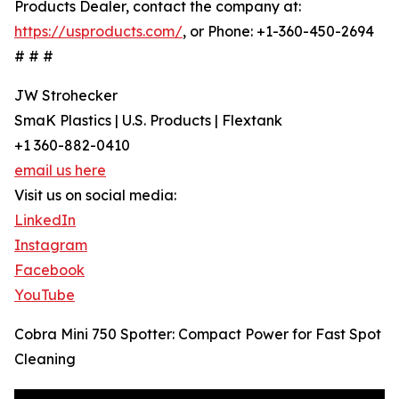
Products Dealer, contact the company at:
https://usproducts.com/
, or Phone: +1-360-450-2694
# # #
JW Strohecker
SmaK Plastics | U.S. Products | Flextank
+1 360-882-0410
email us here
Visit us on social media:
LinkedIn
Instagram
Facebook
YouTube
Cobra Mini 750 Spotter: Compact Power for Fast Spot
Cleaning