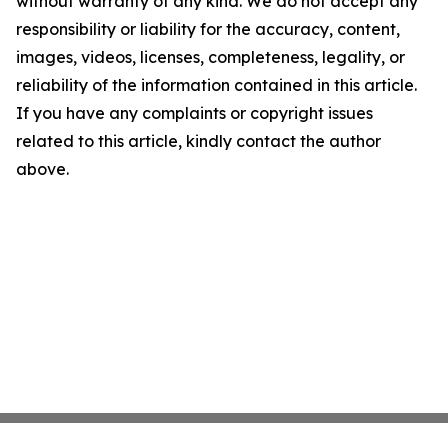
without warranty of any kind. We do not accept any
responsibility or liability for the accuracy, content,
images, videos, licenses, completeness, legality, or
reliability of the information contained in this article.
If you have any complaints or copyright issues
related to this article, kindly contact the author
above.