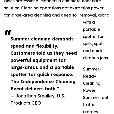
gives professional cleaners a complete floor care
solution. Cleaning operations get extraction power
for large-area cleaning and deep soil removal, along
with a
portable
spotter for
Summer cleaning demands
spills, spots
speed and flexibility.
and quick
Customers told us they need
cleanup jobs.
powerful equipment for
large-areas and a portable
Summer-
spotter for quick response.
Ready
The Independence Cleaning
Cleaning
Event delivers both.”
Power
— Jonathan Smalley, U.S.
Summer foot
Products CEO
traffic
creates