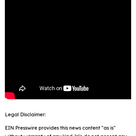
Legal Disclaimer:
EIN Presswire provides this news content "as is"