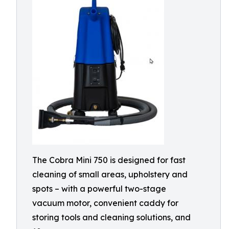
The Cobra Mini 750 is designed for fast
cleaning of small areas, upholstery and
spots – with a powerful two-stage
vacuum motor, convenient caddy for
storing tools and cleaning solutions, and