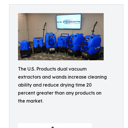
The U.S. Products dual vacuum
extractors and wands increase cleaning
ability and reduce drying time 20
percent greater than any products on
the market.