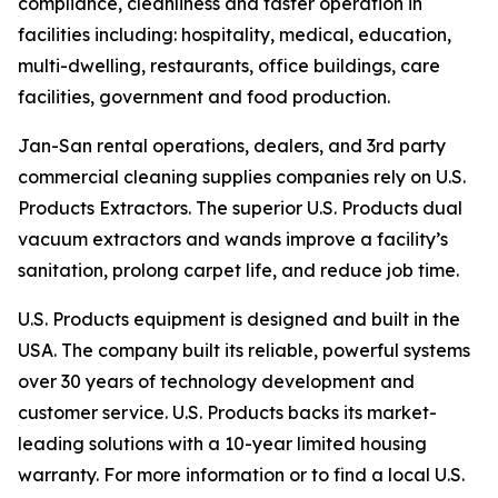
compliance, cleanliness and faster operation in
facilities including: hospitality, medical, education,
multi-dwelling, restaurants, office buildings, care
facilities, government and food production.
Jan-San rental operations, dealers, and 3rd party
commercial cleaning supplies companies rely on U.S.
Products Extractors. The superior U.S. Products dual
vacuum extractors and wands improve a facility’s
sanitation, prolong carpet life, and reduce job time.
U.S. Products equipment is designed and built in the
USA. The company built its reliable, powerful systems
over 30 years of technology development and
customer service. U.S. Products backs its market-
leading solutions with a 10-year limited housing
warranty. For more information or to find a local U.S.