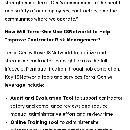
strengthening Terra-Gen’s commitment to the health
and safety of our employees, contractors, and the
communities where we operate.”
How Will Terra-Gen Use ISNetworld to Help
Improve Contractor Risk Management?
Terra-Gen will use ISNetworld to digitize and
streamline contractor oversight across the full
lifecycle, from qualification through job completion.
Key ISNetworld tools and services Terra-Gen will
leverage include:
Audit and Evaluation Tool
to support contractor
safety and compliance reviews and reduce
manual administrative effort and review time
Online Training tool
to administer site