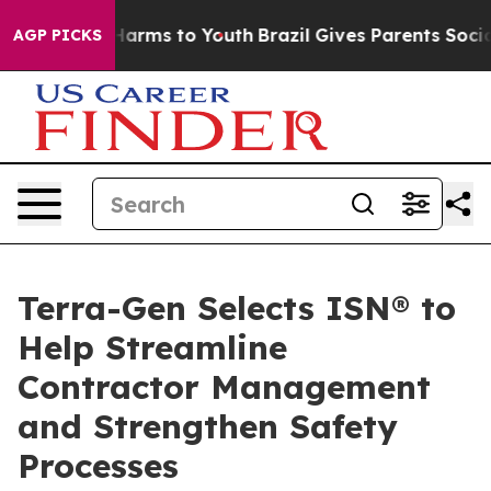
to Abate Harms to Youth
Brazil Gives Parents Social Me
AGP PICKS
Terra-Gen Selects ISN® to
Help Streamline
Contractor Management
and Strengthen Safety
Processes