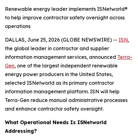
Renewable energy leader implements ISNetworld®
to help improve contractor safety oversight across
operations
DALLAS, June 25, 2026 (GLOBE NEWSWIRE) --
ISN
,
the global leader in contractor and supplier
information management services, announced
Terra-
Gen
, one of the largest independent renewable
energy power producers in the United States,
selected ISNetworld as its primary contractor
information management platform. ISN will help
Terra-Gen reduce manual administrative processes
and enhance contractor safety oversight.
What Operational Needs Is ISNetworld
Addressing?