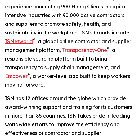
experience connecting 900 Hiring Clients in capital-
intensive industries with 90,000 active contractors
and suppliers to promote safety, health, and
sustainability in the workplace. ISN’s brands include
®
ISNetworld
, a global online contractor and supplier
®
management platform,
Transparency-One
, a
responsible sourcing platform built to bring
transparency to supply chain management, and
®
Empower
, a worker-level app built to keep workers
moving forward.
ISN has 12 offices around the globe which provide
award-winning support and training for its customers
in more than 85 countries. ISN takes pride in leading
worldwide efforts to improve the efficiency and
effectiveness of contractor and supplier