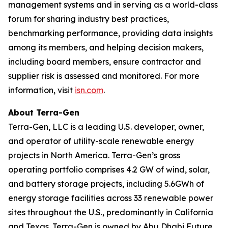
management systems and in serving as a world-class
forum for sharing industry best practices,
benchmarking performance, providing data insights
among its members, and helping decision makers,
including board members, ensure contractor and
supplier risk is assessed and monitored. For more
information, visit
isn.com
.
About Terra-Gen
Terra-Gen, LLC is a leading U.S. developer, owner,
and operator of utility-scale renewable energy
projects in North America. Terra-Gen’s gross
operating portfolio comprises 4.2 GW of wind, solar,
and battery storage projects, including 5.6GWh of
energy storage facilities across 33 renewable power
sites throughout the U.S., predominantly in California
and Texas. Terra-Gen is owned by Abu Dhabi Future