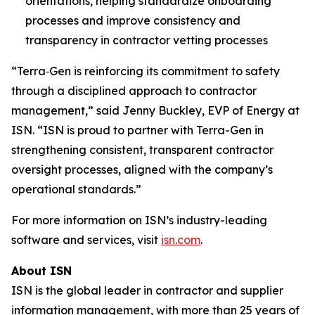
orientations, helping standardize onboarding
processes and improve consistency and
transparency in contractor vetting processes
“Terra‑Gen is reinforcing its commitment to safety
through a disciplined approach to contractor
management,” said Jenny Buckley, EVP of Energy at
ISN. “ISN is proud to partner with Terra-Gen in
strengthening consistent, transparent contractor
oversight processes, aligned with the company’s
operational standards.”
For more information on ISN’s industry-leading
software and services, visit
isn.com
.
About ISN
ISN is the global leader in contractor and supplier
information management, with more than 25 years of