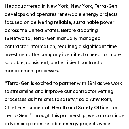
Headquartered in New York, New York, Terra-Gen
develops and operates renewable energy projects
focused on delivering reliable, sustainable power
across the United States. Before adopting
ISNetworld, Terra-Gen manually managed
contractor information, requiring a significant time
investment. The company identified a need for more
scalable, consistent, and efficient contractor
management processes.
“Terra-Gen is excited to partner with ISN as we work
to streamline and improve our contractor vetting
processes as it relates to safety,” said Amy Roth,
Chief Environmental, Health and Safety Officer for
Terra-Gen. “Through this partnership, we can continue
advancing clean, reliable energy projects while