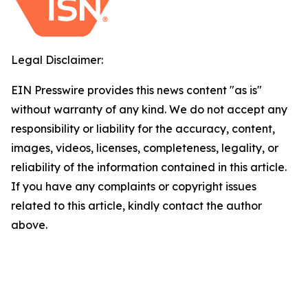
Legal Disclaimer:
EIN Presswire provides this news content "as is"
without warranty of any kind. We do not accept any
responsibility or liability for the accuracy, content,
images, videos, licenses, completeness, legality, or
reliability of the information contained in this article.
If you have any complaints or copyright issues
related to this article, kindly contact the author
above.