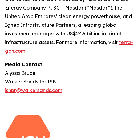
Energy Company PJSC – Masdar (“Masdar”), the
United Arab Emirates’ clean energy powerhouse, and
Igneo Infrastructure Partners, a leading global
investment manager with US$24.5 billion in direct
infrastructure assets. For more information, visit
terra-
gen.com
.
Media Contact
Alyssa Bruce
Walker Sands for ISN
isnpr@walkersands.com