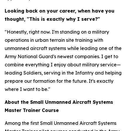
Looking back on your career, when have you
thought, "This is exactly why I serve?"
"Honestly, right now. I'm standing on a military
operations in urban terrain site training with
unmanned aircraft systems while leading one of the
Army National Guard's newest companies. I get to
combine everything I enjoy about military service—
leading Soldiers, serving in the Infantry and helping
prepare our formation for the future. It's exactly
where I want to be."
About the Small Unmanned Aircraft Systems
Master Trainer Course
Among the first Small Unmanned Aircraft Systems