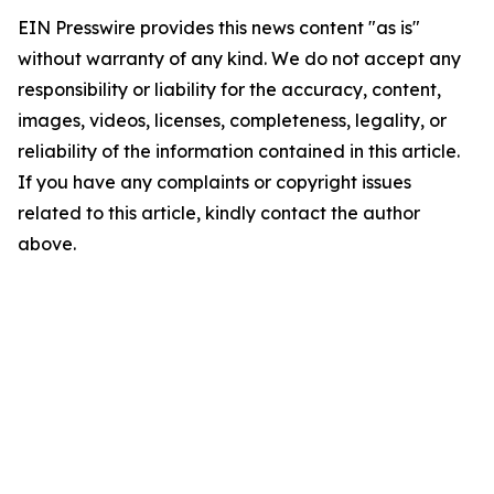
EIN Presswire provides this news content "as is"
without warranty of any kind. We do not accept any
responsibility or liability for the accuracy, content,
images, videos, licenses, completeness, legality, or
reliability of the information contained in this article.
If you have any complaints or copyright issues
related to this article, kindly contact the author
above.