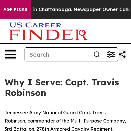
se
Chaos in Chattanooga. Newspaper Owner Calls the P
AGP PICKS
Why I Serve: Capt. Travis
Robinson
Tennessee Army National Guard Capt. Travis
Robinson, commander of the Multi-Purpose Company,
3rd Battalion, 278th Armored Cavalry Regiment,