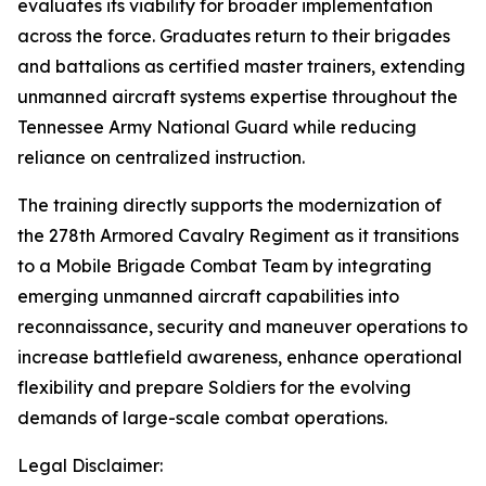
evaluates its viability for broader implementation
across the force. Graduates return to their brigades
and battalions as certified master trainers, extending
unmanned aircraft systems expertise throughout the
Tennessee Army National Guard while reducing
reliance on centralized instruction.
The training directly supports the modernization of
the 278th Armored Cavalry Regiment as it transitions
to a Mobile Brigade Combat Team by integrating
emerging unmanned aircraft capabilities into
reconnaissance, security and maneuver operations to
increase battlefield awareness, enhance operational
flexibility and prepare Soldiers for the evolving
demands of large-scale combat operations.
Legal Disclaimer: