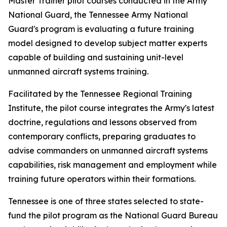
Master Trainer pilot courses conducted in the Army
National Guard, the Tennessee Army National
Guard's program is evaluating a future training
model designed to develop subject matter experts
capable of building and sustaining unit-level
unmanned aircraft systems training.
Facilitated by the Tennessee Regional Training
Institute, the pilot course integrates the Army's latest
doctrine, regulations and lessons observed from
contemporary conflicts, preparing graduates to
advise commanders on unmanned aircraft systems
capabilities, risk management and employment while
training future operators within their formations.
Tennessee is one of three states selected to state-
fund the pilot program as the National Guard Bureau