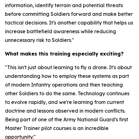
information, identify terrain and potential threats
before committing Soldiers forward and make better
tactical decisions. It's another capability that helps us
increase battlefield awareness while reducing
unnecessary risk to Soldiers."
What makes this training especially exciting?
"This isn't just about learning to fly a drone. It's about
understanding how to employ these systems as part
of modern Infantry operations and then teaching
other Soldiers to do the same. Technology continues
to evolve rapidly, and we're learning from current
doctrine and lessons observed in modern conflicts.
Being part of one of the Army National Guard's first
Master Trainer pilot courses is an incredible
opportunity."