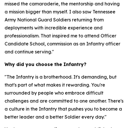
missed the camaraderie, the mentorship and having
a mission bigger than myself. I also saw Tennessee
Army National Guard Soldiers returning from
deployments with incredible experience and
professionalism. That inspired me to attend Officer
Candidate School, commission as an Infantry officer
and continue serving."
Why did you choose the Infantry?
"The Infantry is a brotherhood. It's demanding, but
that's part of what makes it rewarding. You're
surrounded by people who embrace difficult
challenges and are committed to one another. There's
a culture in the Infantry that pushes you to become a
better leader and a better Soldier every day."