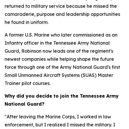
returned to military service because he missed the
camaraderie, purpose and leadership opportunities
he found in uniform.
A former U.S. Marine who later commissioned as an
Infantry officer in the Tennessee Army National
Guard, Robinson now leads one of the regiment's
newest companies while helping shape the future
force through one of the Army National Guard's first
Small Unmanned Aircraft Systems (SUAS) Master
Trainer pilot courses.
Why did you decide to join the Tennessee Army
National Guard?
"After leaving the Marine Corps, I worked in law
enforcement, but I realized I missed the military. I