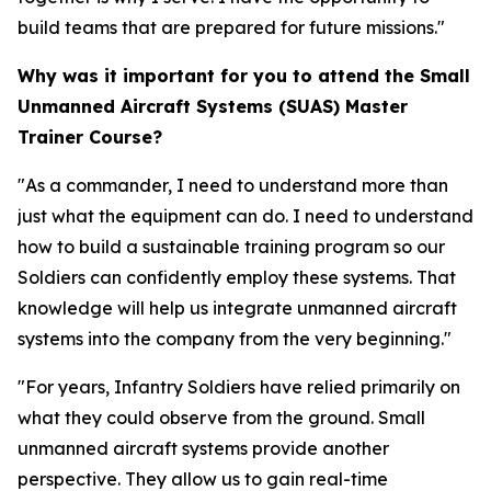
build teams that are prepared for future missions."
Why was it important for you to attend the Small
Unmanned Aircraft Systems (SUAS) Master
Trainer Course?
"As a commander, I need to understand more than
just what the equipment can do. I need to understand
how to build a sustainable training program so our
Soldiers can confidently employ these systems. That
knowledge will help us integrate unmanned aircraft
systems into the company from the very beginning."
"For years, Infantry Soldiers have relied primarily on
what they could observe from the ground. Small
unmanned aircraft systems provide another
perspective. They allow us to gain real-time