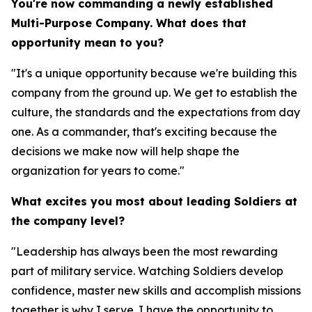
You're now commanding a newly established
Multi-Purpose Company. What does that
opportunity mean to you?
"It's a unique opportunity because we're building this
company from the ground up. We get to establish the
culture, the standards and the expectations from day
one. As a commander, that's exciting because the
decisions we make now will help shape the
organization for years to come."
What excites you most about leading Soldiers at
the company level?
"Leadership has always been the most rewarding
part of military service. Watching Soldiers develop
confidence, master new skills and accomplish missions
together is why I serve. I have the opportunity to