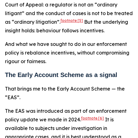
Court of Appeal: a regulator is not an “ordinary
litigant” and the conduct of cases is not to be treated
footnote
[5]
as “ordinary litigation”.
But the underlying
insight holds: behaviour follows incentives.
And what we have sought to do in our enforcement
policy is rebalance incentives, without compromising
rigour or fairness.
The Early Account Scheme as a signal
That brings me to the Early Account Scheme — the
“EAS”.
The EAS was introduced as part of an enforcement
footnote
[6]
policy update we made in 2024.
It is
available to subjects under investigation in
appropriate cases, and it is best understood as a