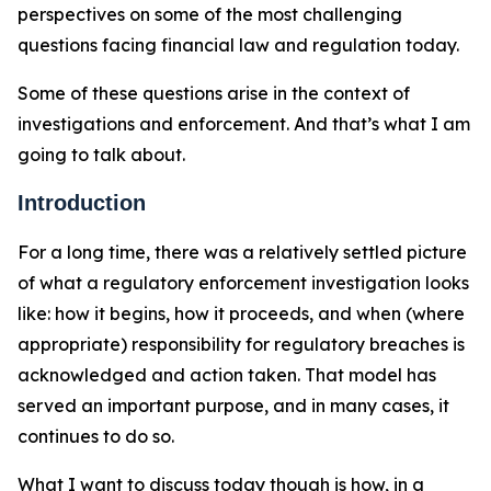
perspectives on some of the most challenging
questions facing financial law and regulation today.
Some of these questions arise in the context of
investigations and enforcement. And that’s what I am
going to talk about.
Introduction
For a long time, there was a relatively settled picture
of what a regulatory enforcement investigation looks
like: how it begins, how it proceeds, and when (where
appropriate) responsibility for regulatory breaches is
acknowledged and action taken. That model has
served an important purpose, and in many cases, it
continues to do so.
What I want to discuss today though is how, in a