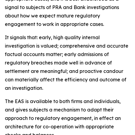
signal to subjects of PRA and Bank investigations
about how we expect mature regulatory
engagement to work in appropriate cases.
It signals that: early, high quality internal
investigation is valued; comprehensive and accurate
factual accounts matter; early admissions of
regulatory breaches made well in advance of
settlement are meaningful; and proactive candour
can materially affect the efficiency and outcome of
an investigation.
The EAS is available to both firms and individuals,
and gives subjects a mechanism to adapt their
approach to regulatory engagement, in effect an
architecture for co-operation with appropriate