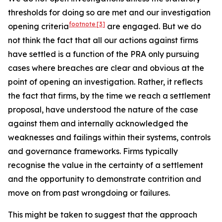
thresholds for doing so are met and our investigation
footnote
[3]
opening criteria
are engaged. But we do
not think the fact that all our actions against firms
have settled is a function of the PRA only pursuing
cases where breaches are clear and obvious at the
point of opening an investigation. Rather, it reflects
the fact that firms, by the time we reach a settlement
proposal, have understood the nature of the case
against them and internally acknowledged the
weaknesses and failings within their systems, controls
and governance frameworks. Firms typically
recognise the value in the certainty of a settlement
and the opportunity to demonstrate contrition and
move on from past wrongdoing or failures.
This might be taken to suggest that the approach