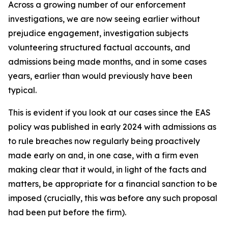
Across a growing number of our enforcement
investigations, we are now seeing earlier without
prejudice engagement, investigation subjects
volunteering structured factual accounts, and
admissions being made months, and in some cases
years, earlier than would previously have been
typical.
This is evident if you look at our cases since the EAS
policy was published in early 2024 with admissions as
to rule breaches now regularly being proactively
made early on and, in one case, with a firm even
making clear that it would, in light of the facts and
matters, be appropriate for a financial sanction to be
imposed (crucially, this was before any such proposal
had been put before the firm).