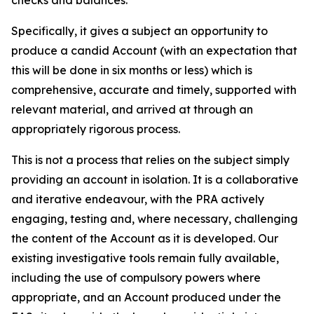
checks and balances.
Specifically, it gives a subject an opportunity to
produce a candid Account (with an expectation that
this will be done in six months or less) which is
comprehensive, accurate and timely, supported with
relevant material, and arrived at through an
appropriately rigorous process.
This is not a process that relies on the subject simply
providing an account in isolation. It is a collaborative
and iterative endeavour, with the PRA actively
engaging, testing and, where necessary, challenging
the content of the Account as it is developed. Our
existing investigative tools remain fully available,
including the use of compulsory powers where
appropriate, and an Account produced under the