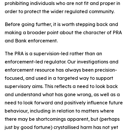
prohibiting individuals who are not fit and proper in
order to protect the wider regulated community.
Before going further, it is worth stepping back and
making a broader point about the character of PRA
and Bank enforcement.
The PRA is a supervision-led rather than an
enforcement-led regulator. Our investigations and
enforcement resource has always been precision-
focused, and used in a targeted way to support
supervisory aims. This reflects a need to look back
and understand what has gone wrong, as well as a
need to look forward and positively influence future
behaviour, including in relation to matters where
there may be shortcomings apparent, but (perhaps
just by good fortune) crystallised harm has not yet