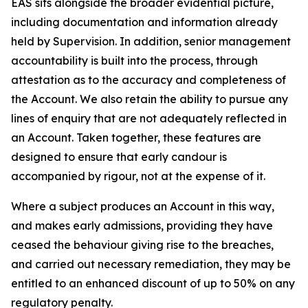
EAS sits alongside the broader evidential picture,
including documentation and information already
held by Supervision. In addition, senior management
accountability is built into the process, through
attestation as to the accuracy and completeness of
the Account. We also retain the ability to pursue any
lines of enquiry that are not adequately reflected in
an Account. Taken together, these features are
designed to ensure that early candour is
accompanied by rigour, not at the expense of it.
Where a subject produces an Account in this way,
and makes early admissions, providing they have
ceased the behaviour giving rise to the breaches,
and carried out necessary remediation, they may be
entitled to an enhanced discount of up to 50% on any
regulatory penalty.