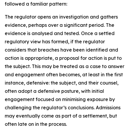
followed a familiar pattern:
The regulator opens an investigation and gathers
evidence, perhaps over a significant period. The
evidence is analysed and tested. Once a settled
regulatory view has formed, if the regulator
considers that breaches have been identified and
action is appropriate, a proposal for action is put to
the subject. This may be treated as a case to answer
and engagement often becomes, at least in the first
instance, defensive: the subject, and their counsel,
often adopt a defensive posture, with initial
engagement focused on minimising exposure by
challenging the regulator’s conclusions. Admissions
may eventually come as part of a settlement, but
often late on in the process.