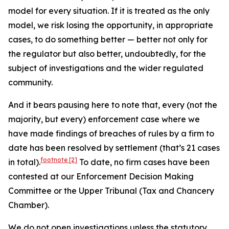
model for every situation. If it is treated as the only
model, we risk losing the opportunity, in appropriate
cases, to do something better — better not only for
the regulator but also better, undoubtedly, for the
subject of investigations and the wider regulated
community.
And it bears pausing here to note that, every (not the
majority, but every) enforcement case where we
have made findings of breaches of rules by a firm to
date has been resolved by settlement (that’s 21 cases
footnote
[2]
in total).
To date, no firm cases have been
contested at our Enforcement Decision Making
Committee or the Upper Tribunal (Tax and Chancery
Chamber).
We do not open investigations unless the statutory