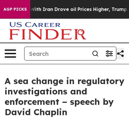
h Iran Drove oil Prices Higher, Trump Gave Politicall
AGP PICKS
A sea change in regulatory
investigations and
enforcement − speech by
David Chaplin