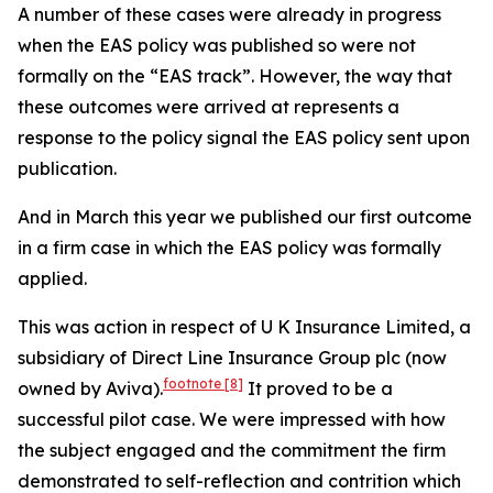
A number of these cases were already in progress
when the EAS policy was published so were not
formally on the “EAS track”. However, the way that
these outcomes were arrived at represents a
response to the policy signal the EAS policy sent upon
publication.
And in March this year we published our first outcome
in a firm case in which the EAS policy was formally
applied.
This was action in respect of U K Insurance Limited, a
subsidiary of Direct Line Insurance Group plc (now
footnote
[8]
owned by Aviva).
It proved to be a
successful pilot case. We were impressed with how
the subject engaged and the commitment the firm
demonstrated to self-reflection and contrition which