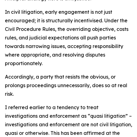
In civil litigation, early engagement is not just
encouraged; it is structurally incentivised. Under the
Civil Procedure Rules, the overriding objective, costs
rules, and judicial expectations all push parties
towards narrowing issues, accepting responsibility
where appropriate, and resolving disputes
proportionately.
Accordingly, a party that resists the obvious, or
prolongs proceedings unnecessarily, does so at real
risk.
I referred earlier to a tendency to treat
investigations and enforcement as “quasi litigation” –
investigations and enforcement are not civil litigation,
quasi or otherwise. This has been affirmed at the