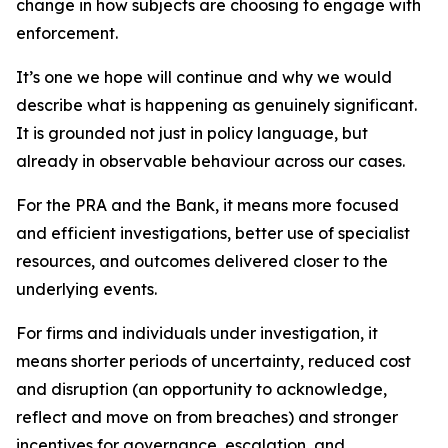
change in how subjects are choosing to engage with
enforcement.
It’s one we hope will continue and why we would
describe what is happening as genuinely significant.
It is grounded not just in policy language, but
already in observable behaviour across our cases.
For the PRA and the Bank, it means more focused
and efficient investigations, better use of specialist
resources, and outcomes delivered closer to the
underlying events.
For firms and individuals under investigation, it
means shorter periods of uncertainty, reduced cost
and disruption (an opportunity to acknowledge,
reflect and move on from breaches) and stronger
incentives for governance, escalation, and