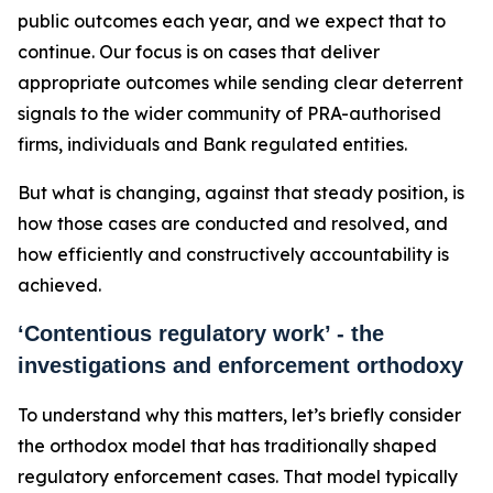
public outcomes each year, and we expect that to
continue. Our focus is on cases that deliver
appropriate outcomes while sending clear deterrent
signals to the wider community of PRA-authorised
firms, individuals and Bank regulated entities.
But what is changing, against that steady position, is
how those cases are conducted and resolved, and
how efficiently and constructively accountability is
achieved.
‘Contentious regulatory work’ - the
investigations and enforcement orthodoxy
To understand why this matters, let’s briefly consider
the orthodox model that has traditionally shaped
regulatory enforcement cases. That model typically