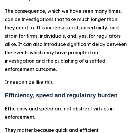
The consequence, which we have seen many times,
can be investigations that take much longer than
they need to. This increases cost, uncertainty, and
strain for firms, individuals, and, yes, for regulators
alike. It can also introduce significant delay between
the events which may have prompted an
investigation and the publishing of a settled
enforcement outcome.
It needn’t be like this.
Efficiency, speed and regulatory burden
Efficiency and speed are not abstract virtues in
enforcement.
They matter because quick and efficient