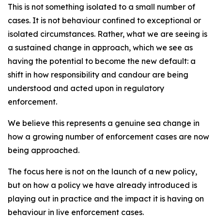
This is not something isolated to a small number of
cases. It is not behaviour confined to exceptional or
isolated circumstances. Rather, what we are seeing is
a sustained change in approach, which we see as
having the potential to become the new default: a
shift in how responsibility and candour are being
understood and acted upon in regulatory
enforcement.
We believe this represents a genuine sea change in
how a growing number of enforcement cases are now
being approached.
The focus here is not on the launch of a new policy,
but on how a policy we have already introduced is
playing out in practice and the impact it is having on
behaviour in live enforcement cases.