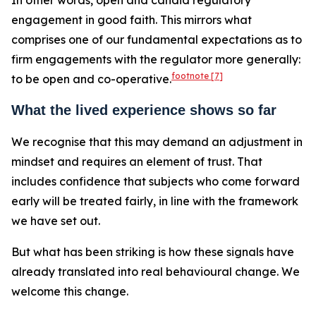
In other words, open and candid regulatory
engagement in good faith. This mirrors what
comprises one of our fundamental expectations as to
firm engagements with the regulator more generally:
footnote
[7]
to be open and co-operative.
What the lived experience shows so far
We recognise that this may demand an adjustment in
mindset and requires an element of trust. That
includes confidence that subjects who come forward
early will be treated fairly, in line with the framework
we have set out.
But what has been striking is how these signals have
already translated into real behavioural change. We
welcome this change.