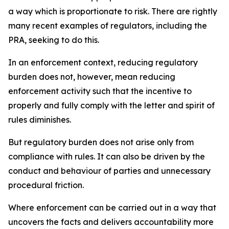
a way which is proportionate to risk. There are rightly
many recent examples of regulators, including the
PRA, seeking to do this.
In an enforcement context, reducing regulatory
burden does not, however, mean reducing
enforcement activity such that the incentive to
properly and fully comply with the letter and spirit of
rules diminishes.
But regulatory burden does not arise only from
compliance with rules. It can also be driven by the
conduct and behaviour of parties and unnecessary
procedural friction.
Where enforcement can be carried out in a way that
uncovers the facts and delivers accountability more