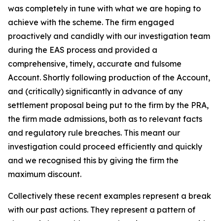
was completely in tune with what we are hoping to
achieve with the scheme. The firm engaged
proactively and candidly with our investigation team
during the EAS process and provided a
comprehensive, timely, accurate and fulsome
Account. Shortly following production of the Account,
and (critically) significantly in advance of any
settlement proposal being put to the firm by the PRA,
the firm made admissions, both as to relevant facts
and regulatory rule breaches. This meant our
investigation could proceed efficiently and quickly
and we recognised this by giving the firm the
maximum discount.
Collectively these recent examples represent a break
with our past actions. They represent a pattern of