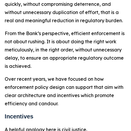
quickly, without compromising deterrence, and
without unnecessary duplication of effort, that is a
real and meaningful reduction in regulatory burden.
From the Bank’s perspective, efficient enforcement is
not about rushing. It is about doing the right work
meticulously, in the right order, without unnecessary
delay, to ensure an appropriate regulatory outcome
is achieved.
Over recent years, we have focused on how
enforcement policy design can support that aim with
clear architecture and incentives which promote
efficiency and candour.
Incentives
A helpful analogy here is civil justice.