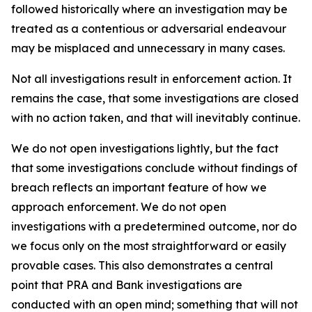
followed historically where an investigation may be
treated as a contentious or adversarial endeavour
may be misplaced and unnecessary in many cases.
Not all investigations result in enforcement action. It
remains the case, that some investigations are closed
with no action taken, and that will inevitably continue.
We do not open investigations lightly, but the fact
that some investigations conclude without findings of
breach reflects an important feature of how we
approach enforcement. We do not open
investigations with a predetermined outcome, nor do
we focus only on the most straightforward or easily
provable cases. This also demonstrates a central
point that PRA and Bank investigations are
conducted with an open mind; something that will not