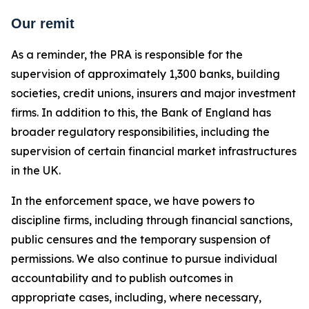
Our remit
As a reminder, the PRA is responsible for the
supervision of approximately 1,300 banks, building
societies, credit unions, insurers and major investment
firms. In addition to this, the Bank of England has
broader regulatory responsibilities, including the
supervision of certain financial market infrastructures
in the UK.
In the enforcement space, we have powers to
discipline firms, including through financial sanctions,
public censures and the temporary suspension of
permissions. We also continue to pursue individual
accountability and to publish outcomes in
appropriate cases, including, where necessary,