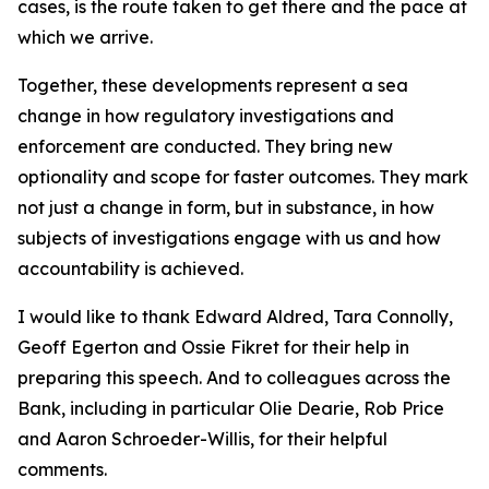
cases, is the route taken to get there and the pace at
which we arrive.
Together, these developments represent a sea
change in how regulatory investigations and
enforcement are conducted. They bring new
optionality and scope for faster outcomes. They mark
not just a change in form, but in substance, in how
subjects of investigations engage with us and how
accountability is achieved.
I would like to thank Edward Aldred, Tara Connolly,
Geoff Egerton and Ossie Fikret for their help in
preparing this speech. And to colleagues across the
Bank, including in particular Olie Dearie, Rob Price
and Aaron Schroeder-Willis, for their helpful
comments.