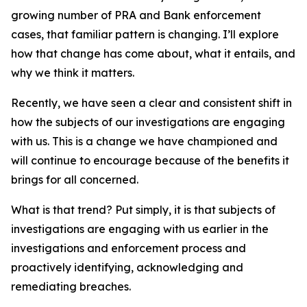
growing number of PRA and Bank enforcement
cases, that familiar pattern is changing. I’ll explore
how that change has come about, what it entails, and
why we think it matters.
Recently, we have seen a clear and consistent shift in
how the subjects of our investigations are engaging
with us. This is a change we have championed and
will continue to encourage because of the benefits it
brings for all concerned.
What is that trend? Put simply, it is that subjects of
investigations are engaging with us earlier in the
investigations and enforcement process and
proactively identifying, acknowledging and
remediating breaches.