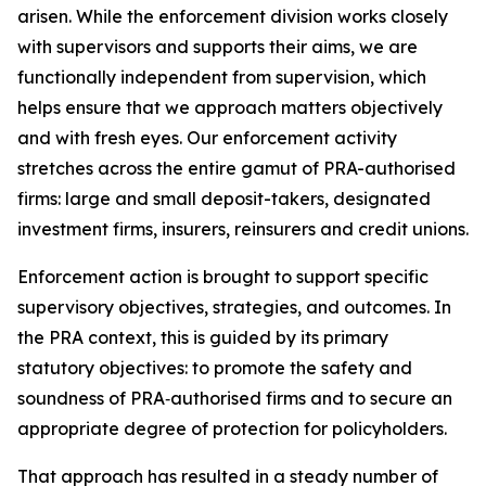
arisen. While the enforcement division works closely
with supervisors and supports their aims, we are
functionally independent from supervision, which
helps ensure that we approach matters objectively
and with fresh eyes. Our enforcement activity
stretches across the entire gamut of PRA-authorised
firms: large and small deposit-takers, designated
investment firms, insurers, reinsurers and credit unions.
Enforcement action is brought to support specific
supervisory objectives, strategies, and outcomes. In
the PRA context, this is guided by its primary
statutory objectives: to promote the safety and
soundness of PRA‑authorised firms and to secure an
appropriate degree of protection for policyholders.
That approach has resulted in a steady number of