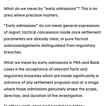
What do we mean by “early admissions”? This is an
area where precision matters.
”Early admissions” do not mean general expressions
of regret, tactical concessions made once settlement
parameters are already clear, or pure factual
acknowledgements distinguished from regulatory
breaches.
What we mean by early admissions in PRA and Bank
cases is the acceptance of relevant facts and
regulatory breaches which are made significantly in
advance of any settlement proposal and at a stage
where those admissions genuinely shape the scope,
direction, and duration of the investigation.