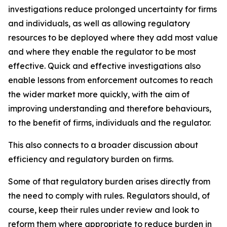
investigations reduce prolonged uncertainty for firms
and individuals, as well as allowing regulatory
resources to be deployed where they add most value
and where they enable the regulator to be most
effective. Quick and effective investigations also
enable lessons from enforcement outcomes to reach
the wider market more quickly, with the aim of
improving understanding and therefore behaviours,
to the benefit of firms, individuals and the regulator.
This also connects to a broader discussion about
efficiency and regulatory burden on firms.
Some of that regulatory burden arises directly from
the need to comply with rules. Regulators should, of
course, keep their rules under review and look to
reform them where appropriate to reduce burden in