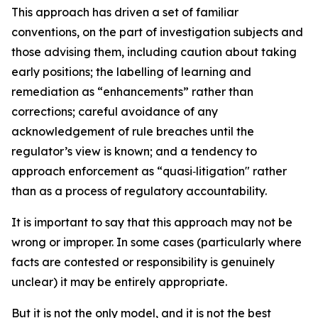
This approach has driven a set of familiar
conventions, on the part of investigation subjects and
those advising them, including caution about taking
early positions; the labelling of learning and
remediation as “enhancements” rather than
corrections; careful avoidance of any
acknowledgement of rule breaches until the
regulator’s view is known; and a tendency to
approach enforcement as “quasi‑litigation" rather
than as a process of regulatory accountability.
It is important to say that this approach may not be
wrong or improper. In some cases (particularly where
facts are contested or responsibility is genuinely
unclear) it may be entirely appropriate.
But it is not the only model, and it is not the best