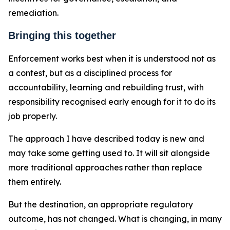
remediation.
Bringing this together
Enforcement works best when it is understood not as
a contest, but as a disciplined process for
accountability, learning and rebuilding trust, with
responsibility recognised early enough for it to do its
job properly.
The approach I have described today is new and
may take some getting used to. It will sit alongside
more traditional approaches rather than replace
them entirely.
But the destination, an appropriate regulatory
outcome, has not changed. What is changing, in many