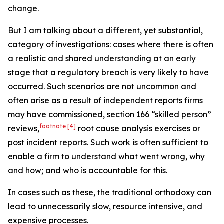
change.
But I am talking about a different, yet substantial,
category of investigations: cases where there is often
a realistic and shared understanding at an early
stage that a regulatory breach is very likely to have
occurred. Such scenarios are not uncommon and
often arise as a result of independent reports firms
may have commissioned, section 166 “skilled person”
footnote
[4]
reviews,
root cause analysis exercises or
post incident reports. Such work is often sufficient to
enable a firm to understand what went wrong, why
and how; and who is accountable for this.
In cases such as these, the traditional orthodoxy can
lead to unnecessarily slow, resource intensive, and
expensive processes.