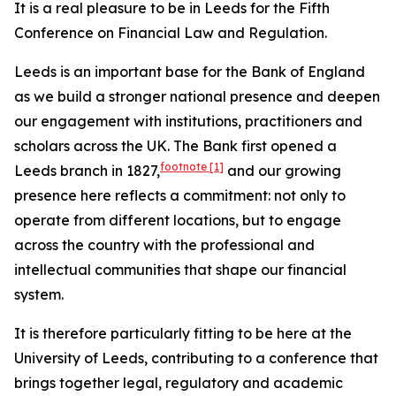
It is a real pleasure to be in Leeds for the Fifth
Conference on Financial Law and Regulation.
Leeds is an important base for the Bank of England
as we build a stronger national presence and deepen
our engagement with institutions, practitioners and
scholars across the UK. The Bank first opened a
footnote
[1]
Leeds branch in 1827,
and our growing
presence here reflects a commitment: not only to
operate from different locations, but to engage
across the country with the professional and
intellectual communities that shape our financial
system.
It is therefore particularly fitting to be here at the
University of Leeds, contributing to a conference that
brings together legal, regulatory and academic