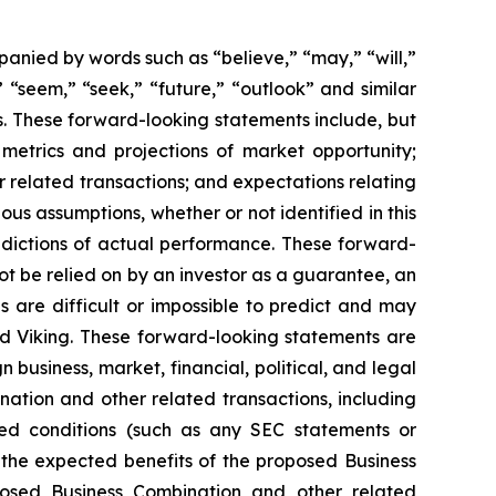
anied by words such as “believe,” “may,” “will,”
” “seem,” “seek,” “future,” “outlook” and similar
rs. These forward-looking statements include, but
metrics and projections of market opportunity;
r related transactions; and expectations relating
s assumptions, whether or not identified in this
edictions of actual performance. These forward-
ot be relied on by an investor as a guarantee, an
s are difficult or impossible to predict and may
d Viking. These forward-looking statements are
 business, market, financial, political, and legal
nation and other related transactions, including
ted conditions (such as any SEC statements or
 the expected benefits of the proposed Business
oposed Business Combination and other related