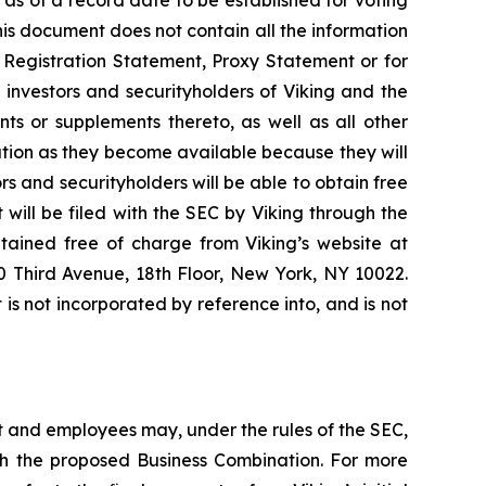
is document does not contain all the information
 Registration Statement, Proxy Statement or for
investors and securityholders of Viking and the
 or supplements thereto, as well as all other
nation as they become available because they will
 and securityholders will be able to obtain free
will be filed with the SEC by Viking through the
tained free of charge from Viking’s website at
00 Third Avenue, 18th Floor, New York, NY 10022.
s not incorporated by reference into, and is not
 and employees may, under the rules of the SEC,
ith the proposed Business Combination. For more