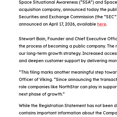
Space Situational Awareness (“SSA”) and Space D
acquisition company, announced today the public f
Securities and Exchange Commission (the “SEC”)
announced on April 17, 2026, available
here
.
Stewart Bain, Founder and Chief Executive Officer
the process of becoming a public company. The 
our long-term growth strategy. Increased access 
and deepen customer support by delivering more c
“This filing marks another meaningful step towa
Officer of Viking. “Since announcing the transac
role companies like NorthStar can play in support
next phase of growth.”
While the Registration Statement has not been d
contains important information about the Compan