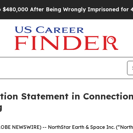
fter Being Wrongly Imprisoned for 42 Years. The 
ation Statement in Connectio
g
E NEWSWIRE) -- NorthStar Earth & Space Inc. (“NorthSt