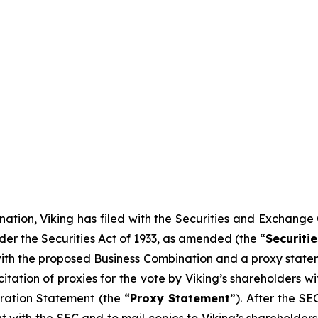
ation, Viking has filed with the Securities and Exchange
der the Securities Act of 1933, as amended (the “
Securitie
 with the proposed Business Combination and a proxy statem
icitation of proxies for the vote by Viking’s shareholders
ration Statement (the “
Proxy Statement
”). After the S
nt with the SEC and to mail copies to Viking’s shareholder