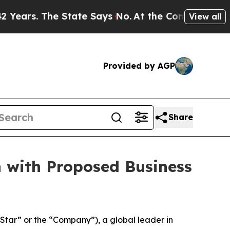
State Says No.
At the Command of Jeff Bezos, he
View all
Provided by AGP
Share
n with Proposed Business
ar” or the “Company”), a global leader in