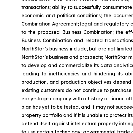
transactions; ability to successfully consummate 
economic and political conditions; the occurre
Combination Agreement; legal and regulatory ch
to the proposed Business Combination; the effe
Business Combination and related transactions
NorthStar’s business include, but are not limit
NorthStar’s business and prospects; NorthStar m
to develop and commercialize its data analytics
leading to inefficiencies and hindering its ab
production, and production objectives depend 
existing customers do not continue to purchase 
early-stage company with a history of financial 
plan has yet to be tested, and it may not succeed 
property portfolio and if it is unable to protect 
defend itself against intellectual property infri
to use certain technology; governmental trade c