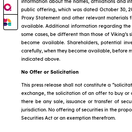
information about the names, affiliations and inte
public offering, which was dated October 30, 2
Proxy Statement and other relevant materials f
available. Additional information regarding the p
some cases, be different than those of Viking’s
become available. Shareholders, potential in
carefully, when they become available, before m
indicated above.
No Offer or Solicitation
This press release shall not constitute a “solicit
exchange, the solicitation of an offer to buy or
there be any sale, issuance or transfer of secur
jurisdiction. No offering of securities in the p
Securities Act or an exemption therefrom.