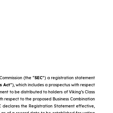
 Commission (the “
SEC
”) a registration statement
s Act
”), which includes a prospectus with respect
ent to be distributed to holders of Viking’s Class
 with respect to the proposed Business Combination
EC declares the Registration Statement effective,
s as of a record date to be established for voting