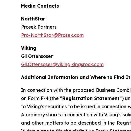
Media Contacts
NorthStar
Prosek Partners
Pro-NorthStar@Prosek.com
Viking
Gil Ottensoser
Gil.Ottensoser@viking.kingsrock.com
Additional Information and Where to Find It
In connection with the proposed Business Combin
on Form F-4 (the “
Registration Statement
”) un
to Viking’s securities to be issued in connection
A ordinary shares in connection with Viking’s sol
and other matters to be described in the Regist
Viking plans to file the definitive Proxy Stateme