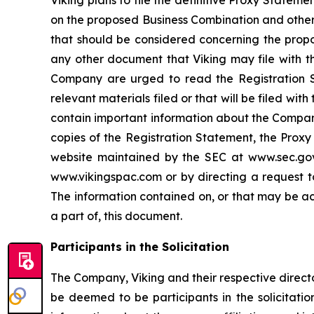
on the proposed Business Combination and other 
that should be considered concerning the propo
any other document that Viking may file with th
Company are urged to read the Registration S
relevant materials filed or that will be filed w
contain important information about the Company
copies of the Registration Statement, the Proxy
website maintained by the SEC at www.sec.gov.
www.vikingspac.com or by directing a request to
The information contained on, or that may be ac
a part of, this document.
Participants in the Solicitation
The Company, Viking and their respective direc
be deemed to be participants in the solicitatio