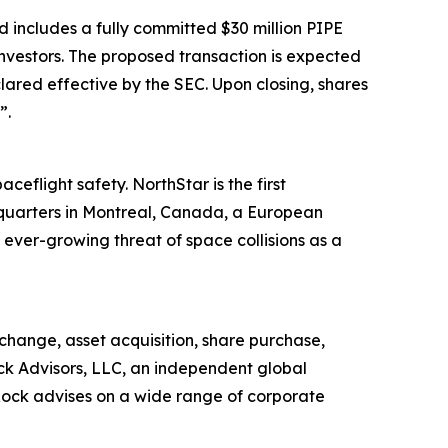
 includes a fully committed $30 million PIPE
nvestors. The proposed transaction is expected
lared effective by the SEC. Upon closing, shares
”.
ceflight safety. NorthStar is the first
dquarters in Montreal, Canada, a European
ver-growing threat of space collisions as a
change, asset acquisition, share purchase,
ock Advisors, LLC, an independent global
sRock advises on a wide range of corporate