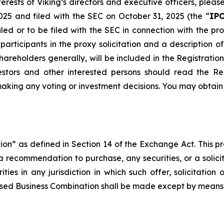
rests of Viking’s directors and executive officers, please 
025 and filed with the SEC on October 31, 2025 (the “
IPO
iled or to be filed with the SEC in connection with the
articipants in the proxy solicitation and a description of 
 shareholders generally, will be included in the Registrat
vestors and other interested persons should read the R
aking any voting or investment decisions. You may obtain
ation” as defined in Section 14 of the Exchange Act. This pre
 a recommendation to purchase, any securities, or a solicit
ities in any jurisdiction in which such offer, solicitati
roposed Business Combination shall be made except by mean