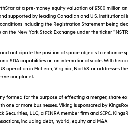
Star at a pre-money equity valuation of $300 million and
nd supported by leading Canadian and U.S. institutional i
g conditions including the Registration Statement being dec
 on the New York Stock Exchange under the ticker “NSTR
and anticipate the position of space objects to enhance spa
and SDA capabilities on an international scale. With hea
operation in McLean, Virginia, NorthStar addresses the e
rve our planet.
any formed for the purpose of effecting a merger, share ex
ith one or more businesses. Viking is sponsored by KingsR
Rock Securities, LLC, a FINRA member firm and SIPC. King
sactions, including debt, hybrid, equity and M&A.