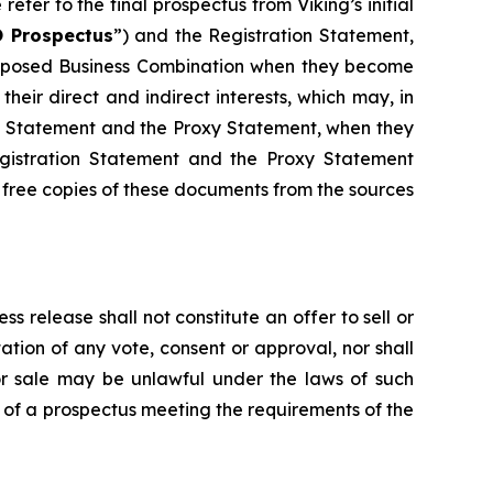
refer to the final prospectus from Viking’s initial
 Prospectus
”) and the Registration Statement,
 proposed Business Combination when they become
their direct and indirect interests, which may, in
ion Statement and the Proxy Statement, when they
egistration Statement and the Proxy Statement
 free copies of these documents from the sources
ss release shall not constitute an offer to sell or
ation of any vote, consent or approval, nor shall
on or sale may be unlawful under the laws of such
s of a prospectus meeting the requirements of the