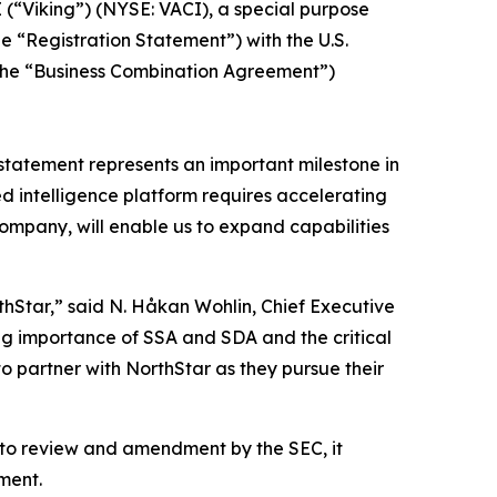
(“Viking”) (NYSE: VACI), a special purpose
he “Registration Statement”) with the U.S.
(the “Business Combination Agreement”)
n statement represents an important milestone in
 intelligence platform requires accelerating
ompany, will enable us to expand capabilities
hStar,” said N. Håkan Wohlin, Chief Executive
ing importance of SSA and SDA and the critical
to partner with NorthStar as they pursue their
t to review and amendment by the SEC, it
ment.