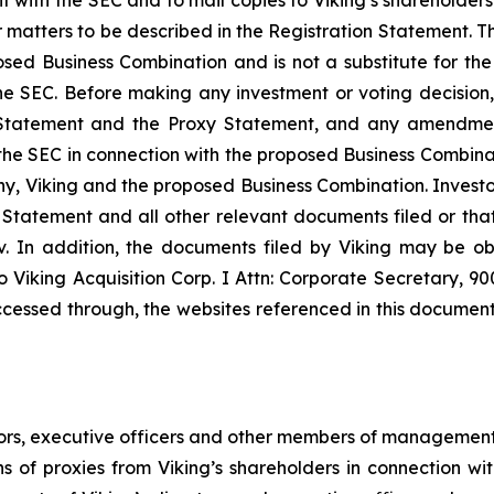
matters to be described in the Registration Statement. Th
sed Business Combination and is not a substitute for the
e SEC. Before making any investment or voting decision, 
tatement and the Proxy Statement, and any amendments
ith the SEC in connection with the proposed Business Combi
, Viking and the proposed Business Combination. Investors
 Statement and all other relevant documents filed or that 
 In addition, the documents filed by Viking may be ob
 Viking Acquisition Corp. I Attn: Corporate Secretary, 9
cessed through, the websites referenced in this document i
tors, executive officers and other members of management
ns of proxies from Viking’s shareholders in connection w