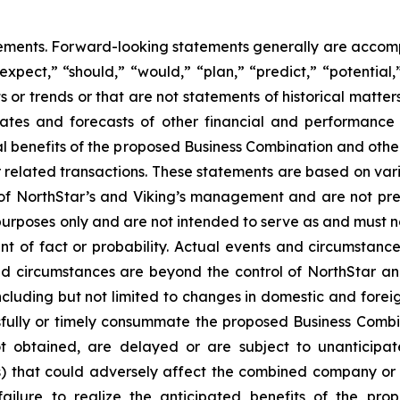
tements. Forward-looking statements generally are accomp
“expect,” “should,” “would,” “plan,” “predict,” “potential,
ts or trends or that are not statements of historical matte
mates and forecasts of other financial and performance 
al benefits of the proposed Business Combination and othe
related transactions. These statements are based on variou
 of NorthStar’s and Viking’s management and are not pr
 purposes only and are not intended to serve as and must n
ent of fact or probability. Actual events and circumstance
nd circumstances are beyond the control of NorthStar an
ncluding but not limited to changes in domestic and foreign
cessfully or timely consummate the proposed Business Combi
ot obtained, are delayed or are subject to unanticipa
s) that could adversely affect the combined company or
failure to realize the anticipated benefits of the pr