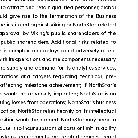
 to attract and retain qualified personnel; global
ld give rise to the termination of the Business
 instituted against Viking or NorthStar related
approval by Viking’s public shareholders of the
blic shareholders. Additional risks related to
es is complex, and delays could adversely affect
with its operations and the components necessary
e supply and demand for its analytics services,
ectations and targets regarding technical, pre-
ffecting milestone achievement; if NorthStar’s
ons would be adversely impacted; NorthStar is an
uing losses from operations; NorthStar’s business
ation; NorthStar relies heavily on its intellectual
ive position would be harmed; NorthStar may need to
it to incur substantial costs or limit its ability
 customs requirements and related regimes, could