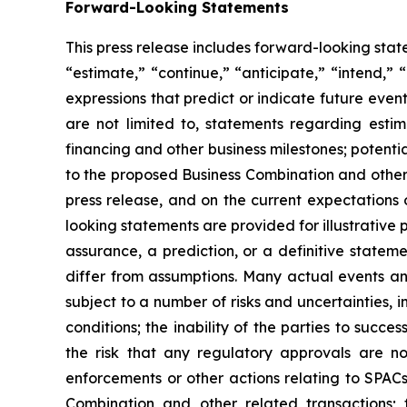
Forward-Looking Statements
This press release includes forward-looking sta
“estimate,” “continue,” “anticipate,” “intend,” 
expressions that predict or indicate future even
are not limited to, statements regarding esti
financing and other business milestones; potenti
to the proposed Business Combination and other 
press release, and on the current expectations
looking statements are provided for illustrative
assurance, a prediction, or a definitive statem
differ from assumptions. Many actual events a
subject to a number of risks and uncertainties, i
conditions; the inability of the parties to suc
the risk that any regulatory approvals are n
enforcements or other actions relating to SPAC
Combination and other related transactions; 