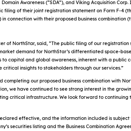
omain Awareness (“SDA”), and Viking Acquisition Corp. I 
iling of their joint registration statement on Form F-4 (t
 in connection with their proposed business combination 
 of NorthStar, said, “The public filing of our registratio
market demand for NorthStar’s differentiated space-based
to capital and global awareness, inherent with a public c
ritical insights to stakeholders through our services.”
rd completing our proposed business combination with Nort
tion, we have continued to see strong interest in the grow
ing critical infrastructure. We look forward to continuing 
eclared effective, and the information included is subjec
y’s securities listing and the Business Combination Agree