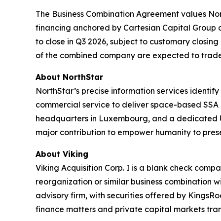
The Business Combination Agreement values North
financing anchored by Cartesian Capital Group a
to close in Q3 2026, subject to customary closin
of the combined company are expected to trade
About NorthStar
NorthStar’s precise information services identify 
commercial service to deliver space-based SSA 
headquarters in Luxembourg, and a dedicated US 
major contribution to empower humanity to prese
About Viking
Viking Acquisition Corp. I is a blank check comp
reorganization or similar business combination w
advisory firm, with securities offered by Kings
finance matters and private capital markets tran