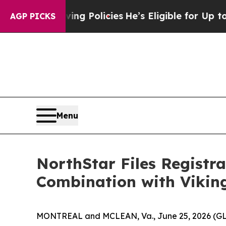
ving Policies
He’s Eligible for Up to $480,000 A
AGP PICKS
Menu
NorthStar Files Registr
Combination with Vikin
MONTREAL and MCLEAN, Va., June 25, 2026 (GLOB