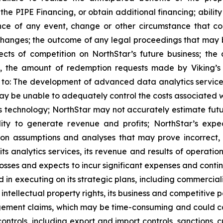
the PIPE Financing, or obtain additional financing; ability
nce of any event, change or other circumstance that cou
anges; the outcome of any legal proceedings that may be
cts of competition on NorthStar’s future business; the 
, the amount of redemption requests made by Viking’s pu
ed to: The development of advanced data analytics servic
ay be unable to adequately control the costs associated 
 technology; NorthStar may not accurately estimate futur
ility to generate revenue and profits; NorthStar’s exp
on assumptions and analyses that may prove incorrect, a
its analytics services, its revenue and results of operati
losses and expects to incur significant expenses and contin
in executing on its strategic plans, including commercializ
its intellectual property rights, its business and competit
ngement claims, which may be time-consuming and could cause 
ontrols, including export and import controls, sanctions,