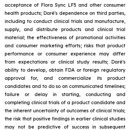
acceptance of Flora Sync LF5 and other consumer
health products; Daré's dependence on third parties,
including to conduct clinical trials and manufacture,
supply, and distribute products and clinical trial
material; the effectiveness of promotional activities
and consumer marketing efforts; risks that product
performance or consumer experience may differ
from expectations or clinical study results; Daré's
ability to develop, obtain FDA or foreign regulatory
approval for, and commercialize its product
candidates and to do so on communicated timelines;
failure or delay in starting, conducting and
completing clinical trials of a product candidate and
the inherent uncertainty of outcomes of clinical trials;
the risk that positive findings in earlier clinical studies
may not be predictive of success in subsequent