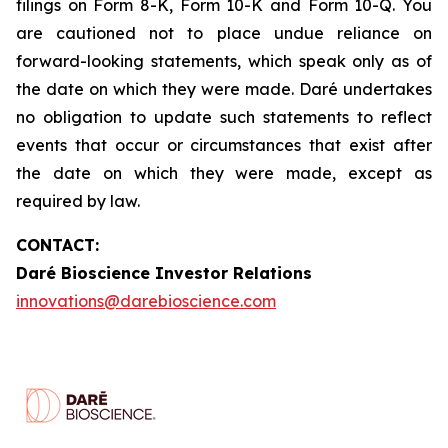
filings on Form 8-K, Form 10-K and Form 10-Q. You
are cautioned not to place undue reliance on
forward-looking statements, which speak only as of
the date on which they were made. Daré undertakes
no obligation to update such statements to reflect
events that occur or circumstances that exist after
the date on which they were made, except as
required by law.
CONTACT:
Daré Bioscience Investor Relations
innovations@darebioscience.com