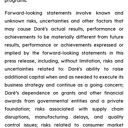
programs.
Forward-looking statements involve known and
unknown risks, uncertainties and other factors that
may cause Daré's actual results, performance or
achievements to be materially different from future
results, performance or achievements expressed or
implied by the forward-looking statements in this
press release, including, without limitation, risks and
uncertainties related to: Daré's ability to raise
additional capital when and as needed to execute its
business strategy and continue as a going concern;
Daré’s dependence on grants and other financial
awards from governmental entities and a private
foundation; risks associated with supply chain
disruptions, manufacturing delays, and quality
control issues; risks related to consumer market