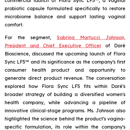
commercial launch of Flora Sync LF5™, a vaginal
probiotic capsule formulated specifically to restore
microbiome balance and support lasting vaginal
comfort.
For the segment,
Sabrina Martucci Johnson,
President and Chief Executive Officer
of Daré
Bioscience, discussed the upcoming launch of Flora
Sync LF5™ and its significance as the company's first
consumer health product and opportunity to
generate direct product revenue. The conversation
explored how Flora Sync LF5 fits within Daré's
broader strategy of building a diversified women's
health company, while advancing a pipeline of
innovative clinical-stage programs. Ms. Johnson also
highlighted the science behind the product's vagina-
specific formulation, its role within the company's