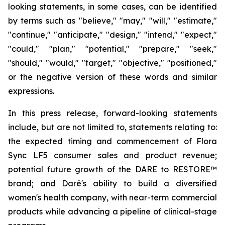
looking statements, in some cases, can be identified
by terms such as "believe," "may," "will," "estimate,"
"continue," "anticipate," "design," "intend," "expect,"
"could," "plan," "potential," "prepare," "seek,"
"should," "would," "target," "objective," "positioned,"
or the negative version of these words and similar
expressions.
In this press release, forward-looking statements
include, but are not limited to, statements relating to:
the expected timing and commencement of Flora
Sync LF5 consumer sales and product revenue;
potential future growth of the DARE to RESTORE™
brand; and Daré's ability to build a diversified
women's health company, with near-term commercial
products while advancing a pipeline of clinical-stage