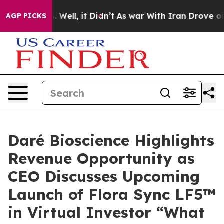
d 40%. Well, it Didn’t
As war With Iran Drove oil Pr
AGP PICKS
Daré Bioscience Highlights
Revenue Opportunity as
CEO Discusses Upcoming
Launch of Flora Sync LF5™
in Virtual Investor “What