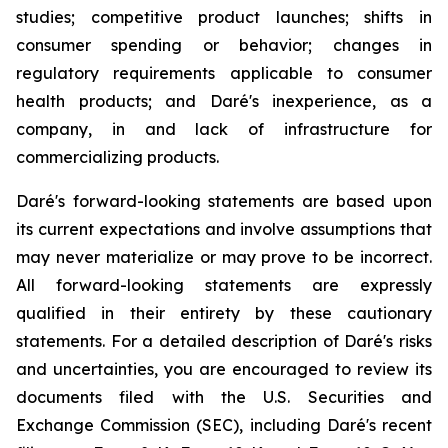
studies; competitive product launches; shifts in
consumer spending or behavior; changes in
regulatory requirements applicable to consumer
health products; and Daré's inexperience, as a
company, in and lack of infrastructure for
commercializing products.
Daré's forward-looking statements are based upon
its current expectations and involve assumptions that
may never materialize or may prove to be incorrect.
All forward-looking statements are expressly
qualified in their entirety by these cautionary
statements. For a detailed description of Daré's risks
and uncertainties, you are encouraged to review its
documents filed with the U.S. Securities and
Exchange Commission (SEC), including Daré's recent