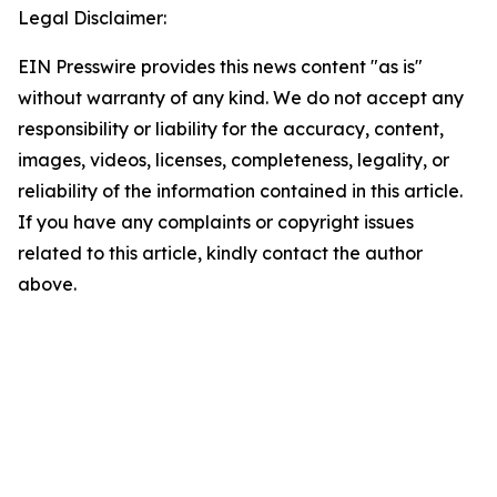
Legal Disclaimer:
EIN Presswire provides this news content "as is"
without warranty of any kind. We do not accept any
responsibility or liability for the accuracy, content,
images, videos, licenses, completeness, legality, or
reliability of the information contained in this article.
If you have any complaints or copyright issues
related to this article, kindly contact the author
above.