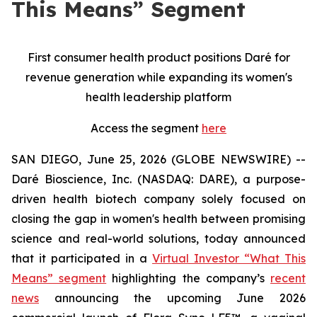
This Means” Segment
First consumer health product positions Daré for
revenue generation while expanding its women's
health leadership platform
Access the segment
here
SAN DIEGO, June 25, 2026 (GLOBE NEWSWIRE) --
Daré Bioscience, Inc. (NASDAQ: DARE), a purpose-
driven health biotech company solely focused on
closing the gap in women's health between promising
science and real-world solutions, today announced
that it participated in a
Virtual Investor “What This
Means” segment
highlighting the company’s
recent
news
announcing the upcoming June 2026