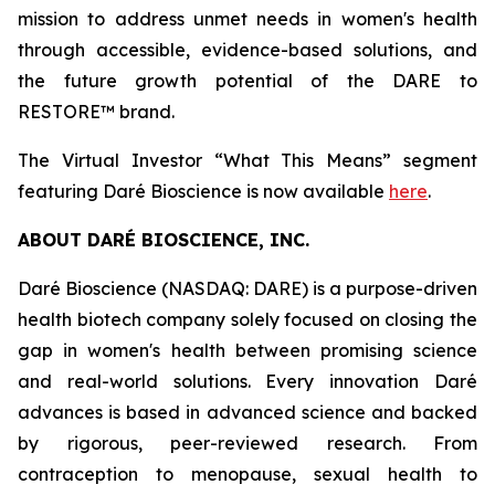
mission to address unmet needs in women's health
through accessible, evidence-based solutions, and
the future growth potential of the DARE to
RESTORE™ brand.
The Virtual Investor “What This Means” segment
featuring Daré Bioscience is now available
here
.
ABOUT DARÉ BIOSCIENCE, INC.
Daré Bioscience (NASDAQ: DARE) is a purpose-driven
health biotech company solely focused on closing the
gap in women's health between promising science
and real-world solutions. Every innovation Daré
advances is based in advanced science and backed
by rigorous, peer-reviewed research. From
contraception to menopause, sexual health to