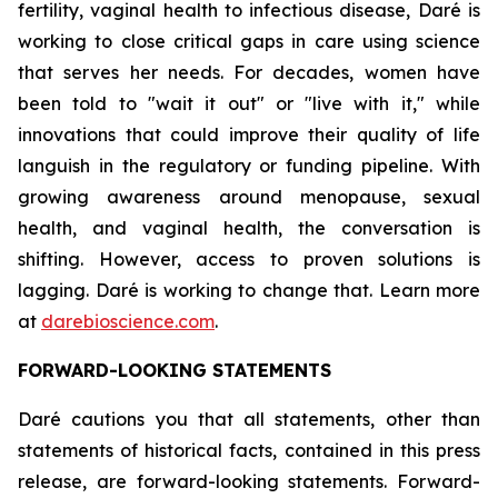
fertility, vaginal health to infectious disease, Daré is
working to close critical gaps in care using science
that serves her needs. For decades, women have
been told to "wait it out" or "live with it," while
innovations that could improve their quality of life
languish in the regulatory or funding pipeline. With
growing awareness around menopause, sexual
health, and vaginal health, the conversation is
shifting. However, access to proven solutions is
lagging. Daré is working to change that. Learn more
at
darebioscience.com
.
FORWARD-LOOKING STATEMENTS
Daré cautions you that all statements, other than
statements of historical facts, contained in this press
release, are forward-looking statements. Forward-