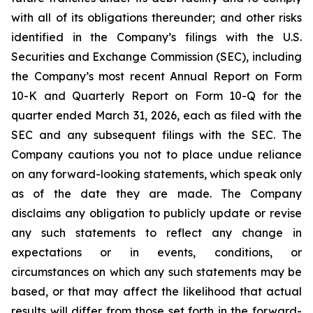
with all of its obligations thereunder; and other risks
identified in the Company’s filings with the U.S.
Securities and Exchange Commission (SEC), including
the Company’s most recent Annual Report on Form
10-K and Quarterly Report on Form 10-Q for the
quarter ended March 31, 2026, each as filed with the
SEC and any subsequent filings with the SEC. The
Company cautions you not to place undue reliance
on any forward-looking statements, which speak only
as of the date they are made. The Company
disclaims any obligation to publicly update or revise
any such statements to reflect any change in
expectations or in events, conditions, or
circumstances on which any such statements may be
based, or that may affect the likelihood that actual
results will differ from those set forth in the forward-