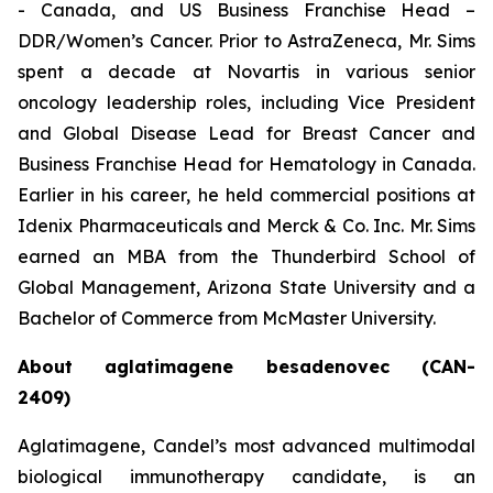
- Canada, and US Business Franchise Head –
DDR/Women’s Cancer. Prior to AstraZeneca, Mr. Sims
spent a decade at Novartis in various senior
oncology leadership roles, including Vice President
and Global Disease Lead for Breast Cancer and
Business Franchise Head for Hematology in Canada.
Earlier in his career, he held commercial positions at
Idenix Pharmaceuticals and Merck & Co. Inc. Mr. Sims
earned an MBA from the Thunderbird School of
Global Management, Arizona State University and a
Bachelor of Commerce from McMaster University.
About aglatimagene besadenovec (CAN-
2409)
Aglatimagene, Candel’s most advanced multimodal
biological immunotherapy candidate, is an