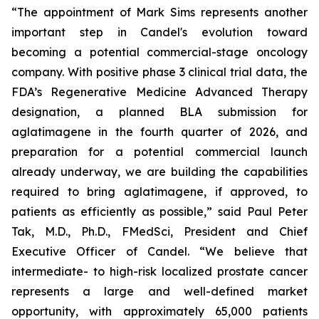
“The appointment of Mark Sims represents another
important step in Candel's evolution toward
becoming a potential commercial-stage oncology
company. With positive phase 3 clinical trial data, the
FDA’s Regenerative Medicine Advanced Therapy
designation, a planned BLA submission for
aglatimagene in the fourth quarter of 2026, and
preparation for a potential commercial launch
already underway, we are building the capabilities
required to bring aglatimagene, if approved, to
patients as efficiently as possible,” said Paul Peter
Tak, M.D., Ph.D., FMedSci, President and Chief
Executive Officer of Candel. “We believe that
intermediate- to high-risk localized prostate cancer
represents a large and well-defined market
opportunity, with approximately 65,000 patients