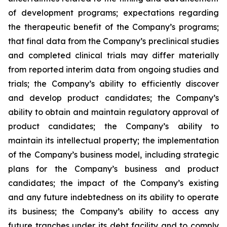
of development programs; expectations regarding
the therapeutic benefit of the Company’s programs;
that final data from the Company’s preclinical studies
and completed clinical trials may differ materially
from reported interim data from ongoing studies and
trials; the Company’s ability to efficiently discover
and develop product candidates; the Company’s
ability to obtain and maintain regulatory approval of
product candidates; the Company’s ability to
maintain its intellectual property; the implementation
of the Company’s business model, including strategic
plans for the Company’s business and product
candidates; the impact of the Company’s existing
and any future indebtedness on its ability to operate
its business; the Company’s ability to access any
future tranches under its debt facility and to comply