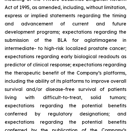
Act of 1995, as amended, including, without limitation,
express or implied statements regarding the timing
and advancement of current and future
development programs; expectations regarding the
submission of the BLA for aglatimagene in
intermediate- to high-risk localized prostate cancer;
expectations regarding early biological readouts as
predictor of clinical response; expectations regarding
the therapeutic benefit of the Company’s platforms,
including the ability of its platforms to improve overall
survival and/or disease-free survival of patients
living with difficult-to-treat, solid tumors;
expectations regarding the potential benefits
conferred by regulatory designations; and
expectations regarding the potential benefits
conferred by the publication of the Company’s