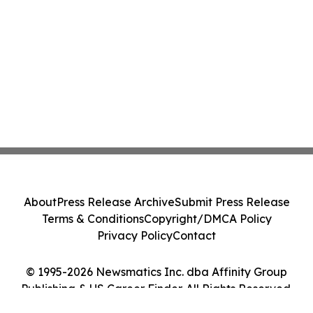
About
Press Release Archive
Submit Press Release
Terms & Conditions
Copyright/DMCA Policy
Privacy Policy
Contact
© 1995-2026 Newsmatics Inc. dba Affinity Group
Publishing & US Career Finder. All Rights Reserved.