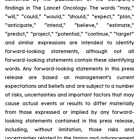
findings in
The Lancet Oncology
. The words “may,”
“will,” “could,” “would,” “should,” “expect,” “plan,”
“anticipate,” “intend,” “believe,” “estimate,”
“predict,” “project,” “potential,” “continue,” “target”
and similar expressions are intended to identify
forward-looking statements, although not all
forward-looking statements contain these identifying
words. Any forward-looking statements in this press
release are based on management’s current
expectations and beliefs and are subject to a number
of risks, uncertainties and important factors that may
cause actual events or results to differ materially
from those expressed or implied by any forward-
looking statements contained in this press release,
including, without limitation, those risks and
uncertainties related to the timing and advancement