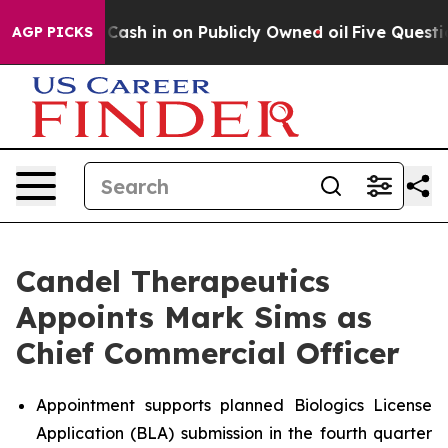
o Cash in on Publicly Owned oil
Five Questions the U
AGP PICKS
Candel Therapeutics
Appoints Mark Sims as
Chief Commercial Officer
Appointment supports planned Biologics License
Application (BLA) submission in the fourth quarter