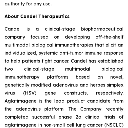
authority for any use.
About Candel Therapeutics
Candel is a clinical-stage biopharmaceutical
company focused on developing off-the-shelf
multimodal biological immunotherapies that elicit an
individualized, systemic anti-tumor immune response
to help patients fight cancer. Candel has established
two clinical-stage multimodal biological
immunotherapy platforms based on novel,
genetically modified adenovirus and herpes simplex
virus (HSV) gene constructs, respectively.
Aglatimagene is the lead product candidate from
the adenovirus platform. The Company recently
completed successful phase 2a clinical trials of
aglatimagene in non-small cell lung cancer (NSCLC)