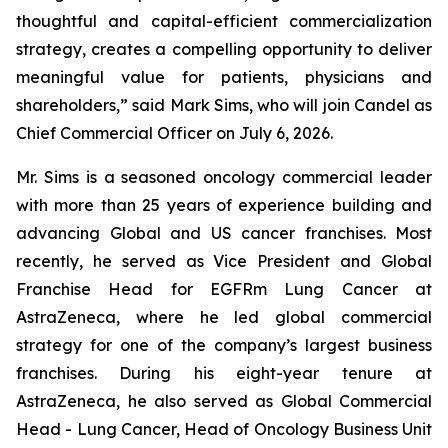
thoughtful and capital-efficient commercialization
strategy, creates a compelling opportunity to deliver
meaningful value for patients, physicians and
shareholders,” said Mark Sims, who will join Candel as
Chief Commercial Officer on July 6, 2026.
Mr. Sims is a seasoned oncology commercial leader
with more than 25 years of experience building and
advancing Global and US cancer franchises. Most
recently, he served as Vice President and Global
Franchise Head for EGFRm Lung Cancer at
AstraZeneca, where he led global commercial
strategy for one of the company’s largest business
franchises. During his eight-year tenure at
AstraZeneca, he also served as Global Commercial
Head - Lung Cancer, Head of Oncology Business Unit