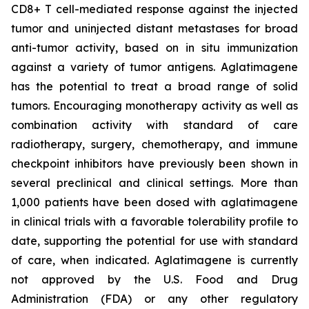
CD8+ T cell-mediated response against the injected
tumor and uninjected distant metastases for broad
anti-tumor activity, based on in situ immunization
against a variety of tumor antigens. Aglatimagene
has the potential to treat a broad range of solid
tumors. Encouraging monotherapy activity as well as
combination activity with standard of care
radiotherapy, surgery, chemotherapy, and immune
checkpoint inhibitors have previously been shown in
several preclinical and clinical settings. More than
1,000 patients have been dosed with aglatimagene
in clinical trials with a favorable tolerability profile to
date, supporting the potential for use with standard
of care, when indicated. Aglatimagene is currently
not approved by the U.S. Food and Drug
Administration (FDA) or any other regulatory