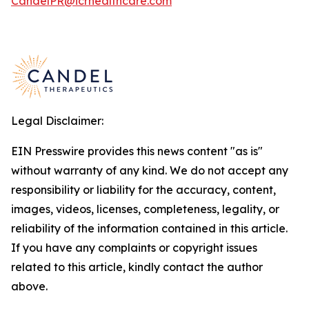
CandelPR@icrhealthcare.com
Legal Disclaimer:
EIN Presswire provides this news content "as is"
without warranty of any kind. We do not accept any
responsibility or liability for the accuracy, content,
images, videos, licenses, completeness, legality, or
reliability of the information contained in this article.
If you have any complaints or copyright issues
related to this article, kindly contact the author
above.