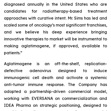
diagnosed annually in the United States who are
candidates for radiotherapy-based treatment
approaches with curative intent. Mr. Sims has led and
scaled some of oncology’s most significant franchises,
and we believe his deep experience bringing
innovative therapies to market will be instrumental to
making aglatimagene, if approved, available to
patients.”
Aglatimagene is an off-the-shelf, replication-
defective adenovirus designed to induce
immunogenic cell death and activate a systemic
anti-tumor immune response. The Company has
adopted a partnership-driven commercial model,
working with EVERSANA on commercialization and
IDEA Pharma on strategic positioning, designed to