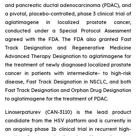
and pancreatic ductal adenocarcinoma (PDAC), and
a pivotal, placebo-controlled, phase 3 clinical trial of
aglatimagene in localized prostate cancer,
conducted under a Special Protocol Assessment
agreed with the FDA. The FDA also granted Fast
Track Designation and Regenerative Medicine
Advanced Therapy Designation to aglatimagene for
the treatment of newly diagnosed localized prostate
cancer in patients with intermediate- to high-risk
disease, Fast Track Designation in NSCLC, and both
Fast Track Designation and Orphan Drug Designation
to aglatimagene for the treatment of PDAC.
Linoserpaturev (CAN-3110) is the lead product
candidate from the HSV platform and is currently in
an ongoing phase 1b clinical trial in recurrent high-