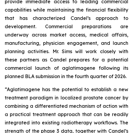
provide immediate access to leading commercial
capabilities while maintaining the financial flexibility
that has characterized Candel’s approach to
development. Commercial preparations are
underway across market access, medical affairs,
manufacturing, physician engagement, and launch
planning activities. Mr. Sims will work closely with
these partners as Candel prepares for a potential
commercial launch of aglatimagene following its
planned BLA submission in the fourth quarter of 2026.
“Aglatimagene has the potential to establish a new
treatment paradigm in localized prostate cancer by
combining a differentiated mechanism of action with
a practical treatment approach that can be readily
integrated into existing radiotherapy workflows. The
strength of the phase 3 data, together with Candel’s