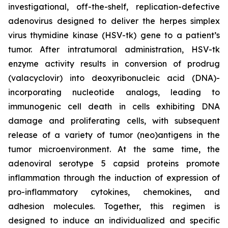
investigational, off-the-shelf, replication-defective
adenovirus designed to deliver the herpes simplex
virus thymidine kinase (HSV-tk) gene to a patient’s
tumor. After intratumoral administration, HSV-tk
enzyme activity results in conversion of prodrug
(valacyclovir) into deoxyribonucleic acid (DNA)-
incorporating nucleotide analogs, leading to
immunogenic cell death in cells exhibiting DNA
damage and proliferating cells, with subsequent
release of a variety of tumor (neo)antigens in the
tumor microenvironment. At the same time, the
adenoviral serotype 5 capsid proteins promote
inflammation through the induction of expression of
pro-inflammatory cytokines, chemokines, and
adhesion molecules. Together, this regimen is
designed to induce an individualized and specific