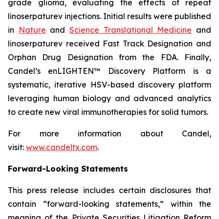
grade glioma, evaluating the effects of repeat
linoserpaturev injections. Initial results were published
in
Nature
and
Science Translational Medicine
and
linoserpaturev received Fast Track Designation and
Orphan Drug Designation from the FDA. Finally,
Candel’s enLIGHTEN™ Discovery Platform is a
systematic, iterative HSV-based discovery platform
leveraging human biology and advanced analytics
to create new viral immunotherapies for solid tumors.
For more information about Candel,
visit:
www.candeltx.com
.
Forward-Looking Statements
This press release includes certain disclosures that
contain “forward-looking statements,” within the
meaning of the Private Securities Litigation Reform