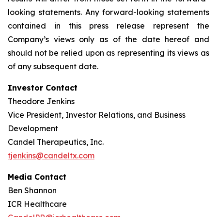
looking statements. Any forward-looking statements
contained in this press release represent the
Company’s views only as of the date hereof and
should not be relied upon as representing its views as
of any subsequent date.
Investor Contact
Theodore Jenkins
Vice President, Investor Relations, and Business
Development
Candel Therapeutics, Inc.
tjenkins@candeltx.com
Media Contact
Ben Shannon
ICR Healthcare