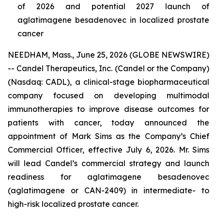
of 2026 and potential 2027 launch of
aglatimagene besadenovec in localized prostate
cancer
NEEDHAM, Mass., June 25, 2026 (GLOBE NEWSWIRE)
-- Candel Therapeutics, Inc. (Candel or the Company)
(Nasdaq: CADL), a clinical-stage biopharmaceutical
company focused on developing multimodal
immunotherapies to improve disease outcomes for
patients with cancer, today announced the
appointment of Mark Sims as the Company’s Chief
Commercial Officer, effective July 6, 2026. Mr. Sims
will lead Candel’s commercial strategy and launch
readiness for aglatimagene besadenovec
(aglatimagene or CAN-2409) in intermediate- to
high-risk localized prostate cancer.