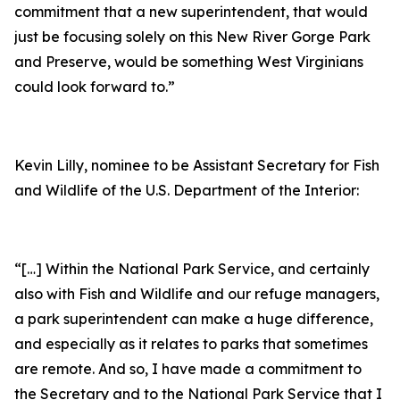
commitment that a new superintendent, that would
just be focusing solely on this New River Gorge Park
and Preserve, would be something West Virginians
could look forward to.”
Kevin Lilly, nominee to be Assistant Secretary for Fish
and Wildlife of the U.S. Department of the Interior:
“[…] Within the National Park Service, and certainly
also with Fish and Wildlife and our refuge managers,
a park superintendent can make a huge difference,
and especially as it relates to parks that sometimes
are remote. And so, I have made a commitment to
the Secretary and to the National Park Service that I