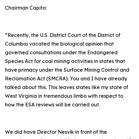
Chairman Capito:
“Recently, the U.S. District Court of the District of
Columbia vacated the biological opinion that
governed consultations under the Endangered
Species Act for coal mining activities in states that
have primacy under the Surface Mining Control and
Reclamation Act (SMCRA). You and I have already
talked about this. This leaves states like my state of
West Virginia in tremendous limbo with respect to
how the ESA reviews will be carried out.
We did have Director Nesvik in front of the