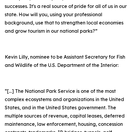
successes. It's a real source of pride for all of us in our
state. How will you, using your professional
background, use that to strengthen local economies
and grow tourism in our national parks?”
Kevin Lilly, nominee to be Assistant Secretary for Fish
and Wildlife of the U.S. Department of the Interior:
“[…] The National Park Service is one of the most
complex ecosystems and organizations in the United
States, and in the United States government. The
multiple sources of revenue, capital leases, deferred
maintenance, law enforcement, housing, concession