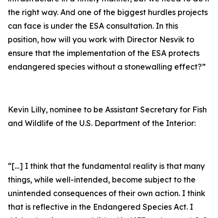
the right way. And one of the biggest hurdles projects
can face is under the ESA consultation. In this
position, how will you work with Director Nesvik to
ensure that the implementation of the ESA protects
endangered species without a stonewalling effect?”
Kevin Lilly, nominee to be Assistant Secretary for Fish
and Wildlife of the U.S. Department of the Interior:
“[…] I think that the fundamental reality is that many
things, while well-intended, become subject to the
unintended consequences of their own action. I think
that is reflective in the Endangered Species Act. I