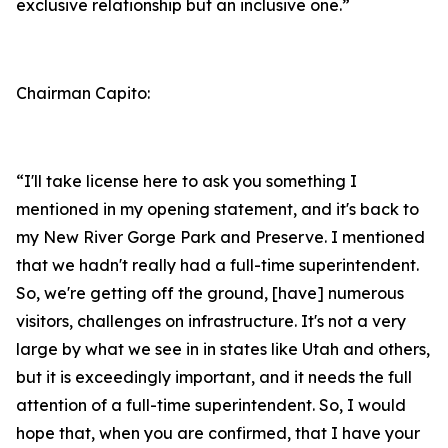
exclusive relationship but an inclusive one.”
Chairman Capito:
“I'll take license here to ask you something I
mentioned in my opening statement, and it's back to
my New River Gorge Park and Preserve. I mentioned
that we hadn't really had a full-time superintendent.
So, we're getting off the ground, [have] numerous
visitors, challenges on infrastructure. It's not a very
large by what we see in in states like Utah and others,
but it is exceedingly important, and it needs the full
attention of a full-time superintendent. So, I would
hope that, when you are confirmed, that I have your