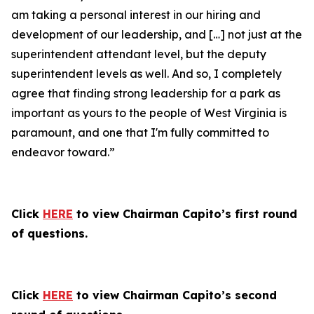
am taking a personal interest in our hiring and
development of our leadership, and […] not just at the
superintendent attendant level, but the deputy
superintendent levels as well. And so, I completely
agree that finding strong leadership for a park as
important as yours to the people of West Virginia is
paramount, and one that I'm fully committed to
endeavor toward.”
Click
HERE
to view Chairman Capito’s first round
of questions.
Click
HERE
to view Chairman Capito’s second