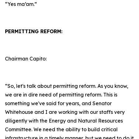
“Yes ma’am.”
PERMITTING REFORM:
Chairman Capito:
“So, let's talk about permitting reform. As you know,
we are in dire need of permitting reform. This is
something we've said for years, and Senator
Whitehouse and I are working with our staffs very
diligently with the Energy and Natural Resources
Committee. We need the ability to build critical
infrastructure in a timely manner, but we need to do it