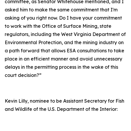
committee, as Senator Whitehouse mentioned, and I
asked him to make the same commitment that I'm
asking of you right now. Do I have your commitment
to work with the Office of Surface Mining, state
regulators, including the West Virginia Department of
Environmental Protection, and the mining industry on
a path forward that allows ESA consultations to take
place in an efficient manner and avoid unnecessary
delays in the permitting process in the wake of this
court decision?”
Kevin Lilly, nominee to be Assistant Secretary for Fish
and Wildlife of the U.S. Department of the Interior: