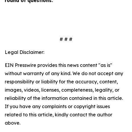
round of questions.
# # #
Legal Disclaimer:
EIN Presswire provides this news content "as is"
without warranty of any kind. We do not accept any
responsibility or liability for the accuracy, content,
images, videos, licenses, completeness, legality, or
reliability of the information contained in this article.
If you have any complaints or copyright issues
related to this article, kindly contact the author
above.