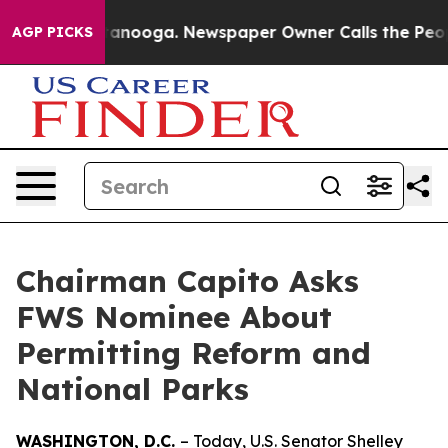
 Chattanooga. Newspaper Owner Calls the People Abru
AGP PICKS
Chairman Capito Asks
FWS Nominee About
Permitting Reform and
National Parks
WASHINGTON, D.C.
– Today, U.S. Senator Shelley