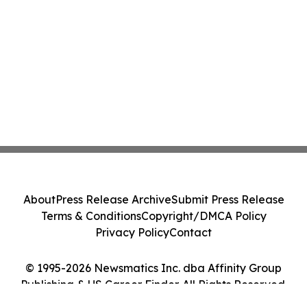
About
Press Release Archive
Submit Press Release
Terms & Conditions
Copyright/DMCA Policy
Privacy Policy
Contact
© 1995-2026 Newsmatics Inc. dba Affinity Group
Publishing & US Career Finder. All Rights Reserved.