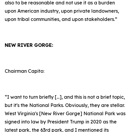
also to be reasonable and not use it as a burden
upon American industry, upon private landowners,
upon tribal communities, and upon stakeholders.”
NEW RIVER GORGE:
Chairman Capito:
“I want to turn briefly […], and this is not a brief topic,
but it's the National Parks. Obviously, they are stellar.
West Virginia's [New River Gorge] National Park was
signed into law by President Trump in 2020 as the
latest park, the 63rd park, and I mentioned its