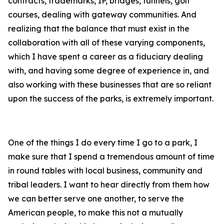
contracts, trademarks, IP, bridges, tunnels, golf
courses, dealing with gateway communities. And
realizing that the balance that must exist in the
collaboration with all of these varying components,
which I have spent a career as a fiduciary dealing
with, and having some degree of experience in, and
also working with these businesses that are so reliant
upon the success of the parks, is extremely important.
One of the things I do every time I go to a park, I
make sure that I spend a tremendous amount of time
in round tables with local business, community and
tribal leaders. I want to hear directly from them how
we can better serve one another, to serve the
American people, to make this not a mutually