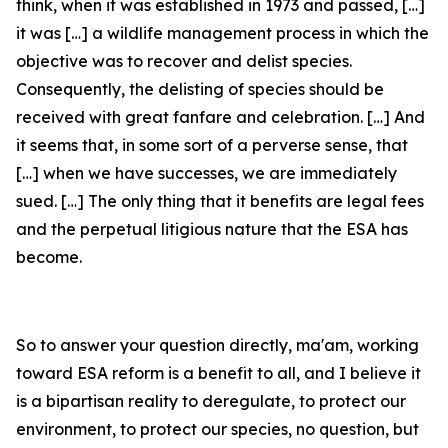
think, when it was established in 1973 and passed, […]
it was […] a wildlife management process in which the
objective was to recover and delist species.
Consequently, the delisting of species should be
received with great fanfare and celebration. […] And
it seems that, in some sort of a perverse sense, that
[…] when we have successes, we are immediately
sued. […] The only thing that it benefits are legal fees
and the perpetual litigious nature that the ESA has
become.
So to answer your question directly, ma'am, working
toward ESA reform is a benefit to all, and I believe it
is a bipartisan reality to deregulate, to protect our
environment, to protect our species, no question, but