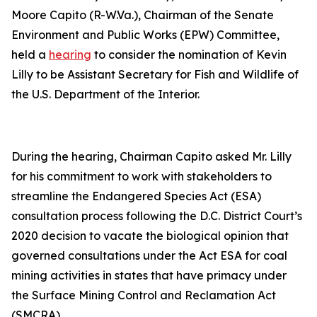
Moore Capito (R-W.Va.), Chairman of the Senate
Environment and Public Works (EPW) Committee,
held a
hearing
to consider the nomination of Kevin
Lilly to be Assistant Secretary for Fish and Wildlife of
the U.S. Department of the Interior.
During the hearing, Chairman Capito asked Mr. Lilly
for his commitment to work with stakeholders to
streamline the Endangered Species Act (ESA)
consultation process following the D.C. District Court’s
2020 decision to vacate the biological opinion that
governed consultations under the Act ESA for coal
mining activities in states that have primacy under
the Surface Mining Control and Reclamation Act
(SMCRA).