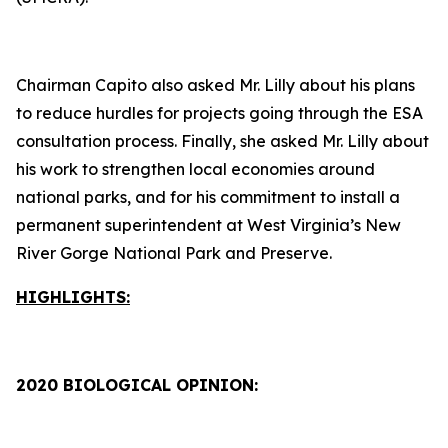
Chairman Capito also asked Mr. Lilly about his plans
to reduce hurdles for projects going through the ESA
consultation process. Finally, she asked Mr. Lilly about
his work to strengthen local economies around
national parks, and for his commitment to install a
permanent superintendent at West Virginia’s New
River Gorge National Park and Preserve.
HIGHLIGHTS:
2020 BIOLOGICAL OPINION: