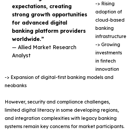
-> Rising
expectations, creating
adoption of
strong growth opportunities
cloud-based
for advanced digital
banking
banking platform providers
infrastructure
worldwide.”
-> Growing
— Allied Market Research
investments
Analyst
in fintech
innovation
-> Expansion of digital-first banking models and
neobanks
However, security and compliance challenges,
limited digital literacy in some developing regions,
and integration complexities with legacy banking
systems remain key concerns for market participants.