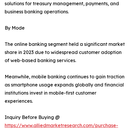
solutions for treasury management, payments, and
business banking operations.
By Mode
The online banking segment held a significant market
share in 2023 due to widespread customer adoption
of web-based banking services.
Meanwhile, mobile banking continues to gain traction
as smartphone usage expands globally and financial
institutions invest in mobile-first customer
experiences.
Inquiry Before Buying @
https://www.alliedmarketresearch.com/purchase-