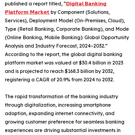
published a report titled, “
𝗗𝗶𝗴𝗶𝘁𝗮𝗹 𝗕𝗮𝗻𝗸𝗶𝗻𝗴
𝗣𝗹𝗮𝘁𝗳𝗼𝗿𝗺 𝗠𝗮𝗿𝗸𝗲𝘁
by Component (Solutions,
Services), Deployment Model (On-Premises, Cloud),
Type (Retail Banking, Corporate Banking), and Mode
(Online Banking, Mobile Banking): Global Opportunity
Analysis and Industry Forecast, 2024–2032.”
According to the report, the global digital banking
platform market was valued at $30.4 billion in 2023
and is projected to reach $168.3 billion by 2032,
registering a CAGR of 20.9% from 2024 to 2032.
The rapid transformation of the banking industry
through digitalization, increasing smartphone
adoption, expanding internet connectivity, and
growing customer preference for seamless banking
experiences are driving substantial investments in