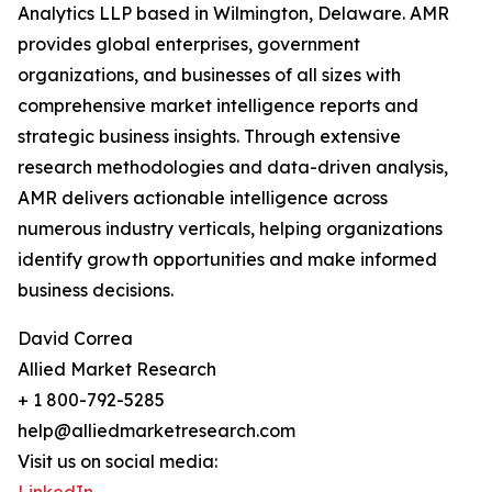
Analytics LLP based in Wilmington, Delaware. AMR
provides global enterprises, government
organizations, and businesses of all sizes with
comprehensive market intelligence reports and
strategic business insights. Through extensive
research methodologies and data-driven analysis,
AMR delivers actionable intelligence across
numerous industry verticals, helping organizations
identify growth opportunities and make informed
business decisions.
David Correa
Allied Market Research
+ 1 800-792-5285
help@alliedmarketresearch.com
Visit us on social media: