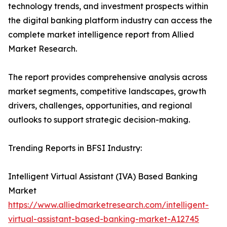
technology trends, and investment prospects within
the digital banking platform industry can access the
complete market intelligence report from Allied
Market Research.
The report provides comprehensive analysis across
market segments, competitive landscapes, growth
drivers, challenges, opportunities, and regional
outlooks to support strategic decision-making.
Trending Reports in BFSI Industry:
Intelligent Virtual Assistant (IVA) Based Banking
Market
https://www.alliedmarketresearch.com/intelligent-
virtual-assistant-based-banking-market-A12745