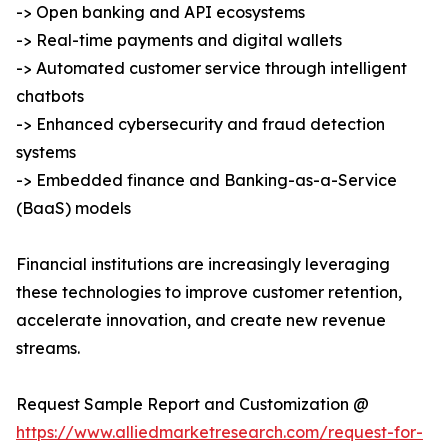
-> Open banking and API ecosystems
-> Real-time payments and digital wallets
-> Automated customer service through intelligent
chatbots
-> Enhanced cybersecurity and fraud detection
systems
-> Embedded finance and Banking-as-a-Service
(BaaS) models
Financial institutions are increasingly leveraging
these technologies to improve customer retention,
accelerate innovation, and create new revenue
streams.
Request Sample Report and Customization @
https://www.alliedmarketresearch.com/request-for-