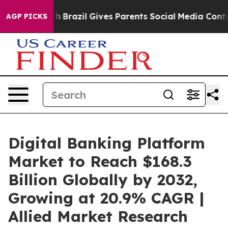
uth
Brazil Gives Parents Social Media Controls for Thei
AGP PICKS
Digital Banking Platform
Market to Reach $168.3
Billion Globally by 2032,
Growing at 20.9% CAGR |
Allied Market Research