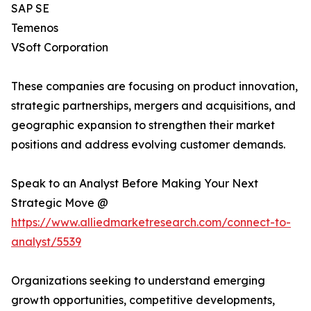
SAP SE
Temenos
VSoft Corporation
These companies are focusing on product innovation,
strategic partnerships, mergers and acquisitions, and
geographic expansion to strengthen their market
positions and address evolving customer demands.
Speak to an Analyst Before Making Your Next
Strategic Move @
https://www.alliedmarketresearch.com/connect-to-
analyst/5539
Organizations seeking to understand emerging
growth opportunities, competitive developments,