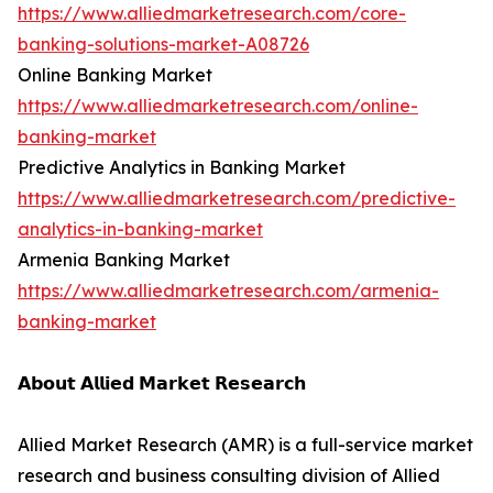
https://www.alliedmarketresearch.com/core-
banking-solutions-market-A08726
Online Banking Market
https://www.alliedmarketresearch.com/online-
banking-market
Predictive Analytics in Banking Market
https://www.alliedmarketresearch.com/predictive-
analytics-in-banking-market
Armenia Banking Market
https://www.alliedmarketresearch.com/armenia-
banking-market
𝗔𝗯𝗼𝘂𝘁 𝗔𝗹𝗹𝗶𝗲𝗱 𝗠𝗮𝗿𝗸𝗲𝘁 𝗥𝗲𝘀𝗲𝗮𝗿𝗰𝗵
Allied Market Research (AMR) is a full-service market
research and business consulting division of Allied