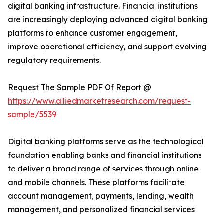
digital banking infrastructure. Financial institutions
are increasingly deploying advanced digital banking
platforms to enhance customer engagement,
improve operational efficiency, and support evolving
regulatory requirements.
Request The Sample PDF Of Report @
https://www.alliedmarketresearch.com/request-
sample/5539
Digital banking platforms serve as the technological
foundation enabling banks and financial institutions
to deliver a broad range of services through online
and mobile channels. These platforms facilitate
account management, payments, lending, wealth
management, and personalized financial services