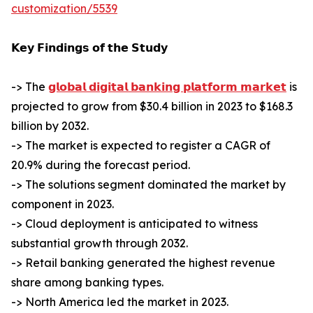
customization/5539
𝗞𝗲𝘆 𝗙𝗶𝗻𝗱𝗶𝗻𝗴𝘀 𝗼𝗳 𝘁𝗵𝗲 𝗦𝘁𝘂𝗱𝘆
-> The
𝗴𝗹𝗼𝗯𝗮𝗹 𝗱𝗶𝗴𝗶𝘁𝗮𝗹 𝗯𝗮𝗻𝗸𝗶𝗻𝗴 𝗽𝗹𝗮𝘁𝗳𝗼𝗿𝗺 𝗺𝗮𝗿𝗸𝗲𝘁
is
projected to grow from $30.4 billion in 2023 to $168.3
billion by 2032.
-> The market is expected to register a CAGR of
20.9% during the forecast period.
-> The solutions segment dominated the market by
component in 2023.
-> Cloud deployment is anticipated to witness
substantial growth through 2032.
-> Retail banking generated the highest revenue
share among banking types.
-> North America led the market in 2023.