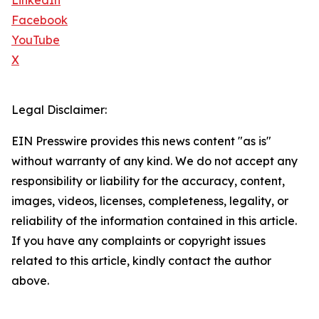
LinkedIn
Facebook
YouTube
X
Legal Disclaimer:
EIN Presswire provides this news content "as is"
without warranty of any kind. We do not accept any
responsibility or liability for the accuracy, content,
images, videos, licenses, completeness, legality, or
reliability of the information contained in this article.
If you have any complaints or copyright issues
related to this article, kindly contact the author
above.