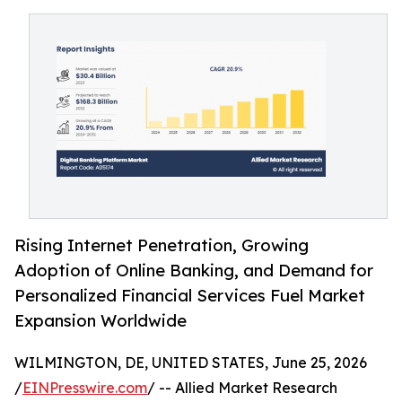
Rising Internet Penetration, Growing
Adoption of Online Banking, and Demand for
Personalized Financial Services Fuel Market
Expansion Worldwide
WILMINGTON, DE, UNITED STATES, June 25, 2026
/
EINPresswire.com
/ -- Allied Market Research