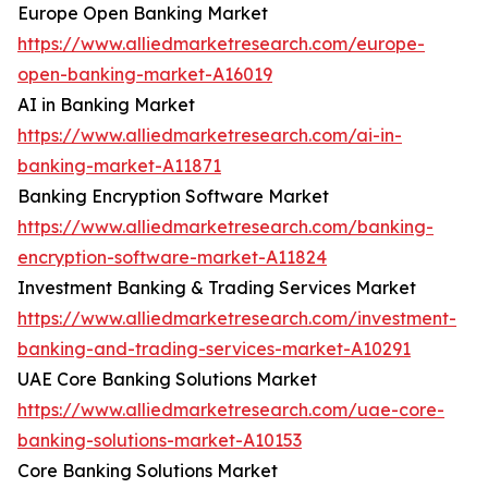
Europe Open Banking Market
https://www.alliedmarketresearch.com/europe-
open-banking-market-A16019
AI in Banking Market
https://www.alliedmarketresearch.com/ai-in-
banking-market-A11871
Banking Encryption Software Market
https://www.alliedmarketresearch.com/banking-
encryption-software-market-A11824
Investment Banking & Trading Services Market
https://www.alliedmarketresearch.com/investment-
banking-and-trading-services-market-A10291
UAE Core Banking Solutions Market
https://www.alliedmarketresearch.com/uae-core-
banking-solutions-market-A10153
Core Banking Solutions Market