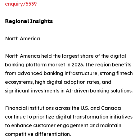
enquiry/5539
𝗥𝗲𝗴𝗶𝗼𝗻𝗮𝗹 𝗜𝗻𝘀𝗶𝗴𝗵𝘁𝘀
North America
North America held the largest share of the digital
banking platform market in 2023. The region benefits
from advanced banking infrastructure, strong fintech
ecosystems, high digital adoption rates, and
significant investments in AI-driven banking solutions.
Financial institutions across the U.S. and Canada
continue to prioritize digital transformation initiatives
to enhance customer engagement and maintain
competitive differentiation.