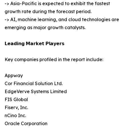
-> Asia-Pacific is expected to exhibit the fastest
growth rate during the forecast period.
-> AI, machine learning, and cloud technologies are
emerging as major growth catalysts.
𝗟𝗲𝗮𝗱𝗶𝗻𝗴 𝗠𝗮𝗿𝗸𝗲𝘁 𝗣𝗹𝗮𝘆𝗲𝗿𝘀
Key companies profiled in the report include:
Appway
Cor Financial Solution Ltd.
EdgeVerve Systems Limited
FIS Global
Fiserv, Inc.
nCino Inc.
Oracle Corporation