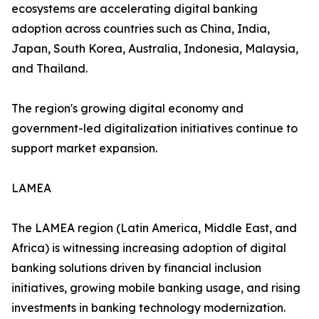
ecosystems are accelerating digital banking
adoption across countries such as China, India,
Japan, South Korea, Australia, Indonesia, Malaysia,
and Thailand.
The region's growing digital economy and
government-led digitalization initiatives continue to
support market expansion.
LAMEA
The LAMEA region (Latin America, Middle East, and
Africa) is witnessing increasing adoption of digital
banking solutions driven by financial inclusion
initiatives, growing mobile banking usage, and rising
investments in banking technology modernization.