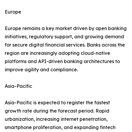
Europe
Europe remains a key market driven by open banking
initiatives, regulatory support, and growing demand
for secure digital financial services. Banks across the
region are increasingly adopting cloud-native
platforms and API-driven banking architectures to
improve agility and compliance.
Asia-Pacific
Asia-Pacific is expected to register the fastest
growth rate during the forecast period. Rapid
urbanization, increasing internet penetration,
smartphone proliferation, and expanding fintech