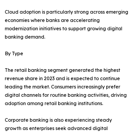
Cloud adoption is particularly strong across emerging
economies where banks are accelerating
modernization initiatives to support growing digital
banking demand.
By Type
The retail banking segment generated the highest
revenue share in 2023 and is expected to continue
leading the market. Consumers increasingly prefer
digital channels for routine banking activities, driving
adoption among retail banking institutions.
Corporate banking is also experiencing steady
growth as enterprises seek advanced digital