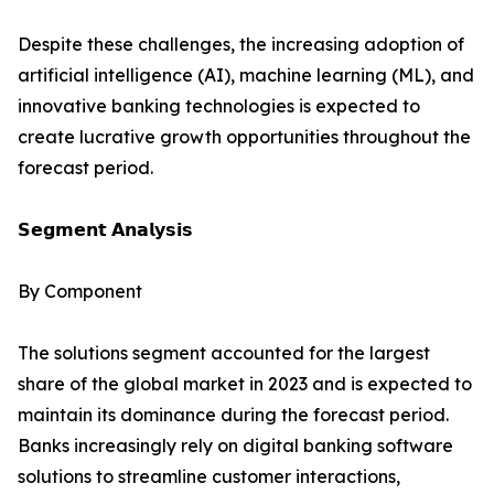
Despite these challenges, the increasing adoption of
artificial intelligence (AI), machine learning (ML), and
innovative banking technologies is expected to
create lucrative growth opportunities throughout the
forecast period.
𝗦𝗲𝗴𝗺𝗲𝗻𝘁 𝗔𝗻𝗮𝗹𝘆𝘀𝗶𝘀
By Component
The solutions segment accounted for the largest
share of the global market in 2023 and is expected to
maintain its dominance during the forecast period.
Banks increasingly rely on digital banking software
solutions to streamline customer interactions,