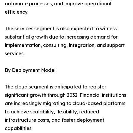
automate processes, and improve operational
efficiency.
The services segment is also expected to witness
substantial growth due to increasing demand for
implementation, consulting, integration, and support
services.
By Deployment Model
The cloud segment is anticipated to register
significant growth through 2032. Financial institutions
are increasingly migrating to cloud-based platforms
to achieve scalability, flexibility, reduced
infrastructure costs, and faster deployment
capabilities.