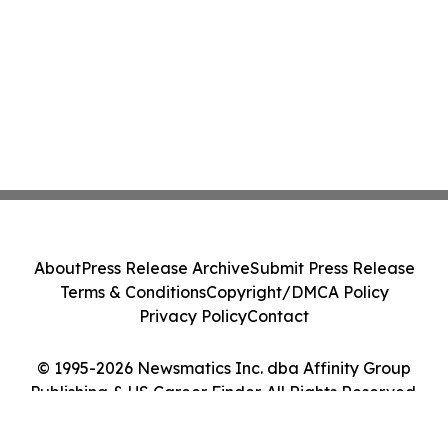
About
Press Release Archive
Submit Press Release
Terms & Conditions
Copyright/DMCA Policy
Privacy Policy
Contact
© 1995-2026 Newsmatics Inc. dba Affinity Group
Publishing & US Career Finder. All Rights Reserved.
Cookie Settings / Your Privacy Choices