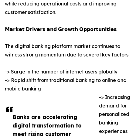
while reducing operational costs and improving
customer satisfaction.
𝗠𝗮𝗿𝗸𝗲𝘁 𝗗𝗿𝗶𝘃𝗲𝗿𝘀 𝗮𝗻𝗱 𝗚𝗿𝗼𝘄𝘁𝗵 𝗢𝗽𝗽𝗼𝗿𝘁𝘂𝗻𝗶𝘁𝗶𝗲𝘀
The digital banking platform market continues to
witness strong momentum due to several key factors:
-> Surge in the number of internet users globally
-> Rapid shift from traditional banking to online and
mobile banking
-> Increasing
demand for
personalized
Banks are accelerating
banking
digital transformation to
experiences
meet rising customer