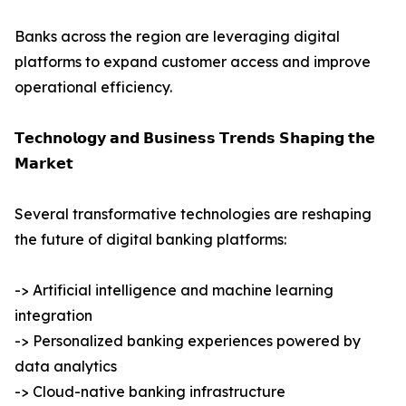
Banks across the region are leveraging digital
platforms to expand customer access and improve
operational efficiency.
𝗧𝗲𝗰𝗵𝗻𝗼𝗹𝗼𝗴𝘆 𝗮𝗻𝗱 𝗕𝘂𝘀𝗶𝗻𝗲𝘀𝘀 𝗧𝗿𝗲𝗻𝗱𝘀 𝗦𝗵𝗮𝗽𝗶𝗻𝗴 𝘁𝗵𝗲
𝗠𝗮𝗿𝗸𝗲𝘁
Several transformative technologies are reshaping
the future of digital banking platforms:
-> Artificial intelligence and machine learning
integration
-> Personalized banking experiences powered by
data analytics
-> Cloud-native banking infrastructure