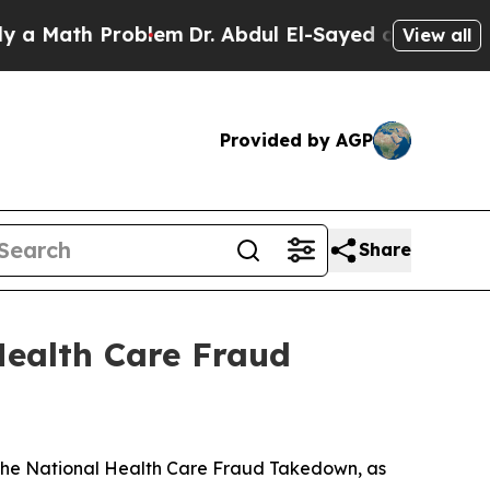
Math Problem
Dr. Abdul El-Sayed on Historic Michi
View all
Provided by AGP
Share
Health Care Fraud
n the National Health Care Fraud Takedown, as