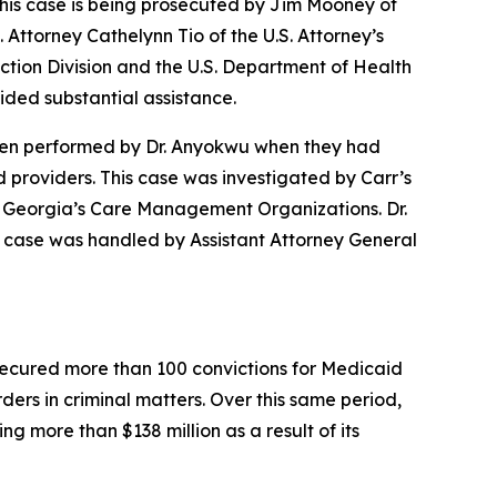
.This case is being prosecuted by Jim Mooney of
. Attorney Cathelynn Tio of the U.S. Attorney’s
ection Division and the U.S. Department of Health
ded substantial assistance.
 been performed by Dr. Anyokwu when they had
providers. This case was investigated by Carr’s
of Georgia’s Care Management Organizations. Dr.
s case was handled by Assistant Attorney General
s secured more than 100 convictions for Medicaid
rders in criminal matters. Over this same period,
g more than $138 million as a result of its