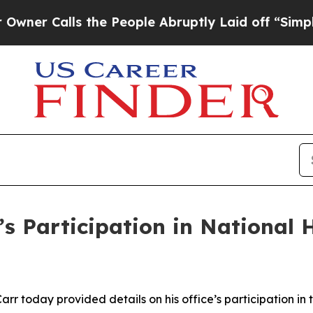
Calls the People Abruptly Laid off “Simply a 
s Participation in National 
rr today provided details on his office’s participation i