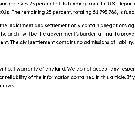
ion receives 75 percent of its funding from the U.S. Dep
026. The remaining 25 percent, totaling $1,793,768, is fun
the indictment and settlement only contain allegations aga
ty, and it will be the government’s burden at trial to pro
nt. The civil settlement contains no admissions of liability.
without warranty of any kind. We do not accept any responsib
r reliability of the information contained in this article. I
 above.