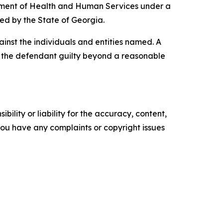
artment of Health and Human Services under a
ded by the State of Georgia.
inst the individuals and entities named. A
ve the defendant guilty beyond a reasonable
ility or liability for the accuracy, content,
f you have any complaints or copyright issues