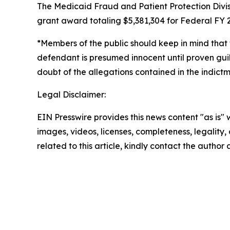
The Medicaid Fraud and Patient Protection Divis
grant award totaling $5,381,304 for Federal FY 2
*Members of the public should keep in mind that 
defendant is presumed innocent until proven guil
doubt of the allegations contained in the indictme
Legal Disclaimer:
EIN Presswire provides this news content "as is" 
images, videos, licenses, completeness, legality, o
related to this article, kindly contact the author