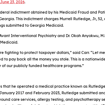
June 23, 2026
.
eral indictment obtained by his Medicaid Fraud and Patien
f Georgia. This indictment charges Murrell Rutledge, Jr., 52
lings submitted to Georgia Medicaid.
Avant Interventional Psychiatry and Dr. Okah Anyokwu, M.D.
a Medicaid.
re fighting to protect taxpayer dollars,” said Carr. “Let m
 to pay back all the money you stole. This is a nationwide 
ty of our publicly funded healthcare programs.”
s that he operated a medical practice known as Rutledge 
n January 2017 and February 2023, Rutledge submitted and
und care services, allergy testing, and psychotherapy ser