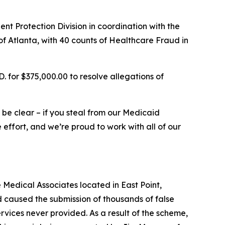
t Protection Division in coordination with the
, of Atlanta, with 40 counts of Healthcare Fraud in
 for $375,000.00 to resolve allegations of
e be clear – if you steal from our Medicaid
effort, and we’re proud to work with all of our
Medical Associates located in East Point,
 caused the submission of thousands of false
vices never provided. As a result of the scheme,