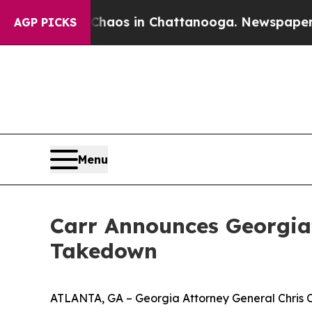
Collapse
Chaos in Chattanooga. Newspaper Owner 
AGP PICKS
Menu
Carr Announces Georgia’
Takedown
ATLANTA, GA – Georgia Attorney General Chris Ca