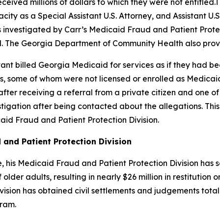
ceived millions of dollars to which they were not entitled
city as a Special Assistant U.S. Attorney, and Assistant U.S
was investigated by Carr’s Medicaid Fraud and Patient Prot
. The Georgia Department of Community Health also provi
Avant billed Georgia Medicaid for services as if they had
 some of whom were not licensed or enrolled as Medicaid 
after receiving a referral from a private citizen and one 
tigation after being contacted about the allegations. Thi
id Fraud and Patient Protection Division.
 and Patient Protection Division
ice, his Medicaid Fraud and Patient Protection Division ha
lder adults, resulting in nearly $26 million in restitution o
sion has obtained civil settlements and judgements totalin
gram.