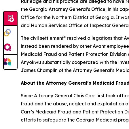
Rutledge and his practice are alleged to have re
the Georgia Attorney General’s Office, in his capa
Office for the Northern District of Georgia. It 
and Human Services Office of Inspector General
The civil settlement* resolved allegations that 
instead been rendered by other Avant employees,
Medicaid Fraud and Patient Protection Division 
Anyokwu substantially cooperated with the inves
James Champlin of the Attorney General’s Medica
About the Attorney General’s Medicaid Fraud
Since Attorney General Chris Carr first took off
fraud and the abuse, neglect and exploitation of o
Carr’s Medicaid Fraud and Patient Protection Divi
efforts to safeguard the Georgia Medicaid pro