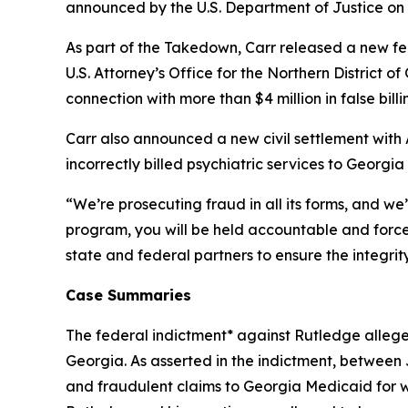
announced by the U.S. Department of Justice on
As part of the Takedown, Carr released a new fed
U.S. Attorney’s Office for the Northern District o
connection with more than $4 million in false bil
Carr also announced a new civil settlement with 
incorrectly billed psychiatric services to Georgi
“We’re prosecuting fraud in all its forms, and we’
program, you will be held accountable and forced
state and federal partners to ensure the integri
Case Summaries
The federal indictment* against Rutledge allege
Georgia. As asserted in the indictment, betwee
and fraudulent claims to Georgia Medicaid for wo