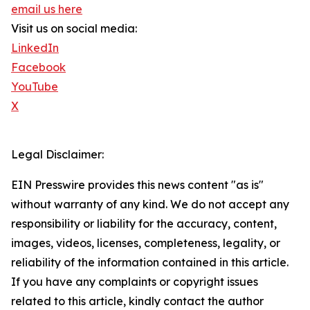
email us here
Visit us on social media:
LinkedIn
Facebook
YouTube
X
Legal Disclaimer:
EIN Presswire provides this news content "as is"
without warranty of any kind. We do not accept any
responsibility or liability for the accuracy, content,
images, videos, licenses, completeness, legality, or
reliability of the information contained in this article.
If you have any complaints or copyright issues
related to this article, kindly contact the author