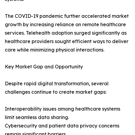
The COVID-19 pandemic further accelerated market
growth by increasing reliance on remote healthcare
services. Telehealth adoption surged significantly as
healthcare providers sought efficient ways to deliver
care while minimizing physical interactions.
Key Market Gap and Opportunity
Despite rapid digital transformation, several
challenges continue to create market gaps:
Interoperability issues among healthcare systems
limit seamless data sharing.
Cybersecurity and patient data privacy concerns
remain significant barriers.