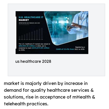
us healthcare 2028
market is majorly driven by increase in
demand for quality healthcare services &
solutions, rise in acceptance of mHealth &
telehealth practices.