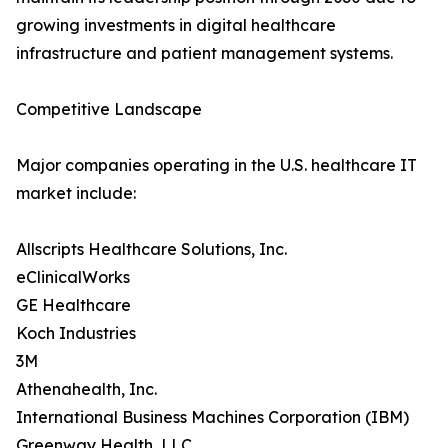
growing investments in digital healthcare
infrastructure and patient management systems.
Competitive Landscape
Major companies operating in the U.S. healthcare IT
market include:
Allscripts Healthcare Solutions, Inc.
eClinicalWorks
GE Healthcare
Koch Industries
3M
Athenahealth, Inc.
International Business Machines Corporation (IBM)
Greenway Health, LLC