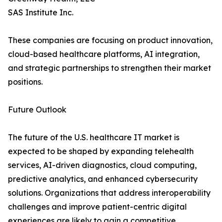
SAS Institute Inc.
These companies are focusing on product innovation,
cloud-based healthcare platforms, AI integration,
and strategic partnerships to strengthen their market
positions.
Future Outlook
The future of the U.S. healthcare IT market is
expected to be shaped by expanding telehealth
services, AI-driven diagnostics, cloud computing,
predictive analytics, and enhanced cybersecurity
solutions. Organizations that address interoperability
challenges and improve patient-centric digital
experiences are likely to gain a competitive