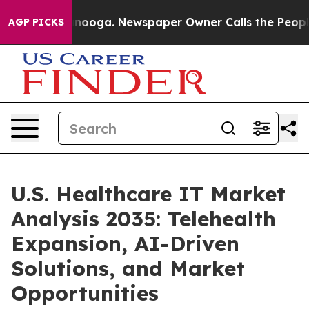
hattanooga. Newspaper Owner Calls the People Abrupt
AGP PICKS
U.S. Healthcare IT Market
Analysis 2035: Telehealth
Expansion, AI-Driven
Solutions, and Market
Opportunities