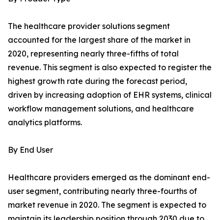
The healthcare provider solutions segment
accounted for the largest share of the market in
2020, representing nearly three-fifths of total
revenue. This segment is also expected to register the
highest growth rate during the forecast period,
driven by increasing adoption of EHR systems, clinical
workflow management solutions, and healthcare
analytics platforms.
By End User
Healthcare providers emerged as the dominant end-
user segment, contributing nearly three-fourths of
market revenue in 2020. The segment is expected to
maintain its leadership position through 2030 due to