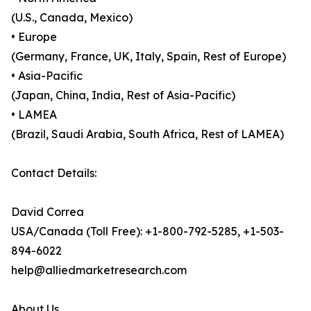
(U.S., Canada, Mexico)
• Europe
(Germany, France, UK, Italy, Spain, Rest of Europe)
• Asia-Pacific
(Japan, China, India, Rest of Asia-Pacific)
• LAMEA
(Brazil, Saudi Arabia, South Africa, Rest of LAMEA)
Contact Details:
David Correa
USA/Canada (Toll Free): +1-800-792-5285, +1-503-
894-6022
help@alliedmarketresearch.com
About Us