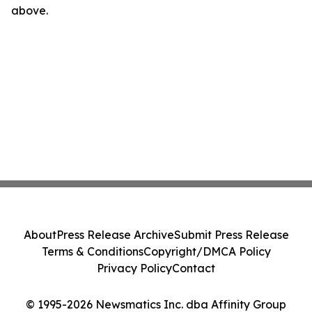
above.
About
Press Release Archive
Submit Press Release
Terms & Conditions
Copyright/DMCA Policy
Privacy Policy
Contact
© 1995-2026 Newsmatics Inc. dba Affinity Group