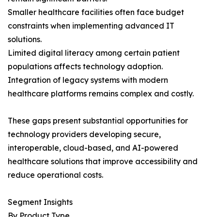
Smaller healthcare facilities often face budget
constraints when implementing advanced IT
solutions.
Limited digital literacy among certain patient
populations affects technology adoption.
Integration of legacy systems with modern
healthcare platforms remains complex and costly.
These gaps present substantial opportunities for
technology providers developing secure,
interoperable, cloud-based, and AI-powered
healthcare solutions that improve accessibility and
reduce operational costs.
Segment Insights
By Product Type