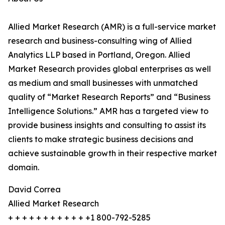
Allied Market Research (AMR) is a full-service market
research and business-consulting wing of Allied
Analytics LLP based in Portland, Oregon. Allied
Market Research provides global enterprises as well
as medium and small businesses with unmatched
quality of “Market Research Reports” and “Business
Intelligence Solutions.” AMR has a targeted view to
provide business insights and consulting to assist its
clients to make strategic business decisions and
achieve sustainable growth in their respective market
domain.
David Correa
Allied Market Research
+ + + + + + + + + + + +1 800-792-5285