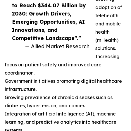
to Reach $344.07 Billion by
adoption of
2030: Growth Drivers,
telehealth
Emerging Opportunities, AI
and mobile
Innovations, and
health
Competitive Landscape".”
(mHealth)
— Allied Market Research
solutions.
Increasing
focus on patient safety and improved care
coordination.
Government initiatives promoting digital healthcare
infrastructure.
Growing prevalence of chronic diseases such as
diabetes, hypertension, and cancer.
Integration of artificial intelligence (AI), machine
learning, and predictive analytics into healthcare
systems.