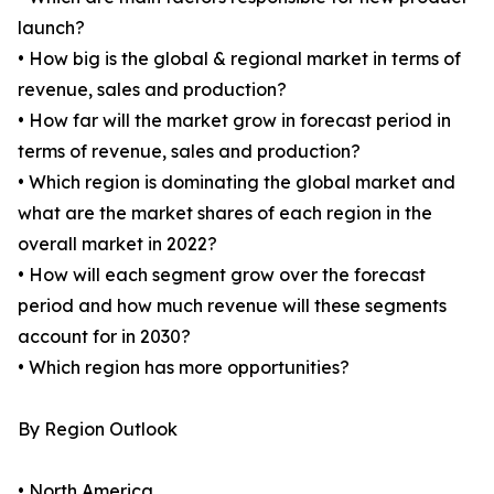
launch?
• How big is the global & regional market in terms of
revenue, sales and production?
• How far will the market grow in forecast period in
terms of revenue, sales and production?
• Which region is dominating the global market and
what are the market shares of each region in the
overall market in 2022?
• How will each segment grow over the forecast
period and how much revenue will these segments
account for in 2030?
• Which region has more opportunities?
By Region Outlook
• North America