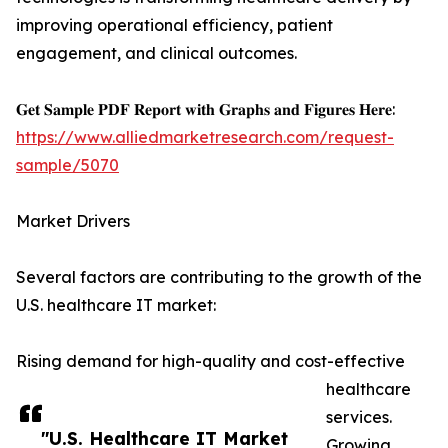
improving operational efficiency, patient
engagement, and clinical outcomes.
𝐆𝐞𝐭 𝐒𝐚𝐦𝐩𝐥𝐞 𝐏𝐃𝐅 𝐑𝐞𝐩𝐨𝐫𝐭 𝐰𝐢𝐭𝐡 𝐆𝐫𝐚𝐩𝐡𝐬 𝐚𝐧𝐝 𝐅𝐢𝐠𝐮𝐫𝐞𝐬 𝐇𝐞𝐫𝐞:
https://www.alliedmarketresearch.com/request-
sample/5070
Market Drivers
Several factors are contributing to the growth of the
U.S. healthcare IT market:
Rising demand for high-quality and cost-effective
healthcare
services.
"U.S. Healthcare IT Market
Growing