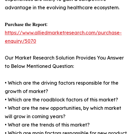
advantage in the evolving healthcare ecosystem.
𝐏𝐮𝐫𝐜𝐡𝐚𝐬𝐞 𝐭𝐡𝐞 𝐑𝐞𝐩𝐨𝐫𝐭:
https://www.alliedmarketresearch.com/purchase-
enquiry/5070
Our Market Research Solution Provides You Answer
to Below Mentioned Question:
• Which are the driving factors responsible for the
growth of market?
• Which are the roadblock factors of this market?
• What are the new opportunities, by which market
will grow in coming years?
• What are the trends of this market?
• Which are main factors responsible for new product