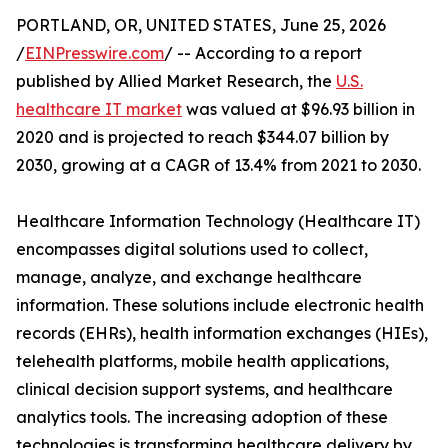
PORTLAND, OR, UNITED STATES, June 25, 2026
/
EINPresswire.com
/ -- According to a report
published by Allied Market Research, the
U.S.
healthcare IT market
was valued at $96.93 billion in
2020 and is projected to reach $344.07 billion by
2030, growing at a CAGR of 13.4% from 2021 to 2030.
Healthcare Information Technology (Healthcare IT)
encompasses digital solutions used to collect,
manage, analyze, and exchange healthcare
information. These solutions include electronic health
records (EHRs), health information exchanges (HIEs),
telehealth platforms, mobile health applications,
clinical decision support systems, and healthcare
analytics tools. The increasing adoption of these
technologies is transforming healthcare delivery by