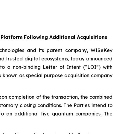
Platform Following Additional Acquisitions
chnologies and its parent company, WISeKey
nd trusted digital ecosystems, today announced
nto a non-binding Letter of Intent (“LOI”) with
so known as special purpose acquisition company
on completion of the transaction, the combined
omary closing conditions. The Parties intend to
up to an additional five quantum companies. The