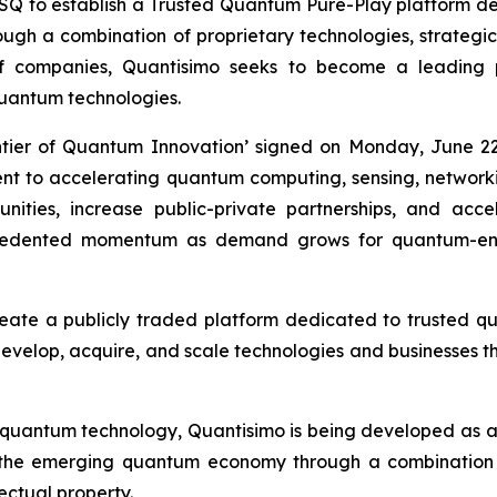
to establish a Trusted Quantum Pure-Play platform desi
h a combination of proprietary technologies, strategic i
of companies, Quantisimo seeks to become a leading
uantum technologies.
ntier of Quantum Innovation’ signed on Monday, June 22
ment to accelerating quantum computing, sensing, networ
ities, increase public-private partnerships, and acc
recedented momentum as demand grows for quantum-ena
reate a publicly traded platform dedicated to trusted 
 develop, acquire, and scale technologies and businesses th
 quantum technology, Quantisimo is being developed as 
 the emerging quantum economy through a combination o
lectual property.