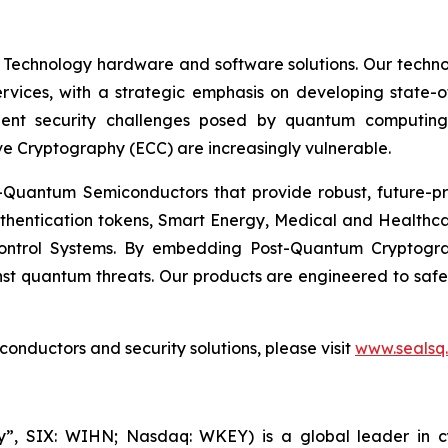
 Technology hardware and software solutions. Our techno
Services, with a strategic emphasis on developing stat
ent security challenges posed by quantum computing
ve Cryptography (ECC) are increasingly vulnerable.
Quantum Semiconductors that provide robust, future-pro
uthentication tokens, Smart Energy, Medical and Healthca
ontrol Systems. By embedding Post-Quantum Cryptogra
st quantum threats. Our products are engineered to safeg
nductors and security solutions, please visit
www.sealsq
, SIX: WIHN; Nasdaq: WKEY) is a global leader in cyber