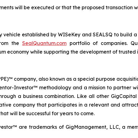
ents will be executed or that the proposed transaction wi
ogy vehicle established by WISeKey and SEALSQ to build 
 from the
SealQuantum.com
portfolio of companies. Qua
 economy while supporting the development of trusted in
 (PPE)™ company, also known as a special purpose acquisit
Mentor-Investor™ methodology and a mission to partner wi
rough a business combination. Like all other GigCapital G
tive company that participates in a relevant and attracti
hat will be successful for years to come.
vestor™ are trademarks of GigManagement, LLC, a membe