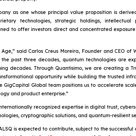
ny as one whose principal value proposition is derived
ietary technologies, strategic holdings, intellectua
gned to offer investors direct and concentrated exposure
m Age,” said Carlos Creus Moreira, Founder and CEO of
 the past three decades, quantum technologies are ex
 coming decades. Through Quantisimo, we are creating a
ransformational opportunity while building the trusted in
ble GigCapital Global team positions us to accelerate sc
ogy and product enterprise.”
ernationally recognized expertise in digital trust, cybers
logies, cryptographic solutions, and quantum-resilient se
ALSQ is expected to contribute, subject to the successful 