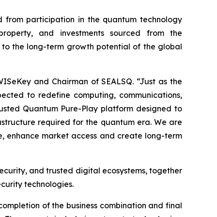
 from participation in the quantum technology
l property, and investments sourced from the
 to the long-term growth potential of the global
 WISeKey and Chairman of SEALSQ. “Just as the
pected to redefine computing, communications,
 Trusted Quantum Pure-Play platform designed to
frastructure required for the quantum era. We are
ale, enhance market access and create long-term
ecurity, and trusted digital ecosystems, together
curity technologies.
completion of the business combination and final