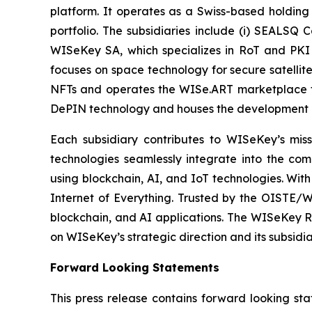
platform. It operates as a Swiss-based holding
portfolio. The subsidiaries include (i) SEALSQ
WISeKey SA, which specializes in RoT and PKI so
focuses on space technology for secure satellit
NFTs and operates the WISe.ART marketplace fo
DePIN technology and houses the development 
Each subsidiary contributes to WISeKey’s missi
technologies seamlessly integrate into the co
using blockchain, AI, and IoT technologies. With
Internet of Everything. Trusted by the OISTE/W
blockchain, and AI applications. The WISeKey Ro
on WISeKey’s strategic direction and its subsidi
Forward Looking Statements
This press release contains forward looking sta