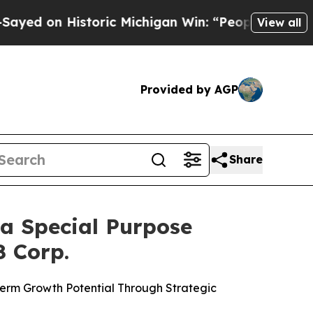
toric Michigan Win: “People Are Sick and Tired of
View all
Provided by AGP
Share
a Special Purpose
8 Corp.
 Term Growth Potential Through Strategic