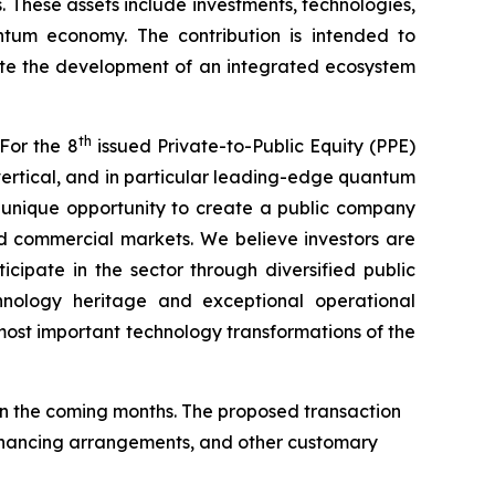
. These assets include investments, technologies,
antum economy. The contribution is intended to
ate the development of an integrated ecosystem
th
For the 8
issued Private-to-Public Equity (PPE)
ertical, and in particular leading-edge quantum
a unique opportunity to create a public company
d commercial markets. We believe investors are
cipate in the sector through diversified public
hnology heritage and exceptional operational
ost important technology transformations of the
n the coming months. The proposed transaction
 financing arrangements, and other customary