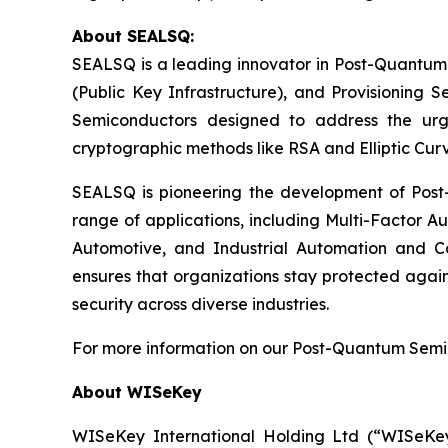
About SEALSQ:
SEALSQ is a leading innovator in Post-Quantum
(Public Key Infrastructure), and Provisioning 
Semiconductors designed to address the urg
cryptographic methods like RSA and Elliptic Cur
SEALSQ is pioneering the development of Post-
range of applications, including Multi-Factor A
Automotive, and Industrial Automation and C
ensures that organizations stay protected again
security across diverse industries.
For more information on our Post-Quantum Semico
About WISeKey
WISeKey International Holding Ltd (“WISeKey”