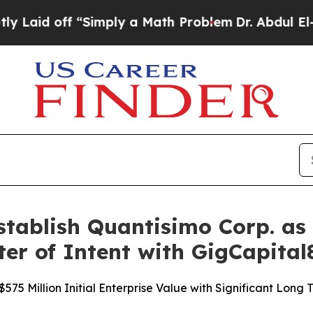
“Simply a Math Problem
Dr. Abdul El-Sayed on His
ablish Quantisimo Corp. as 
ter of Intent with GigCapital
75 Million Initial Enterprise Value with Significant Long