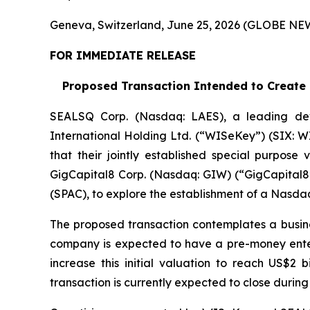
Geneva, Switzerland, June 25, 2026 (GLOBE N
FOR IMMEDIATE RELEASE
Proposed Transaction Intended to Create a
SEALSQ Corp. (Nasdaq: LAES), a leading de
International Holding Ltd. (“WISeKey”) (SIX: 
that their jointly established special purpose
GigCapital8 Corp. (Nasdaq: GIW) (“GigCapital8”
(SPAC), to explore the establishment of a Nasda
The proposed transaction contemplates a busin
company is expected to have a pre-money enterpr
increase this initial valuation to reach US$2 
transaction is currently expected to close during 