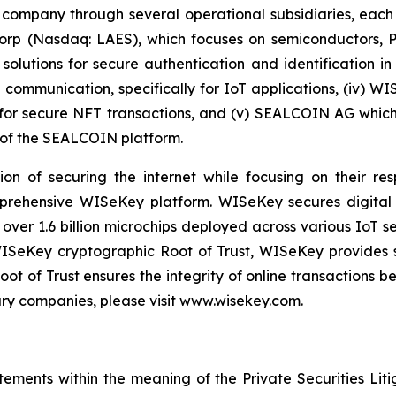
 company through several operational subsidiaries, each 
 Corp (Nasdaq: LAES), which focuses on semiconductors, 
lutions for secure authentication and identification in 
e communication, specifically for IoT applications, (iv) W
r secure NFT transactions, and (v) SEALCOIN AG which f
of the SEALCOIN platform.
on of securing the internet while focusing on their re
mprehensive WISeKey platform. WISeKey secures digital i
 over 1.6 billion microchips deployed across various IoT se
ISeKey cryptographic Root of Trust, WISeKey provides se
ot of Trust ensures the integrity of online transactions 
ary companies, please visit www.wisekey.com.
tements within the meaning of the Private Securities Lit