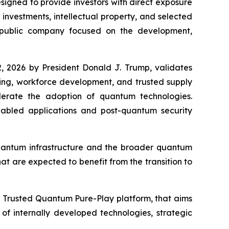
gned to provide investors with direct exposure
nvestments, intellectual property, and selected
 public company focused on the development,
, 2026 by President Donald J. Trump, validates
king, workforce development, and trusted supply
elerate the adoption of quantum technologies.
bled applications and post-quantum security
quantum infrastructure and the broader quantum
at are expected to benefit from the transition to
a Trusted Quantum Pure-Play platform, that aims
f internally developed technologies, strategic