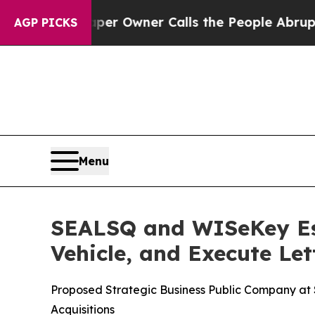
per Owner Calls the People Abruptly Laid off 
AGP PICKS
Menu
SEALSQ and WISeKey Est
Vehicle, and Execute Let
Proposed Strategic Business Public Company at $5
Acquisitions