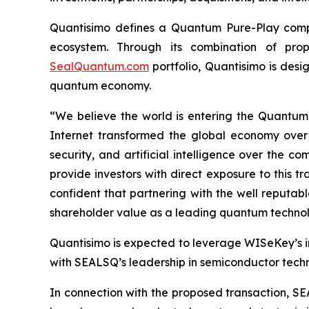
Quantisimo defines a Quantum Pure-Play compa
ecosystem. Through its combination of propr
SealQuantum.com
portfolio, Quantisimo is desi
quantum economy.
“We believe the world is entering the Quantu
Internet transformed the global economy over
security, and artificial intelligence over the
provide investors with direct exposure to this t
confident that partnering with the well reputa
shareholder value as a leading quantum technol
Quantisimo is expected to leverage WISeKey’s int
with SEALSQ’s leadership in semiconductor techno
In connection with the proposed transaction, SE