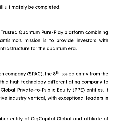
ll ultimately be completed.
a Trusted Quantum Pure-Play platform combining
ntisimo’s mission is to provide investors with
frastructure for the quantum era.
th
ion company (SPAC), the 8
issued entity from the
th a high technology differentiating company to
lobal Private-to-Public Equity (PPE) entities, it
ve industry vertical, with exceptional leaders in
r entity of GigCapital Global and affiliate of