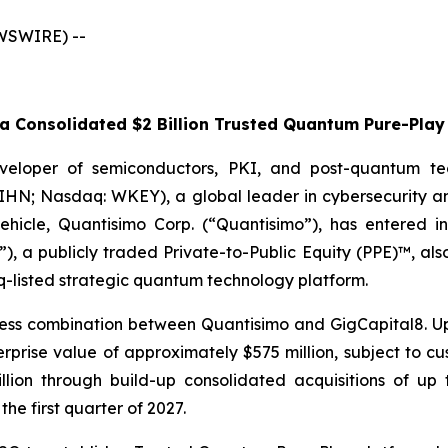
EWSWIRE) --
 Consolidated $2 Billion Trusted Quantum Pure-Play 
veloper of semiconductors, PKI, and post-quantum te
WIHN; Nasdaq: WKEY), a global leader in cybersecurity a
 vehicle, Quantisimo Corp. (“Quantisimo”), has entered i
), a publicly traded Private-to-Public Equity (PPE)™, al
q-listed strategic quantum technology platform.
ess combination between Quantisimo and GigCapital8. Up
ise value of approximately $575 million, subject to cust
billion through build-up consolidated acquisitions of 
the first quarter of 2027.