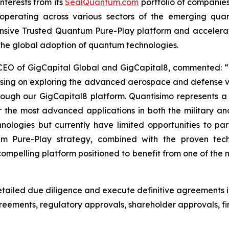
nterests from its
SealQuantum.com
portfolio of companies
ves operating across various sectors of the emerging qu
ensive Trusted Quantum Pure-Play platform and acceler
 the global adoption of quantum technologies.
 CEO of GigCapital Global and GigCapital8, commented: “
using on exploring the advanced aerospace and defense v
hrough our GigCapital8 platform. Quantisimo represents 
he most advanced applications in both the military an
logies but currently have limited opportunities to parti
um Pure-Play strategy, combined with the proven tec
pelling platform positioned to benefit from one of the m
ailed due diligence and execute definitive agreements i
agreements, regulatory approvals, shareholder approvals,