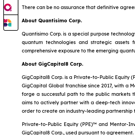
There can be no assurance that definitive agreem
About Quantisimo Corp.
Quantisimo Corp. is a special purpose technol
quantum technologies and strategic assets
comprehensive exposure to the emerging quantum
About GigCapital8 Corp.
GigCapital8 Corp. is a Private-to-Public Equity
GigCapital Global franchise since 2017, with a 
forge a successful path to the public markets th
aims to actively partner with a deep-tech innova
order to create an industry-leading partnership t
Private-to-Public Equity (PPE)™ and Mentor-In
GigCapital8 Corp., used pursuant to agreement.