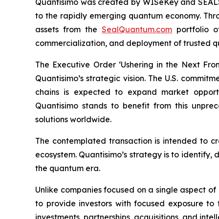
Quantisimo was created by WISeKey and SEALSQ 
to the rapidly emerging quantum economy. Throug
assets from the
SealQuantum.com
portfolio 
commercialization, and deployment of trusted q
The Executive Order ‘Ushering in the Next Fro
Quantisimo’s strategic vision. The U.S. commit
chains is expected to expand market opportun
Quantisimo stands to benefit from this unp
solutions worldwide.
The contemplated transaction is intended to c
ecosystem. Quantisimo’s strategy is to identify,
the quantum era.
Unlike companies focused on a single aspect of
to provide investors with focused exposure to
investments, partnerships, acquisitions, and intel