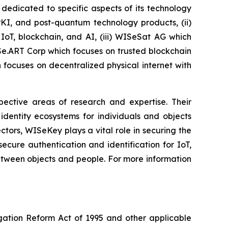
dedicated to specific aspects of its technology
PKI, and post-quantum technology products, (ii)
IoT, blockchain, and AI, (iii) WISeSat AG which
ISe.ART Corp which focuses on trusted blockchain
ocuses on decentralized physical internet with
spective areas of research and expertise. Their
dentity ecosystems for individuals and objects
ctors, WISeKey plays a vital role in securing the
cure authentication and identification for IoT,
between objects and people. For more information
igation Reform Act of 1995 and other applicable