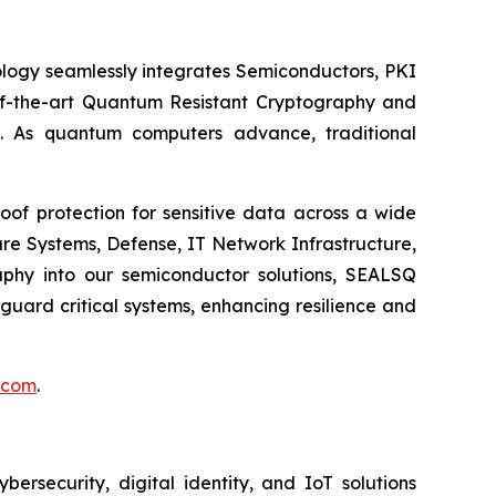
logy seamlessly integrates Semiconductors, PKI
e-of-the-art Quantum Resistant Cryptography and
. As quantum computers advance, traditional
of protection for sensitive data across a wide
re Systems, Defense, IT Network Infrastructure,
phy into our semiconductor solutions, SEALSQ
uard critical systems, enhancing resilience and
.com
.
security, digital identity, and IoT solutions