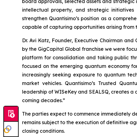
board approvals, selected assets and strategic i
intellectual property, and strategic initiati
strengthen Quantisimo’s position as a compreh
capable of capturing opportunities arising from
Dr. Avi Katz, Founder, Executive Chairman and
by the GigCapital Global franchise we were foc
platform for consolidation and taking public t
focused on the emerging quantum economy for t
increasingly seeking exposure to quantum techno
market vehicles. Quantisimo’s Trusted Quant
leadership of WISeKey and SEALSQ, creates a com
coming decades.”
The parties expect to commence immediately det
remains subject to the execution of definitive 
closing conditions.