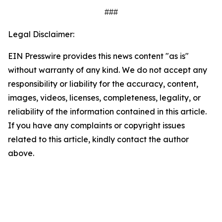
###
Legal Disclaimer:
EIN Presswire provides this news content "as is"
without warranty of any kind. We do not accept any
responsibility or liability for the accuracy, content,
images, videos, licenses, completeness, legality, or
reliability of the information contained in this article.
If you have any complaints or copyright issues
related to this article, kindly contact the author
above.