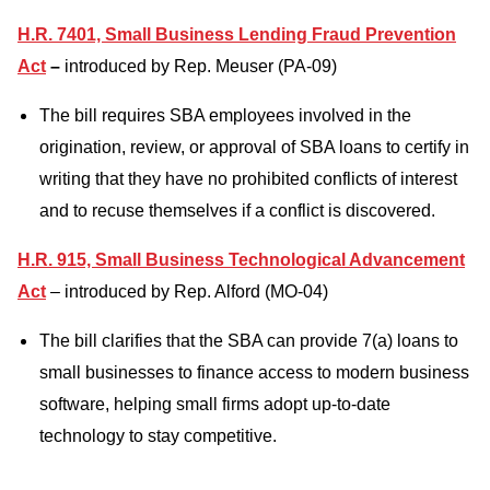
H.R. 7401, Small Business Lending Fraud Prevention
Act
–
introduced by Rep. Meuser (PA-09)
The bill requires SBA employees involved in the
origination, review, or approval of SBA loans to certify in
writing that they have no prohibited conflicts of interest
and to recuse themselves if a conflict is discovered.
H.R. 915, Small Business Technological Advancement
Act
– introduced by Rep. Alford (MO-04)
The bill clarifies that the SBA can provide 7(a) loans to
small businesses to finance access to modern business
software, helping small firms adopt up-to-date
technology to stay competitive.