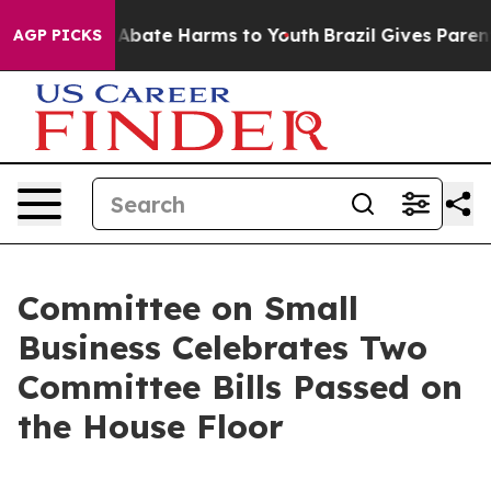
ion Fund to Abate Harms to Youth
Brazil Gives Parents
AGP PICKS
Committee on Small
Business Celebrates Two
Committee Bills Passed on
the House Floor