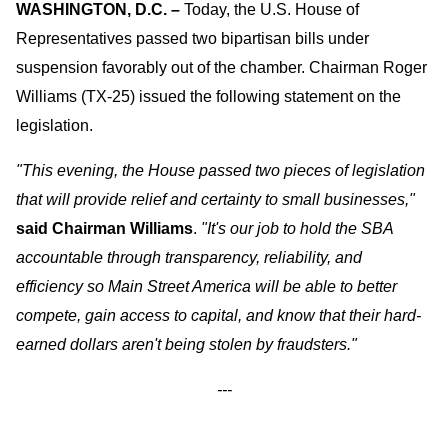
WASHINGTON, D.C.
–
Today, the U.S. House of
Representatives passed two bipartisan bills under
suspension favorably out of the chamber. Chairman Roger
Williams (TX-25) issued the following statement on the
legislation.
"This evening, the House passed two pieces of legislation
that will provide relief and certainty to small businesses,"
said Chairman Williams
.
"It's our job to hold the SBA
accountable through transparency, reliability, and
efficiency so Main Street America will be able to better
compete, gain access to capital, and know that their hard-
earned dollars aren't being stolen by fraudsters."
---