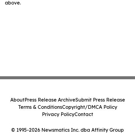
above.
About
Press Release Archive
Submit Press Release
Terms & Conditions
Copyright/DMCA Policy
Privacy Policy
Contact
© 1995-2026 Newsmatics Inc. dba Affinity Group