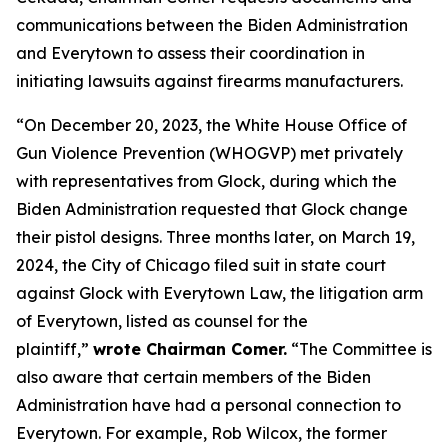
communications between the Biden Administration
and Everytown to assess their coordination in
initiating lawsuits against firearms manufacturers.
“On December 20, 2023, the White House Office of
Gun Violence Prevention (WHOGVP) met privately
with representatives from Glock, during which the
Biden Administration requested that Glock change
their pistol designs. Three months later, on March 19,
2024, the City of Chicago filed suit in state court
against Glock with Everytown Law, the litigation arm
of Everytown, listed as counsel for the
plaintiff,”
wrote Chairman Comer.
“The Committee is
also aware that certain members of the Biden
Administration have had a personal connection to
Everytown. For example, Rob Wilcox, the former