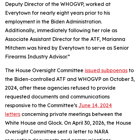
Deputy Director of the WHOGVP, worked at
Everytown for nearly eight years prior to his
employment in the Biden Administration.
Additionally, immediately following her role as
Associate Assistant Director for the ATF, Marianna
Mitchem was hired by Everytown to serve as Senior
Firearms Industry Advisor.”
The House Oversight Committee
issued subpoenas
to
the Biden-controlled ATF and WHOGVP on October 3,
2024, after these agencies refused to provide
requested documents and communications
responsive to the Committee’s
June 14, 2024
letters
concerning private meetings between the
White House and Glock. On April 30, 2026, the House
Oversight Committee sent a letter to NARA