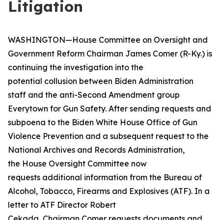
Litigation
WASHINGTON—House Committee on Oversight and
Government Reform Chairman James Comer (R-Ky.) is
continuing the investigation into the
potential collusion between Biden Administration
staff and the anti-Second Amendment group
Everytown for Gun Safety. After sending requests and
subpoena to the Biden White House Office of Gun
Violence Prevention and a subsequent request to the
National Archives and Records Administration,
the House Oversight Committee now
requests additional information from the Bureau of
Alcohol, Tobacco, Firearms and Explosives (ATF). In a
letter to ATF Director Robert
Cekada, Chairman Comer requests documents and