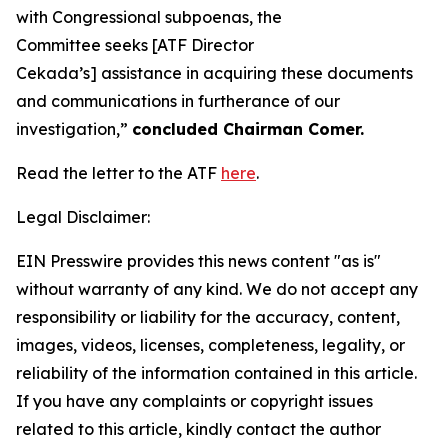
with Congressional subpoenas, the
Committee seeks [ATF Director
Cekada’s] assistance in acquiring these documents
and communications in furtherance of our
investigation,”
concluded Chairman Comer.
Read the letter to the ATF
here
.
Legal Disclaimer:
EIN Presswire provides this news content "as is"
without warranty of any kind. We do not accept any
responsibility or liability for the accuracy, content,
images, videos, licenses, completeness, legality, or
reliability of the information contained in this article.
If you have any complaints or copyright issues
related to this article, kindly contact the author