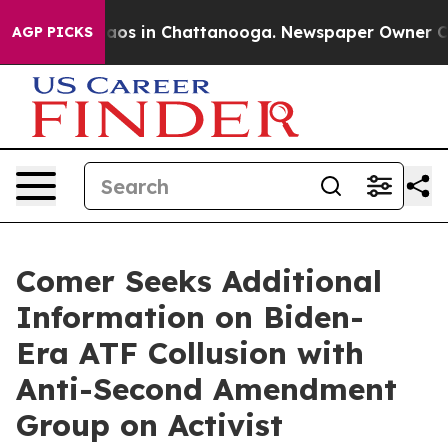
ollapse
Chaos in Chattanooga. Newspaper Owner Calls 
AGP PICKS
Comer Seeks Additional
Information on Biden-
Era ATF Collusion with
Anti-Second Amendment
Group on Activist