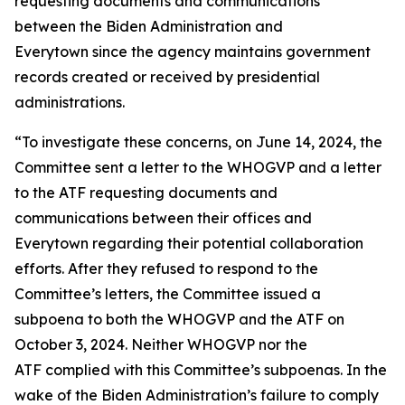
requesting documents and communications
between the Biden Administration and
Everytown since the agency maintains government
records created or received by presidential
administrations.
“To investigate these concerns, on June 14, 2024, the
Committee sent a letter to the WHOGVP and a letter
to the ATF requesting documents and
communications between their offices and
Everytown regarding their potential collaboration
efforts. After they refused to respond to the
Committee’s letters, the Committee issued a
subpoena to both the WHOGVP and the ATF on
October 3, 2024. Neither WHOGVP nor the
ATF complied with this Committee’s subpoenas. In the
wake of the Biden Administration’s failure to comply