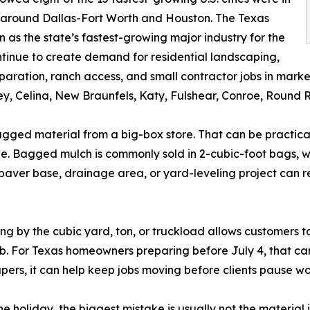
 around Dallas-Fort Worth and Houston. The Texas
as the state’s fastest-growing major industry for the
tinue to create demand for residential landscaping,
ration, ranch access, and small contractor jobs in market
, Celina, New Braunfels, Katy, Fulshear, Conroe, Round R
agged material from a big-box store. That can be practica
. Bagged mulch is commonly sold in 2-cubic-foot bags, whi
aver base, drainage area, or yard-leveling project can re
ng by the cubic yard, ton, or truckload allows customers t
job. For Texas homeowners preparing before July 4, that ca
capers, it can help keep jobs moving before clients pause w
e holiday, the biggest mistake is usually not the material 