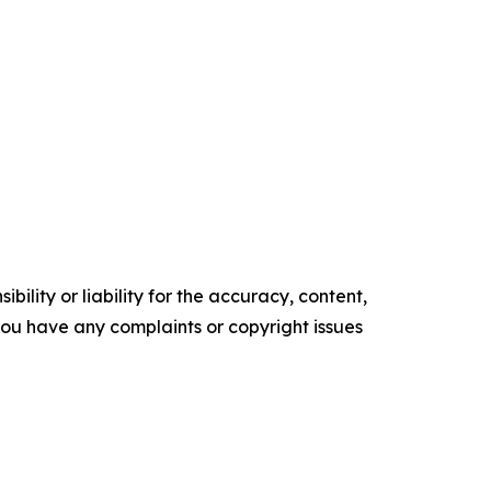
ility or liability for the accuracy, content,
f you have any complaints or copyright issues