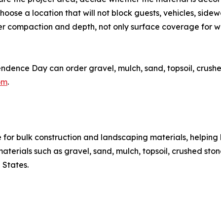
hoose a location that will not block guests, vehicles, side
der compaction and depth, not only surface coverage for
nce Day can order gravel, mulch, sand, topsoil, crushed s
om
.
or bulk construction and landscaping materials, helping 
rials such as gravel, sand, mulch, topsoil, crushed stone, 
 States.