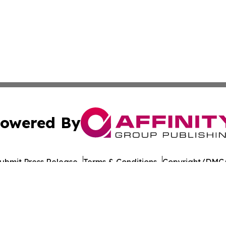
owered By
ubmit Press Release
Terms & Conditions
Copyright/DMCA
cs Inc. dba Affinity Group Publishing & US Career Finder.
Cookie Settings / Your Privacy Choices