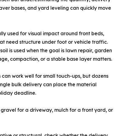
paver bases, and yard leveling can quickly move
lly used for visual impact around front beds,
t need structure under foot or vehicle traffic.
oil is used when the goal is lawn repair, garden
ge, compaction, or a stable base layer matters.
 can work well for small touch-ups, but dozens
ingle bulk delivery can place the material
oliday deadline.
 gravel for a driveway, mulch for a front yard, or
tive or structural, check whether the delivery