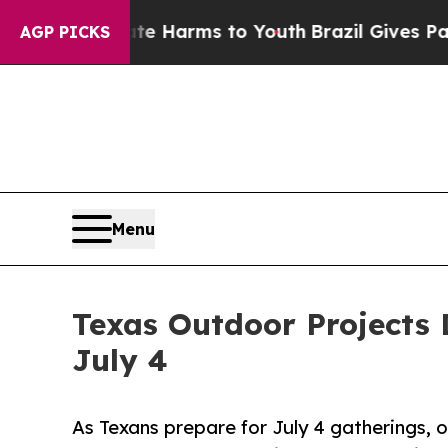
 Abate Harms to Youth
Brazil Gives Parents Socia
AGP PICKS
Menu
Texas Outdoor Projects 
July 4
As Texans prepare for July 4 gatherings, on