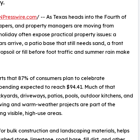
y.
NPresswire.com
/ -- As Texas heads into the Fourth of
apers, and property managers are moving from
holiday often expose practical property issues: a
s arrive, a patio base that still needs sand, a front
opsoil or fill before foot traffic and summer rain make
orts that 87% of consumers plan to celebrate
pending expected to reach $94.41. Much of that
kyards, driveways, patios, pools, outdoor kitchens, and
iving and warm-weather projects are part of the
ng visible, high-use areas.
for bulk construction and landscaping materials, helps
shed stone, limestone, road base, fill dirt, and other