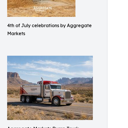
4th of July celebrations by Aggregate
Markets