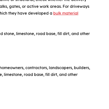
walks, gates, or active work areas. For driveways
 which they have developed a
bulk material
tone, limestone, road base, fill dirt, and other
homeowners, contractors, landscapers, builders,
limestone, road base, fill dirt, and other