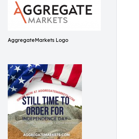
AggregateMarkets Logo