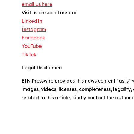
email us here
Visit us on social media:
LinkedIn
Instagram
Facebook
YouTube
TikTok
Legal Disclaimer:
EIN Presswire provides this news content "as is" 
images, videos, licenses, completeness, legality, o
related to this article, kindly contact the author