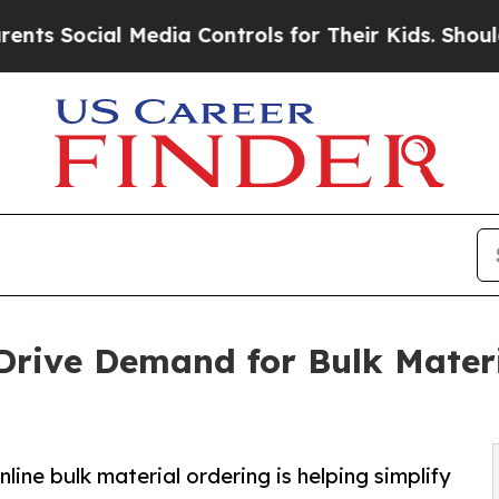
l Media Controls for Their Kids. Should the US?
T
Drive Demand for Bulk Materi
line bulk material ordering is helping simplify