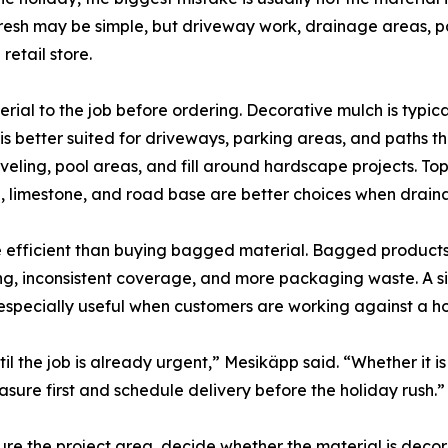
efresh may be simple, but driveway work, drainage areas, 
etail store.
rial to the job before ordering. Decorative mulch is typica
 better suited for driveways, parking areas, and paths tha
eling, pool areas, and fill around hardscape projects. Tops
, limestone, and road base are better choices when draina
re efficient than buying bagged material. Bagged products
ting, inconsistent coverage, and more packaging waste. A s
s especially useful when customers are working against a h
il the job is already urgent,” Mesikäpp said. “Whether it is
easure first and schedule delivery before the holiday rush.”
e the project area, decide whether the material is decora