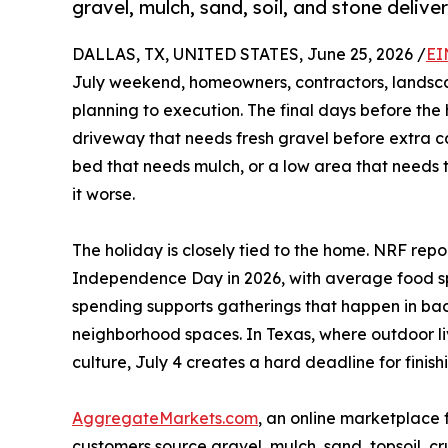
gravel, mulch, sand, soil, and stone deliver
DALLAS, TX, UNITED STATES, June 25, 2026 /
EI
July weekend, homeowners, contractors, landsc
planning to execution. The final days before the 
driveway that needs fresh gravel before extra car
bed that needs mulch, or a low area that needs t
it worse.
The holiday is closely tied to the home. NRF rep
Independence Day in 2026, with average food s
spending supports gatherings that happen in bac
neighborhood spaces. In Texas, where outdoor l
culture, July 4 creates a hard deadline for finishi
AggregateMarkets.com
, an online marketplace 
customers source gravel, mulch, sand, topsoil, cru