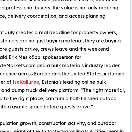
nd professional buyers, the value is not only ordering
oice, delivery coordination, and access planning.
of July creates a real deadline for property owners,
stomers are not just buying material, they are buying
ore guests arrive, crews leave and the weekend
 said Erik Mesikäpp, spokesperson for
teMarkets.com and a bulk materials industry leader
erience across Europe and the United States, including
der of
IseKallur.ee
, Estonia’s leading online bulk
 and dump truck delivery platform. “The right material,
d to the right place, can turn a half-finished outdoor
into a usable space before guests arrive.”
opulation growth, construction activity, and outdoor
wed eight of the 15 fastest-growing U.S. cities were in