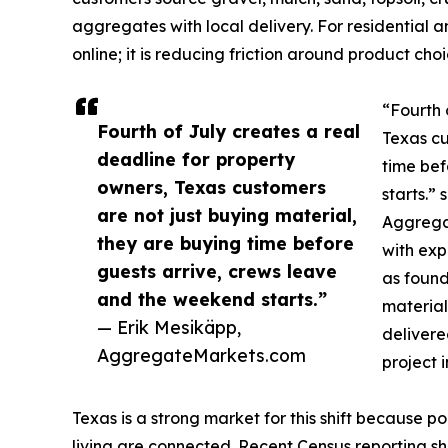
aggregates with local delivery. For residential a
online; it is reducing friction around product ch
“Fourth 
Fourth of July creates a real
Texas cu
deadline for property
time bef
owners, Texas customers
starts.”
are not just buying material,
Aggrega
they are buying time before
with exp
guests arrive, crews leave
as foun
and the weekend starts.”
material
— Erik Mesikäpp,
delivere
AggregateMarkets.com
project 
Texas is a strong market for this shift because p
living are connected. Recent Census reporting sho