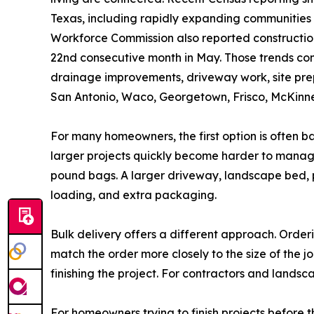
Texas, including rapidly expanding communities
Workforce Commission also reported construction 
22nd consecutive month in May. Those trends con
drainage improvements, driveway work, site prepa
San Antonio, Waco, Georgetown, Frisco, McKinney
For many homeowners, the first option is often b
larger projects quickly become harder to manage
pound bags. A larger driveway, landscape bed, p
loading, and extra packaging.
Bulk delivery offers a different approach. Orderi
match the order more closely to the size of the 
finishing the project. For contractors and lands
For homeowners trying to finish projects before th