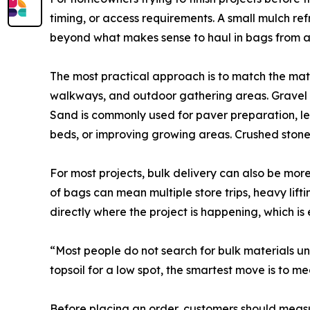
timing, or access requirements. A small mulch r
beyond what makes sense to haul in bags from a r
The most practical approach is to match the mate
walkways, and outdoor gathering areas. Gravel is
Sand is commonly used for paver preparation, lev
beds, or improving growing areas. Crushed stone
For most projects, bulk delivery can also be mo
of bags can mean multiple store trips, heavy lif
directly where the project is happening, which i
“Most people do not search for bulk materials unt
topsoil for a low spot, the smartest move is to m
Before placing an order, customers should measur