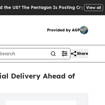
he Pentagon Is Posting Cryptic Biblical Message
View all
Provided by AGP
Share
al Delivery Ahead of