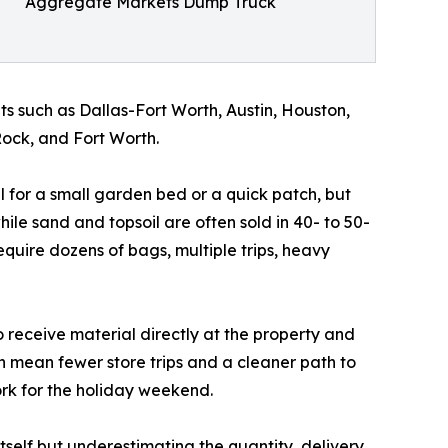
Aggregate Markets Dump Truck
s such as Dallas-Fort Worth, Austin, Houston,
ock, and Fort Worth.
l for a small garden bed or a quick patch, but
le sand and topsoil are often sold in 40- to 50-
quire dozens of bags, multiple trips, heavy
o receive material directly at the property and
n mean fewer store trips and a cleaner path to
ork for the holiday weekend.
itself but underestimating the quantity, delivery