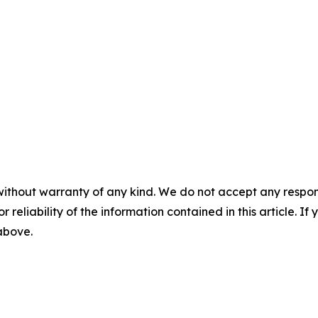
without warranty of any kind. We do not accept any responsib
r reliability of the information contained in this article. I
 above.