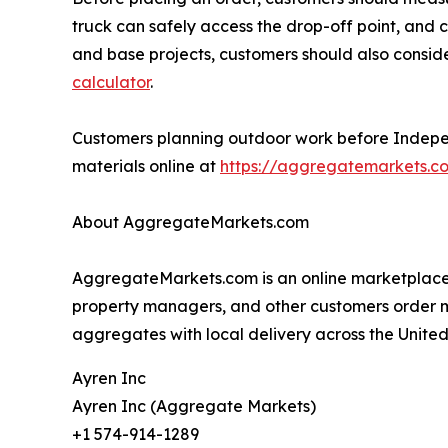
truck can safely access the drop-off point, and c
and base projects, customers should also consi
calculator
.
Customers planning outdoor work before Independe
materials online at
https://aggregatemarkets.c
About AggregateMarkets.com
AggregateMarkets.com is an online marketplace f
property managers, and other customers order mate
aggregates with local delivery across the United
Ayren Inc
Ayren Inc (Aggregate Markets)
+1 574-914-1289