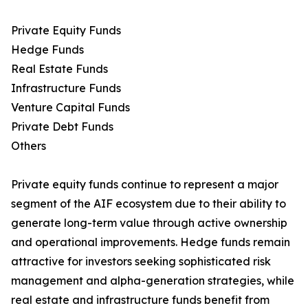
Private Equity Funds
Hedge Funds
Real Estate Funds
Infrastructure Funds
Venture Capital Funds
Private Debt Funds
Others
Private equity funds continue to represent a major
segment of the AIF ecosystem due to their ability to
generate long-term value through active ownership
and operational improvements. Hedge funds remain
attractive for investors seeking sophisticated risk
management and alpha-generation strategies, while
real estate and infrastructure funds benefit from