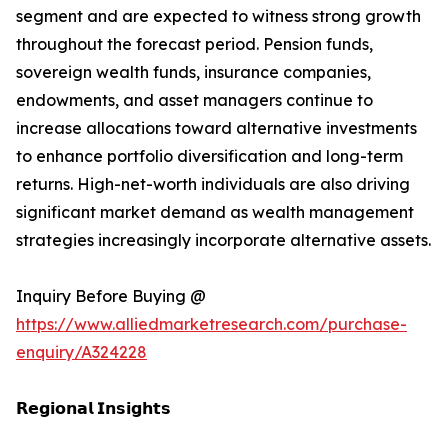
segment and are expected to witness strong growth
throughout the forecast period. Pension funds,
sovereign wealth funds, insurance companies,
endowments, and asset managers continue to
increase allocations toward alternative investments
to enhance portfolio diversification and long-term
returns. High-net-worth individuals are also driving
significant market demand as wealth management
strategies increasingly incorporate alternative assets.
Inquiry Before Buying @
https://www.alliedmarketresearch.com/purchase-
enquiry/A324228
𝗥𝗲𝗴𝗶𝗼𝗻𝗮𝗹 𝗜𝗻𝘀𝗶𝗴𝗵𝘁𝘀