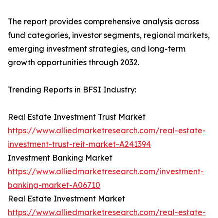
The report provides comprehensive analysis across
fund categories, investor segments, regional markets,
emerging investment strategies, and long-term
growth opportunities through 2032.
Trending Reports in BFSI Industry:
Real Estate Investment Trust Market
https://www.alliedmarketresearch.com/real-estate-
investment-trust-reit-market-A241394
Investment Banking Market
https://www.alliedmarketresearch.com/investment-
banking-market-A06710
Real Estate Investment Market
https://www.alliedmarketresearch.com/real-estate-