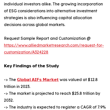
individual investors alike. The growing incorporation
of ESG considerations into alternative investment
strategies is also influencing capital allocation
decisions across global markets.
Request Sample Report and Customization @
https://www.alliedmarketresearch.com/request-for-
customization/A324228
𝗞𝗲𝘆 𝗙𝗶𝗻𝗱𝗶𝗻𝗴𝘀 𝗼𝗳 𝘁𝗵𝗲 𝗦𝘁𝘂𝗱𝘆
-> The
𝗚𝗹𝗼𝗯𝗮𝗹 𝗔𝗜𝗙𝘀 𝗠𝗮𝗿𝗸𝗲𝘁
was valued at $12.8
trillion in 2023.
-> The market is projected to reach $25.8 trillion by
2032.
-> The industry is expected to register a CAGR of 7.9%