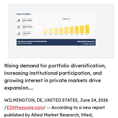
Rising demand for portfolio diversification,
increasing institutional participation, and
growing interest in private markets drive
expansion....
WILMINGTON, DE, UNITED STATES, June 24, 2026
/
EINPresswire.com
/ -- According to a new report
published by Allied Market Research, titled,