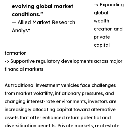
-> Expanding
evolving global market
global
conditions.”
wealth
— Allied Market Research
creation and
Analyst
private
capital
formation
-> Supportive regulatory developments across major
financial markets
As traditional investment vehicles face challenges
from market volatility, inflationary pressures, and
changing interest-rate environments, investors are
increasingly allocating capital toward alternative
assets that offer enhanced return potential and
diversification benefits. Private markets, real estate