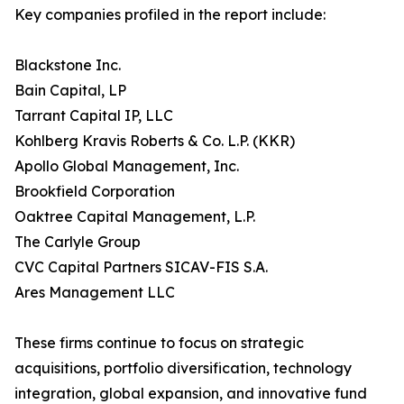
Key companies profiled in the report include:
Blackstone Inc.
Bain Capital, LP
Tarrant Capital IP, LLC
Kohlberg Kravis Roberts & Co. L.P. (KKR)
Apollo Global Management, Inc.
Brookfield Corporation
Oaktree Capital Management, L.P.
The Carlyle Group
CVC Capital Partners SICAV-FIS S.A.
Ares Management LLC
These firms continue to focus on strategic
acquisitions, portfolio diversification, technology
integration, global expansion, and innovative fund