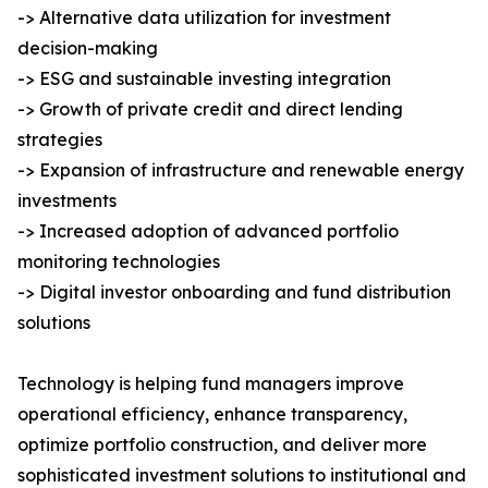
-> Alternative data utilization for investment
decision-making
-> ESG and sustainable investing integration
-> Growth of private credit and direct lending
strategies
-> Expansion of infrastructure and renewable energy
investments
-> Increased adoption of advanced portfolio
monitoring technologies
-> Digital investor onboarding and fund distribution
solutions
Technology is helping fund managers improve
operational efficiency, enhance transparency,
optimize portfolio construction, and deliver more
sophisticated investment solutions to institutional and