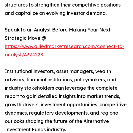
structures to strengthen their competitive positions
and capitalize on evolving investor demand.
Speak to an Analyst Before Making Your Next
Strategic Move @
https://www.alliedmarketresearch.com/connect-to-
analyst/A324228
Institutional investors, asset managers, wealth
advisors, financial institutions, policymakers, and
industry stakeholders can leverage the complete
report to gain detailed insights into market trends,
growth drivers, investment opportunities, competitive
dynamics, regulatory developments, and regional
outlooks shaping the future of the Alternative
Investment Funds industry.