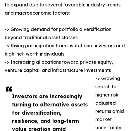
to expand due to several favorable industry trends
and macroeconomic factors:
-> Growing demand for portfolio diversification
beyond traditional asset classes
-> Rising participation from institutional investors and
high-net-worth individuals
-> Increasing allocations toward private equity,
venture capital, and infrastructure investments
-> Growing
search for
higher risk-
Investors are increasingly
adjusted
turning to alternative assets
returns amid
for diversification,
market
resilience, and long-term
uncertainty
value creation amid