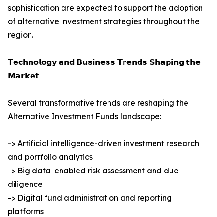
sophistication are expected to support the adoption
of alternative investment strategies throughout the
region.
𝗧𝗲𝗰𝗵𝗻𝗼𝗹𝗼𝗴𝘆 𝗮𝗻𝗱 𝗕𝘂𝘀𝗶𝗻𝗲𝘀𝘀 𝗧𝗿𝗲𝗻𝗱𝘀 𝗦𝗵𝗮𝗽𝗶𝗻𝗴 𝘁𝗵𝗲
𝗠𝗮𝗿𝗸𝗲𝘁
Several transformative trends are reshaping the
Alternative Investment Funds landscape:
-> Artificial intelligence-driven investment research
and portfolio analytics
-> Big data-enabled risk assessment and due
diligence
-> Digital fund administration and reporting
platforms