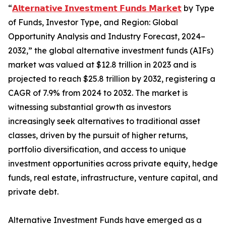
“
𝗔𝗹𝘁𝗲𝗿𝗻𝗮𝘁𝗶𝘃𝗲 𝗜𝗻𝘃𝗲𝘀𝘁𝗺𝗲𝗻𝘁 𝗙𝘂𝗻𝗱𝘀 𝗠𝗮𝗿𝗸𝗲𝘁
by Type
of Funds, Investor Type, and Region: Global
Opportunity Analysis and Industry Forecast, 2024–
2032,” the global alternative investment funds (AIFs)
market was valued at $12.8 trillion in 2023 and is
projected to reach $25.8 trillion by 2032, registering a
CAGR of 7.9% from 2024 to 2032. The market is
witnessing substantial growth as investors
increasingly seek alternatives to traditional asset
classes, driven by the pursuit of higher returns,
portfolio diversification, and access to unique
investment opportunities across private equity, hedge
funds, real estate, infrastructure, venture capital, and
private debt.
Alternative Investment Funds have emerged as a