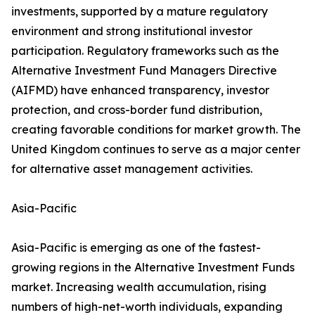
investments, supported by a mature regulatory
environment and strong institutional investor
participation. Regulatory frameworks such as the
Alternative Investment Fund Managers Directive
(AIFMD) have enhanced transparency, investor
protection, and cross-border fund distribution,
creating favorable conditions for market growth. The
United Kingdom continues to serve as a major center
for alternative asset management activities.
Asia-Pacific
Asia-Pacific is emerging as one of the fastest-
growing regions in the Alternative Investment Funds
market. Increasing wealth accumulation, rising
numbers of high-net-worth individuals, expanding