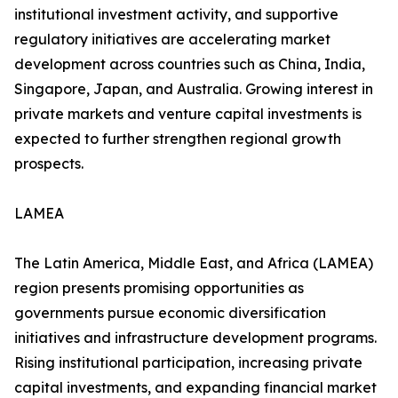
institutional investment activity, and supportive
regulatory initiatives are accelerating market
development across countries such as China, India,
Singapore, Japan, and Australia. Growing interest in
private markets and venture capital investments is
expected to further strengthen regional growth
prospects.
LAMEA
The Latin America, Middle East, and Africa (LAMEA)
region presents promising opportunities as
governments pursue economic diversification
initiatives and infrastructure development programs.
Rising institutional participation, increasing private
capital investments, and expanding financial market