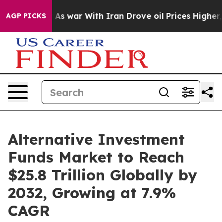
As war With Iran Drove oil Prices Higher, Trump Gave
AGP PICKS
Alternative Investment
Funds Market to Reach
$25.8 Trillion Globally by
2032, Growing at 7.9%
CAGR