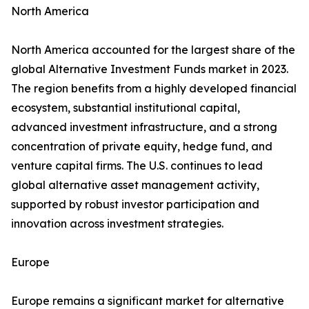
North America
North America accounted for the largest share of the
global Alternative Investment Funds market in 2023.
The region benefits from a highly developed financial
ecosystem, substantial institutional capital,
advanced investment infrastructure, and a strong
concentration of private equity, hedge fund, and
venture capital firms. The U.S. continues to lead
global alternative asset management activity,
supported by robust investor participation and
innovation across investment strategies.
Europe
Europe remains a significant market for alternative