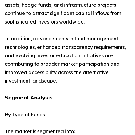
assets, hedge funds, and infrastructure projects
continue to attract significant capital inflows from
sophisticated investors worldwide.
In addition, advancements in fund management
technologies, enhanced transparency requirements,
and evolving investor education initiatives are
contributing to broader market participation and
improved accessibility across the alternative
investment landscape.
𝗦𝗲𝗴𝗺𝗲𝗻𝘁 𝗔𝗻𝗮𝗹𝘆𝘀𝗶𝘀
By Type of Funds
The market is segmented into: