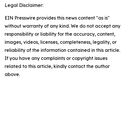
Legal Disclaimer:
EIN Presswire provides this news content "as is"
without warranty of any kind. We do not accept any
responsibility or liability for the accuracy, content,
images, videos, licenses, completeness, legality, or
reliability of the information contained in this article.
If you have any complaints or copyright issues
related to this article, kindly contact the author
above.