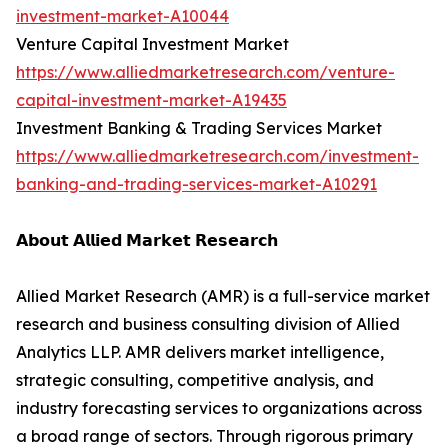
investment-market-A10044
Venture Capital Investment Market
https://www.alliedmarketresearch.com/venture-
capital-investment-market-A19435
Investment Banking & Trading Services Market
https://www.alliedmarketresearch.com/investment-
banking-and-trading-services-market-A10291
𝗔𝗯𝗼𝘂𝘁 𝗔𝗹𝗹𝗶𝗲𝗱 𝗠𝗮𝗿𝗸𝗲𝘁 𝗥𝗲𝘀𝗲𝗮𝗿𝗰𝗵
Allied Market Research (AMR) is a full-service market
research and business consulting division of Allied
Analytics LLP. AMR delivers market intelligence,
strategic consulting, competitive analysis, and
industry forecasting services to organizations across
a broad range of sectors. Through rigorous primary