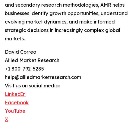
and secondary research methodologies, AMR helps
businesses identify growth opportunities, understand
evolving market dynamics, and make informed
strategic decisions in increasingly complex global
markets.
David Correa
Allied Market Research
+1 800-792-5285
help@alliedmarketresearch.com
Visit us on social media:
LinkedIn
Facebook
YouTube
X