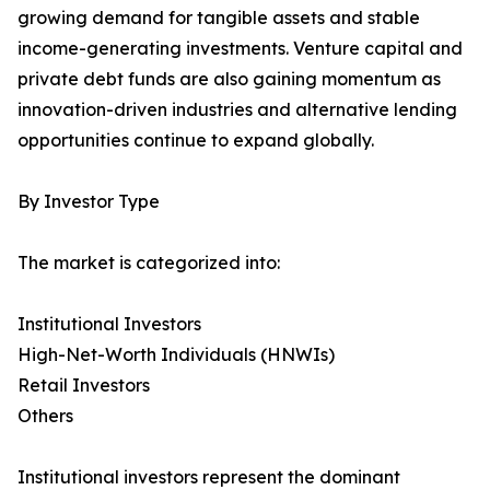
growing demand for tangible assets and stable
income-generating investments. Venture capital and
private debt funds are also gaining momentum as
innovation-driven industries and alternative lending
opportunities continue to expand globally.
By Investor Type
The market is categorized into:
Institutional Investors
High-Net-Worth Individuals (HNWIs)
Retail Investors
Others
Institutional investors represent the dominant