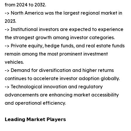
from 2024 to 2032.
-> North America was the largest regional market in
2023.
-> Institutional investors are expected to experience
the strongest growth among investor categories.
-> Private equity, hedge funds, and real estate funds
remain among the most prominent investment
vehicles.
-> Demand for diversification and higher returns
continues to accelerate investor adoption globally.
-> Technological innovation and regulatory
advancements are enhancing market accessibility
and operational efficiency.
𝗟𝗲𝗮𝗱𝗶𝗻𝗴 𝗠𝗮𝗿𝗸𝗲𝘁 𝗣𝗹𝗮𝘆𝗲𝗿𝘀