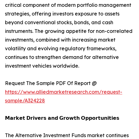
critical component of modern portfolio management
strategies, offering investors exposure to assets
beyond conventional stocks, bonds, and cash
instruments. The growing appetite for non-correlated
investments, combined with increasing market
volatility and evolving regulatory frameworks,
continues to strengthen demand for alternative
investment vehicles worldwide.
Request The Sample PDF Of Report @
https://www.alliedmarketresearch.com/request-
sample/A324228
𝗠𝗮𝗿𝗸𝗲𝘁 𝗗𝗿𝗶𝘃𝗲𝗿𝘀 𝗮𝗻𝗱 𝗚𝗿𝗼𝘄𝘁𝗵 𝗢𝗽𝗽𝗼𝗿𝘁𝘂𝗻𝗶𝘁𝗶𝗲𝘀
The Alternative Investment Funds market continues