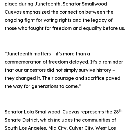
place during Juneteenth, Senator Smallwood-
Cuevas emphasized the connection between the
ongoing fight for voting rights and the legacy of
those who fought for freedom and equality before us.
“Juneteenth matters – it’s more than a
commemoration of freedom delayed. It’s a reminder
that our ancestors did not simply survive history –
they changed it. Their courage and sacrifice paved
the way for generations to come.”
th
Senator Lola Smallwood-Cuevas represents the 28
Senate District, which includes the communities of
South Los Angeles, Mid City, Culver City, West Los