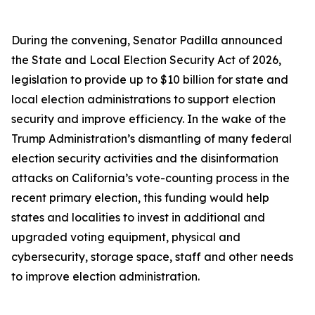
During the convening, Senator Padilla announced
the
State and Local Election Security Act of 2026
,
legislation to provide up to $10 billion for state and
local election administrations to support election
security and improve efficiency. In the wake of the
Trump Administration’s dismantling of many federal
election security activities and the disinformation
attacks on California’s vote-counting process in the
recent primary election, this funding would help
states and localities to invest in additional and
upgraded voting equipment, physical and
cybersecurity, storage space, staff and other needs
to improve election administration.