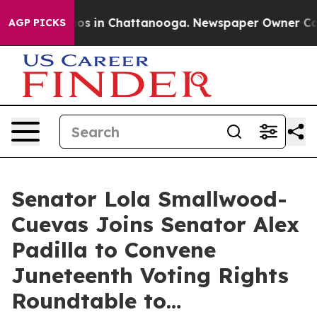
lapse
Chaos in Chattanooga. Newspaper Owner Calls th
AGP PICKS
Senator Lola Smallwood-
Cuevas Joins Senator Alex
Padilla to Convene
Juneteenth Voting Rights
Roundtable to…