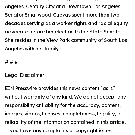
Angeles, Century City and Downtown Los Angeles.
Senator Smallwood-Cuevas spent more than two
decades serving as a worker rights and racial equity
advocate before her election to the State Senate.
She resides in the View Park community of South Los
Angeles with her family.
# # #
Legal Disclaimer:
EIN Presswire provides this news content "as is"
without warranty of any kind. We do not accept any
responsibility or liability for the accuracy, content,
images, videos, licenses, completeness, legality, or
reliability of the information contained in this article.
If you have any complaints or copyright issues