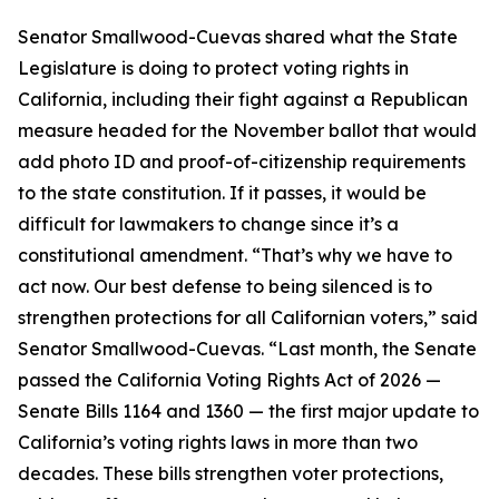
Senator Smallwood-Cuevas shared what the State
Legislature is doing to protect voting rights in
California, including their fight against a Republican
measure headed for the November ballot that would
add photo ID and proof-of-citizenship requirements
to the state constitution. If it passes, it would be
difficult for lawmakers to change since it’s a
constitutional amendment. “That’s why we have to
act now. Our best defense to being silenced is to
strengthen protections for all Californian voters,” said
Senator Smallwood-Cuevas. “Last month, the Senate
passed the California Voting Rights Act of 2026 —
Senate Bills 1164 and 1360 — the first major update to
California’s voting rights laws in more than two
decades. These bills strengthen voter protections,