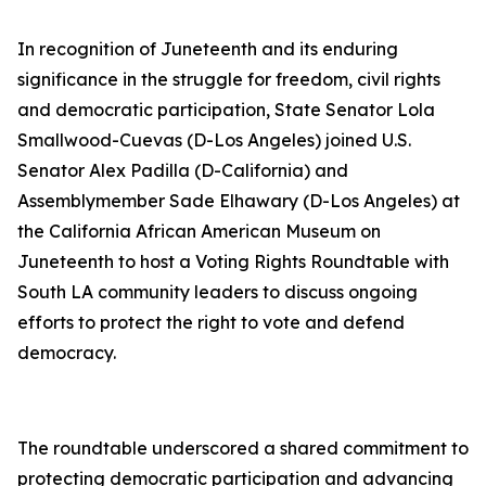
In recognition of Juneteenth and its enduring
significance in the struggle for freedom, civil rights
and democratic participation, State Senator Lola
Smallwood-Cuevas (D-Los Angeles) joined U.S.
Senator Alex Padilla (D-California) and
Assemblymember Sade Elhawary (D-Los Angeles) at
the California African American Museum on
Juneteenth to host a Voting Rights Roundtable with
South LA community leaders to discuss ongoing
efforts to protect the right to vote and defend
democracy.
The roundtable underscored a shared commitment to
protecting democratic participation and advancing