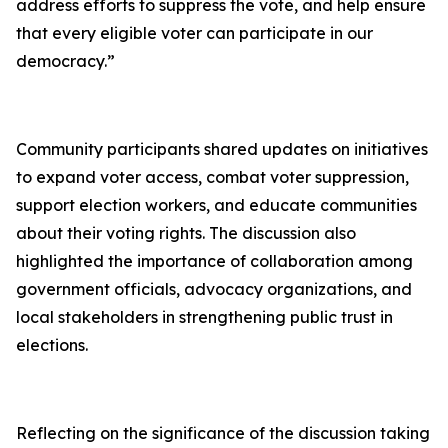
address efforts to suppress the vote, and help ensure
that every eligible voter can participate in our
democracy.”
Community participants shared updates on initiatives
to expand voter access, combat voter suppression,
support election workers, and educate communities
about their voting rights. The discussion also
highlighted the importance of collaboration among
government officials, advocacy organizations, and
local stakeholders in strengthening public trust in
elections.
Reflecting on the significance of the discussion taking