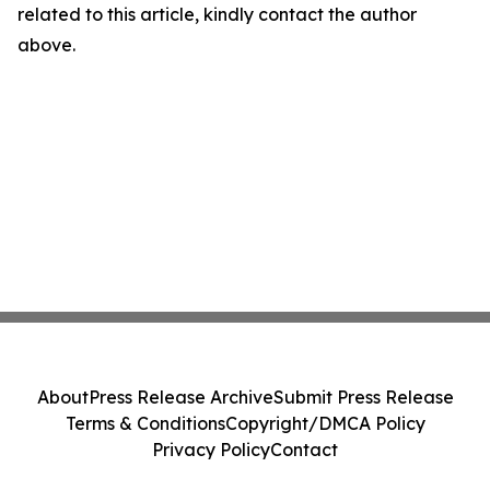
related to this article, kindly contact the author
above.
About
Press Release Archive
Submit Press Release
Terms & Conditions
Copyright/DMCA Policy
Privacy Policy
Contact