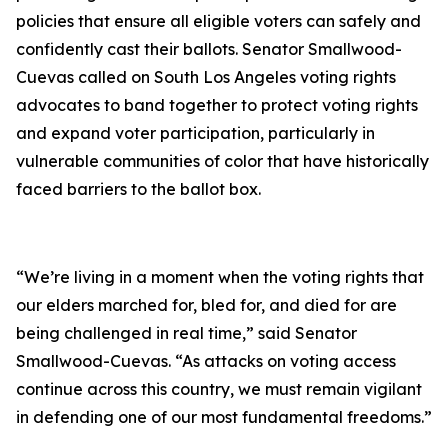
policies that ensure all eligible voters can safely and
confidently cast their ballots.
Senator Smallwood-
Cuevas called on South Los Angeles voting rights
advocates to band together to protect voting rights
and expand voter participation, particularly in
vulnerable communities of color that have historically
faced barriers to the ballot box.
“We’re living in a moment when the voting rights that
our elders marched for, bled for, and died for are
being challenged in real time,” said Senator
Smallwood-Cuevas. “As attacks on voting access
continue across this country, we must remain vigilant
in defending one of our most fundamental freedoms.”