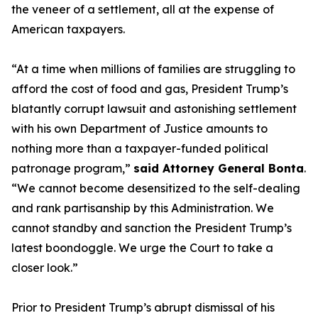
the veneer of a settlement, all at the expense of
American taxpayers.
“At a time when millions of families are struggling to
afford the cost of food and gas, President Trump’s
blatantly corrupt lawsuit and astonishing settlement
with his own Department of Justice amounts to
nothing more than a taxpayer-funded political
patronage program,”
said Attorney General Bonta
.
“We cannot become desensitized to the self-dealing
and rank partisanship by this Administration. We
cannot standby and sanction the President Trump’s
latest boondoggle. We urge the Court to take a
closer look.”
Prior to President Trump’s abrupt dismissal of his