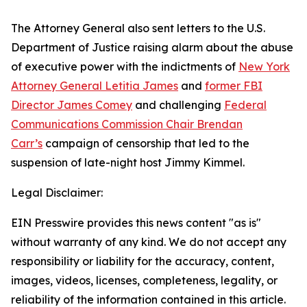
The Attorney General also sent letters to the U.S.
Department of Justice raising alarm about the abuse
of executive power with the indictments of
New York
Attorney General Letitia James
and
former FBI
Director James Comey
and challenging
Federal
Communications Commission Chair Brendan
Carr’s
campaign of censorship that led to the
suspension of late-night host Jimmy Kimmel.
Legal Disclaimer:
EIN Presswire provides this news content "as is"
without warranty of any kind. We do not accept any
responsibility or liability for the accuracy, content,
images, videos, licenses, completeness, legality, or
reliability of the information contained in this article.