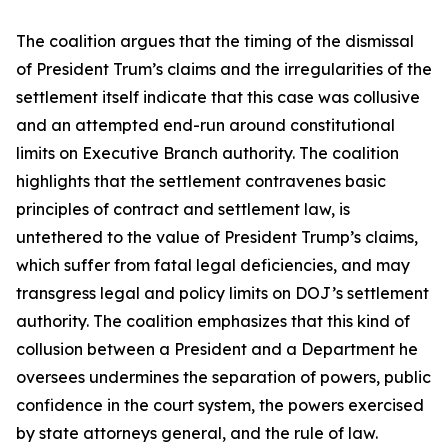
The coalition argues that the timing of the dismissal
of President Trum’s claims and the irregularities of the
settlement itself indicate that this case was collusive
and an attempted end-run around constitutional
limits on Executive Branch authority. The coalition
highlights that the settlement contravenes basic
principles of contract and settlement law, is
untethered to the value of President Trump’s claims,
which suffer from fatal legal deficiencies, and may
transgress legal and policy limits on DOJ’s settlement
authority. The coalition emphasizes that this kind of
collusion between a President and a Department he
oversees undermines the separation of powers, public
confidence in the court system, the powers exercised
by state attorneys general, and the rule of law.