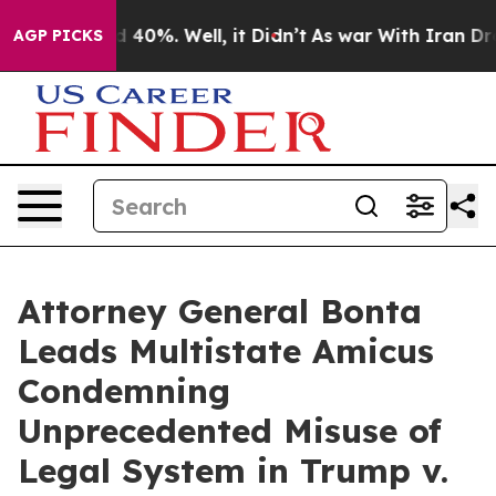
Around 40%. Well, it Didn’t
As war With Iran Drove o
AGP PICKS
Attorney General Bonta
Leads Multistate Amicus
Condemning
Unprecedented Misuse of
Legal System in Trump v.