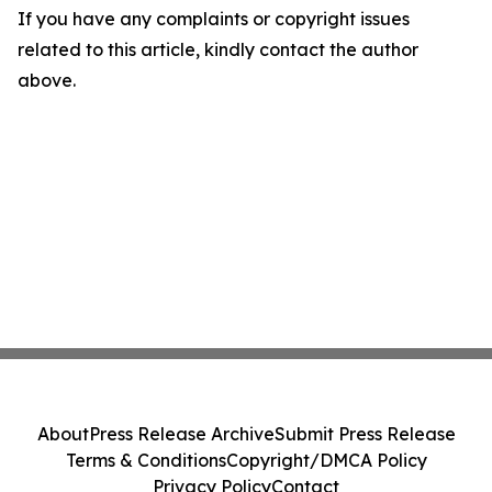
If you have any complaints or copyright issues
related to this article, kindly contact the author
above.
About
Press Release Archive
Submit Press Release
Terms & Conditions
Copyright/DMCA Policy
Privacy Policy
Contact