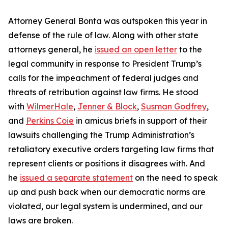
Attorney General Bonta was outspoken this year in
defense of the rule of law. Along with other state
attorneys general, he
issued an open letter
to the
legal community in response to President Trump’s
calls for the impeachment of federal judges and
threats of retribution against law firms. He stood
with
WilmerHale
,
Jenner & Block
,
Susman Godfrey
,
and
Perkins Coie
in amicus briefs in support of their
lawsuits challenging the Trump Administration’s
retaliatory executive orders targeting law firms that
represent clients or positions it disagrees with. And
he
issued a separate statement
on the need to speak
up and push back when our democratic norms are
violated, our legal system is undermined, and our
laws are broken.