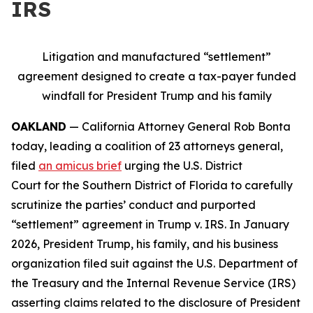
IRS
Litigation and manufactured “settlement”
agreement designed to create a tax-payer funded
windfall for President Trump and his family
OAKLAND
— California Attorney General Rob Bonta
today, leading a coalition of 23 attorneys general,
filed
an amicus brief
urging the U.S. District
Court for the Southern District of Florida to carefully
scrutinize the parties’ conduct and purported
“settlement” agreement in
Trump v. IRS
. In January
2026, President Trump, his family, and his business
organization filed suit against the U.S. Department of
the Treasury and the Internal Revenue Service (IRS)
asserting claims related to the disclosure of President