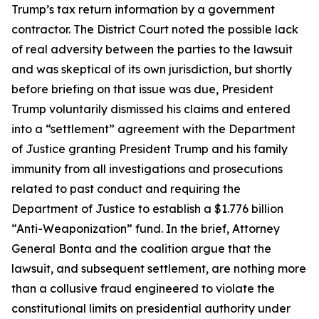
Trump’s tax return information by a government
contractor. The District Court noted the possible lack
of real adversity between the parties to the lawsuit
and was skeptical of its own jurisdiction, but shortly
before briefing on that issue was due, President
Trump voluntarily dismissed his claims and entered
into a “settlement” agreement with the Department
of Justice granting President Trump and his family
immunity from all investigations and prosecutions
related to past conduct and requiring the
Department of Justice to establish a $1.776 billion
“Anti-Weaponization” fund. In the brief, Attorney
General Bonta and the coalition argue that the
lawsuit, and subsequent settlement, are nothing more
than a collusive fraud engineered to violate the
constitutional limits on presidential authority under