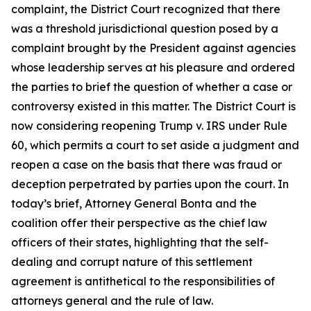
complaint, the District Court recognized that there
was a threshold jurisdictional question posed by a
complaint brought by the President against agencies
whose leadership serves at his pleasure and ordered
the parties to brief the question of whether a case or
controversy existed in this matter. The District Court is
now considering reopening
Trump v. IRS
under Rule
60, which permits a court to set aside a judgment and
reopen a case on the basis that there was fraud or
deception perpetrated by parties upon the court. In
today’s brief, Attorney General Bonta and the
coalition offer their perspective as the chief law
officers of their states, highlighting that the self-
dealing and corrupt nature of this settlement
agreement is antithetical to the responsibilities of
attorneys general and the rule of law.