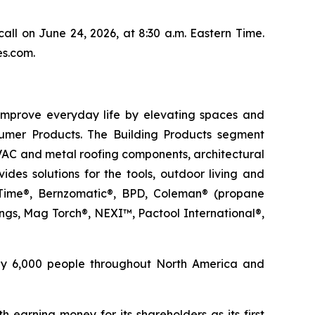
call on June 24, 2026, at 8:30 a.m. Eastern Time.
es.com.
improve everyday life by elevating spaces and
umer Products. The Building Products segment
HVAC and metal roofing components, architectural
des solutions for the tools, outdoor living and
on Time®, Bernzomatic®, BPD, Coleman® (propane
gs, Mag Torch®, NEXI™, Pactool International®,
ely 6,000 people throughout North America and
 earning money for its shareholders as its first