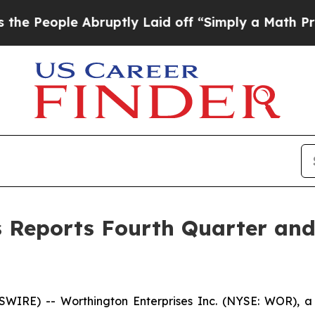
Abruptly Laid off “Simply a Math Problem
Dr. Ab
 Reports Fourth Quarter and 
IRE) -- Worthington Enterprises Inc. (NYSE: WOR), a 