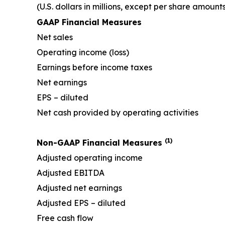
(U.S. dollars in millions, except per share amount
GAAP Financial Measures
Net sales
Operating income (loss)
Earnings before income taxes
Net earnings
EPS – diluted
Net cash provided by operating activities
(1)
Non-GAAP Financial Measures
Adjusted operating income
Adjusted EBITDA
Adjusted net earnings
Adjusted EPS – diluted
Free cash flow