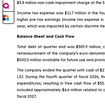
$3.4 million non-cash impairment charge at the S
Income tax expense was $11.7 million in the fou
higher pre-tax earnings. Income tax expense in t
year, which was impacted by certain discrete ite
Balance Sheet and Cash Flow
Total debt at quarter end was $305.9 million, c
remeasurement of the company’s euro-denominate
$500.0 million available for future use and provid
The company ended the quarter with cash of $27.7
LSI. During the fourth quarter of fiscal 2026, 
expenditures, resulting in free cash flow of $55.
included approximately $6.6 million related to
fiscal 2027.