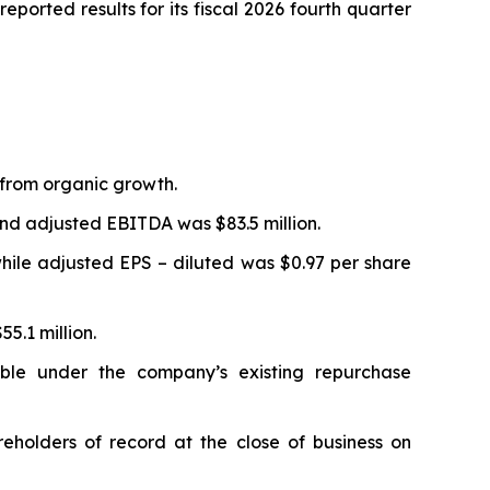
orted results for its fiscal 2026 fourth quarter
% from organic growth.
 and adjusted EBITDA was $83.5 million.
while adjusted EPS – diluted was $0.97 per share
55.1 million.
ble under the company’s existing repurchase
holders of record at the close of business on