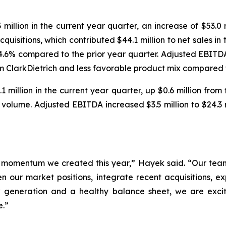
illion in the current year quarter, an increase of $53.0 m
quisitions, which contributed $44.1 million to net sales in
or 4.6% compared to the prior year quarter. Adjusted EBITD
om ClarkDietrich and less favorable product mix compared t
million in the current year quarter, up $0.6 million from
er volume. Adjusted EBITDA increased $3.5 million to $24.3
he momentum we created this year,” Hayek said. “Our tea
 our market positions, integrate recent acquisitions, ex
w generation and a healthy balance sheet, we are exc
e.”