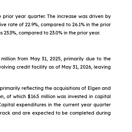
e prior year quarter. The increase was driven by
ive rate of 22.9%, compared to 26.1% in the prior
s 23.3%, compared to 23.0% in the prior year.
 million from May 31, 2025, primarily due to the
ing credit facility as of May 31, 2026, leaving
rimarily reflecting the acquisitions of Elgen and
, of which $16.5 million was invested in capital
. Capital expenditures in the current year quarter
n track and are expected to be completed during