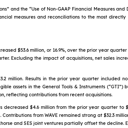
ns” and the “Use of Non-GAAP Financial Measures and Defi
ancial measures and reconciliations to the most directl
creased $53.6 million, or 16.9%, over the prior year quarter
arter. Excluding the impact of acquisitions, net sales incr
2 million. Results in the prior year quarter included non
gible assets in the General Tools & Instruments (“GTI”) 
ion, reflecting contributions from recent acquisitions.
s decreased $4.6 million from the prior year quarter to $3
. Contributions from WAVE remained strong at $32.3 millio
horse and SES joint ventures partially offset the decline. 