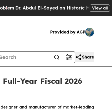
dul El-Sayed on Historic Michigan Win: “People Ar
View all
Provided by AGP
Share
Full-Year Fiscal 2026
designer and manufacturer of market-leading