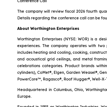
Conference Call
The company will review fiscal 2026 fourth quart
Details regarding the conference call can be f
About Worthington Enterprises
Worthington Enterprises (NYSE: WOR) is a des
experiences. The company operates with two 
includes heating and cooling, cooking, construc
and acoustical grid ceilings, and metal framin
celebrations categories. Product brands withi
cylinders), CoMet®, Elgen, Garden Weasel®, Ge
PowerCore™, Ragasco®, Roof Hugger®, Well-X-T
Headquartered in Columbus, Ohio, Worthington
Europe.
Founded in 1955 as Worthington Industries, Wort