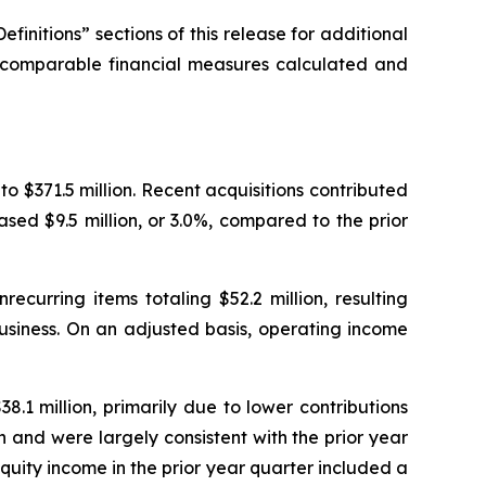
nitions” sections of this release for additional
y comparable financial measures calculated and
 to $371.5 million. Recent acquisitions contributed
eased $9.5 million, or 3.0%, compared to the prior
recurring items totaling $52.2 million, resulting
business. On an adjusted basis, operating income
8.1 million, primarily due to lower contributions
n and were largely consistent with the prior year
Equity income in the prior year quarter included a