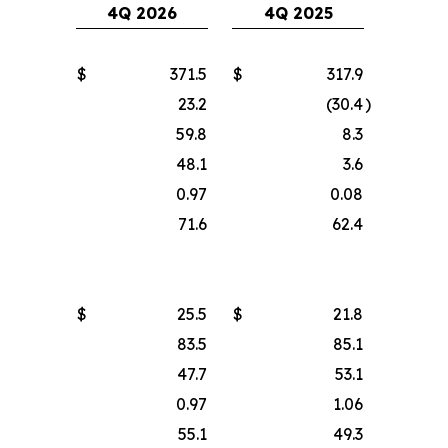
4Q 2026
4Q 2025
$
371.5
$
317.9
23.2
(30.4
)
59.8
8.3
48.1
3.6
0.97
0.08
71.6
62.4
$
25.5
$
21.8
83.5
85.1
47.7
53.1
0.97
1.06
55.1
49.3