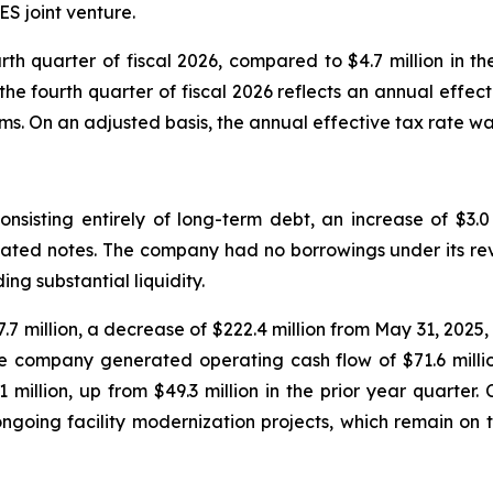
ES joint venture.
rth quarter of fiscal 2026, compared to $4.7 million in th
he fourth quarter of fiscal 2026 reflects an annual effect
ms. On an adjusted basis, the annual effective tax rate wa
onsisting entirely of long-term debt, an increase of $3.0
d notes. The company had no borrowings under its revolv
ing substantial liquidity.
 million, a decrease of $222.4 million from May 31, 2025, p
the company generated operating cash flow of $71.6 million
1 million, up from $49.3 million in the prior year quarter
 ongoing facility modernization projects, which remain o