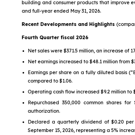
building and consumer products that improve eve
and full-year ended May 31, 2026.
Recent Developments and Highlights
(compar
Fourth Quarter fiscal 2026
Net sales were $371.5 million, an increase of 
Net earnings increased to $48.1 million from $
Earnings per share on a fully diluted basis (
compared to $1.06.
Operating cash flow increased $9.2 million to $7
Repurchased 350,000 common shares for $1
authorization.
Declared a quarterly dividend of $0.20 per
September 15, 2026, representing a 5% increase