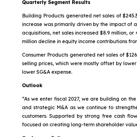
Quarterly Segment Results
Building Products generated net sales of $245.3 m
increase was primarily driven by the impact of ac
acquisitions, net sales increased $8.9 million, 
million decline in equity income contributions fr
Consumer Products generated net sales of $126.1 
selling prices, which were mostly offset by low
lower SG&A expense.
Outlook
“As we enter fiscal 2027, we are building on t
and strategic M&A as we continue to strengthen
customers. Supported by strong free cash flo
focused on creating long-term shareholder valu