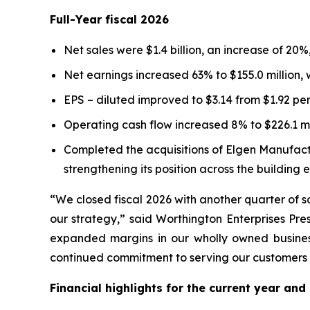
Full-Year fiscal 2026
Net sales were $1.4 billion, an increase of 20
Net earnings increased 63% to $155.0 million,
EPS – diluted improved to $3.14 from $1.92 per
Operating cash flow increased 8% to $226.1 mil
Completed the acquisitions of Elgen Manufact
strengthening its position across the building 
“We closed fiscal 2026 with another quarter of s
our strategy,” said Worthington Enterprises Pr
expanded margins in our wholly owned busines
continued commitment to serving our customers an
Financial highlights for the current year and