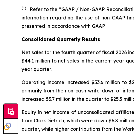
(1)
Refer to the “GAAP / Non-GAAP Reconciliatio
information regarding the use of non-GAAP fin
presented in accordance with GAAP.
Consolidated Quarterly Results
Net sales for the fourth quarter of fiscal 2026 in
$44.1 million to net sales in the current year qu
year quarter.
Operating income increased $53.6 million to $23.
primarily from the non-cash write-down of intan
increased $3.7 million in the quarter to $25.5 mill
Equity in net income of unconsolidated affiliate
from ClarkDietrich, which were down $6.8 million
quarter, while higher contributions from the Work