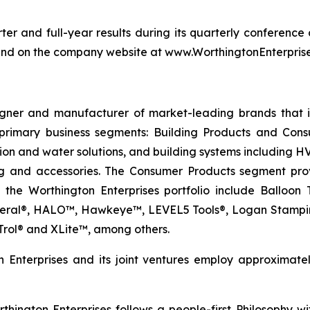
er and full-year results during its quarterly conference 
ound on the company website at www.WorthingtonEnterpris
igner and manufacturer of market-leading brands that 
primary business segments: Building Products and Cons
tion and water solutions, and building systems including 
g and accessories. The Consumer Products segment provi
n the Worthington Enterprises portfolio include Ballo
neral®, HALO™, Hawkeye™, LEVEL5 Tools®, Logan Stampin
rol® and XLite™, among others.
 Enterprises and its joint ventures employ approximat
hington Enterprises follows a people-first Philosophy with