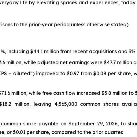
ryday life by elevating spaces and experiences, today rep
isons to the prior-year period unless otherwise stated)
17%, including $44.1 million from recent acquisitions and 3
3.6 million, while adjusted net earnings were $47.7 million
“EPS – diluted”) improved to $0.97 from $0.08 per share, 
1.6 million, while free cash flow increased $5.8 million to $
8.2 million, leaving 4,565,000 common shares availa
 common share payable on September 29, 2026, to share
, or $0.01 per share, compared to the prior quarter.