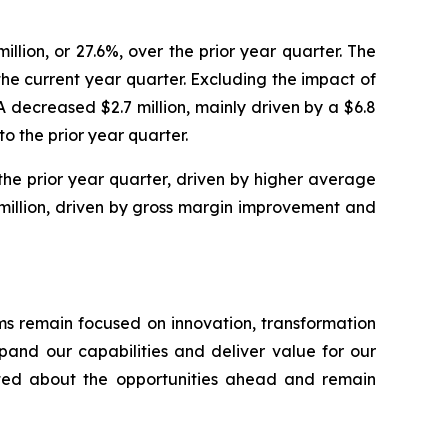
illion, or 27.6%, over the prior year quarter. The
 the current year quarter. Excluding the impact of
A decreased $2.7 million, mainly driven by a $6.8
o the prior year quarter.
 the prior year quarter, driven by higher average
 million, driven by gross margin improvement and
ms remain focused on innovation, transformation
pand our capabilities and deliver value for our
ited about the opportunities ahead and remain