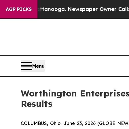
hattanooga. Newspaper Owner Calls the People 
AGP PICKS
Menu
Worthington Enterprises
Results
COLUMBUS, Ohio, June 23, 2026 (GLOBE NEWSW