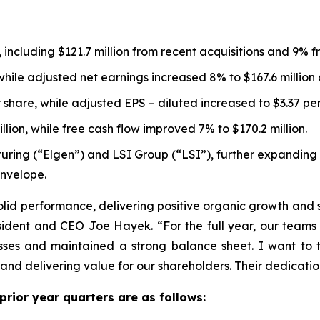
%, including $121.7 million from recent acquisitions and 9%
 while adjusted net earnings increased 8% to $167.6 millio
 share, while adjusted EPS – diluted increased to $3.37 per
lion, while free cash flow improved 7% to $170.2 million.
uring (“Elgen”) and LSI Group (“LSI”), further expanding 
envelope.
olid performance, delivering positive organic growth and 
esident and CEO Joe Hayek. “For the full year, our team
ses and maintained a strong balance sheet. I want to t
d delivering value for our shareholders. Their dedication
 prior year quarters are as follows: