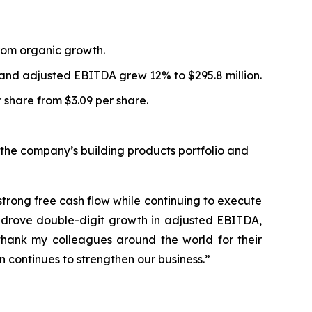
 from organic growth.
n and adjusted EBITDA grew 12% to $295.8 million.
 share from $3.09 per share.
the company’s building products portfolio and
strong free cash flow while continuing to execute
s drove double-digit growth in adjusted EBITDA,
hank my colleagues around the world for their
 continues to strengthen our business.”