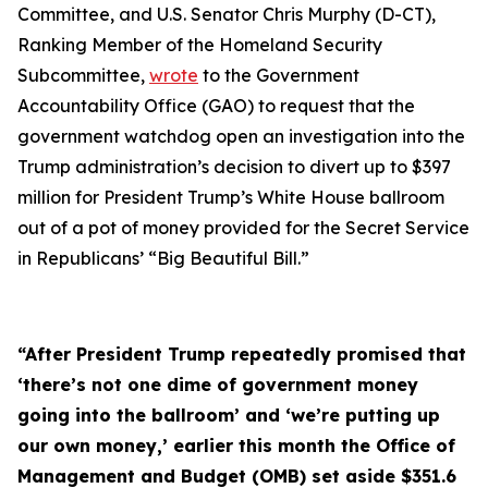
Committee, and U.S. Senator Chris Murphy (D-CT),
Ranking Member of the Homeland Security
Subcommittee,
wrote
to the Government
Accountability Office (GAO) to request that the
government watchdog open an investigation into the
Trump administration’s decision to divert up to $397
million for President Trump’s White House ballroom
out of a pot of money provided for the Secret Service
in Republicans’ “Big Beautiful Bill.”
“After President Trump repeatedly promised that
‘there’s not one dime of government money
going into the ballroom’ and ‘we’re putting up
our own money,’ earlier this month the Office of
Management and Budget (OMB) set aside $351.6