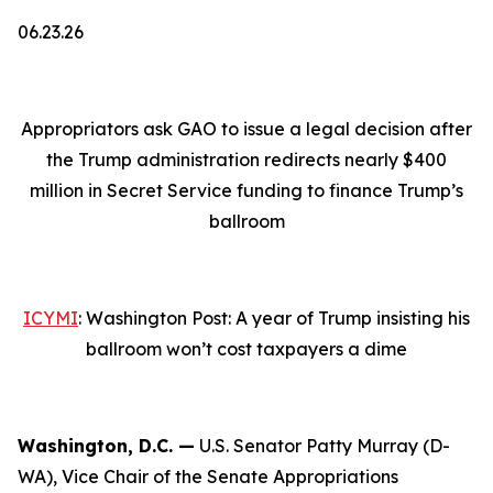
06.23.26
Appropriators ask GAO to issue a legal decision after
the Trump administration redirects nearly $400
million in Secret Service funding to finance Trump’s
ballroom
ICYMI
: Washington Post: A year of Trump insisting his
ballroom won’t cost taxpayers a dime
Washington, D.C. —
U.S. Senator Patty Murray (D-
WA), Vice Chair of the Senate Appropriations