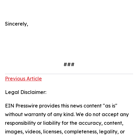
Sincerely,
###
Previous Article
Legal Disclaimer:
EIN Presswire provides this news content "as is"
without warranty of any kind. We do not accept any
responsibility or liability for the accuracy, content,
images, videos, licenses, completeness, legality, or