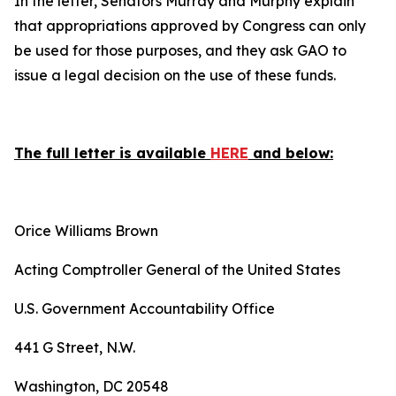
In the letter, Senators Murray and Murphy explain
that appropriations approved by Congress can only
be used for those purposes, and they ask GAO to
issue a legal decision on the use of these funds.
The full letter is available
HERE
and below:
Orice Williams Brown
Acting Comptroller General of the United States
U.S. Government Accountability Office
441 G Street, N.W.
Washington, DC 20548