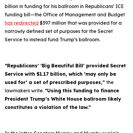
billion in funding for his ballroom in Republicans’ ICE
funding bill—the Office of Management and Budget
has
redirected
$397 million that was provided for a
narrowly defined set of purposes for the Secret
Service to instead fund Trump’s ballroom.
“Republicans’ ‘Big Beautiful Bill’ provided Secret
Service with $1.17 billion, which ‘may only be
used for’ a set of prescribed purposes,”
the
lawmakers write.
“Using this funding to finance
President Trump’s White House ballroom likely
constitutes a violation of the law.”