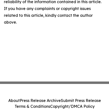
reliability of the information contained in this article.
If you have any complaints or copyright issues
related to this article, kindly contact the author
above.
About
Press Release Archive
Submit Press Release
Terms & Conditions
Copyright/DMCA Policy