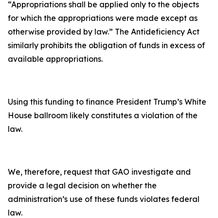
“Appropriations shall be applied only to the objects
for which the appropriations were made except as
otherwise provided by law.” The Antideficiency Act
similarly prohibits the obligation of funds in excess of
available appropriations.
Using this funding to finance President Trump’s White
House ballroom likely constitutes a violation of the
law.
We, therefore, request that GAO investigate and
provide a legal decision on whether the
administration’s use of these funds violates federal
law.