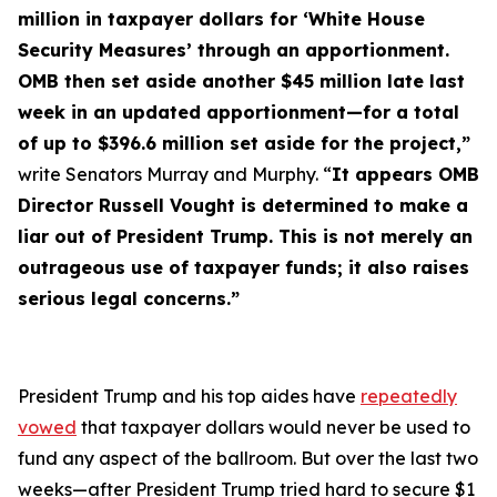
million in taxpayer dollars for ‘White House
Security Measures’ through an apportionment.
OMB then set aside another $45 million late last
week in an updated apportionment—for a total
of up to $396.6 million set aside for the project,”
write Senators Murray and Murphy. “
It appears OMB
Director Russell Vought is determined to make a
liar out of President Trump. This is not merely an
outrageous use of taxpayer funds; it also raises
serious legal concerns.”
President Trump and his top aides have
repeatedly
vowed
that taxpayer dollars would
never
be used to
fund any aspect of the ballroom. But over the last two
weeks—after President Trump tried hard to secure $1