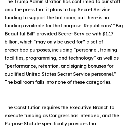
The Trump Administration has confirmed to our staff
and the press that it plans to tap Secret Service
funding to support the ballroom, but there is no
funding available for that purpose. Republicans’ “Big
Beautiful Bill” provided Secret Service with $1.17
billion, which “may only be used for” a set of
prescribed purposes, including “personnel, training
facilities, programming, and technology” as well as
“performance, retention, and signing bonuses for
qualified United States Secret Service personnel.”
The ballroom falls into none of these categories.
The Constitution requires the Executive Branch to
execute funding as Congress has intended, and the
Purpose Statute specifically provides that