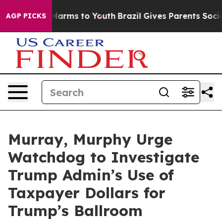
o Abate Harms to Youth
Brazil Gives Parents Social Med
AGP PICKS
Murray, Murphy Urge
Watchdog to Investigate
Trump Admin’s Use of
Taxpayer Dollars for
Trump’s Ballroom