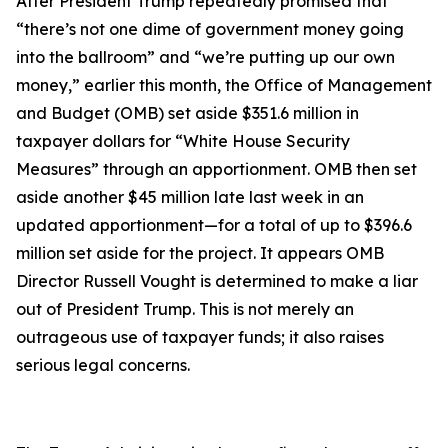
After President Trump repeatedly promised that
“there’s not one dime of government money going
into the ballroom” and “we’re putting up our own
money,” earlier this month, the Office of Management
and Budget (OMB) set aside $351.6 million in
taxpayer dollars for “White House Security
Measures” through an apportionment. OMB then set
aside another $45 million late last week in an
updated apportionment—for a total of up to $396.6
million set aside for the project. It appears OMB
Director Russell Vought is determined to make a liar
out of President Trump. This is not merely an
outrageous use of taxpayer funds; it also raises
serious legal concerns.