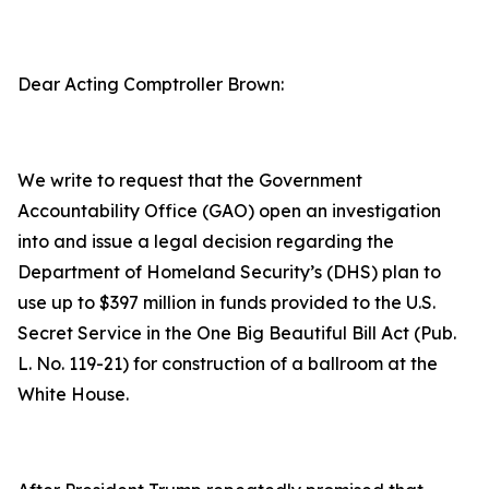
Dear Acting Comptroller Brown:
We write to request that the Government
Accountability Office (GAO) open an investigation
into and issue a legal decision regarding the
Department of Homeland Security’s (DHS) plan to
use up to $397 million in funds provided to the U.S.
Secret Service in the
One Big Beautiful Bill Act
(Pub.
L. No. 119-21) for construction of a ballroom at the
White House.