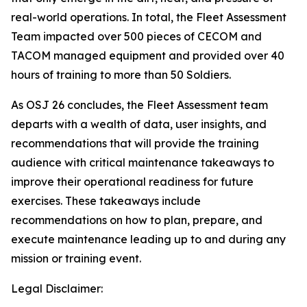
real-world operations. In total, the Fleet Assessment
Team impacted over 500 pieces of CECOM and
TACOM managed equipment and provided over 40
hours of training to more than 50 Soldiers.
As OSJ 26 concludes, the Fleet Assessment team
departs with a wealth of data, user insights, and
recommendations that will provide the training
audience with critical maintenance takeaways to
improve their operational readiness for future
exercises. These takeaways include
recommendations on how to plan, prepare, and
execute maintenance leading up to and during any
mission or training event.
Legal Disclaimer: