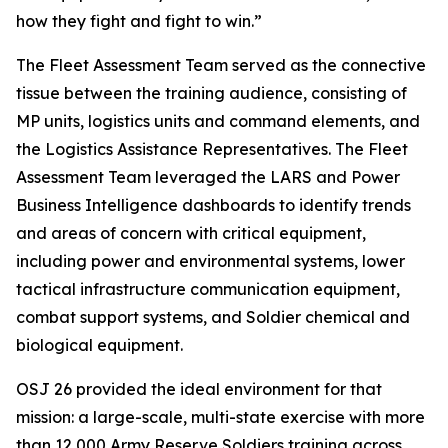
how they fight and fight to win.”
The Fleet Assessment Team served as the connective
tissue between the training audience, consisting of
MP units, logistics units and command elements, and
the Logistics Assistance Representatives. The Fleet
Assessment Team leveraged the LARS and Power
Business Intelligence dashboards to identify trends
and areas of concern with critical equipment,
including power and environmental systems, lower
tactical infrastructure communication equipment,
combat support systems, and Soldier chemical and
biological equipment.
OSJ 26 provided the ideal environment for that
mission: a large-scale, multi-state exercise with more
than 12,000 Army Reserve Soldiers training across