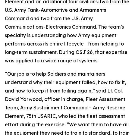
Element and an additional four civilians: two from the
U.S. Army Tank-Automotive and Armaments
Command and two from the U.S. Army
Communications-Electronics Command. The team’s
specialty is understanding how Army equipment
performs across its entire lifecycle—from fielding to
long‑term sustainment. During OSJ 26, that expertise
was applied to a wide range of systems.
“Our job is to help Soldiers and maintainers
understand why their equipment failed, how to fix it,
and how to keep it from failing again,” said Lt. Col.
David Yarwood, officer in charge, Fleet Assessment
Team, Army Sustainment Command – Army Reserve
Element, 75th USARIC, who led the fleet assessment
effort during the exercise. “We want them to have all
the equipment they need to train to standard, to train