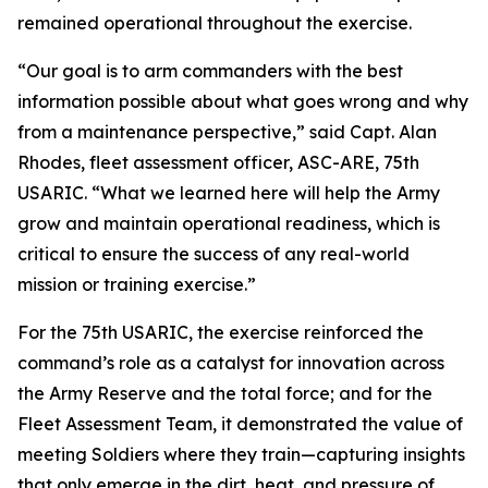
remained operational throughout the exercise.
“Our goal is to arm commanders with the best
information possible about what goes wrong and why
from a maintenance perspective,” said Capt. Alan
Rhodes, fleet assessment officer, ASC-ARE, 75th
USARIC. “What we learned here will help the Army
grow and maintain operational readiness, which is
critical to ensure the success of any real-world
mission or training exercise.”
For the 75th USARIC, the exercise reinforced the
command’s role as a catalyst for innovation across
the Army Reserve and the total force; and for the
Fleet Assessment Team, it demonstrated the value of
meeting Soldiers where they train—capturing insights
that only emerge in the dirt, heat, and pressure of