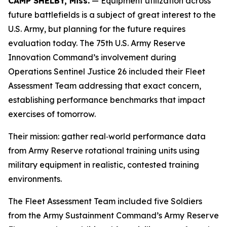
CAMP SHELBY, Miss.
— Equipment utilization across
future battlefields is a subject of great interest to the
U.S. Army, but planning for the future requires
evaluation today. The 75th U.S. Army Reserve
Innovation Command’s involvement during
Operations Sentinel Justice 26 included their Fleet
Assessment Team addressing that exact concern,
establishing performance benchmarks that impact
exercises of tomorrow.
Their mission: gather real‑world performance data
from Army Reserve rotational training units using
military equipment in realistic, contested training
environments.
The Fleet Assessment Team included five Soldiers
from the Army Sustainment Command’s Army Reserve