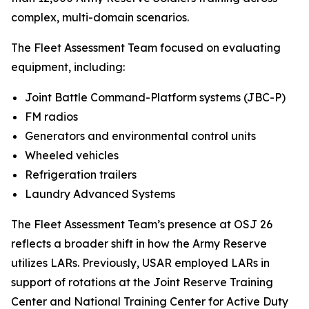
complex, multi-domain scenarios.
The Fleet Assessment Team focused on evaluating
equipment, including:
Joint Battle Command-Platform systems (JBC-P)
FM radios
Generators and environmental control units
Wheeled vehicles
Refrigeration trailers
Laundry Advanced Systems
The Fleet Assessment Team’s presence at OSJ 26
reflects a broader shift in how the Army Reserve
utilizes LARs. Previously, USAR employed LARs in
support of rotations at the Joint Reserve Training
Center and National Training Center for Active Duty