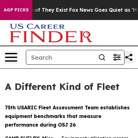
ers no Proof They Exist
Fox News Goes Quiet as 'Maga 
AGP PICKS
A Different Kind of Fleet
75th USARIC Fleet Assessment Team establishes
equipment benchmarks that measure
performance during OSJ 26