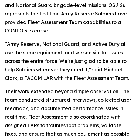
and National Guard brigade-level missions. OSJ 26
represents the first time Army Reserve Soldiers have
provided Fleet Assessment Team capabilities to a
COMPO 3 exercise.
“Army Reserve, National Guard, and Active Duty all
use the same equipment, and we see similar issues
across the entire force. We’re just glad to be able to
help Soldiers wherever they need it,” said Michael
Clark, a TACOM LAR with the Fleet Assessment Team.
Their work extended beyond simple observation. The
team conducted structured interviews, collected user
feedback, and documented performance issues in
real time. Fleet Assessment also coordinated with
assigned LARs to troubleshoot problems, validate
fixes, and ensure that as much equipment as possible