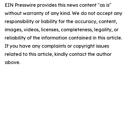
EIN Presswire provides this news content "as is"
without warranty of any kind. We do not accept any
responsibility or liability for the accuracy, content,
images, videos, licenses, completeness, legality, or
reliability of the information contained in this article.
If you have any complaints or copyright issues
related to this article, kindly contact the author
above.