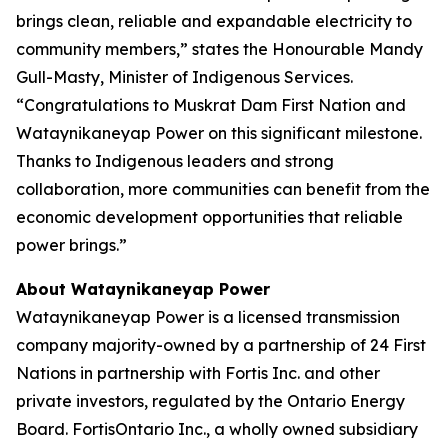
brings clean, reliable and expandable electricity to
community members,” states the Honourable Mandy
Gull-Masty, Minister of Indigenous Services.
“Congratulations to Muskrat Dam First Nation and
Wataynikaneyap Power on this significant milestone.
Thanks to Indigenous leaders and strong
collaboration, more communities can benefit from the
economic development opportunities that reliable
power brings.”
About Wataynikaneyap Power
Wataynikaneyap Power is a licensed transmission
company majority-owned by a partnership of 24 First
Nations in partnership with Fortis Inc. and other
private investors, regulated by the Ontario Energy
Board. FortisOntario Inc., a wholly owned subsidiary