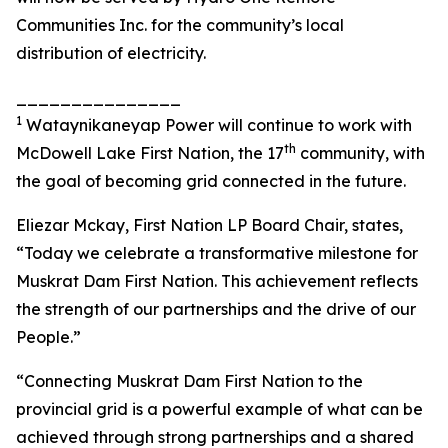
Communities Inc. for the community’s local
distribution of electricity.
_______________
1
Wataynikaneyap Power will continue to work with
th
McDowell Lake First Nation, the 17
community, with
the goal of becoming grid connected in the future.
Eliezar Mckay, First Nation LP Board Chair, states,
“Today we celebrate a transformative milestone for
Muskrat Dam First Nation. This achievement reflects
the strength of our partnerships and the drive of our
People.”
“Connecting Muskrat Dam First Nation to the
provincial grid is a powerful example of what can be
achieved through strong partnerships and a shared