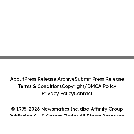
About
Press Release Archive
Submit Press Release
Terms & Conditions
Copyright/DMCA Policy
Privacy Policy
Contact
© 1995-2026 Newsmatics Inc. dba Affinity Group
Publishing & US Career Finder. All Rights Reserved.
Cookie Settings / Your Privacy Choices