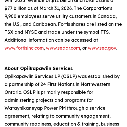
with 2025 revenue of $12 billion and total assets of
$77 billion as of March 31, 2026. The Corporation's
9,900 employees serve utility customers in Canada,
the U.S., and Caribbean. Fortis shares are listed on the
TSX and NYSE and trade under the symbol FTS.
Additional information can be accessed at
www.fortisinc.com
,
www.sedar.com
, or
www.sec.gov
.
About Opiikapawiin Services
Opiikapawiin Services LP (OSLP) was established by
a partnership of 24 First Nations in Northwestern
Ontario. OSLP is primarily responsible for
administering projects and programs for
Wataynikaneyap Power PM through a service
agreement, relating to community engagement,
community readiness, education & training, business