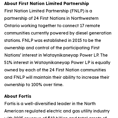
About First Nation
Limited Partnership
First Nation Limited Partnership (FNLP) is a
partnership of 24 First Nations in Northwestern
Ontario working together to connect 17 remote
communities currently powered by diesel generation
stations. FNLP was established in 2015 to be the
ownership and control of the participating First
Nations’ interest in Wataynikaneyap Power LP. The
51% interest in Wataynikaneyap Power LP is equally
owned by each of the 24 First Nation communities
and FNLP will maintain their ability to increase their
ownership to 100% over time.
About Fortis
Fortis is a well-diversified leader in the North
American regulated electric and gas utility industry