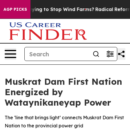
ump Paying to Stop Wind Farms?
Radical Reformation.
AGP PICKS
Muskrat Dam First Nation
Energized by
Wataynikaneyap Power
The ‘line that brings light’ connects Muskrat Dam First
Nation to the provincial power grid