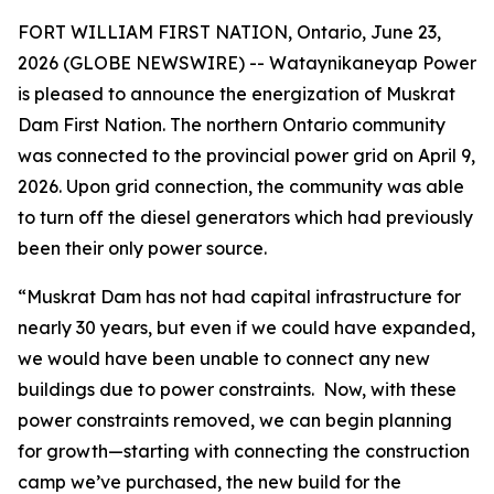
FORT WILLIAM FIRST NATION, Ontario, June 23,
2026 (GLOBE NEWSWIRE) -- Wataynikaneyap Power
is pleased to announce the energization of Muskrat
Dam First Nation. The northern Ontario community
was connected to the provincial power grid on April 9,
2026. Upon grid connection, the community was able
to turn off the diesel generators which had previously
been their only power source.
“Muskrat Dam has not had capital infrastructure for
nearly 30 years, but even if we could have expanded,
we would have been unable to connect any new
buildings due to power constraints. Now, with these
power constraints removed, we can begin planning
for growth—starting with connecting the construction
camp we’ve purchased, the new build for the