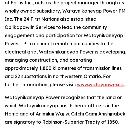
of Fortis Inc., acts as the project manager through its
wholly owned subsidiary, Wataynikaneyap Power PM
Inc. The 24 First Nations also established
Opiikapawiin Services to lead the community
engagement and participation for Wataynikaneyap
Power LP. To connect remote communities to the
electrical grid, Wataynikaneyap Power is developing,
managing construction, and operating
approximately 1,800 kilometres of transmission lines
and 22 substations in northwestern Ontario. For
further information, please visit:
www.wataypower.ca
.
Wataynikaneyap Power recognizes that the land on
which Wataynikaneyap has its head office is in the
Homeland of Animikiii Wajiw. Gitchi Gami Anishjnabek
are signatory to Robinson-Superior Treaty of 1850.