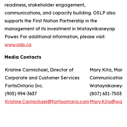
readiness, stakeholder engagement,
communications, and capacity building. OSLP also
supports the First Nation Partnership in the
management of its investment in Wataynikaneyap
Power. For additional information, please visit:
www.oslp.ca
Media Contacts
Kristine Carmichael, Director of
Mary Kita, Mana
Corporate and Customer Services
Communications
FortisOntario Inc.
Wataynikaneyap
(905) 994-3637
(807) 631-7503
Kristine.Carmichael@fortisontario.com
Mary.Kita@wata