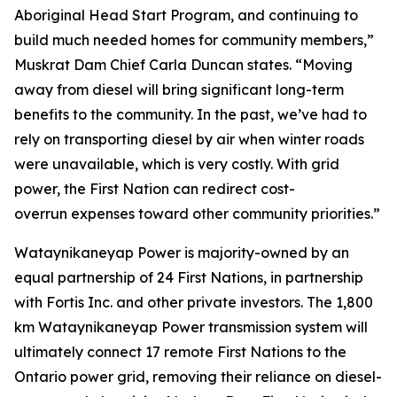
Aboriginal Head Start Program, and continuing to
build much needed homes for community members,”
Muskrat Dam Chief Carla Duncan states. “Moving
away from diesel will bring significant long-term
benefits to the community. In the past, we’ve had to
rely on transporting diesel by air when winter roads
were unavailable, which is very costly. With grid
power, the First Nation can redirect cost-
overrun expenses toward other community priorities.”
Wataynikaneyap Power is majority-owned by an
equal partnership of 24 First Nations, in partnership
with Fortis Inc. and other private investors. The 1,800
km Wataynikaneyap Power transmission system will
ultimately connect 17 remote First Nations to the
Ontario power grid, removing their reliance on diesel-