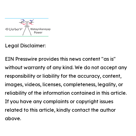
Legal Disclaimer:
EIN Presswire provides this news content "as is"
without warranty of any kind. We do not accept any
responsibility or liability for the accuracy, content,
images, videos, licenses, completeness, legality, or
reliability of the information contained in this article.
If you have any complaints or copyright issues
related to this article, kindly contact the author
above.