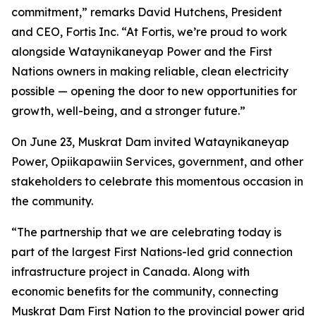
commitment,” remarks David Hutchens, President
and CEO, Fortis Inc. “At Fortis, we’re proud to work
alongside Wataynikaneyap Power and the First
Nations owners in making reliable, clean electricity
possible — opening the door to new opportunities for
growth, well-being, and a stronger future.”
On June 23, Muskrat Dam invited Wataynikaneyap
Power, Opiikapawiin Services, government, and other
stakeholders to celebrate this momentous occasion in
the community.
“The partnership that we are celebrating today is
part of the largest First Nations-led grid connection
infrastructure project in Canada. Along with
economic benefits for the community, connecting
Muskrat Dam First Nation to the provincial power grid