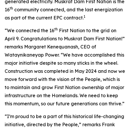
generated electricity. Muskrat Dam First Nation is the
th
16
community connected, and the last energization
1
as part of the current EPC contract.
th
“We connected the 16
First Nation to the grid on
April 9. Congratulations to Muskrat Dam First Nation!”
remarks Margaret Kenequanash, CEO of
Wataynikaneyap Power. “We have accomplished this
major initiative despite so many sticks in the wheel.
Construction was completed in May 2024 and now we
move forward with the vision of the People, which is
to maintain and grow First Nation ownership of major
infrastructure on the Homelands. We need to keep
this momentum, so our future generations can thrive.”
“I’m proud to be a part of this historical life-changing
initiative, directed by the People,” remarks Frank