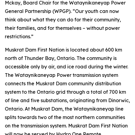
Mckay, Board Chair for the Wataynikaneyap Power
General Partnership (WPGP). “Our youth can now
think about what they can do for their community,
their families, and for themselves – without power
restrictions.”
Muskrat Dam First Nation is located about 600 km
north of Thunder Bay, Ontario. The community is
accessible only by air, and ice road during the winter.
The Wataynikaneyap Power transmission system
connects the Muskrat Dam community distribution
system to the Ontario grid through a total of 700 km
of line and five substations, originating from Dinorwic,
Ontario. At Muskrat Dam, the Wataynikaneyap line
splits towards two of the most northern communities
on the transmission system. Muskrat Dam First Nation
will now be served by Hydro One Remote