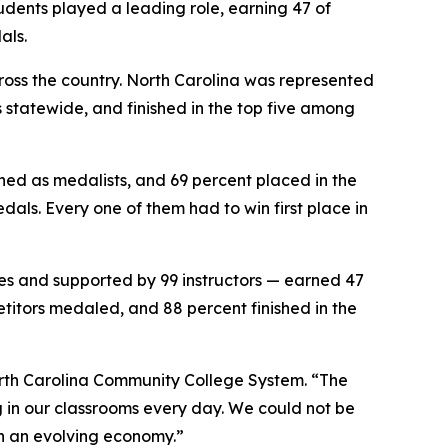
udents played a leading role, earning 47 of
als.
ross the country. North Carolina was represented
s statewide, and finished in the top five among
shed as medalists, and 69 percent placed in the
edals. Every one of them had to win first place in
es and supported by 99 instructors — earned 47
etitors medaled, and 88 percent finished in the
North Carolina Community College System. “The
g in our classrooms every day. We could not be
n an evolving economy.”