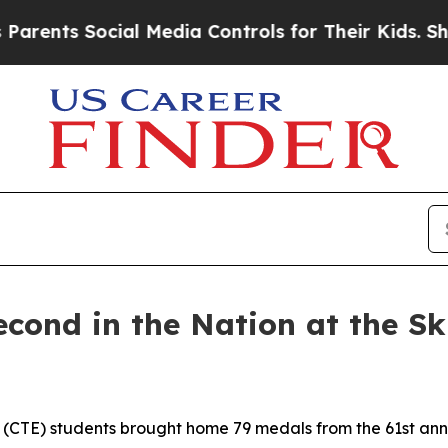
ocial Media Controls for Their Kids. Should the U
econd in the Nation at the Sk
 (CTE) students brought home 79 medals from the 61st annu