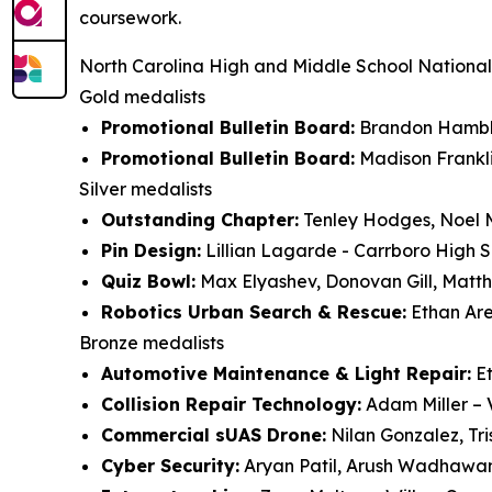
coursework.
North Carolina High and Middle School National
Gold medalists
Promotional Bulletin Board:
Brandon Hambli
Promotional Bulletin Board:
Madison Frankli
Silver medalists
Outstanding Chapter:
Tenley Hodges, Noel M
Pin Design:
Lillian Lagarde - Carrboro High 
Quiz Bowl:
Max Elyashev, Donovan Gill, Matt
Robotics Urban Search & Rescue:
Ethan Are
Bronze medalists
Automotive Maintenance & Light Repair:
Et
Collision Repair Technology:
Adam Miller –
Commercial sUAS Drone:
Nilan Gonzalez, Tr
Cyber Security:
Aryan Patil, Arush Wadhawa