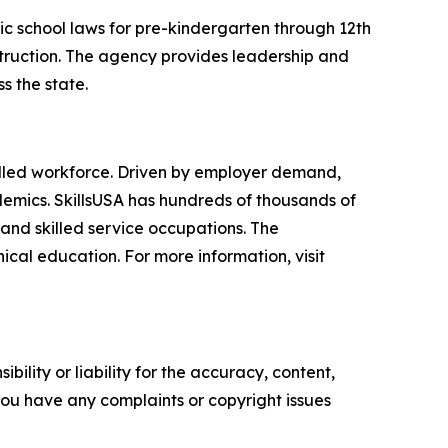
ic school laws for pre-kindergarten through 12th
struction. The agency provides leadership and
s the state.
skilled workforce. Driven by employer demand,
demics. SkillsUSA has hundreds of thousands of
and skilled service occupations. The
cal education. For more information, visit
ility or liability for the accuracy, content,
f you have any complaints or copyright issues