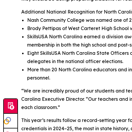
Additional National Recognition for North Carol
Nash Community College was named one of 24 na
Brody Pettipas of West Carteret High School w
SkillsUSA North Carolina earned a division aw
membership in both the high school and post-s
Eight SkillsUSA North Carolina State Officer
delegates in the national officer elections.
More than 20 North Carolina educators and in
personnel.
“We are incredibly proud of our students and te
Carolina Executive Director. “Our teachers and i
each classroom.”
This year’s results follow a record-setting year
credentials in 2024–25, the most in state histor