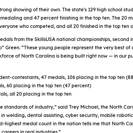
trong showing of their own. The state's 129 high school st
s medaling and 47 percent finishing in the top ten. The 20 
veryone who competed, and all 20 finished in the top ten of
dals from the SkillsUSA national championships, second in
o” Green. “These young people represent the very best of 
force of North Carolina is being built right now — in our p
ent-contestants, 47 medals, 106 placing in the top ten (8
s, 60 placing in the top ten (47 percent)
s, all 20 placing in the top ten
he standards of industry,” said Trey Michael, the North Ca
in welding, dental assisting, cyber security, mobile robot
nd-highest medal count in the nation tells me that North C
careers in real industries.”