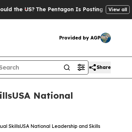
S?
The Pentagon Is Posting Cryptic Biblical Mes
View all
Provided by AGP
Share
illsUSA National
al SkillsUSA National Leadership and Skills