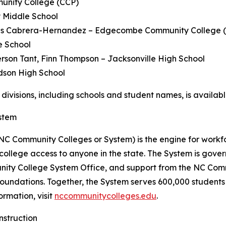
unity College (CCP)
 Middle School
s Cabrera-Hernandez – Edgecombe Community College 
e School
rson Tant, Finn Thompson – Jacksonville High School
dson High School
ll divisions, including schools and student names, is availab
stem
C Community Colleges or System) is the engine for workf
 college access to anyone in the state. The System is go
nity College System Office, and support from the NC Com
 foundations. Together, the System serves 600,000 studen
ormation, visit
nccommunitycolleges.edu
.
nstruction