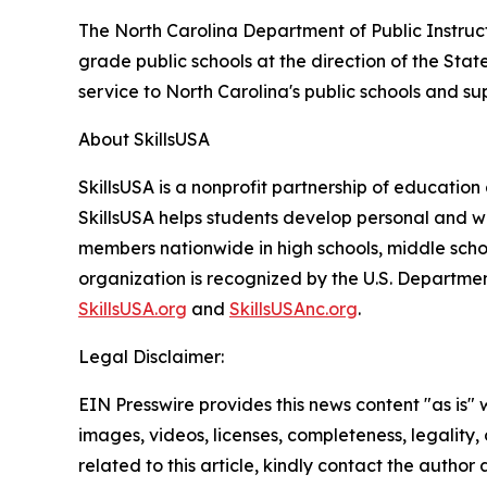
The North Carolina Department of Public Instruct
grade public schools at the direction of the Sta
service to North Carolina's public schools and su
About SkillsUSA
SkillsUSA is a nonprofit partnership of educatio
SkillsUSA helps students develop personal and wo
members nationwide in high schools, middle schoo
organization is recognized by the U.S. Departmen
SkillsUSA.org
and
SkillsUSAnc.org
.
Legal Disclaimer:
EIN Presswire provides this news content "as is" 
images, videos, licenses, completeness, legality, o
related to this article, kindly contact the author