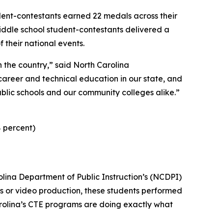
udent-contestants earned 22 medals across their
middle school student-contestants delivered a
 their national events.
 the country,” said North Carolina
career and technical education in our state, and
ublic schools and our community colleges alike.”
8 percent)
rolina Department of Public Instruction’s (NCDPI)
ics or video production, these students performed
arolina’s CTE programs are doing exactly what