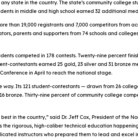
ny state in the country. The state’s community college st
udents in middle and high school earned 32 additional med
ore than 19,000 registrants and 7,000 competitors from ac
rators, parents and supporters from 74 schools and college
tudents competed in 178 contests. Twenty-nine percent fini
udent-contestants earned 25 gold, 23 silver and 31 bronze m
 Conference in April to reach the national stage.
e way. Its 121 student-contestants — drawn from 26 colleg
d 16 bronze. Thirty-nine percent of community college comp
best in the country,” said Dr. Jeff Cox, President of the 
s the rigorous, high-caliber technical education happenin
icated instructors who prepared them to lead and excel i