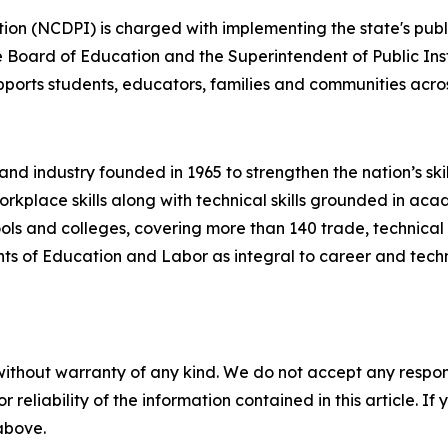
ion (NCDPI) is charged with implementing the state's publ
te Board of Education and the Superintendent of Public In
pports students, educators, families and communities acros
n and industry founded in 1965 to strengthen the nation’s 
rkplace skills along with technical skills grounded in aca
ls and colleges, covering more than 140 trade, technical 
ts of Education and Labor as integral to career and techni
without warranty of any kind. We do not accept any responsib
r reliability of the information contained in this article. I
 above.