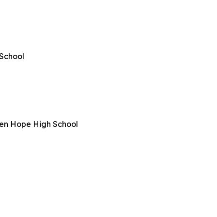
School
een Hope High School