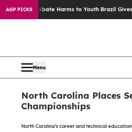
d to Abate Harms to Youth
Brazil Gives Parents S
AGP PICKS
Menu
North Carolina Places S
Championships
North Carolina’s career and technical education