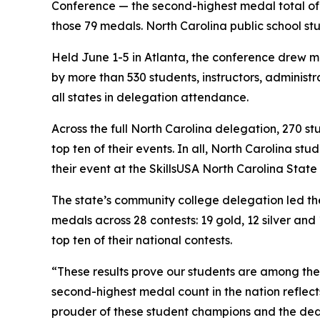
Conference — the second-highest medal total of a
those 79 medals. North Carolina public school st
Held June 1-5 in Atlanta, the conference drew m
by more than 530 students, instructors, administ
all states in delegation attendance.
Across the full North Carolina delegation, 270 s
top ten of their events. In all, North Carolina st
their event at the SkillsUSA North Carolina State
The state’s community college delegation led th
medals across 28 contests: 19 gold, 12 silver an
top ten of their national contests.
“These results prove our students are among the 
second-highest medal count in the nation reflect
prouder of these student champions and the ded