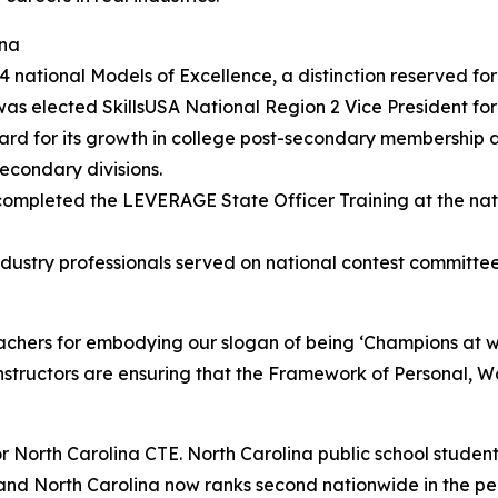
ina
tional Models of Excellence, a distinction reserved for t
as elected SkillsUSA National Region 2 Vice President for
ard for its growth in college post-secondary membership 
econdary divisions.
s completed the LEVERAGE State Officer Training at the na
dustry professionals served on national contest committee
achers for embodying our slogan of being ‘Champions at w
nstructors are ensuring that the Framework of Personal, Wo
 for North Carolina CTE. North Carolina public school stud
y, and North Carolina now ranks second nationwide in the p