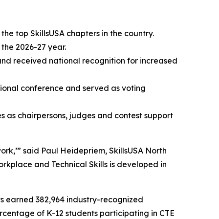
he top SkillsUSA chapters in the country.
 the 2026-27 year.
and received national recognition for increased
tional conference and served as voting
s as chairpersons, judges and contest support
ork,’” said Paul Heidepriem, SkillsUSA North
rkplace and Technical Skills is developed in
ents earned 382,964 industry-recognized
ercentage of K-12 students participating in CTE