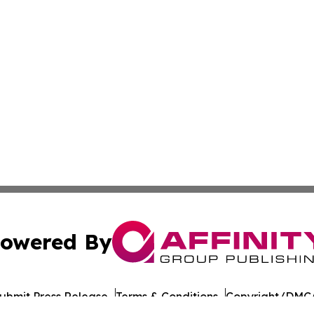
owered By
ubmit Press Release
Terms & Conditions
Copyright/DMCA