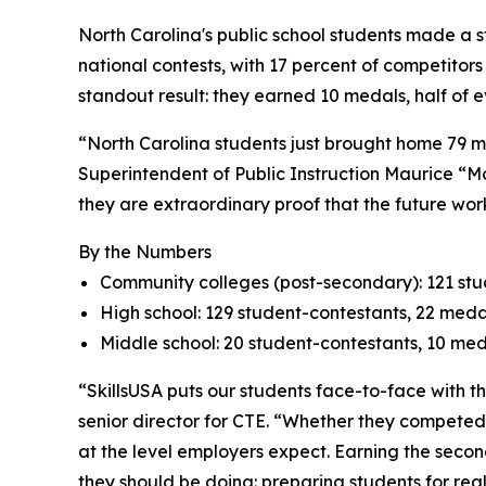
North Carolina's public school students made a s
national contests, with 17 percent of competitor
standout result: they earned 10 medals, half of e
“North Carolina students just brought home 79 me
Superintendent of Public Instruction Maurice “M
they are extraordinary proof that the future work
By the Numbers
Community colleges (post-secondary): 121 stud
High school: 129 student-contestants, 22 medal
Middle school: 20 student-contestants, 10 medal
“SkillsUSA puts our students face-to-face with t
senior director for CTE. “Whether they competed 
at the level employers expect. Earning the seco
they should be doing: preparing students for real 