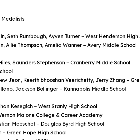
 Medalists
n, Seth Rumbough, Ayven Turner – West Henderson High 
n, Allie Thompson, Amelia Wanner – Avery Middle School
iles, Saunders Stephenson – Cranberry Middle School
School
hew Jeon, Keerthibhooshan Veerichetty, Jerry Zhang – Gr
llano, Jackson Bollinger – Kannapolis Middle School
han Kesegich – West Stanly High School
 Vernon Malone College & Career Academy
istian Moeschet – Douglas Byrd High School
n – Green Hope High School