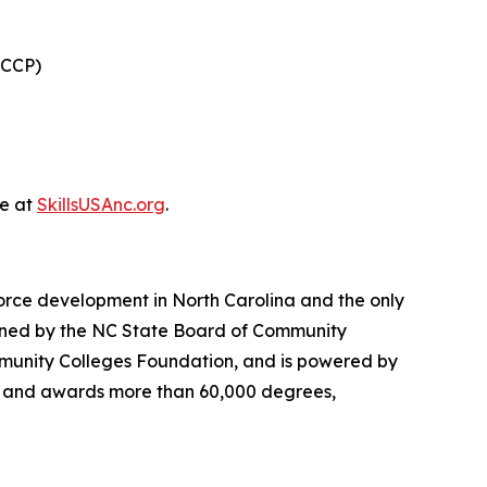
(CCP)
le at
SkillsUSAnc.org
.
orce development in North Carolina and the only
verned by the NC State Board of Community
munity Colleges Foundation, and is powered by
ts and awards more than 60,000 degrees,