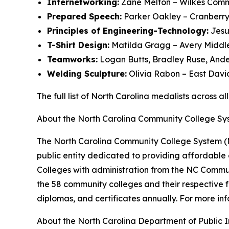
Internetworking:
Zane Melton – Wilkes Comm
Prepared Speech:
Parker Oakley – Cranberry
Principles of Engineering-Technology:
Jesu
T-Shirt Design:
Matilda Gragg – Avery Middl
Teamworks:
Logan Butts, Bradley Ruse, Ande
Welding Sculpture:
Olivia Rabon – East Davi
The full list of North Carolina medalists across a
About the North Carolina Community College Sy
The North Carolina Community College System (N
public entity dedicated to providing affordable
Colleges with administration from the NC Commu
the 58 community colleges and their respective
diplomas, and certificates annually. For more inf
About the North Carolina Department of Public I