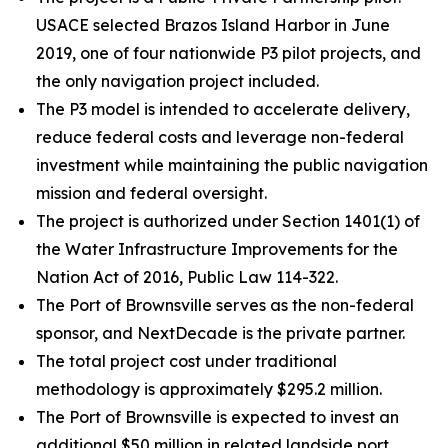
USACE selected Brazos Island Harbor in June
2019, one of four nationwide P3 pilot projects, and
the only navigation project included.
The P3 model is intended to accelerate delivery,
reduce federal costs and leverage non-federal
investment while maintaining the public navigation
mission and federal oversight.
The project is authorized under Section 1401(1) of
the Water Infrastructure Improvements for the
Nation Act of 2016, Public Law 114-322.
The Port of Brownsville serves as the non-federal
sponsor, and NextDecade is the private partner.
The total project cost under traditional
methodology is approximately $295.2 million.
The Port of Brownsville is expected to invest an
additional $50 million in related landside port