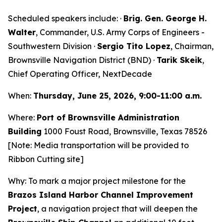
Scheduled speakers include: ·
Brig. Gen. George H.
Walter
, Commander, U.S. Army Corps of Engineers -
Southwestern Division ·
Sergio Tito Lopez
, Chairman,
Brownsville Navigation District (BND) ·
Tarik Skeik
,
Chief Operating Officer, NextDecade
When:
Thursday, June 25, 2026, 9:00-11:00 a.m.
Where:
Port of Brownsville Administration
Building
1000 Foust Road, Brownsville, Texas 78526
[Note: Media transportation will be provided to
Ribbon Cutting site]
Why: To mark a major project milestone for the
Brazos Island Harbor Channel Improvement
Project
, a navigation project that will deepen the