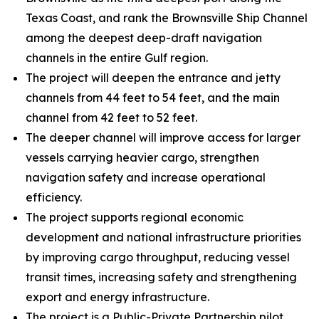
Texas Coast, and rank the Brownsville Ship Channel
among the deepest deep-draft navigation
channels in the entire Gulf region.
The project will deepen the entrance and jetty
channels from 44 feet to 54 feet, and the main
channel from 42 feet to 52 feet.
The deeper channel will improve access for larger
vessels carrying heavier cargo, strengthen
navigation safety and increase operational
efficiency.
The project supports regional economic
development and national infrastructure priorities
by improving cargo throughput, reducing vessel
transit times, increasing safety and strengthening
export and energy infrastructure.
The project is a Public-Private Partnership pilot.