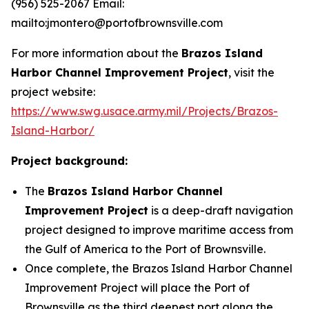
(956) 525-2067 Email:
mailto:jmontero@portofbrownsville.com
For more information about the
Brazos Island
Harbor Channel Improvement Project
, visit the
project website:
https://www.swg.usace.army.mil/Projects/Brazos-
Island-Harbor/
Project background:
The
Brazos Island Harbor Channel
Improvement Project
is a deep-draft navigation
project designed to improve maritime access from
the Gulf of America to the Port of Brownsville.
Once complete, the Brazos Island Harbor Channel
Improvement Project will place the Port of
Brownsville as the third deepest port along the