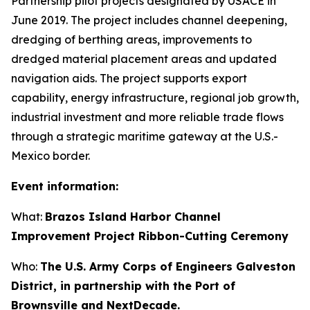
Partnership pilot projects designated by USACE in
June 2019. The project includes channel deepening,
dredging of berthing areas, improvements to
dredged material placement areas and updated
navigation aids. The project supports export
capability, energy infrastructure, regional job growth,
industrial investment and more reliable trade flows
through a strategic maritime gateway at the U.S.-
Mexico border.
Event information:
What:
Brazos Island Harbor Channel
Improvement Project Ribbon-Cutting Ceremony
Who:
The U.S. Army Corps of Engineers Galveston
District, in partnership with the Port of
Brownsville and NextDecade.