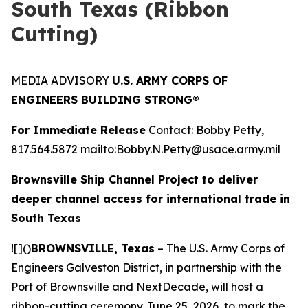
South Texas (Ribbon
Cutting)
MEDIA ADVISORY
U.S. ARMY CORPS OF
ENGINEERS BUILDING STRONG®
For Immediate Release
Contact: Bobby Petty,
817.564.5872 mailto:Bobby.N.Petty@usace.army.mil
Brownsville Ship Channel Project to deliver
deeper channel access for international trade in
South Texas
![]()
BROWNSVILLE, Texas
– The U.S. Army Corps of
Engineers Galveston District, in partnership with the
Port of Brownsville and NextDecade, will host a
ribbon-cutting ceremony June 25, 2026, to mark the