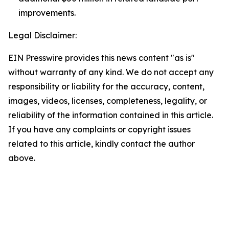
improvements.
Legal Disclaimer:
EIN Presswire provides this news content "as is"
without warranty of any kind. We do not accept any
responsibility or liability for the accuracy, content,
images, videos, licenses, completeness, legality, or
reliability of the information contained in this article.
If you have any complaints or copyright issues
related to this article, kindly contact the author
above.