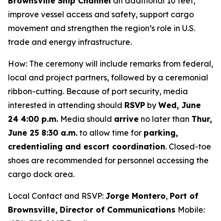
Brownsville Ship Channel
an additional 10 feet,
improve vessel access and safety, support cargo
movement and strengthen the region’s role in U.S.
trade and energy infrastructure.
How: The ceremony will include remarks from federal,
local and project partners, followed by a ceremonial
ribbon-cutting. Because of port security, media
interested in attending should
RSVP
by
Wed, June
24 4:00 p.m.
Media should
arrive
no later than
Thur,
June 25 8:30 a.m.
to allow time for
parking,
credentialing and escort coordination
. Closed-toe
shoes are recommended for personnel accessing the
cargo dock area.
Local Contact and RSVP:
Jorge Montero
,
Port of
Brownsville,
Director of Communications
Mobile: