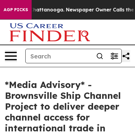
aos in Chattanooga. Newspaper Owner Calls the Peopl
AGP PICKS
*Media Advisory* -
Brownsville Ship Channel
Project to deliver deeper
channel access for
international trade in