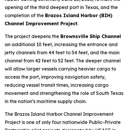
opening of the third deepest port in Texas, and the
completion of the
Brazos Island Harbor (BIH)
Channel Improvement Project
.
The project deepens the
Brownsville Ship Channel
an additional 10 feet, increasing the entrance and
jetty channels from 44 feet to 54 feet, and the main
channel from 42 feet to 52 feet. The deeper channel
will allow larger vessels carrying heavier cargo to
access the port, improving navigation safety,
reducing vessel transit times, increasing cargo
movement and strengthening the role of South Texas
in the nation’s maritime supply chain.
The Brazos Island Harbor Channel Improvement
Project is one of only four nationwide Public-Private