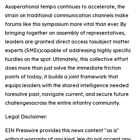
Asoperational tempo continues to accelerate, the
strain on traditional communication channels make
forums like this symposium more vital than ever. By
bringing together an assembly of representatives,
leaders are granted direct access tosubject matter
experts (SMEs)capable of addressing highly specific
hurdles on the spot. Ultimately, this collective effort
does more than just solve the immediate friction
points of today, it builds a joint framework that
equips leaders with the shared intelligence needed
toresolve past, navigate current, and secure future
challengesacross the entire infantry community.
Legal Disclaimer:
EIN Presswire provides this news content "as is"
without warranty of any kind. We do not accept any