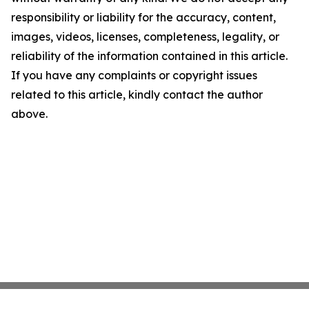
responsibility or liability for the accuracy, content,
images, videos, licenses, completeness, legality, or
reliability of the information contained in this article.
If you have any complaints or copyright issues
related to this article, kindly contact the author
above.