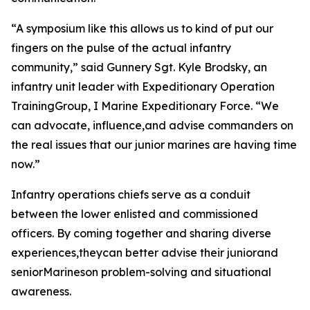
“A symposium like this allows us to kind of put our
fingers on the pulse of the actual infantry
community,” said Gunnery Sgt. Kyle Brodsky, an
infantry unit leader with Expeditionary Operation
TrainingGroup, I Marine Expeditionary Force. “We
can advocate, influence,and advise commanders on
the real issues that our junior marines are having time
now.”
Infantry operations chiefs serve as a conduit
between the lower enlisted and commissioned
officers. By coming together and sharing diverse
experiences,theycan better advise their juniorand
seniorMarineson problem-solving and situational
awareness.