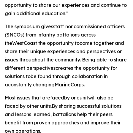
opportunity to share our experiences and continue to
gain additional education.”
The symposium givesstaff noncommissioned officers
(SNCOs) from infantry battalions across
theWestCoast the opportunity tocome together and
share their unique experiences and perspectives on
issues throughout the community. Being able to share
different perspectivescreates the opportunity for
solutions tobe found through collaboration in
aconstantly changingMarineCorps.
Most issues that arefacedby oneunitwill also be
faced by other units.By sharing successful solutions
and lessons learned, battalions help their peers
benefit from proven approaches and improve their
own operations.