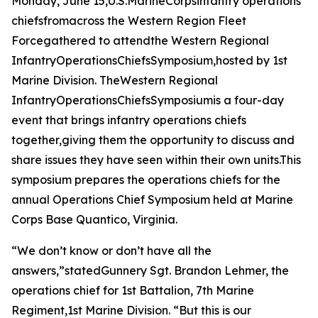
Monday, June 15,U.S.MarineCorpsinfantry operations
chiefsfromacross the Western Region Fleet
Forcegathered to attendthe Western Regional
InfantryOperationsChiefsSymposium,hosted by 1st
Marine Division. TheWestern Regional
InfantryOperationsChiefsSymposiumis a four-day
event that brings infantry operations chiefs
together,giving them the opportunity to discuss and
share issues they have seen within their own units.This
symposium prepares the operations chiefs for the
annual Operations Chief Symposium held at Marine
Corps Base Quantico, Virginia.
“We don’t know or don’t have all the
answers,”statedGunnery Sgt. Brandon Lehmer, the
operations chief for 1st Battalion, 7th Marine
Regiment,1st Marine Division. “But this is our