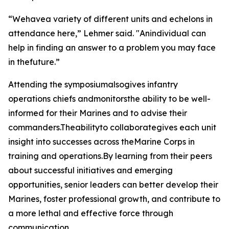
“Wehavea variety of different units and echelons in
attendance here,” Lehmer said. "Anindividual can
help in finding an answer to a problem you may face
in thefuture.”
Attending the symposiumalsogives infantry
operations chiefs andmonitorsthe ability to be well-
informed for their Marines and to advise their
commanders.Theabilityto collaborategives each unit
insight into successes across theMarine Corps in
training and operations.By learning from their peers
about successful initiatives and emerging
opportunities, senior leaders can better develop their
Marines, foster professional growth, and contribute to
a more lethal and effective force through
communication.