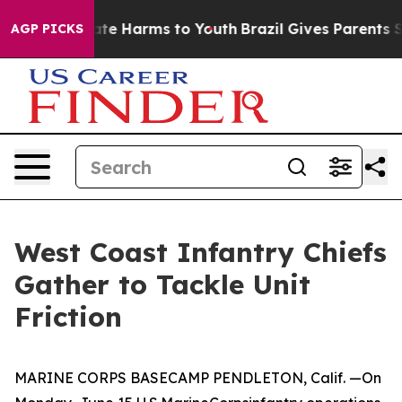
und to Abate Harms to Youth
Brazil Gives Parents Soci
AGP PICKS
West Coast Infantry Chiefs
Gather to Tackle Unit
Friction
MARINE CORPS BASECAMP PENDLETON, Calif. —On