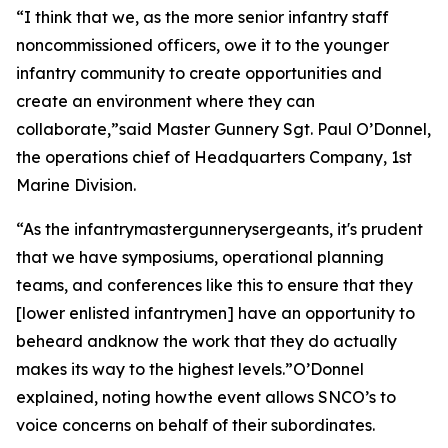
“I think that we, as the more senior infantry staff
noncommissioned officers, owe it to the younger
infantry community to create opportunities and
create an environment where they can
collaborate,”said Master Gunnery Sgt. Paul O’Donnel,
the operations chief of Headquarters Company, 1st
Marine Division.
“As the infantrymastergunnerysergeants, it's prudent
that we have symposiums, operational planning
teams, and conferences like this to ensure that they
[lower enlisted infantrymen] have an opportunity to
beheard andknow the work that they do actually
makes its way to the highest levels.”O’Donnel
explained, noting howthe event allows SNCO’s to
voice concerns on behalf of their subordinates.