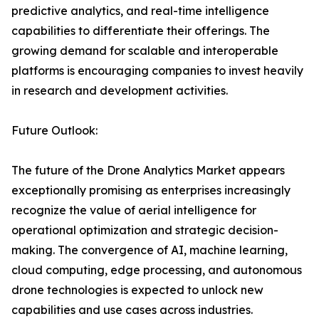
predictive analytics, and real-time intelligence
capabilities to differentiate their offerings. The
growing demand for scalable and interoperable
platforms is encouraging companies to invest heavily
in research and development activities.
Future Outlook:
The future of the Drone Analytics Market appears
exceptionally promising as enterprises increasingly
recognize the value of aerial intelligence for
operational optimization and strategic decision-
making. The convergence of AI, machine learning,
cloud computing, edge processing, and autonomous
drone technologies is expected to unlock new
capabilities and use cases across industries.