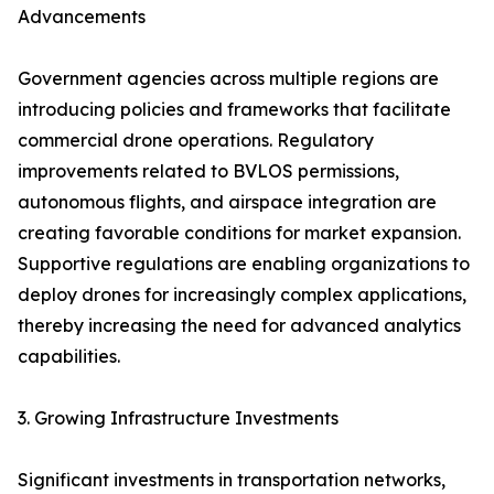
Advancements
Government agencies across multiple regions are
introducing policies and frameworks that facilitate
commercial drone operations. Regulatory
improvements related to BVLOS permissions,
autonomous flights, and airspace integration are
creating favorable conditions for market expansion.
Supportive regulations are enabling organizations to
deploy drones for increasingly complex applications,
thereby increasing the need for advanced analytics
capabilities.
3. Growing Infrastructure Investments
Significant investments in transportation networks,