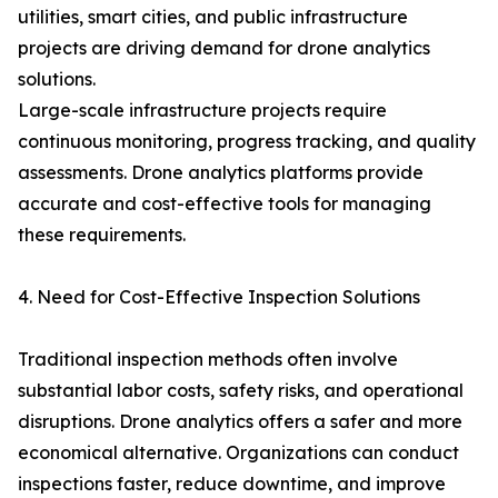
utilities, smart cities, and public infrastructure
projects are driving demand for drone analytics
solutions.
Large-scale infrastructure projects require
continuous monitoring, progress tracking, and quality
assessments. Drone analytics platforms provide
accurate and cost-effective tools for managing
these requirements.
4. Need for Cost-Effective Inspection Solutions
Traditional inspection methods often involve
substantial labor costs, safety risks, and operational
disruptions. Drone analytics offers a safer and more
economical alternative. Organizations can conduct
inspections faster, reduce downtime, and improve