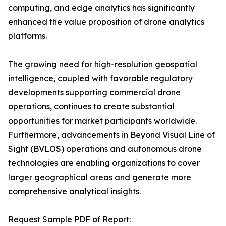
computing, and edge analytics has significantly
enhanced the value proposition of drone analytics
platforms.
The growing need for high-resolution geospatial
intelligence, coupled with favorable regulatory
developments supporting commercial drone
operations, continues to create substantial
opportunities for market participants worldwide.
Furthermore, advancements in Beyond Visual Line of
Sight (BVLOS) operations and autonomous drone
technologies are enabling organizations to cover
larger geographical areas and generate more
comprehensive analytical insights.
Request Sample PDF of Report: