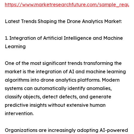
https://www.marketresearchfuture.com/sample_reque
Latest Trends Shaping the Drone Analytics Market:
1. Integration of Artificial Intelligence and Machine
Learning
One of the most significant trends transforming the
market is the integration of AI and machine learning
algorithms into drone analytics platforms. Modern
systems can automatically identify anomalies,
classify objects, detect defects, and generate
predictive insights without extensive human
intervention.
Organizations are increasingly adopting AI-powered