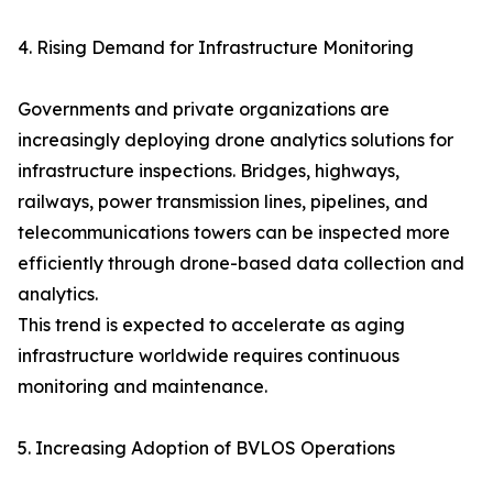
4. Rising Demand for Infrastructure Monitoring
Governments and private organizations are
increasingly deploying drone analytics solutions for
infrastructure inspections. Bridges, highways,
railways, power transmission lines, pipelines, and
telecommunications towers can be inspected more
efficiently through drone-based data collection and
analytics.
This trend is expected to accelerate as aging
infrastructure worldwide requires continuous
monitoring and maintenance.
5. Increasing Adoption of BVLOS Operations