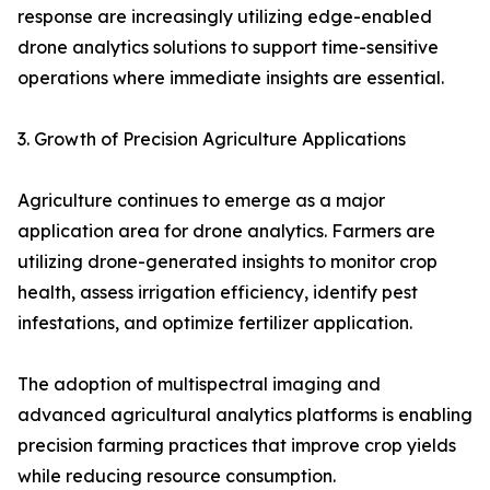
response are increasingly utilizing edge-enabled
drone analytics solutions to support time-sensitive
operations where immediate insights are essential.
3. Growth of Precision Agriculture Applications
Agriculture continues to emerge as a major
application area for drone analytics. Farmers are
utilizing drone-generated insights to monitor crop
health, assess irrigation efficiency, identify pest
infestations, and optimize fertilizer application.
The adoption of multispectral imaging and
advanced agricultural analytics platforms is enabling
precision farming practices that improve crop yields
while reducing resource consumption.