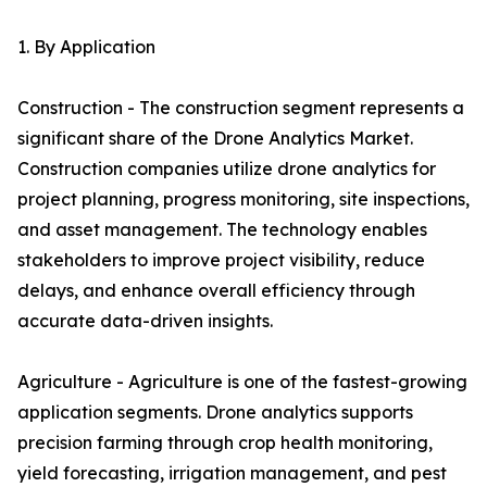
1. By Application
Construction - The construction segment represents a
significant share of the Drone Analytics Market.
Construction companies utilize drone analytics for
project planning, progress monitoring, site inspections,
and asset management. The technology enables
stakeholders to improve project visibility, reduce
delays, and enhance overall efficiency through
accurate data-driven insights.
Agriculture - Agriculture is one of the fastest-growing
application segments. Drone analytics supports
precision farming through crop health monitoring,
yield forecasting, irrigation management, and pest