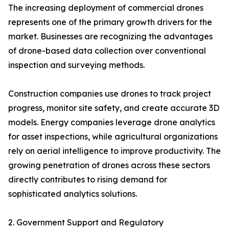
The increasing deployment of commercial drones
represents one of the primary growth drivers for the
market. Businesses are recognizing the advantages
of drone-based data collection over conventional
inspection and surveying methods.
Construction companies use drones to track project
progress, monitor site safety, and create accurate 3D
models. Energy companies leverage drone analytics
for asset inspections, while agricultural organizations
rely on aerial intelligence to improve productivity. The
growing penetration of drones across these sectors
directly contributes to rising demand for
sophisticated analytics solutions.
2. Government Support and Regulatory