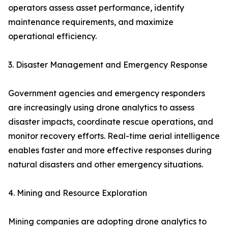
operators assess asset performance, identify
maintenance requirements, and maximize
operational efficiency.
3. Disaster Management and Emergency Response
Government agencies and emergency responders
are increasingly using drone analytics to assess
disaster impacts, coordinate rescue operations, and
monitor recovery efforts. Real-time aerial intelligence
enables faster and more effective responses during
natural disasters and other emergency situations.
4. Mining and Resource Exploration
Mining companies are adopting drone analytics to