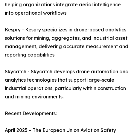
helping organizations integrate aerial intelligence
into operational workflows.
Kespry - Kespry specializes in drone-based analytics
solutions for mining, aggregates, and industrial asset
management, delivering accurate measurement and
reporting capabilities.
Skycatch - Skycatch develops drone automation and
analytics technologies that support large-scale
industrial operations, particularly within construction
and mining environments.
Recent Developments:
April 2025 – The European Union Aviation Safety