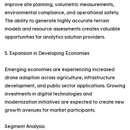
improve site planning, volumetric measurements,
environmental compliance, and operational safety.
The ability to generate highly accurate terrain
models and resource assessments creates valuable
opportunities for analytics solution providers.
5. Expansion in Developing Economies
Emerging economies are experiencing increased
drone adoption across agriculture, infrastructure
development, and public sector applications. Growing
investments in digital technologies and
modernization initiatives are expected to create new
growth avenues for market participants.
Segment Analysis: