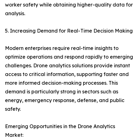
worker safety while obtaining higher-quality data for
analysis.
5. Increasing Demand for Real-Time Decision Making
Modern enterprises require real-time insights to
optimize operations and respond rapidly to emerging
challenges. Drone analytics solutions provide instant
access to critical information, supporting faster and
more informed decision-making processes. This
demand is particularly strong in sectors such as
energy, emergency response, defense, and public
safety.
Emerging Opportunities in the Drone Analytics
Market: