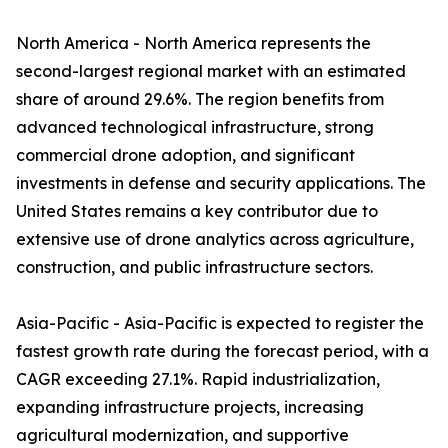
North America - North America represents the
second-largest regional market with an estimated
share of around 29.6%. The region benefits from
advanced technological infrastructure, strong
commercial drone adoption, and significant
investments in defense and security applications. The
United States remains a key contributor due to
extensive use of drone analytics across agriculture,
construction, and public infrastructure sectors.
Asia-Pacific - Asia-Pacific is expected to register the
fastest growth rate during the forecast period, with a
CAGR exceeding 27.1%. Rapid industrialization,
expanding infrastructure projects, increasing
agricultural modernization, and supportive