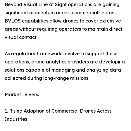
Beyond Visual Line of Sight operations are gaining
significant momentum across commercial sectors.
BVLOS capabilities allow drones to cover extensive
areas without requiring operators to maintain direct
visual contact.
As regulatory frameworks evolve to support these
operations, drone analytics providers are developing
solutions capable of managing and analyzing data
collected during long-range missions.
Market Drivers:
1. Rising Adoption of Commercial Drones Across
Industries