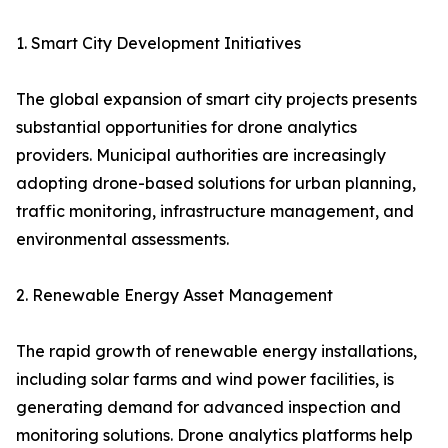
1. Smart City Development Initiatives
The global expansion of smart city projects presents
substantial opportunities for drone analytics
providers. Municipal authorities are increasingly
adopting drone-based solutions for urban planning,
traffic monitoring, infrastructure management, and
environmental assessments.
2. Renewable Energy Asset Management
The rapid growth of renewable energy installations,
including solar farms and wind power facilities, is
generating demand for advanced inspection and
monitoring solutions. Drone analytics platforms help