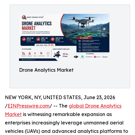
Drone Analytics Market
NEW YORK, NY, UNITED STATES, June 23, 2026
/
EINPresswire.com
/ -- The
global Drone Analytics
Market
is witnessing remarkable expansion as
enterprises increasingly leverage unmanned aerial
vehicles (UAVs) and advanced analytics platforms to