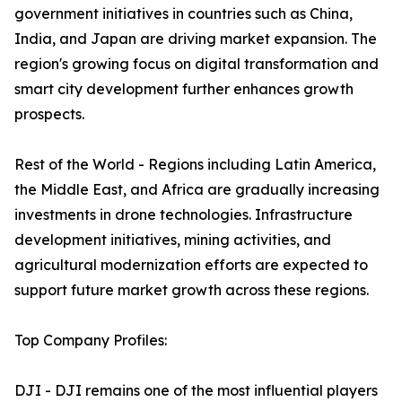
government initiatives in countries such as China,
India, and Japan are driving market expansion. The
region's growing focus on digital transformation and
smart city development further enhances growth
prospects.
Rest of the World - Regions including Latin America,
the Middle East, and Africa are gradually increasing
investments in drone technologies. Infrastructure
development initiatives, mining activities, and
agricultural modernization efforts are expected to
support future market growth across these regions.
Top Company Profiles:
DJI - DJI remains one of the most influential players