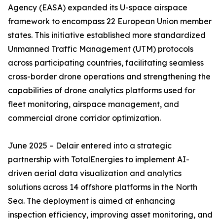
Agency (EASA) expanded its U-space airspace
framework to encompass 22 European Union member
states. This initiative established more standardized
Unmanned Traffic Management (UTM) protocols
across participating countries, facilitating seamless
cross-border drone operations and strengthening the
capabilities of drone analytics platforms used for
fleet monitoring, airspace management, and
commercial drone corridor optimization.
June 2025 – Delair entered into a strategic
partnership with TotalEnergies to implement AI-
driven aerial data visualization and analytics
solutions across 14 offshore platforms in the North
Sea. The deployment is aimed at enhancing
inspection efficiency, improving asset monitoring, and