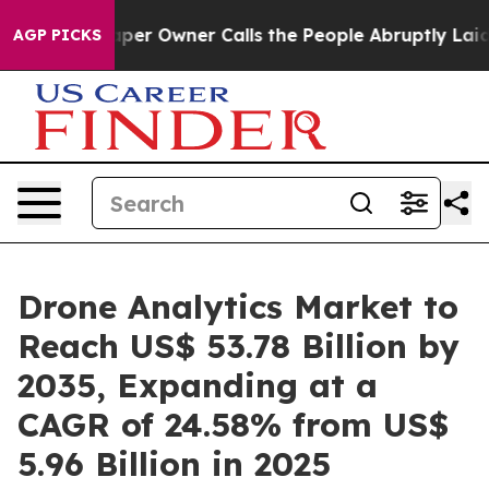
 Owner Calls the People Abruptly Laid off “Simply a
AGP PICKS
Drone Analytics Market to
Reach US$ 53.78 Billion by
2035, Expanding at a
CAGR of 24.58% from US$
5.96 Billion in 2025