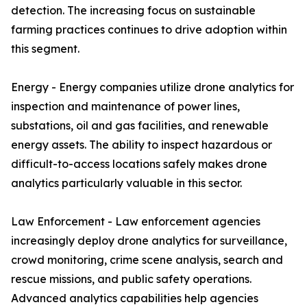
detection. The increasing focus on sustainable
farming practices continues to drive adoption within
this segment.
Energy - Energy companies utilize drone analytics for
inspection and maintenance of power lines,
substations, oil and gas facilities, and renewable
energy assets. The ability to inspect hazardous or
difficult-to-access locations safely makes drone
analytics particularly valuable in this sector.
Law Enforcement - Law enforcement agencies
increasingly deploy drone analytics for surveillance,
crowd monitoring, crime scene analysis, search and
rescue missions, and public safety operations.
Advanced analytics capabilities help agencies