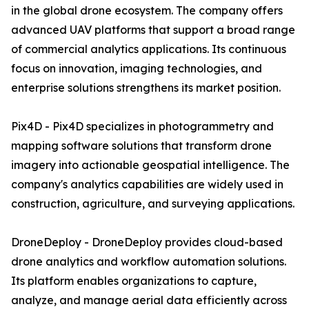
in the global drone ecosystem. The company offers
advanced UAV platforms that support a broad range
of commercial analytics applications. Its continuous
focus on innovation, imaging technologies, and
enterprise solutions strengthens its market position.
Pix4D - Pix4D specializes in photogrammetry and
mapping software solutions that transform drone
imagery into actionable geospatial intelligence. The
company's analytics capabilities are widely used in
construction, agriculture, and surveying applications.
DroneDeploy - DroneDeploy provides cloud-based
drone analytics and workflow automation solutions.
Its platform enables organizations to capture,
analyze, and manage aerial data efficiently across