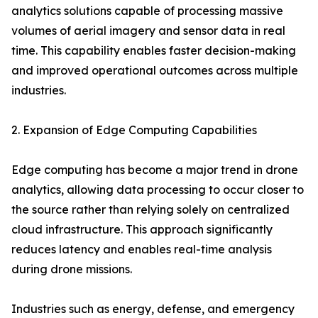
analytics solutions capable of processing massive
volumes of aerial imagery and sensor data in real
time. This capability enables faster decision-making
and improved operational outcomes across multiple
industries.
2. Expansion of Edge Computing Capabilities
Edge computing has become a major trend in drone
analytics, allowing data processing to occur closer to
the source rather than relying solely on centralized
cloud infrastructure. This approach significantly
reduces latency and enables real-time analysis
during drone missions.
Industries such as energy, defense, and emergency