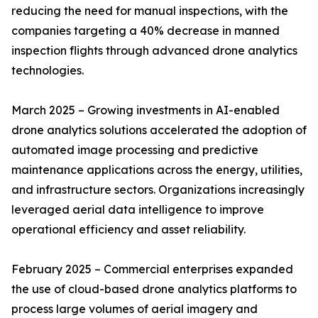
reducing the need for manual inspections, with the
companies targeting a 40% decrease in manned
inspection flights through advanced drone analytics
technologies.
March 2025 – Growing investments in AI-enabled
drone analytics solutions accelerated the adoption of
automated image processing and predictive
maintenance applications across the energy, utilities,
and infrastructure sectors. Organizations increasingly
leveraged aerial data intelligence to improve
operational efficiency and asset reliability.
February 2025 – Commercial enterprises expanded
the use of cloud-based drone analytics platforms to
process large volumes of aerial imagery and