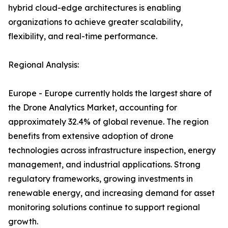
hybrid cloud-edge architectures is enabling
organizations to achieve greater scalability,
flexibility, and real-time performance.
Regional Analysis:
Europe - Europe currently holds the largest share of
the Drone Analytics Market, accounting for
approximately 32.4% of global revenue. The region
benefits from extensive adoption of drone
technologies across infrastructure inspection, energy
management, and industrial applications. Strong
regulatory frameworks, growing investments in
renewable energy, and increasing demand for asset
monitoring solutions continue to support regional
growth.