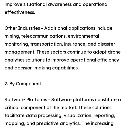
improve situational awareness and operational
effectiveness.
Other Industries - Additional applications include
mining, telecommunications, environmental
monitoring, transportation, insurance, and disaster
management. These sectors continue to adopt drone
analytics solutions to improve operational efficiency
and decision-making capabilities.
2. By Component
Software Platforms - Software platforms constitute a
critical component of the market. These solutions
facilitate data processing, visualization, reporting,
mapping, and predictive analytics. The increasing