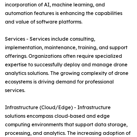
incorporation of AI, machine learning, and
automation features is enhancing the capabilities
and value of software platforms.
Services - Services include consulting,
implementation, maintenance, training, and support
offerings. Organizations often require specialized
expertise to successfully deploy and manage drone
analytics solutions. The growing complexity of drone
ecosystems is driving demand for professional
services.
Infrastructure (Cloud/Edge) - Infrastructure
solutions encompass cloud-based and edge
computing environments that support data storage,
processing, and analytics. The increasing adoption of