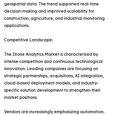
geospatial data. The trend supported real-time
decision-making and improved scalability for
construction, agriculture, and industrial monitoring
applications.
Competitive Landscape:
The Drone Analytics Market is characterized by
intense competition and continuous technological
innovation. Leading companies are focusing on
strategic partnerships, acquisitions, AI integration,
cloud-based deployment models, and industry-
specific solution development to strengthen their
market positions.
Vendors are increasingly emphasizing automation,