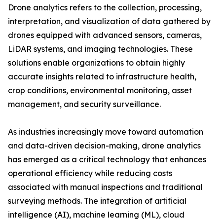
Drone analytics refers to the collection, processing,
interpretation, and visualization of data gathered by
drones equipped with advanced sensors, cameras,
LiDAR systems, and imaging technologies. These
solutions enable organizations to obtain highly
accurate insights related to infrastructure health,
crop conditions, environmental monitoring, asset
management, and security surveillance.
As industries increasingly move toward automation
and data-driven decision-making, drone analytics
has emerged as a critical technology that enhances
operational efficiency while reducing costs
associated with manual inspections and traditional
surveying methods. The integration of artificial
intelligence (AI), machine learning (ML), cloud