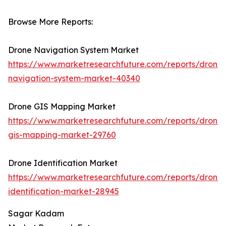
Browse More Reports:
Drone Navigation System Market
https://www.marketresearchfuture.com/reports/drone-
navigation-system-market-40340
Drone GIS Mapping Market
https://www.marketresearchfuture.com/reports/drone-
gis-mapping-market-29760
Drone Identification Market
https://www.marketresearchfuture.com/reports/drone-
identification-market-28945
Sagar Kadam