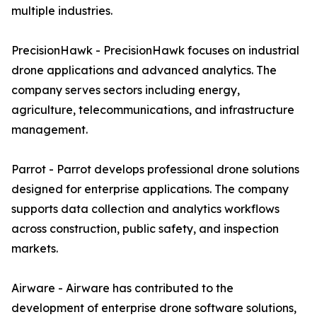
multiple industries.
PrecisionHawk - PrecisionHawk focuses on industrial
drone applications and advanced analytics. The
company serves sectors including energy,
agriculture, telecommunications, and infrastructure
management.
Parrot - Parrot develops professional drone solutions
designed for enterprise applications. The company
supports data collection and analytics workflows
across construction, public safety, and inspection
markets.
Airware - Airware has contributed to the
development of enterprise drone software solutions,