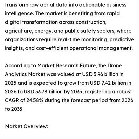
transform raw aerial data into actionable business
intelligence. The market is benefiting from rapid
digital transformation across construction,
agriculture, energy, and public safety sectors, where
organizations require real-time monitoring, predictive
insights, and cost-efficient operational management.
According to Market Research Future, the Drone
Analytics Market was valued at USD 5.96 billion in
2025 and is expected to grow from USD 7.42 billion in
2026 to USD 53.78 billion by 2035, registering a robust
CAGR of 24.58% during the forecast period from 2026
to 2035.
Market Overview: