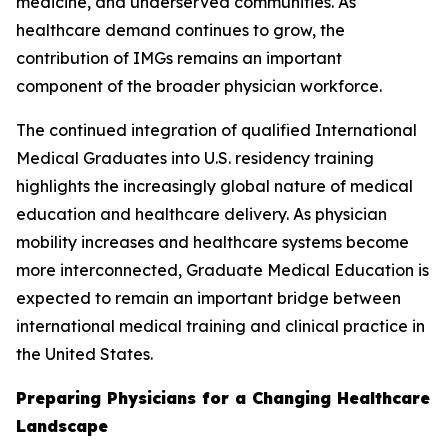
medicine, and underserved communities. As
healthcare demand continues to grow, the
contribution of IMGs remains an important
component of the broader physician workforce.
The continued integration of qualified International
Medical Graduates into U.S. residency training
highlights the increasingly global nature of medical
education and healthcare delivery. As physician
mobility increases and healthcare systems become
more interconnected, Graduate Medical Education is
expected to remain an important bridge between
international medical training and clinical practice in
the United States.
Preparing Physicians for a Changing Healthcare
Landscape