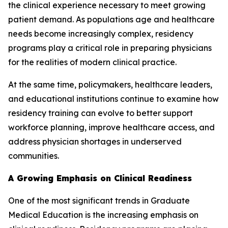
the clinical experience necessary to meet growing
patient demand. As populations age and healthcare
needs become increasingly complex, residency
programs play a critical role in preparing physicians
for the realities of modern clinical practice.
At the same time, policymakers, healthcare leaders,
and educational institutions continue to examine how
residency training can evolve to better support
workforce planning, improve healthcare access, and
address physician shortages in underserved
communities.
A Growing Emphasis on Clinical Readiness
One of the most significant trends in Graduate
Medical Education is the increasing emphasis on