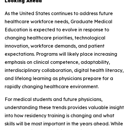
Looking Ahead
As the United States continues to address future
healthcare workforce needs, Graduate Medical
Education is expected to evolve in response to
changing healthcare priorities, technological
innovation, workforce demands, and patient
expectations. Programs will likely place increasing
emphasis on clinical competence, adaptability,
interdisciplinary collaboration, digital health literacy,
and lifelong learning as physicians prepare for a
rapidly changing healthcare environment.
For medical students and future physicians,
understanding these trends provides valuable insight
into how residency training is changing and what
skills will be most important in the years ahead. While