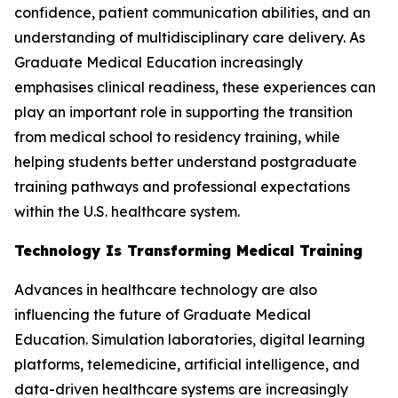
confidence, patient communication abilities, and an
understanding of multidisciplinary care delivery. As
Graduate Medical Education increasingly
emphasises clinical readiness, these experiences can
play an important role in supporting the transition
from medical school to residency training, while
helping students better understand postgraduate
training pathways and professional expectations
within the U.S. healthcare system.
Technology Is Transforming Medical Training
Advances in healthcare technology are also
influencing the future of Graduate Medical
Education. Simulation laboratories, digital learning
platforms, telemedicine, artificial intelligence, and
data-driven healthcare systems are increasingly