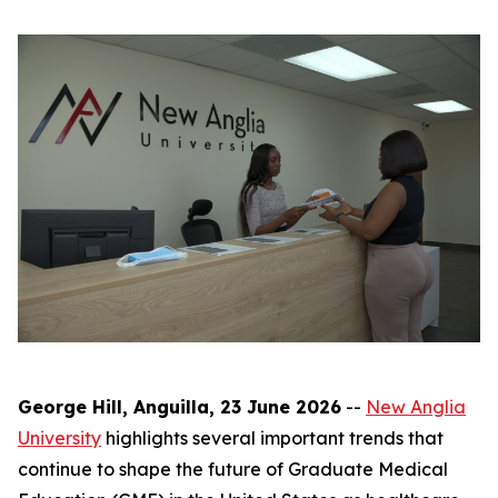
George Hill, Anguilla, 23 June 2026
--
New Anglia
University
highlights several important trends that
continue to shape the future of Graduate Medical