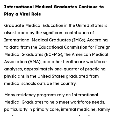
International Medical Graduates Continue to
Play a Vital Role
Graduate Medical Education in the United States is
also shaped by the significant contribution of
International Medical Graduates (IMGs). According
to data from the Educational Commission for Foreign
Medical Graduates (ECFMG), the American Medical
Association (AMA), and other healthcare workforce
analyses, approximately one-quarter of practicing
physicians in the United States graduated from
medical schools outside the country.
Many residency programs rely on International
Medical Graduates to help meet workforce needs,
particularly in primary care, internal medicine, family