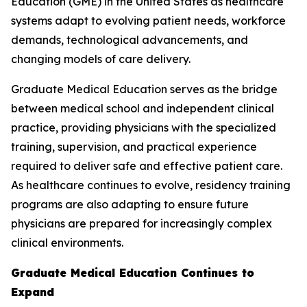
Education (GME) in the United States as healthcare
systems adapt to evolving patient needs, workforce
demands, technological advancements, and
changing models of care delivery.
Graduate Medical Education serves as the bridge
between medical school and independent clinical
practice, providing physicians with the specialized
training, supervision, and practical experience
required to deliver safe and effective patient care.
As healthcare continues to evolve, residency training
programs are also adapting to ensure future
physicians are prepared for increasingly complex
clinical environments.
Graduate Medical Education Continues to
Expand