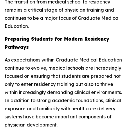
The transition from medical school to residency
remains a critical stage of physician training and
continues to be a major focus of Graduate Medical
Education.
Preparing Students for Modern Residency
Pathways
As expectations within Graduate Medical Education
continue to evolve, medical schools are increasingly
focused on ensuring that students are prepared not
only to enter residency training but also to thrive
within increasingly demanding clinical environments.
In addition to strong academic foundations, clinical
exposure and familiarity with healthcare delivery
systems have become important components of
physician development.