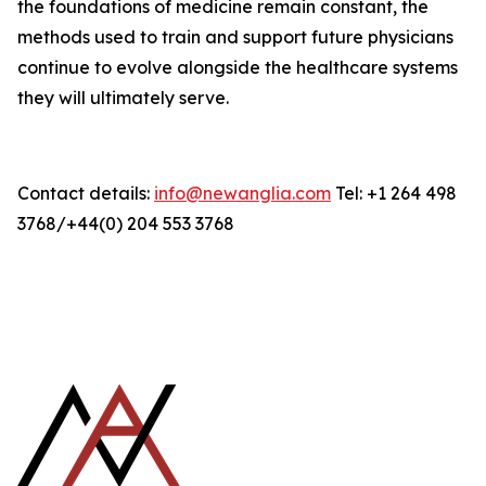
the foundations of medicine remain constant, the
methods used to train and support future physicians
continue to evolve alongside the healthcare systems
they will ultimately serve.
Contact details:
info@newanglia.com
Tel: +1 264 498
3768/+44(0) 204 553 3768