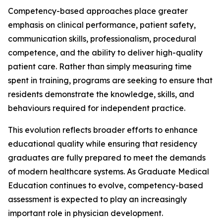
Competency-based approaches place greater
emphasis on clinical performance, patient safety,
communication skills, professionalism, procedural
competence, and the ability to deliver high-quality
patient care. Rather than simply measuring time
spent in training, programs are seeking to ensure that
residents demonstrate the knowledge, skills, and
behaviours required for independent practice.
This evolution reflects broader efforts to enhance
educational quality while ensuring that residency
graduates are fully prepared to meet the demands
of modern healthcare systems. As Graduate Medical
Education continues to evolve, competency-based
assessment is expected to play an increasingly
important role in physician development.