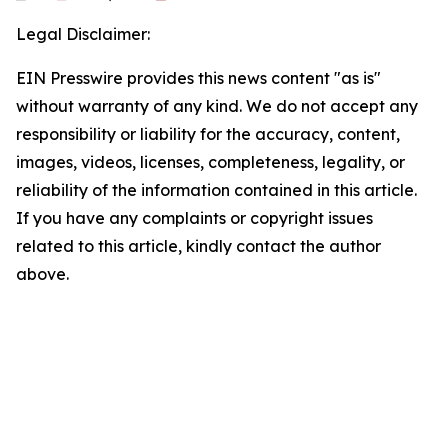
Legal Disclaimer:
EIN Presswire provides this news content "as is"
without warranty of any kind. We do not accept any
responsibility or liability for the accuracy, content,
images, videos, licenses, completeness, legality, or
reliability of the information contained in this article.
If you have any complaints or copyright issues
related to this article, kindly contact the author
above.