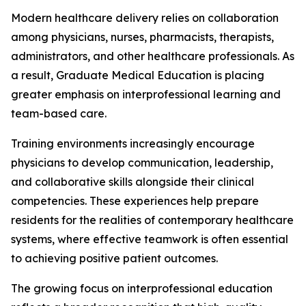
Modern healthcare delivery relies on collaboration
among physicians, nurses, pharmacists, therapists,
administrators, and other healthcare professionals. As
a result, Graduate Medical Education is placing
greater emphasis on interprofessional learning and
team-based care.
Training environments increasingly encourage
physicians to develop communication, leadership,
and collaborative skills alongside their clinical
competencies. These experiences help prepare
residents for the realities of contemporary healthcare
systems, where effective teamwork is often essential
to achieving positive patient outcomes.
The growing focus on interprofessional education