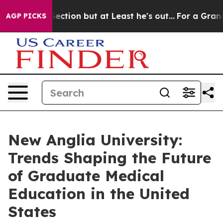
ection but at Least he's out...
For a Grand Patriotic
AGP PICKS
New Anglia University:
Trends Shaping the Future
of Graduate Medical
Education in the United
States