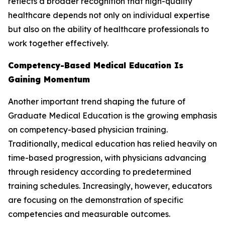
reflects a broader recognition that high-quality
healthcare depends not only on individual expertise
but also on the ability of healthcare professionals to
work together effectively.
Competency-Based Medical Education Is
Gaining Momentum
Another important trend shaping the future of
Graduate Medical Education is the growing emphasis
on competency-based physician training.
Traditionally, medical education has relied heavily on
time-based progression, with physicians advancing
through residency according to predetermined
training schedules. Increasingly, however, educators
are focusing on the demonstration of specific
competencies and measurable outcomes.