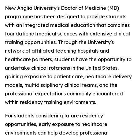
New Anglia University's Doctor of Medicine (MD)
programme has been designed to provide students
with an integrated medical education that combines
foundational medical sciences with extensive clinical
training opportunities. Through the University's
network of affiliated teaching hospitals and
healthcare partners, students have the opportunity to
undertake clinical rotations in the United States,
gaining exposure to patient care, healthcare delivery
models, multidisciplinary clinical teams, and the
professional expectations commonly encountered
within residency training environments.
For students considering future residency
opportunities, early exposure to healthcare
environments can help develop professional