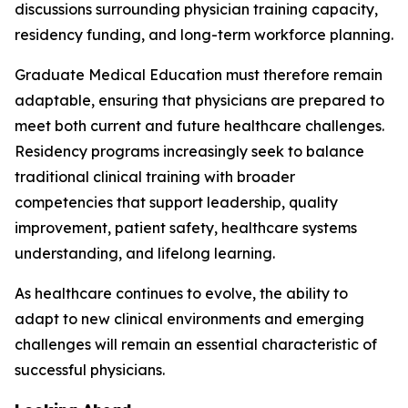
discussions surrounding physician training capacity,
residency funding, and long-term workforce planning.
Graduate Medical Education must therefore remain
adaptable, ensuring that physicians are prepared to
meet both current and future healthcare challenges.
Residency programs increasingly seek to balance
traditional clinical training with broader
competencies that support leadership, quality
improvement, patient safety, healthcare systems
understanding, and lifelong learning.
As healthcare continues to evolve, the ability to
adapt to new clinical environments and emerging
challenges will remain an essential characteristic of
successful physicians.