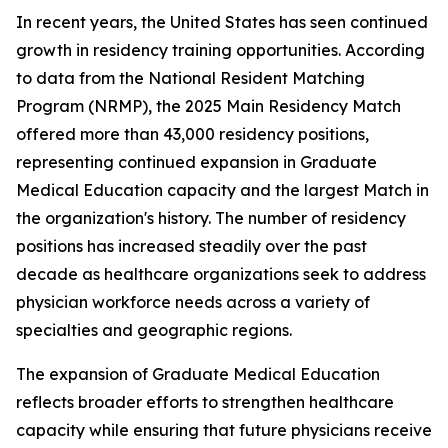
In recent years, the United States has seen continued
growth in residency training opportunities. According
to data from the National Resident Matching
Program (NRMP), the 2025 Main Residency Match
offered more than 43,000 residency positions,
representing continued expansion in Graduate
Medical Education capacity and the largest Match in
the organization's history. The number of residency
positions has increased steadily over the past
decade as healthcare organizations seek to address
physician workforce needs across a variety of
specialties and geographic regions.
The expansion of Graduate Medical Education
reflects broader efforts to strengthen healthcare
capacity while ensuring that future physicians receive