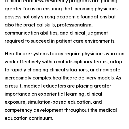
clinical readiness. Residency programs are placing
greater focus on ensuring that incoming physicians
possess not only strong academic foundations but
also the practical skills, professionalism,
communication abilities, and clinical judgment
required to succeed in patient care environments.
Healthcare systems today require physicians who can
work effectively within multidisciplinary teams, adapt
to rapidly changing clinical situations, and navigate
increasingly complex healthcare delivery models. As
a result, medical educators are placing greater
importance on experiential learning, clinical
exposure, simulation-based education, and
competency development throughout the medical
education continuum.