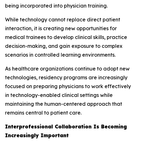
being incorporated into physician training.
While technology cannot replace direct patient
interaction, it is creating new opportunities for
medical trainees to develop clinical skills, practice
decision-making, and gain exposure to complex
scenarios in controlled learning environments.
As healthcare organizations continue to adopt new
technologies, residency programs are increasingly
focused on preparing physicians to work effectively
in technology-enabled clinical settings while
maintaining the human-centered approach that
remains central to patient care.
Interprofessional Collaboration Is Becoming
Increasingly Important