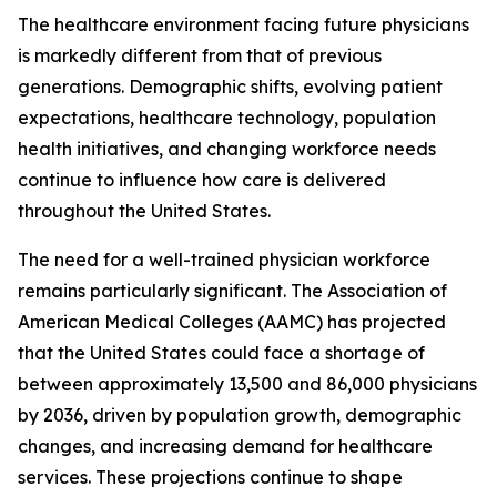
The healthcare environment facing future physicians
is markedly different from that of previous
generations. Demographic shifts, evolving patient
expectations, healthcare technology, population
health initiatives, and changing workforce needs
continue to influence how care is delivered
throughout the United States.
The need for a well-trained physician workforce
remains particularly significant. The Association of
American Medical Colleges (AAMC) has projected
that the United States could face a shortage of
between approximately 13,500 and 86,000 physicians
by 2036, driven by population growth, demographic
changes, and increasing demand for healthcare
services. These projections continue to shape